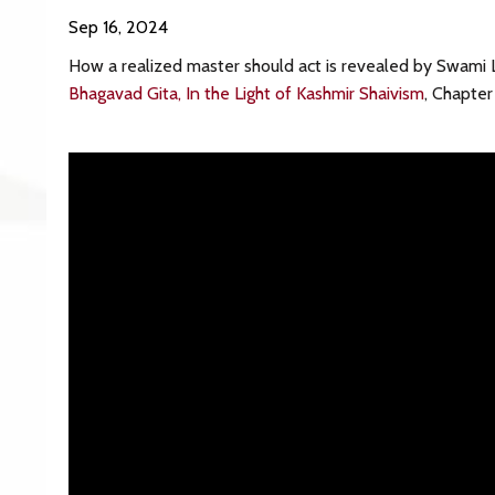
Sep 16, 2024
How a realized master should act is revealed by Swami 
Bhagavad Gita, In the Light of Kashmir Shaivism
, Chapte