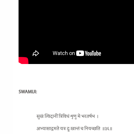
SWAMIJI:
सुखं त्विदानीं त्रिविधं शृणु मे भरतर्षभ
।
अभ्यासाद्रमते यत्र दुःखान्तं च नियच्छति
॥३६॥