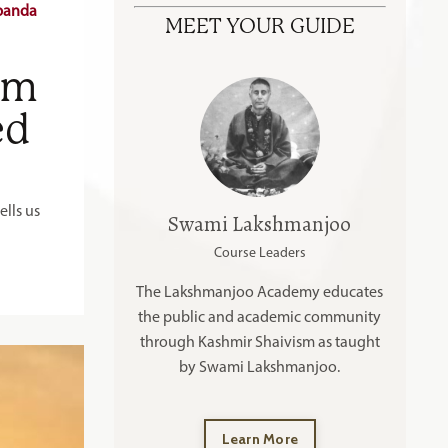
Spanda
MEET YOUR GUIDE
om
ed
lls us
Swami Lakshmanjoo
Course Leaders
The Lakshmanjoo Academy educates
the public and academic community
through Kashmir Shaivism as taught
by Swami Lakshmanjoo.
Learn More