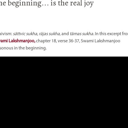
e beginning... is the real joy
aivism:
sāttvic sukha
,
rājas sukha
, and
tāmas
sukha.
In this excerpt fr
Swami Lakshmanjoo,
chapter 18, verse 36-37,
Swami Lakshmanjoo
isonous in the beginning.