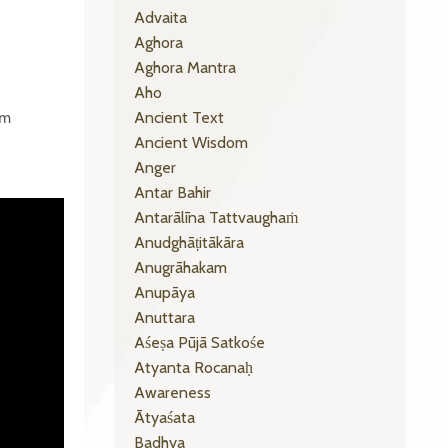
Advaita
Aghora
Aghora Mantra
Aho
Ancient Text
om
Ancient Wisdom
Anger
Antar Bahir
Antarālīna Tattvaughaṁ
Anudghāṭitākāra
Anugrāhakam
Anupāya
Anuttara
Aśeṣa Pūjā Satkośe
Atyanta Rocanaḥ
Awareness
Ātyaśata
Badhya