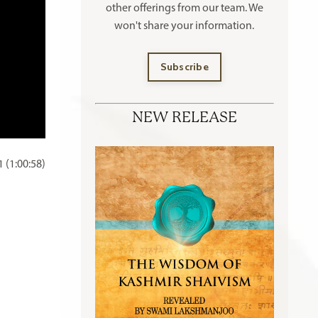
other offerings
from our team. We
won't share your information.
Subscribe
NEW RELEASE
 (1:00:58)