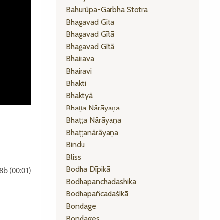
Bahurūpa-Garbha Stotra
Bhagavad Gita
Bhagavad Gītā
Bhagavad Gītā
Bhairava
Bhairavi
Bhakti
Bhaktyā
Bhaṭṭa Nārāyaṇa
Bhaṭṭa Nārāyaṇa
Bhaṭṭanārāyaṇa
Bindu
Bliss
Bodha Dīpikā
b (00:01)
Bodhapanchadashika
Bodhapañcadaśikā
Bondage
Bondages