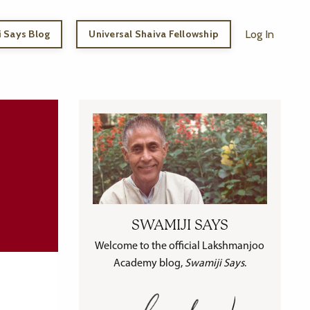
 Says Blog
Universal Shaiva Fellowship
Log In
SWAMIJI SAYS
Welcome to the official Lakshmanjoo
Academy blog,
Swamiji Says
.