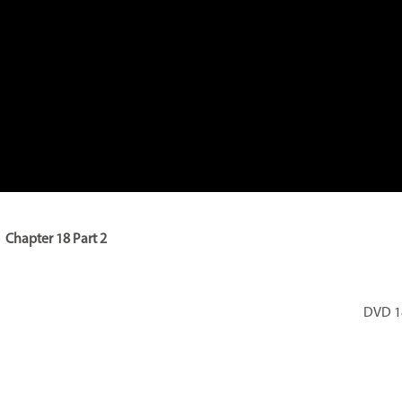
Chapter 18 Part 2
DVD 18