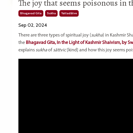
The joy that seems poisonous in th
Bhagavad Gita
Sukha
Yattadātve
Sep 02, 2024
There are three types of spiritual joy (
sukha
) in Kashmir Sh
the
Bhagavad Gita, In the Light of Kashmir Shaivism, by 
explains
sukha
of
sāttvic
[kind] and how this joy seems po