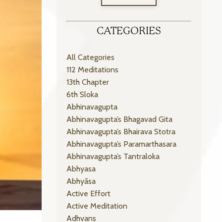
CATEGORIES
All Categories
112 Meditations
13th Chapter
6th Sloka
Abhinavagupta
Abhinavagupta’s Bhagavad Gita
Abhinavagupta’s Bhairava Stotra
Abhinavagupta’s Paramarthasara
Abhinavagupta’s Tantraloka
Abhyasa
Abhyāsa
Active Effort
Active Meditation
Adhvans