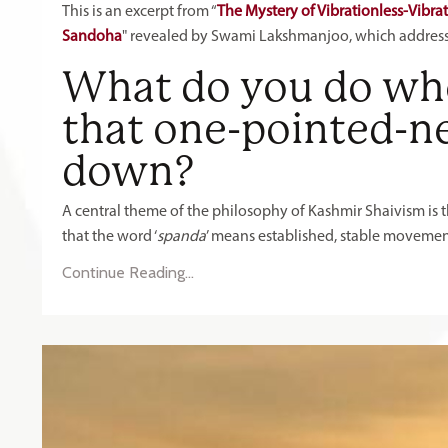
This is an excerpt from “
The Mystery of Vibrationless-Vibra
Sandoha
" revealed by Swami Lakshmanjoo, which addres
What do you do whe
that one-pointed-ne
down?
A central theme of the philosophy of Kashmir Shaivism is 
that the word ‘
spanda
’ means established, stable movement. T
Continue Reading...