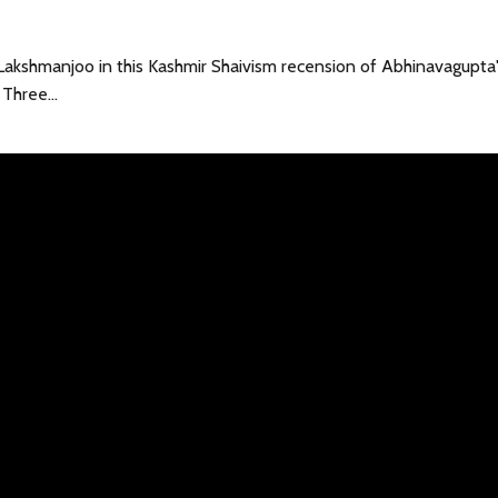
Lakshmanjoo in this Kashmir Shaivism recension of Abhinavagupta
r Three…