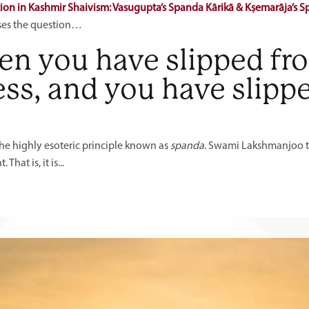
tion in Kashmir Shaivism: Vasugupta’s Spanda Kārikā & Kṣemarāja’s 
ses the question…
n you have slipped fr
ss, and you have slipp
the highly esoteric principle known as
spanda
. Swami Lakshmanjoo te
hat is, it is...