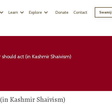
Learn
Explore
Donate
Contact
Swamiji
 should act (in Kashmir Shaivism)
 (in Kashmir Shaivism)