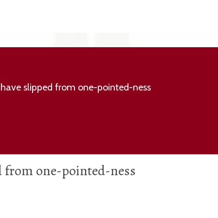
have slipped from one-pointed-ness
d from one-pointed-ness