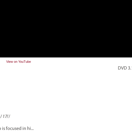
View on YouTube
DVD 3.1
//
17
//
 is focused in hi...