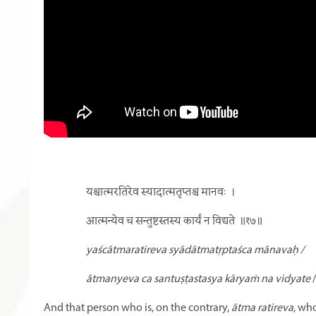
यश्चात्मरतिरेव स्यादात्मतृप्तश्च मानवः
।
आत्मन्येव च सन्तुष्टस्तस्य कार्यं न विद्यते
॥१७॥
yaścātmaratireva syādātmatṛptaśca mānavaḥ /
ātmanyeva ca santuṣṭastasya kāryaṁ na vidyate
And that person who is, on the contrary,
ātma ratireva
, who