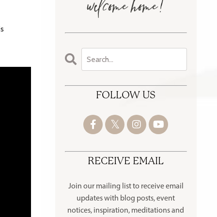
's
FOLLOW US
RECEIVE EMAIL
Join our mailing list to receive
email
updates with blog posts, event
notices, inspiration, meditations and