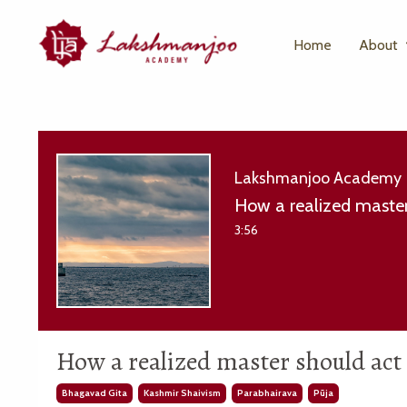
Home
About
Lakshmanjoo Academy
How a realized master
3:56
How a realized master should act
Bhagavad Gita
Kashmir Shaivism
Parabhairava
Pūja