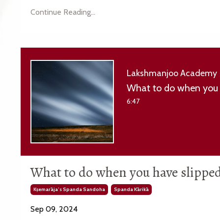
Continue Reading...
Lakshmanjoo Academy
What to do when you 
6:47
What to do when you have slippe
Kṣemarāja’s Spanda Sandoha
Spanda Kārikā
Sep 09, 2024