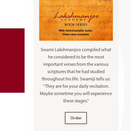
Swami Lakshmanjoo compiled what
he considered to be the most
important verses from the various
scriptures that he had studied
throughout his life. Swamiji tells us:
“They are for your daily recitation.
Maybe sometime you will experience
these stages.”
Order