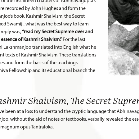
of the first fifteen chapters of Abhinavagupta’s
were recorded by John Hughes and form the
joo’s book, Kashmir Shaivism, the Secret
ed Swamiji, what was the best way to learn
 reply was,
“read my Secret Supreme over and
e essence of Kashmir Shaivism.”
For the last
ami Lakshmanjoo translated into English what he
t texts of Kashmir Shaivism.
These translations
s and form the basis of the teachings
hiva Fellowship and its educational branch the
ashmir Shaivism, The Secret Supr
ve been at a loss to understand the cryptic language that Abhinavagu
o, without the aid of notes or textbooks, verbally revealed the essen
s magnum opus Tantraloka.