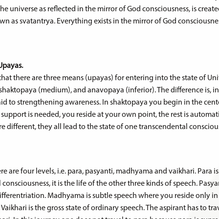
 the universe as reflected in the mirror of God consciousness, is creat
n as svatantrya. Everything exists in the mirror of God consciousne
Upayas.
at there are three means (upayas) for entering into the state of Uni
aktopaya (medium), and anavopaya (inferior). The difference is, i
aid to strengthening awareness. In shaktopaya you begin in the cen
pport is needed, you reside at your own point, the rest is automatic.
 different, they all lead to the state of one transcendental consciou
e are four levels, i.e. para, pasyanti, madhyama and vaikhari. Para 
consciousness, it is the life of the other three kinds of speech. Pasyan
fferentriation. Madhyama is subtle speech where you reside only in
Vaikhari is the gross state of ordinary speech. The aspirant has to tr