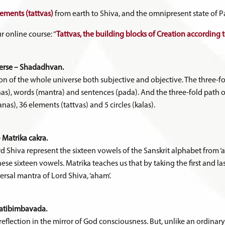
lements (tattvas)
from earth to Shiva, and the omnipresent state of 
r online course: “
Tattvas, the building blocks of Creation according
verse – Shadadhvan.
n of the whole universe both subjective and objective. The three-fo
rnas), words (mantra) and sentences (pada). And the three-fold path 
as), 36 elements (tattvas) and 5 circles (kalas).
 Matrika cakra.
rd Shiva represent the sixteen vowels of the Sanskrit alphabet from ‘a’
f these sixteen vowels. Matrika teaches us that by taking the first and la
ersal mantra of Lord Shiva, ‘aham’.
ratibimbavada.
a reflection in the mirror of God consciousness. But, unlike an ordinar