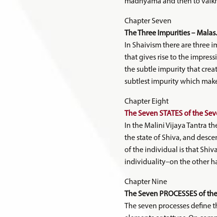
madhyama and then to vaikhar
Chapter Seven
The Three Impurities – Malas.
In Shaivism there are three i
that gives rise to the impress
the subtle impurity that creat
subtlest impurity which make
Chapter Eight
The Seven STATES of the Seve
In the Malini Vijaya Tantra th
the state of Shiva, and desce
of the individual is that Shiv
individuality–on the other ha
Chapter Nine
The Seven PROCESSES of the 
The seven processes define the