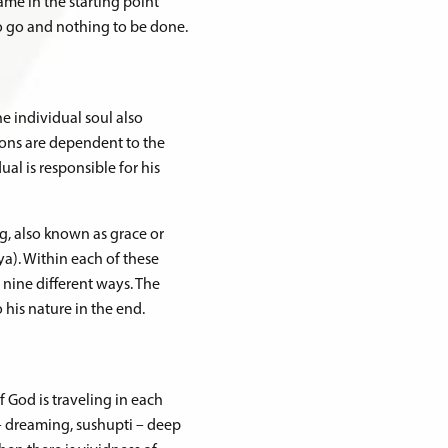
ame in the starting point
 to go and nothing to be done.
he individual soul also
ctions are dependent to the
dual is responsible for his
ng, also known as grace or
ya). Within each of these
 nine different ways. The
o his nature in the end.
f God is traveling in each
 – dreaming, sushupti – deep