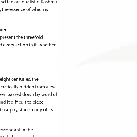
nd ten are dualistic. Kashmir
, the essence of which is
hree
epresent the threefold
nd every action in it, whether
eight centuries, the
actically hidden from view.
 been passed down by word of
d it difficult to piece
ilosophy, since many of its
escendant in the