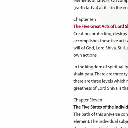
elements or tattvas. On compl
(earth tattva) as it is in the
Chapter Ten
The Five Great Acts of Lord S
Creating, protecting, destroy
accomplishes these five acts a
will of God, Lord Shiva. Still,
own actions.
In the kingdom of spiritualit
shaktipata. There are three t
there are three levels which
greatness of Lord Shiva is tha
Chapter Eleven
The Five States of the Indivi
The path of this universe con
element. The individual subje