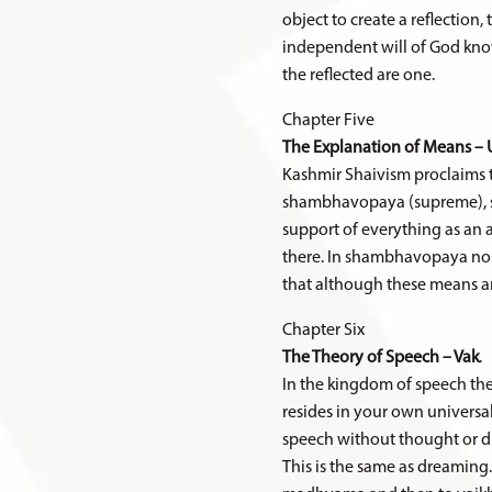
object to create a reflection,
independent will of God know
the reflected are one.
Chapter Five
The Explanation of Means – 
Kashmir Shaivism proclaims th
shambhavopaya (supreme), sh
support of everything as an 
there. In shambhavopaya no su
that although these means are
Chapter Six
The Theory of Speech – Vak
.
In the kingdom of speech ther
resides in your own universal 
speech without thought or di
This is the same as dreaming. 