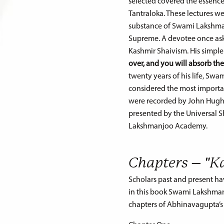
selected covered the essence 
Tantraloka. These lectures 
substance of Swami Lakshman
Supreme. A devotee once ask
Kashmir Shaivism. His simple
over, and you will absorb th
twenty years of his life, Sw
considered the most importan
were recorded by John Hughe
presented by the Universal S
Lakshmanjoo Academy.
Chapters – "K
Scholars past and present ha
in this book Swami Lakshmanjo
chapters of Abhinavagupta’