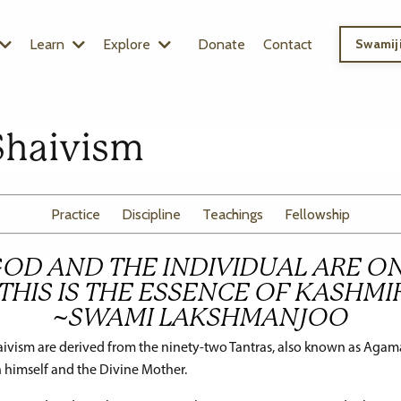
Learn
Explore
Donate
Contact
Swamiji
Shaivism
Practice
Discipline
Teachings
Fellowship
GOD AND THE INDIVIDUAL ARE ON
THIS IS THE ESSENCE OF KASHMI
~SWAMI LAKSHMANJOO
ivism are derived from the ninety-two Tantras, also known as Agama
 himself and the Divine Mother.