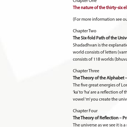
Chapter One
The nature of the thirty-six e
(For more information see ou
Chapter Two
The Six-fold Path of the Uni
Shadadhvan is the explanatio
world consists of letters (va
consists of 118 worlds (bhuvan
Chapter Three
The Theory of the Alphabet –
The five great energies of Lo
‘ka’ to ‘ha’ are a reflection o
vowel ‘m’ you create the univ
Chapter Four
The Theory of Reflection – P
The universe as we see it is 