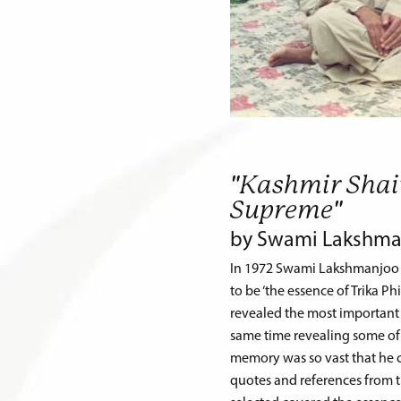
"Kashmir Shai
Supreme"
by Swami Lakshma
In 1972 Swami Lakshmanjoo g
to be ‘the essence of Trika Ph
revealed the most important 
same time revealing some of t
memory was so vast that he co
quotes and references from th