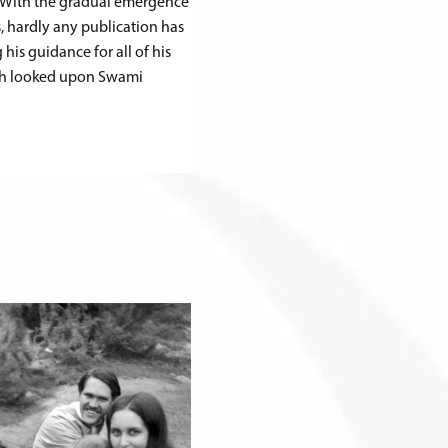
n. With the gradual emergence
, hardly any publication has
is guidance for all of his
ngh looked upon Swami