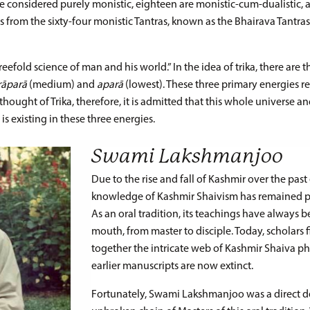
are considered purely monistic, eighteen are monistic-cum-dualistic, a
s from the sixty-four monistic Tantras, known as the Bhairava Tantras
eefold science of man and his world.” In the idea of trika, there are t
rāparā
(medium) and
aparā
(lowest). These three primary energies r
e thought of Trika, therefore, it is admitted that this whole universe a
, is existing in these three energies.
Swami Lakshmanjoo
Due to the rise and fall of Kashmir over the past 
knowledge of Kashmir Shaivism has remained pr
As an oral tradition, its teachings have always
mouth, from master to disciple. Today, scholars fin
together the intricate web of Kashmir Shaiva ph
earlier manuscripts are now extinct.
Fortunately, Swami Lakshmanjoo was a direct d