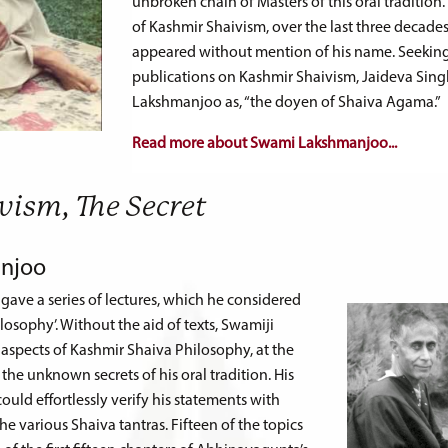
unbroken chain of Masters of this oral traditio
of Kashmir Shaivism, over the last three decades
appeared without mention of his name. Seeking h
publications on Kashmir Shaivism, Jaideva Si
Lakshmanjoo as, “the doyen of Shaiva Agama.”
Read more about Swami Lakshmanjoo...
vism, The Secret
njoo
ave a series of lectures, which he considered
ilosophy’. Without the aid of texts, Swamiji
aspects of Kashmir Shaiva Philosophy, at the
he unknown secrets of his oral tradition. His
uld effortlessly verify his statements with
e various Shaiva tantras. Fifteen of the topics