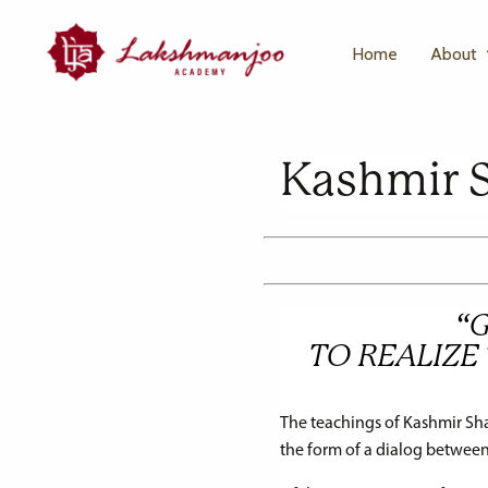
Home
About
Kashmir 
“
TO REALIZE 
The teachings of Kashmir Sha
the form of a dialog between