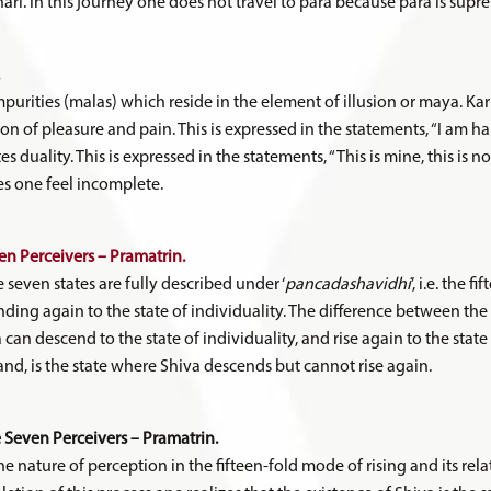
i. In this journey one does not travel to para because para is supr
mpurities (malas) which reside in the element of illusion or maya. Ka
ion of pleasure and pain. This is expressed in the statements, “I am h
es duality. This is expressed in the statements, “This is mine, this is 
s one feel incomplete.
n Perceivers – Pramatrin.
e seven states are fully described under ‘
pancadashavidhi
’, i.e. the 
nding again to the state of individuality. The difference between the 
a can descend to the state of individuality, and rise again to the state 
nd, is the state where Shiva descends but cannot rise again.
Seven Perceivers – Pramatrin.
 nature of perception in the fifteen-fold mode of rising and its relat