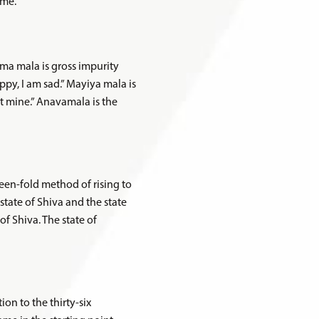
eme.
rma mala is gross impurity
appy, I am sad.” Mayiya mala is
not mine.” Anavamala is the
fifteen-fold method of rising to
state of Shiva and the state
of Shiva. The state of
ion to the thirty-six