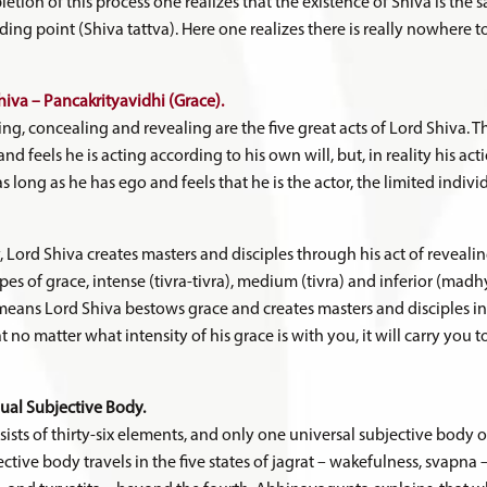
etion of this process one realizes that the existence of Shiva is the s
 ending point (Shiva tattva). Here one realizes there is really nowhere
hiva – Pancakrityavidhi (Grace).
ing, concealing and revealing are the five great acts of Lord Shiva. T
nd feels he is acting according to his own will, but, in reality his a
 as long as he has ego and feels that he is the actor, the limited indivi
y, Lord Shiva creates masters and disciples through his act of reveali
ypes of grace, intense (tivra-tivra), medium (tivra) and inferior (madh
 means Lord Shiva bestows grace and creates masters and disciples in
t no matter what intensity of his grace is with you, it will carry you t
dual Subjective Body.
sists of thirty-six elements, and only one universal subjective body o
ctive body travels in the five states of jagrat – wakefulness, svapna