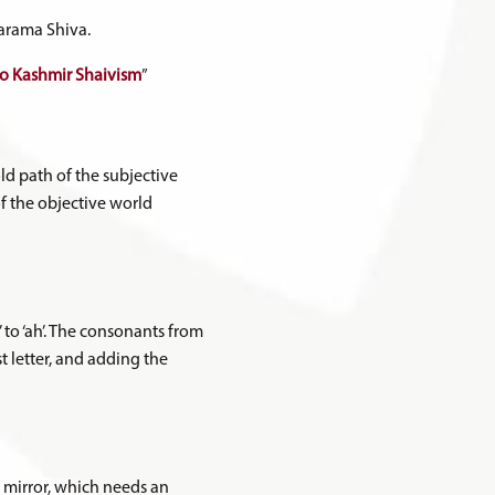
Parama Shiva.
 to Kashmir Shaivism
”
ld path of the subjective
of the objective world
 to ‘ah’. The consonants from
st letter, and adding the
y mirror, which needs an