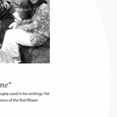
eme"
pta used in his writings. Yet
ce of the first fifteen