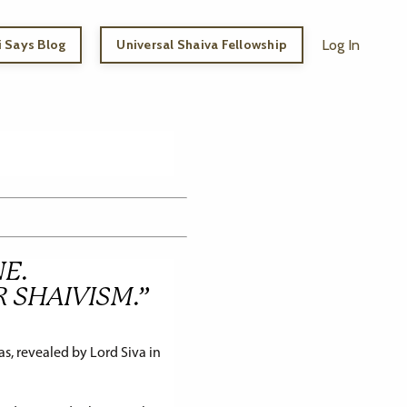
 Says Blog
Universal Shaiva Fellowship
Log In
E.
R SHAIVISM.”
s, revealed by Lord Siva in