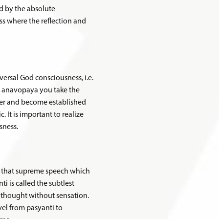
ed by the absolute
ss where the reflection and
versal God consciousness, i.e.
n anavopaya you take the
ter and become established
 It is important to realize
sness.
is that supreme speech which
ti is called the subtlest
 thought without sensation.
avel from pasyanti to