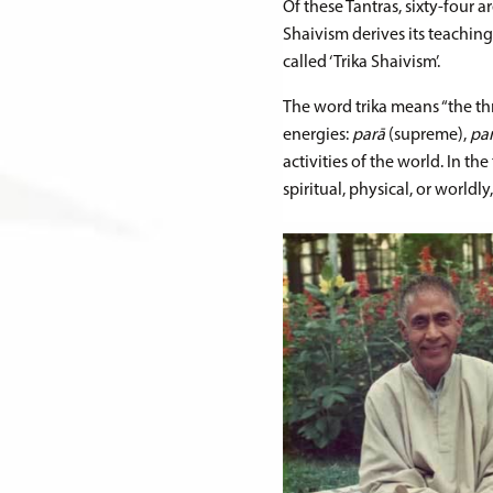
Of these Tantras, sixty-four 
Shaivism derives its teaching
called ‘Trika Shaivism’.
The word trika means “the thr
energies:
parā
(supreme),
pa
activities of the world. In th
spiritual, physical, or worldly