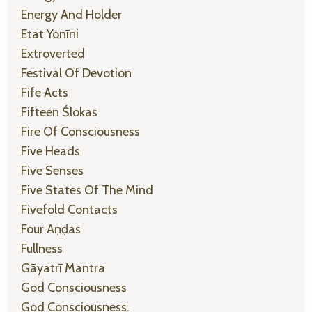
Energy And Holder
Etat Yonīni
Extroverted
Festival Of Devotion
Fife Acts
Fifteen Ślokas
Fire Of Consciousness
Five Heads
Five Senses
Five States Of The Mind
Fivefold Contacts
Four Aṇḍas
Fullness
Gāyatrī Mantra
God Consciousness
God Consciousness.