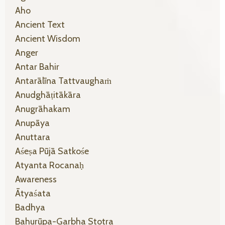
Aho
Ancient Text
Ancient Wisdom
Anger
Antar Bahir
Antarālīna Tattvaughaṁ
Anudghāṭitākāra
Anugrāhakam
Anupāya
Anuttara
Aśeṣa Pūjā Satkośe
Atyanta Rocanaḥ
Awareness
Ātyaśata
Badhya
Bahurūpa-Garbha Stotra