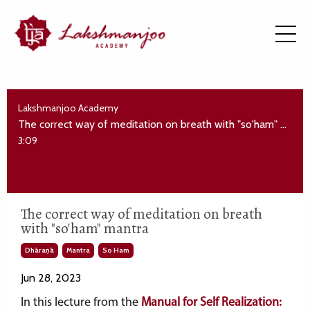
Lakshmanjoo Academy
The correct way of meditation on breath with "so'ham" mantra
3:09
The correct way of meditation on breath
with "so'ham" mantra
Dhāraṇā
Mantra
So Ham
Jun 28, 2023
In this lecture from the
Manual for Self Realization: