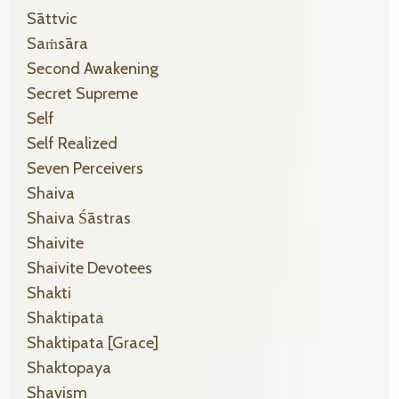
Sāttvic
Saṁsāra
Second Awakening
Secret Supreme
Self
Self Realized
Seven Perceivers
Shaiva
Shaiva Śāstras
Shaivite
Shaivite Devotees
Shakti
Shaktipata
Shaktipata [grace]
Shaktopaya
Shavism