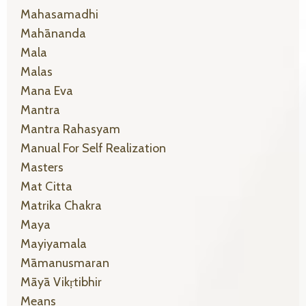
Mahasamadhi
Mahānanda
Mala
Malas
Mana Eva
Mantra
Mantra Rahasyam
Manual For Self Realization
Masters
Mat Citta
Matrika Chakra
Maya
Mayiyamala
Māmanusmaran
Māyā Vikṛtibhir
Means