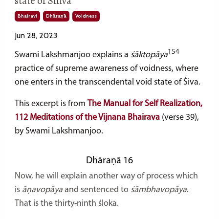
state of Shiva
Bhairavi
Dhāraṇā
Voidness
Jun 28, 2023
154
Swami Lakshmanjoo explains a
śāktopāya
practice of supreme awareness of voidness, where
one enters in the transcendental void state of Śiva.
This excerpt is from
The Manual for Self Realization,
112 Meditations of the Vijnana Bhairava
(verse 39),
by Swami Lakshmanjoo.
Dhāraṇā 16
Now, he will explain another way of process which
is
āṇavopāya
and sentenced to
śāmbhavopāya
.
That is the thirty-ninth śloka.