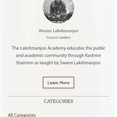
Swami Lakshmanjoo
Course Leaders
The Lakshmanjoo Academy educates the public
and academic community through Kashmir
Shaivism as taught by Swami Lakshmanjoo.
Learn More
CATEGORIES
All Categories