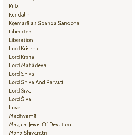
Kula
Kundalini
Kṣemarāja’s Spanda Sandoha
Liberated
Liberation
Lord Krishna
Lord Krsna
Lord Mahādeva
Lord Shiva
Lord Shiva And Parvati
Lord Śiva
Lord Śiva
Love
Madhyamā
Magical Jewel Of Devotion
Maha Shivaratri