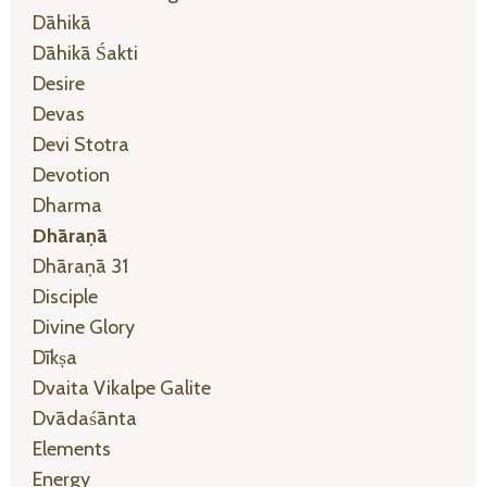
Dāhikā
Dāhikā Śakti
Desire
Devas
Devi Stotra
Devotion
Dharma
Dhāraṇā
Dhāraṇā 31
Disciple
Divine Glory
Dīkṣa
Dvaita Vikalpe Galite
Dvādaśānta
Elements
Energy