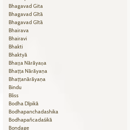
Bhagavad Gita
Bhagavad Gītā
Bhagavad Gītā
Bhairava
Bhairavi
Bhakti
Bhaktyā
Bhaṭṭa Nārāyaṇa
Bhaṭṭa Nārāyaṇa
Bhaṭṭanārāyaṇa
Bindu
Bliss
Bodha Dīpikā
Bodhapanchadashika
Bodhapañcadaśikā
Bondage