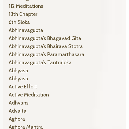
112 Meditations
13th Chapter
6th Sloka
Abhinavagupta
Abhinavagupta’s Bhagavad Gita
Abhinavagupta’s Bhairava Stotra
Abhinavagupta’s Paramarthasara
Abhinavagupta’s Tantraloka
Abhyasa
Abhyāsa
Active Effort
Active Meditation
Adhvans
Advaita
Aghora
Aghora Mantra