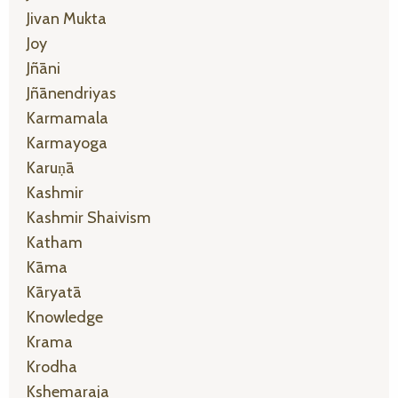
Jivan Mukta
Joy
Jñāni
Jñānendriyas
Karmamala
Karmayoga
Karuṇā
Kashmir
Kashmir Shaivism
Katham
Kāma
Kāryatā
Knowledge
Krama
Krodha
Kshemaraja