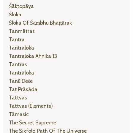
Śāktopāya
Śloka
Śloka Of Śaṁbhu Bhaṭṭārak
Tanmātras
Tantra
Tantraloka
Tantraloka Ahnika 13
Tantras
Tantrāloka
Tanū Deśe
Tat Prāsāda
Tattvas
Tattvas (elements)
Tāmasic
The Secret Supreme
The Sixfold Path Of The Universe