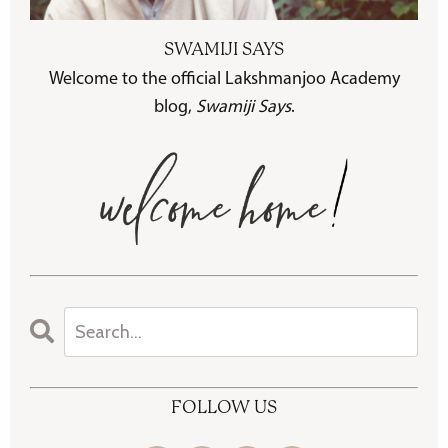
SWAMIJI SAYS
Welcome to the official Lakshmanjoo Academy
blog,
Swamiji Says
.
FOLLOW US