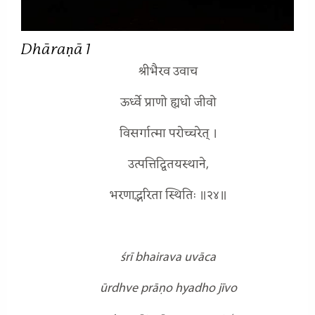
Dhāraṇā 1
श्रीभैरव उवाच
ऊर्ध्वे प्राणो ह्यधो जीवो
विसर्गात्मा परोच्चरेत् ।
उत्पत्तिद्वितयस्थाने,
भरणाद्भरिता स्थितिः ॥२४॥
śrī bhairava uvāca
ūrdhve prāṇo hyadho jīvo