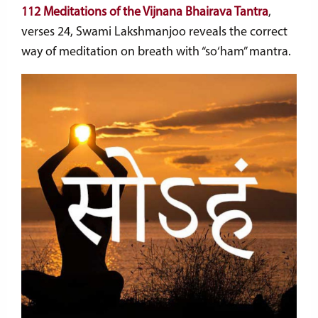
112 Meditations of the Vijnana Bhairava Tantra
,
verses 24, Swami Lakshmanjoo reveals the correct
way of meditation on breath with “so
‘
ham” mantra.