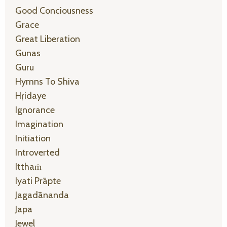
Good Conciousness
Grace
Great Liberation
Gunas
Guru
Hymns To Shiva
Hṛidaye
Ignorance
Imagination
Initiation
Introverted
Itthaṁ
Iyati Prāpte
Jagadānanda
Japa
Jewel