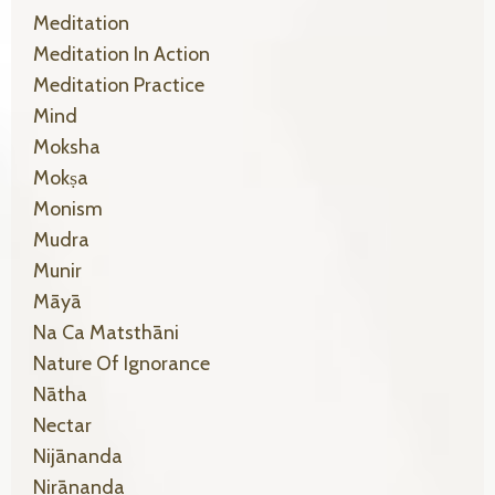
Meditation
Meditation In Action
Meditation Practice
Mind
Moksha
Mokṣa
Monism
Mudra
Munir
Māyā
Na Ca Matsthāni
Nature Of Ignorance
Nātha
Nectar
Nijānanda
Nirānanda