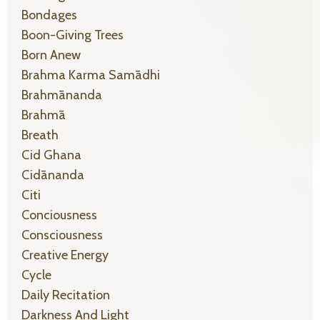
Bondages
Boon-Giving Trees
Born Anew
Brahma Karma Samādhi
Brahmānanda
Brahmā
Breath
Cid Ghana
Cidānanda
Citi
Conciousness
Consciousness
Creative Energy
Cycle
Daily Recitation
Darkness And Light