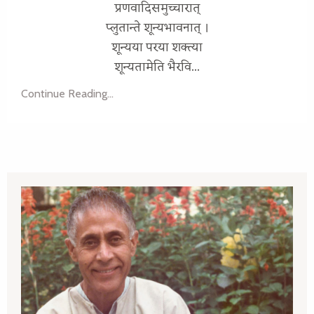
प्रणवादिसमुच्चारात्
प्लुतान्ते शून्यभावनात् ।
शून्यया परया शक्त्या
शून्यतामेति भैरवि...
Continue Reading...