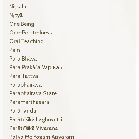
Niṣkala
Nṛtyā
One Being
One-Pointedness
Oral Teaching
Pain
Para Bhāva
Para Prakāśa Vapuṣaṁ
Para Tattva
Parabhairava
Parabhairava State
Paramarthasara
Parānanda
Parātrīśikā Laghuvṛitti
Parātrīśikā Vivarana
Paśya Me Yogam Aiśvaram