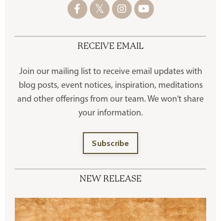
RECEIVE EMAIL
Join our mailing list to receive
email updates with
blog posts, event notices, inspiration, meditations
and other offerings
from our team. We won't share
your information.
Subscribe
NEW RELEASE