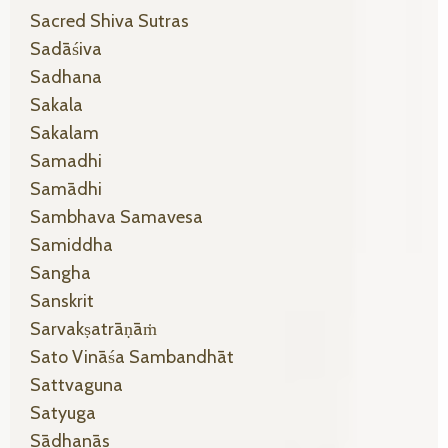
Sacred Shiva Sutras
Sadāśiva
Sadhana
Sakala
Sakalam
Samadhi
Samādhi
Sambhava Samavesa
Samiddha
Sangha
Sanskrit
Sarvakṣatrāṇāṁ
Sato Vināśa Sambandhāt
Sattvaguna
Satyuga
Sādhanās