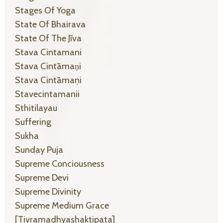
Stages Of Yoga
State Of Bhairava
State Of The Jīva
Stava Cintamani
Stava Cintāmaṇi
Stava Cintāmaṇi
Stavecintamanii
Sthitilayau
Suffering
Sukha
Sunday Puja
Supreme Conciousness
Supreme Devi
Supreme Divinity
Supreme Medium Grace
[tivramadhyashaktipata]