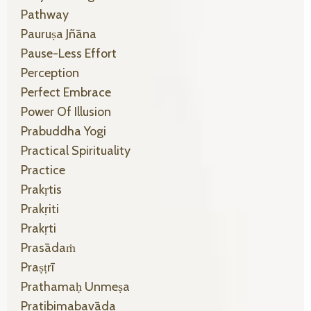
Pathway
Pauruṣa Jñāna
Pause-Less Effort
Perception
Perfect Embrace
Power Of Illusion
Prabuddha Yogi
Practical Spirituality
Practice
Prakṛtis
Prakṛiti
Prakṛti
Prasādaṁ
Praṣṭrī
Prathamaḥ Unmeṣa
Pratibimabavāda