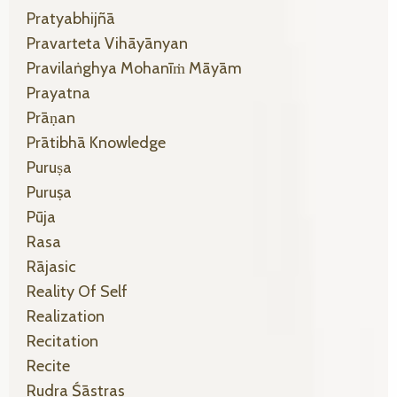
Pratyabhijñā
Pravarteta Vihāyānyan
Pravilaṅghya Mohanīṁ Māyām
Prayatna
Prāṇan
Prātibhā Knowledge
Puruṣa
Puruṣa
Pūja
Rasa
Rājasic
Reality Of Self
Realization
Recitation
Recite
Rudra Śāstras