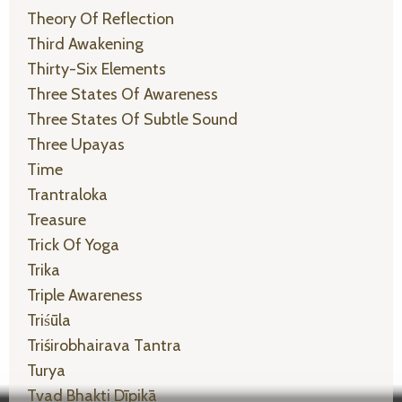
Theory Of Reflection
Third Awakening
Thirty-Six Elements
Three States Of Awareness
Three States Of Subtle Sound
Three Upayas
Time
Trantraloka
Treasure
Trick Of Yoga
Trika
Triple Awareness
Triśūla
Triśirobhairava Tantra
Turya
Tvad Bhakti Dīpikā