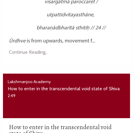
visargātmā paroccaret /
utpattidvitayasthāne,
bharaṇādbharītā sthitiḥ // 24 //
Ūrdhve
is from upwards, movement f...
Continue Reading...
Lakshmanjoo Academy
How to enter in the transcendental void state of Shiva
2:49
How to enter in the transcendental void