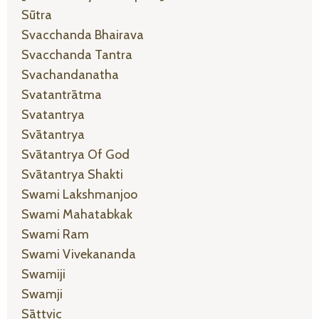
Sūtra
Svacchanda Bhairava
Svacchanda Tantra
Svachandanatha
Svatantrātma
Svatantrya
Svātantrya
Svātantrya Of God
Svātantrya Shakti
Swami Lakshmanjoo
Swami Mahatabkak
Swami Ram
Swami Vivekananda
Swamiji
Swamji
Sāttvic