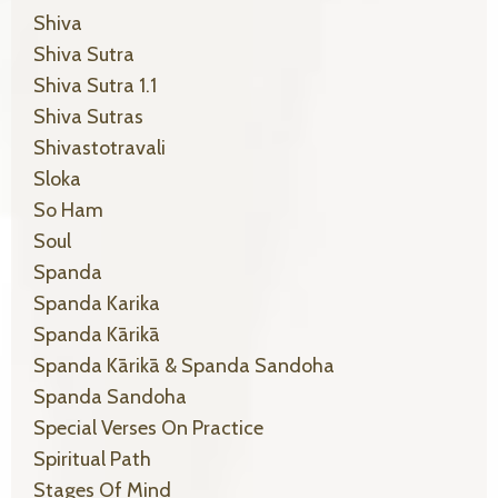
Shiva
Shiva Sutra
Shiva Sutra 1.1
Shiva Sutras
Shivastotravali
Sloka
So Ham
Soul
Spanda
Spanda Karika
Spanda Kārikā
Spanda Kārikā & Spanda Sandoha
Spanda Sandoha
Special Verses On Practice
Spiritual Path
Stages Of Mind