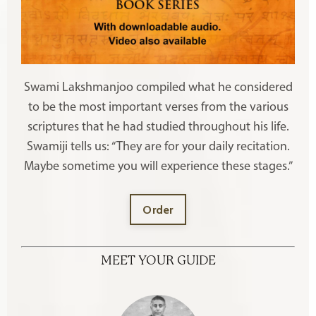
Swami Lakshmanjoo compiled what he considered
to be the most important verses from the various
scriptures that he had studied throughout his life.
Swamiji tells us: “They are for your daily recitation.
Maybe sometime you will experience these stages.”
Order
MEET YOUR GUIDE