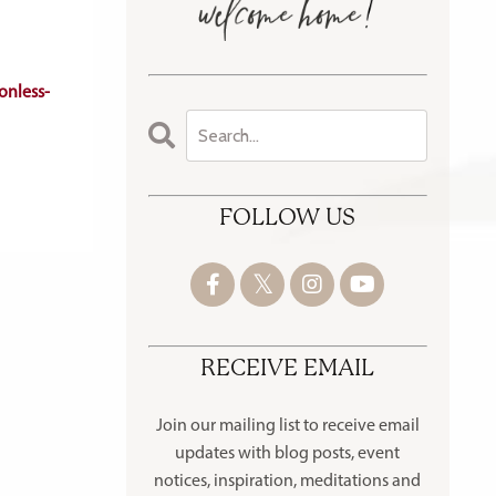
onless-
FOLLOW US
RECEIVE EMAIL
Join our mailing list to receive
email
updates with blog posts, event
notices, inspiration, meditations and