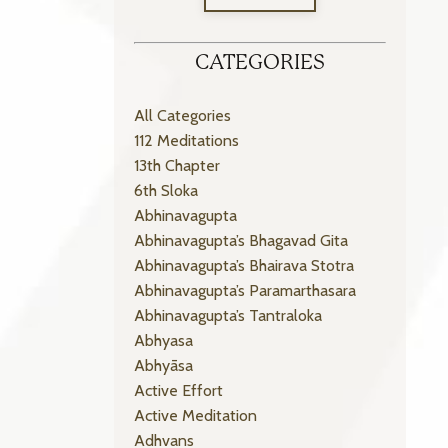
CATEGORIES
All Categories
112 Meditations
13th Chapter
6th Sloka
Abhinavagupta
Abhinavagupta’s Bhagavad Gita
Abhinavagupta’s Bhairava Stotra
Abhinavagupta’s Paramarthasara
Abhinavagupta’s Tantraloka
Abhyasa
Abhyāsa
Active Effort
Active Meditation
Adhvans