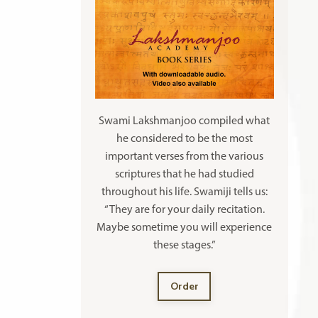
Swami Lakshmanjoo compiled what
he considered to be the most
important verses from the various
scriptures that he had studied
throughout his life. Swamiji tells us:
“They are for your daily recitation.
Maybe sometime you will experience
these stages.”
Order