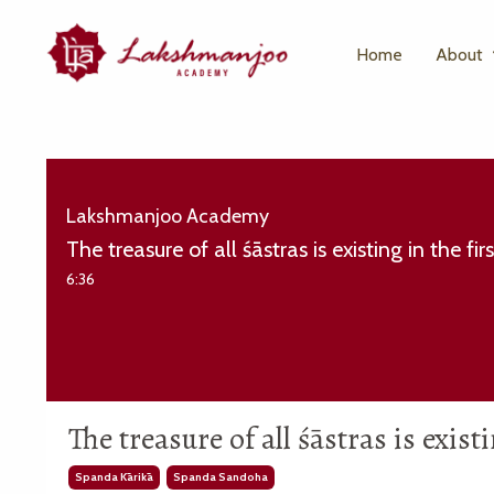
Home
About
Lakshmanjoo Academy
The treasure of all śāstras is existing in the f
6:36
The treasure of all śāstras is exis
Spanda Kārikā
Spanda Sandoha