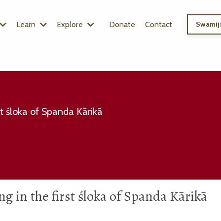
Learn
Explore
Donate
Contact
Swamiji
irst śloka of Spanda Kārikā
ting in the first śloka of Spanda Kārikā