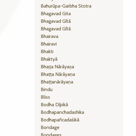
Bahurūpa-Garbha Stotra
Bhagavad Gita
Bhagavad Gītā
Bhagavad Gītā
Bhairava
Bhairavi
Bhakti
Bhaktyā
Bhaṭṭa Nārāyaṇa
Bhaṭṭa Nārāyaṇa
Bhaṭṭanārāyaṇa
Bindu
Bliss
Bodha Dīpikā
Bodhapanchadashika
Bodhapañcadaśikā
Bondage
Bondages