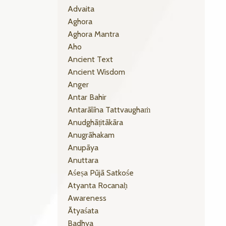
Advaita
Aghora
Aghora Mantra
Aho
Ancient Text
Ancient Wisdom
Anger
Antar Bahir
Antarālīna Tattvaughaṁ
Anudghāṭitākāra
Anugrāhakam
Anupāya
Anuttara
Aśeṣa Pūjā Satkośe
Atyanta Rocanaḥ
Awareness
Ātyaśata
Badhya