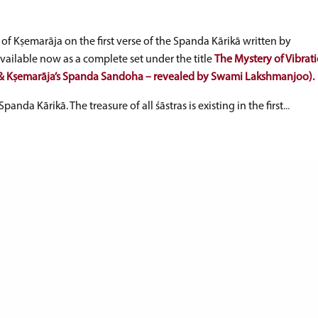
of Kṣemarāja on the first verse of the Spanda Kārikā written by
ilable now as a complete set under the title
The Mystery of Vibrati
ā & Kṣemarāja’s Spanda Sandoha – revealed by Swami Lakshmanjoo).
Spanda Kārikā. The treasure of all śāstras is existing in the first
...