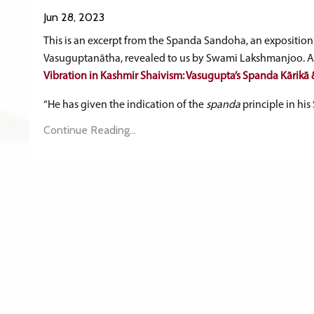
Jun 28, 2023
This is an excerpt from the Spanda Sandoha, an exposition 
Vasuguptanātha, revealed to us by Swami Lakshmanjoo. Ava
Vibration in Kashmir Shaivism: Vasugupta’s Spanda Kārik
“He has given the indication of the
spanda
principle in his 
Continue Reading...