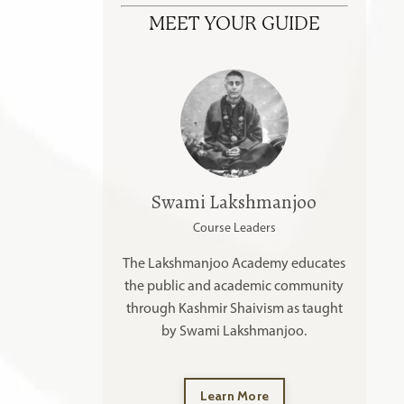
MEET YOUR GUIDE
Swami Lakshmanjoo
Course Leaders
The Lakshmanjoo Academy educates
the public and academic community
through Kashmir Shaivism as taught
by Swami Lakshmanjoo.
Learn More