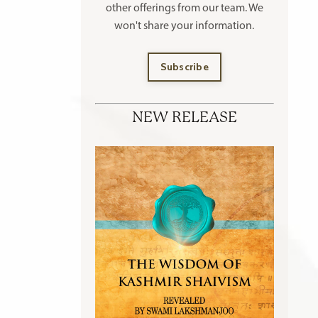
other offerings
from our team. We
won't share your information.
Subscribe
NEW RELEASE