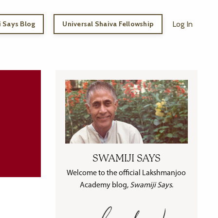
 Says Blog
Universal Shaiva Fellowship
Log In
SWAMIJI SAYS
Welcome to the official Lakshmanjoo
Academy blog,
Swamiji Says
.