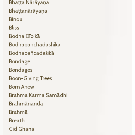
Bhaṭṭa Nārāyaṇa
Bhaṭṭanārāyaṇa
Bindu
Bliss
Bodha Dīpikā
Bodhapanchadashika
Bodhapañcadaśikā
Bondage
Bondages
Boon-Giving Trees
Born Anew
Brahma Karma Samādhi
Brahmānanda
Brahmā
Breath
Cid Ghana