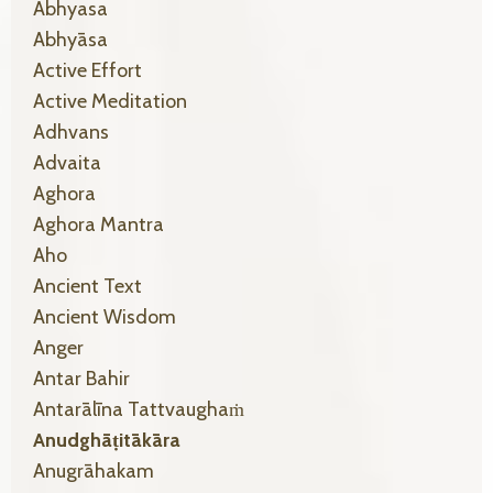
Abhyasa
Abhyāsa
Active Effort
Active Meditation
Adhvans
Advaita
Aghora
Aghora Mantra
Aho
Ancient Text
Ancient Wisdom
Anger
Antar Bahir
Antarālīna Tattvaughaṁ
Anudghāṭitākāra
Anugrāhakam