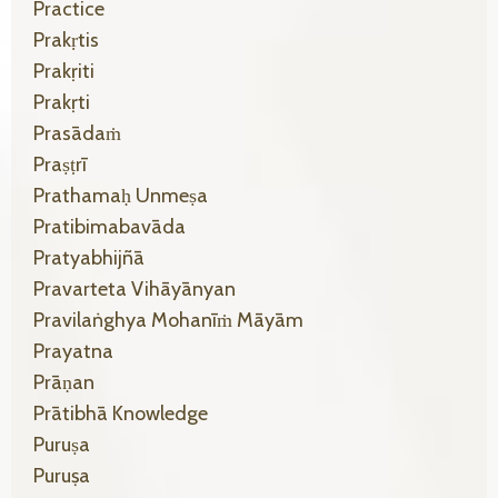
Practice
Prakṛtis
Prakṛiti
Prakṛti
Prasādaṁ
Praṣṭrī
Prathamaḥ Unmeṣa
Pratibimabavāda
Pratyabhijñā
Pravarteta Vihāyānyan
Pravilaṅghya Mohanīṁ Māyām
Prayatna
Prāṇan
Prātibhā Knowledge
Puruṣa
Puruṣa