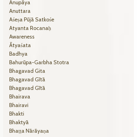
Anupāya
Anuttara
Aśeṣa Pūjā Satkośe
Atyanta Rocanaḥ
Awareness
Ātyaśata
Badhya
Bahurūpa-Garbha Stotra
Bhagavad Gita
Bhagavad Gītā
Bhagavad Gītā
Bhairava
Bhairavi
Bhakti
Bhaktyā
Bhaṭṭa Nārāyaṇa