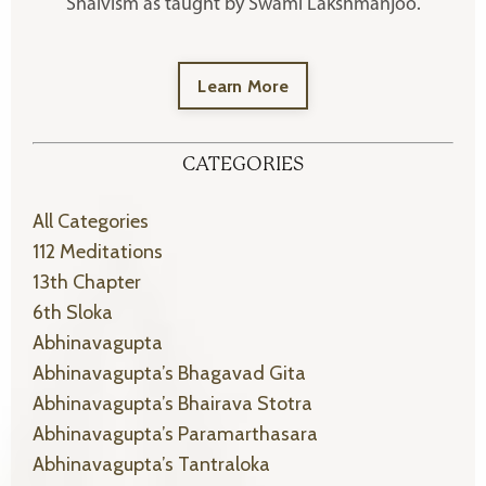
Shaivism as taught by Swami Lakshmanjoo.
Learn More
CATEGORIES
All Categories
112 Meditations
13th Chapter
6th Sloka
Abhinavagupta
Abhinavagupta’s Bhagavad Gita
Abhinavagupta’s Bhairava Stotra
Abhinavagupta’s Paramarthasara
Abhinavagupta’s Tantraloka