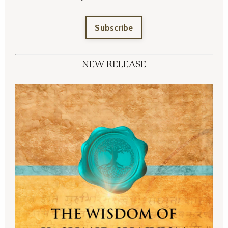
Subscribe
NEW RELEASE