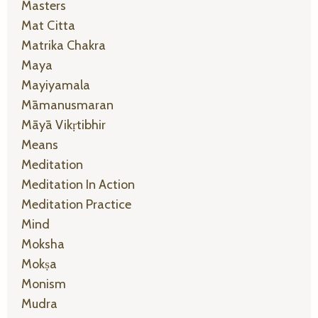
Masters
Mat Citta
Matrika Chakra
Maya
Mayiyamala
Māmanusmaran
Māyā Vikṛtibhir
Means
Meditation
Meditation In Action
Meditation Practice
Mind
Moksha
Mokṣa
Monism
Mudra