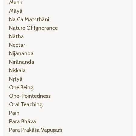
Munir
Māyā
Na Ca Matsthāni
Nature Of Ignorance
Nātha
Nectar
Nijānanda
Nirānanda
Niṣkala
Nṛtyā
One Being
One-Pointedness
Oral Teaching
Pain
Para Bhāva
Para Prakāśa Vapuṣaṁ