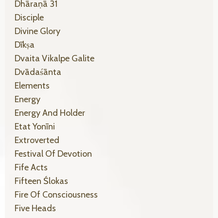
Dhāraṇā 31
Disciple
Divine Glory
Dīkṣa
Dvaita Vikalpe Galite
Dvādaśānta
Elements
Energy
Energy And Holder
Etat Yonīni
Extroverted
Festival Of Devotion
Fife Acts
Fifteen Ślokas
Fire Of Consciousness
Five Heads