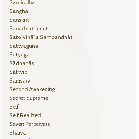
Samiddha
Sangha
Sanskrit
Sarvakṣatrāṇāṁ
Sato Vināśa Sambandhāt
Sattvaguna
Satyuga
Sādhanās
Sāttvic
Saṁsāra
Second Awakening
Secret Supreme
Self
Self Realized
Seven Perceivers
Shaiva