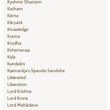
Kashmir Shaivism
Katham
Kāma
Kāryatā
Knowledge
Krama
Krodha
Kshemaraja
Kula
Kundalini
Kṣemarāja’s Spanda Sandoha
Liberated
Liberation
Lord Krishna
Lord Krsna
Lord Mahādeva