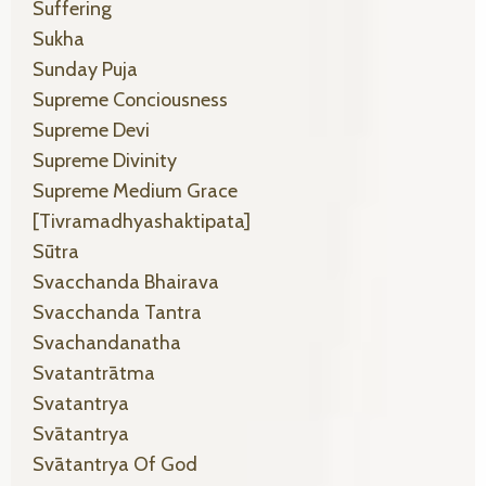
Suffering
Sukha
Sunday Puja
Supreme Conciousness
Supreme Devi
Supreme Divinity
Supreme Medium Grace
[tivramadhyashaktipata]
Sūtra
Svacchanda Bhairava
Svacchanda Tantra
Svachandanatha
Svatantrātma
Svatantrya
Svātantrya
Svātantrya Of God