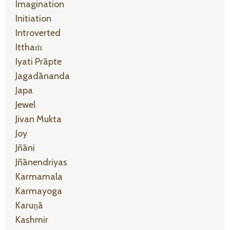
Imagination
Initiation
Introverted
Itthaṁ
Iyati Prāpte
Jagadānanda
Japa
Jewel
Jivan Mukta
Joy
Jñāni
Jñānendriyas
Karmamala
Karmayoga
Karuṇā
Kashmir