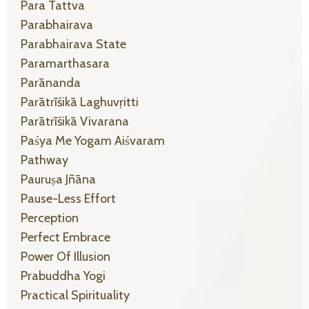
Para Tattva
Parabhairava
Parabhairava State
Paramarthasara
Parānanda
Parātrīśikā Laghuvṛitti
Parātrīśikā Vivarana
Paśya Me Yogam Aiśvaram
Pathway
Pauruṣa Jñāna
Pause-Less Effort
Perception
Perfect Embrace
Power Of Illusion
Prabuddha Yogi
Practical Spirituality