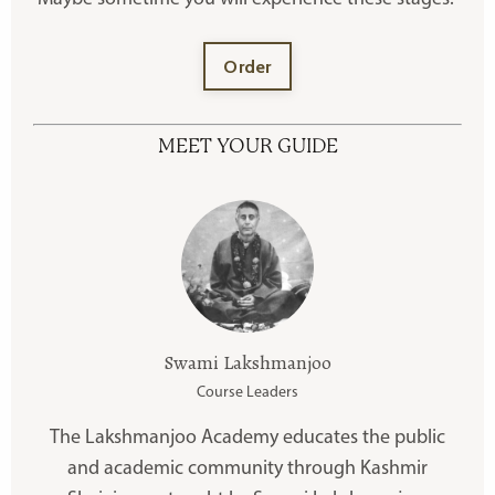
Order
MEET YOUR GUIDE
Swami Lakshmanjoo
Course Leaders
The Lakshmanjoo Academy educates the public
and academic community through Kashmir