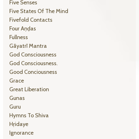
Five Senses
Five States Of The Mind
Fivefold Contacts
Four Aṇḍas
Fullness
Gāyatrī Mantra
God Consciousness
God Consciousness.
Good Conciousness
Grace
Great Liberation
Gunas
Guru
Hymns To Shiva
Hṛidaye
Ignorance