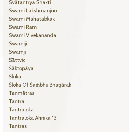
Svātantrya Shakti
Swami Lakshmanjoo
Swami Mahatabkak
Swami Ram
Swami Vivekananda
Swamiji
Swamji
Sāttvic
Śāktopāya
Śloka
Śloka Of Śaṁbhu Bhaṭṭārak
Tanmātras
Tantra
Tantraloka
Tantraloka Ahnika 13
Tantras