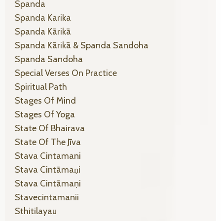
Spanda
Spanda Karika
Spanda Kārikā
Spanda Kārikā & Spanda Sandoha
Spanda Sandoha
Special Verses On Practice
Spiritual Path
Stages Of Mind
Stages Of Yoga
State Of Bhairava
State Of The Jīva
Stava Cintamani
Stava Cintāmaṇi
Stava Cintāmaṇi
Stavecintamanii
Sthitilayau