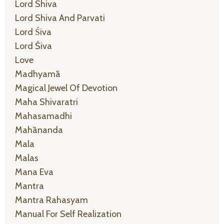
Lord Shiva
Lord Shiva And Parvati
Lord Śiva
Lord Śiva
Love
Madhyamā
Magical Jewel Of Devotion
Maha Shivaratri
Mahasamadhi
Mahānanda
Mala
Malas
Mana Eva
Mantra
Mantra Rahasyam
Manual For Self Realization