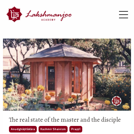
The real state of the master and the disciple
Anudghāṭitākāra
Kashmir Shaivism
Praṣṭrī