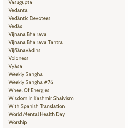
Vasugupta
Vedanta
Vedāntic Devotees
Vedās
Vijnana Bhairava
Vijnana Bhairava Tantra
Vijñānavādins
Voidness
Vyāsa
Weekly Sangha
Weekly Sangha #76
Wheel Of Energies
Wisdom In Kashmir Shaivism
With Spanish Translation
World Mental Health Day
Worship