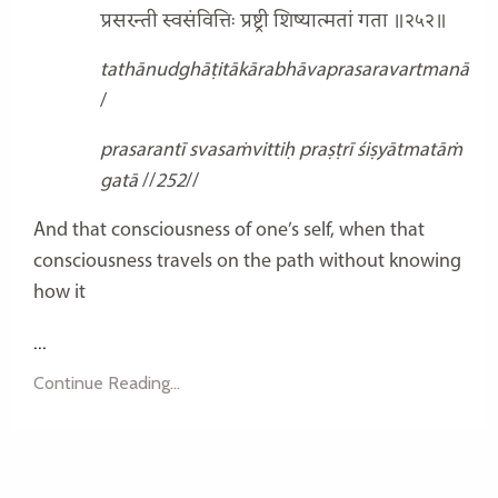
प्रसरन्ती स्वसंवित्तिः प्रष्ट्री शिष्यात्मतां गता ॥२५२॥
tathānudghāṭitākārabhāvaprasaravartmanā
/
prasarantī svasaṁvittiḥ praṣṭrī śiṣyātmatāṁ
gatā
//
252
//
And that consciousness of one’s self, when that
consciousness travels on the path without knowing
how it
...
Continue Reading...