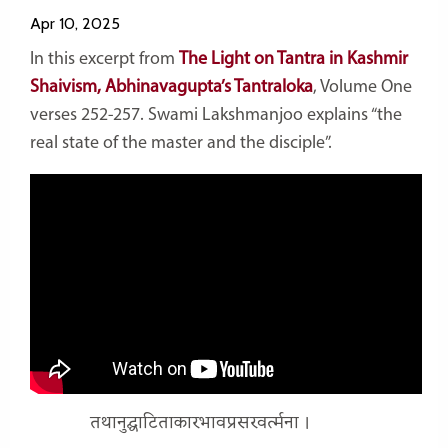
Apr 10, 2025
In this excerpt from
The Light on
Tantra
in Kashmir
Shaivism, Abhinavagupta’s
Tantraloka
, Volume One
verses 252-257. Swami Lakshmanjoo explains “the
real state of the master and the disciple”.
तथानुद्घाटिताकारभावप्रसरवर्त्मना ।