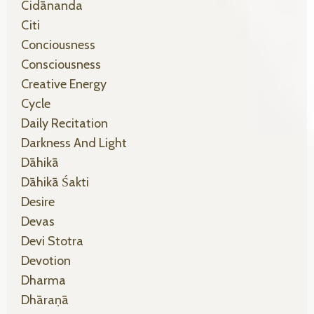
Cidānanda
Citi
Conciousness
Consciousness
Creative Energy
Cycle
Daily Recitation
Darkness And Light
Dāhikā
Dāhikā Śakti
Desire
Devas
Devi Stotra
Devotion
Dharma
Dhāraṇā