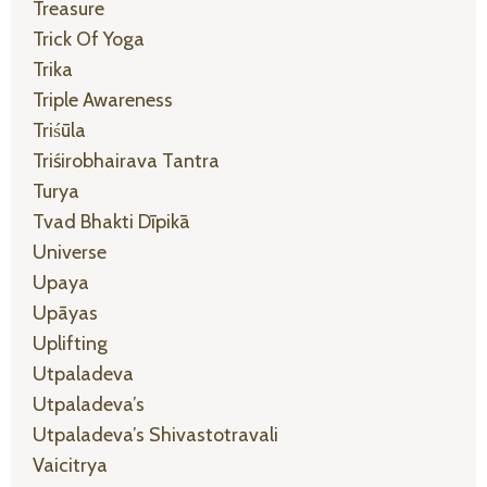
Treasure
Trick Of Yoga
Trika
Triple Awareness
Triśūla
Triśirobhairava Tantra
Turya
Tvad Bhakti Dīpikā
Universe
Upaya
Upāyas
Uplifting
Utpaladeva
Utpaladeva’s
Utpaladeva’s Shivastotravali
Vaicitrya