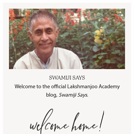
SWAMIJI SAYS
Welcome to the official Lakshmanjoo Academy
blog,
Swamiji Says
.