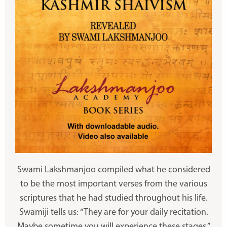
Swami Lakshmanjoo compiled what he considered
to be the most important verses from the various
scriptures that he had studied throughout his life.
Swamiji tells us: “They are for your daily recitation.
Maybe sometime you will experience these stages.”