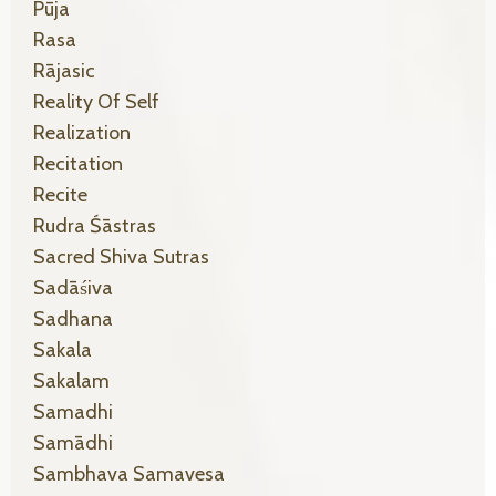
Pūja
Rasa
Rājasic
Reality Of Self
Realization
Recitation
Recite
Rudra Śāstras
Sacred Shiva Sutras
Sadāśiva
Sadhana
Sakala
Sakalam
Samadhi
Samādhi
Sambhava Samavesa