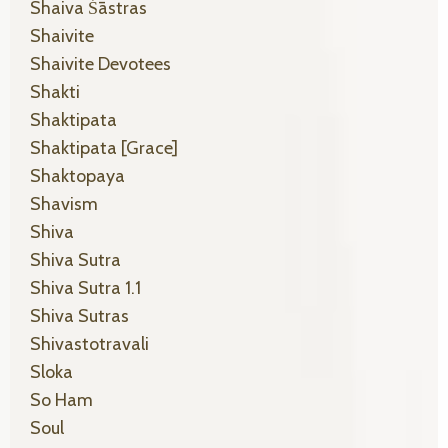
Shaiva Śāstras
Shaivite
Shaivite Devotees
Shakti
Shaktipata
Shaktipata [grace]
Shaktopaya
Shavism
Shiva
Shiva Sutra
Shiva Sutra 1.1
Shiva Sutras
Shivastotravali
Sloka
So Ham
Soul