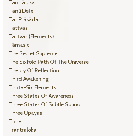
Tantrāloka
Tanū Deśe
Tat Prāsāda
Tattvas
Tattvas (elements)
Tāmasic
The Secret Supreme
The Sixfold Path Of The Universe
Theory Of Reflection
Third Awakening
Thirty-Six Elements
Three States Of Awareness
Three States Of Subtle Sound
Three Upayas
Time
Trantraloka