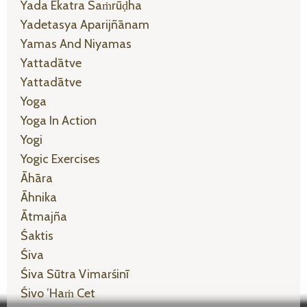
Yada Ekatra Saṁrūḍha
Yadetasya Aparijñānam
Yamas And Niyamas
Yattadātve
Yattadātve
Yoga
Yoga In Action
Yogi
Yogic Exercises
Āhāra
Āhnika
Ātmajña
Śaktis
Śiva
Śiva Sūtra Vimarśinī
Śivo ’haṁ Cet