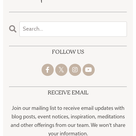
FOLLOW US
RECEIVE EMAIL
Join our mailing list to receive
email updates with
blog posts, event notices, inspiration, meditations
and other offerings
from our team. We won't share
your information.