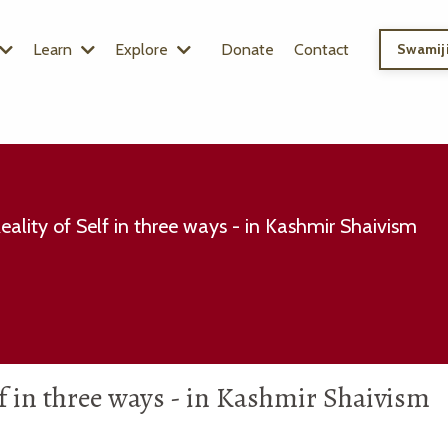
Learn
Explore
Donate
Contact
Swamiji
Reality of Self in three ways - in Kashmir Shaivism
elf in three ways - in Kashmir Shaivism