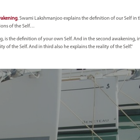
wakening
, Swami Lakshmanjoo explains the definition of our Self in 
tions of the Self…
ing, is the definition of your own Self. And in the second awakening, in 
 of the Self. And in third also he explains the reality of the Self.”