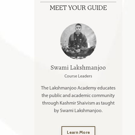
MEET YOUR GUIDE
Swami Lakshmanjoo
Course Leaders
The Lakshmanjoo Academy educates
the public and academic community
through Kashmir Shaivism as taught
by Swami Lakshmanjoo.
Learn More