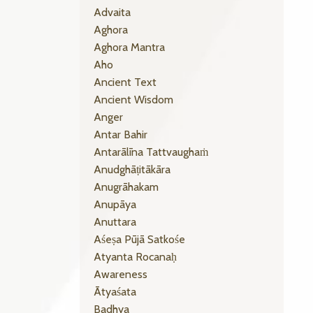
Advaita
Aghora
Aghora Mantra
Aho
Ancient Text
Ancient Wisdom
Anger
Antar Bahir
Antarālīna Tattvaughaṁ
Anudghāṭitākāra
Anugrāhakam
Anupāya
Anuttara
Aśeṣa Pūjā Satkośe
Atyanta Rocanaḥ
Awareness
Ātyaśata
Badhya