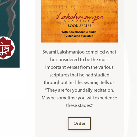
Swami Lakshmanjoo compiled what
he considered to be the most
important verses from the various
scriptures that he had studied
throughout his life. Swamiji tells us:
“They are for your daily recitation.
Maybe sometime you will experience
these stages.”
Order