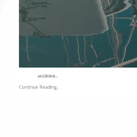
uccārara
...
Continue Reading...