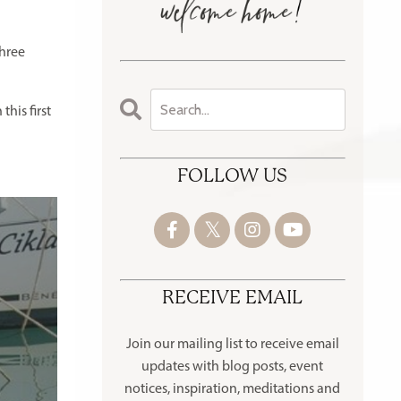
three
this first
FOLLOW US
RECEIVE EMAIL
Join our mailing list to receive
email
updates with blog posts, event
notices, inspiration, meditations and