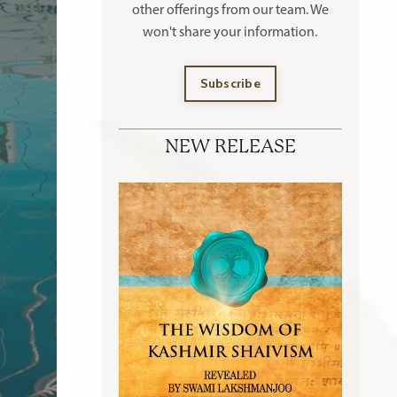
other offerings
from our team. We
won't share your information.
Subscribe
NEW RELEASE