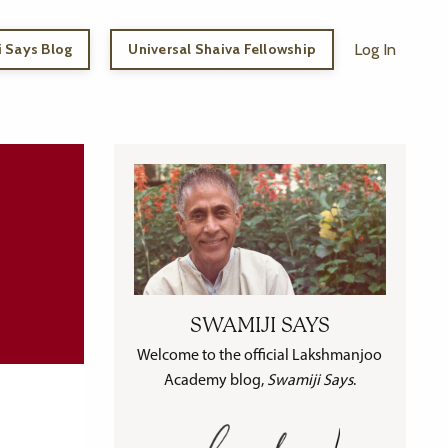
 Says Blog
Universal Shaiva Fellowship
Log In
SWAMIJI SAYS
Welcome to the official Lakshmanjoo
Academy blog,
Swamiji Says
.