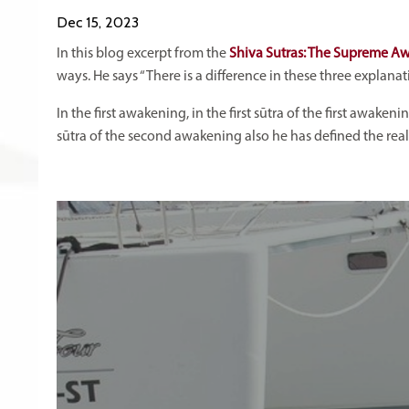
Dec 15, 2023
In this blog excerpt from the
Shiva Sutras: The Supreme A
ways. He says “There is a difference in these three explana
In the first awakening, in the first sūtra of the first awaken
sūtra of the second awakening also he has defined the reality