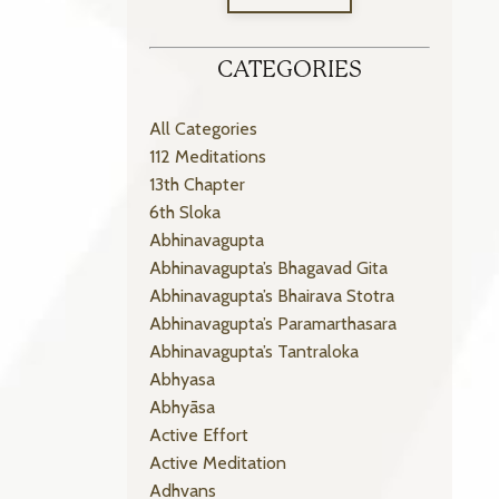
CATEGORIES
All Categories
112 Meditations
13th Chapter
6th Sloka
Abhinavagupta
Abhinavagupta’s Bhagavad Gita
Abhinavagupta’s Bhairava Stotra
Abhinavagupta’s Paramarthasara
Abhinavagupta’s Tantraloka
Abhyasa
Abhyāsa
Active Effort
Active Meditation
Adhvans