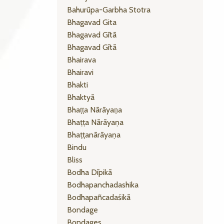
Bahurūpa-Garbha Stotra
Bhagavad Gita
Bhagavad Gītā
Bhagavad Gītā
Bhairava
Bhairavi
Bhakti
Bhaktyā
Bhaṭṭa Nārāyaṇa
Bhaṭṭa Nārāyaṇa
Bhaṭṭanārāyaṇa
Bindu
Bliss
Bodha Dīpikā
Bodhapanchadashika
Bodhapañcadaśikā
Bondage
Bondages