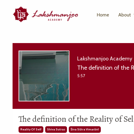
Home
About
Lakshmanjoo Academy
The definition of the 
5:57
The definition of the Reality of S
Reality Of Self
Shiva Sutras
Śiva Sūtra Vimarśinī