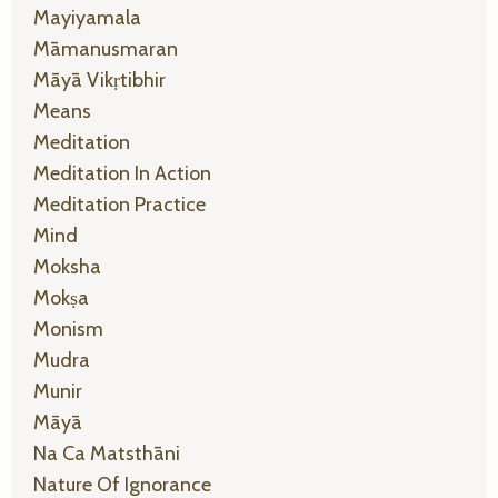
Mayiyamala
Māmanusmaran
Māyā Vikṛtibhir
Means
Meditation
Meditation In Action
Meditation Practice
Mind
Moksha
Mokṣa
Monism
Mudra
Munir
Māyā
Na Ca Matsthāni
Nature Of Ignorance