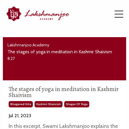
Lakshmanjoo Academy
The stages of yoga in meditation in Kashmir Shaivism
8:27
The stages of yoga in meditation in Kashmir
Shaivism
Bhagavad Gita
Kashmir Shaivism
Stages Of Yoga
Jul 21, 2023
In this excerpt, Swami Lakshmanjoo explains the