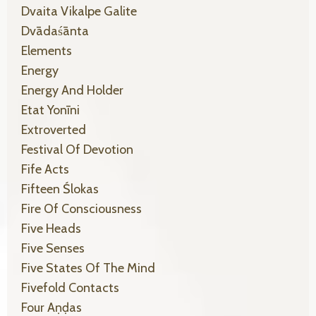
Dvaita Vikalpe Galite
Dvādaśānta
Elements
Energy
Energy And Holder
Etat Yonīni
Extroverted
Festival Of Devotion
Fife Acts
Fifteen Ślokas
Fire Of Consciousness
Five Heads
Five Senses
Five States Of The Mind
Fivefold Contacts
Four Aṇḍas