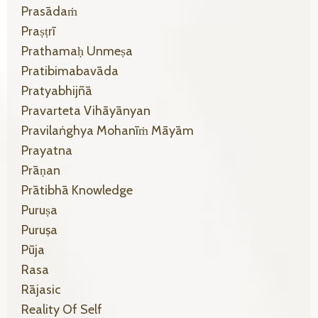
Prasādaṁ
Praṣṭrī
Prathamaḥ Unmeṣa
Pratibimabavāda
Pratyabhijñā
Pravarteta Vihāyānyan
Pravilaṅghya Mohanīṁ Māyām
Prayatna
Prāṇan
Prātibhā Knowledge
Puruṣa
Puruṣa
Pūja
Rasa
Rājasic
Reality Of Self