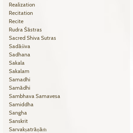
Realization
Recitation
Recite
Rudra Śāstras
Sacred Shiva Sutras
Sadāśiva
Sadhana
Sakala
Sakalam
Samadhi
Samādhi
Sambhava Samavesa
Samiddha
Sangha
Sanskrit
Sarvakṣatrāṇāṁ