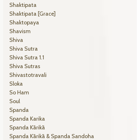
Shaktipata
Shaktipata [grace]
Shaktopaya
Shavism
Shiva
Shiva Sutra
Shiva Sutra 1.1
Shiva Sutras
Shivastotravali
Sloka
So Ham
Soul
Spanda
Spanda Karika
Spanda Kārikā
Spanda Kārikā & Spanda Sandoha