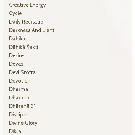
Creative Energy
Cycle
Daily Recitation
Darkness And Light
Dāhikā
Dāhikā Śakti
Desire
Devas
Devi Stotra
Devotion
Dharma
Dhāraṇā
Dhāraṇā 31
Disciple
Divine Glory
Dīkṣa