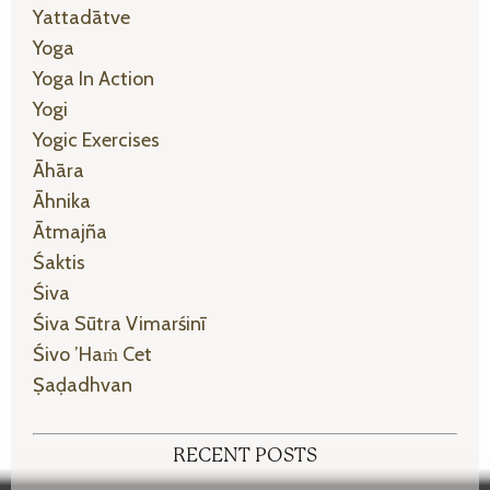
Yattadātve
Yoga
Yoga In Action
Yogi
Yogic Exercises
Āhāra
Āhnika
Ātmajña
Śaktis
Śiva
Śiva Sūtra Vimarśinī
Śivo ’haṁ Cet
Ṣaḍadhvan
RECENT POSTS