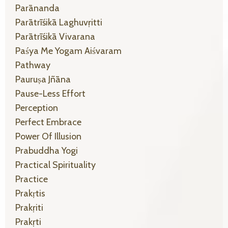
Parānanda
Parātrīśikā Laghuvṛitti
Parātrīśikā Vivarana
Paśya Me Yogam Aiśvaram
Pathway
Pauruṣa Jñāna
Pause-Less Effort
Perception
Perfect Embrace
Power Of Illusion
Prabuddha Yogi
Practical Spirituality
Practice
Prakṛtis
Prakṛiti
Prakṛti