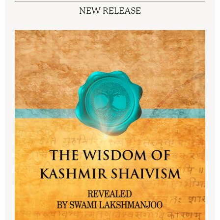
NEW RELEASE