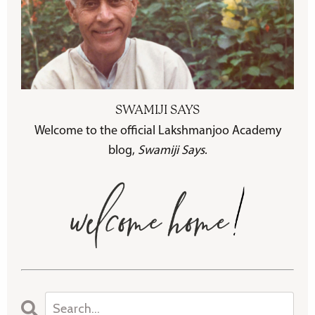
SWAMIJI SAYS
Welcome to the official Lakshmanjoo Academy
blog,
Swamiji Says
.