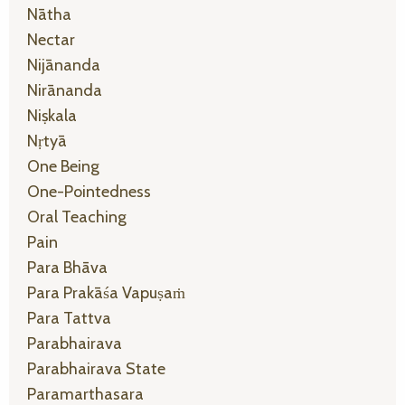
Nātha
Nectar
Nijānanda
Nirānanda
Niṣkala
Nṛtyā
One Being
One-Pointedness
Oral Teaching
Pain
Para Bhāva
Para Prakāśa Vapuṣaṁ
Para Tattva
Parabhairava
Parabhairava State
Paramarthasara