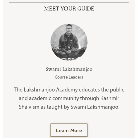
MEET YOUR GUIDE
Swami Lakshmanjoo
Course Leaders
The Lakshmanjoo Academy educates the public
and academic community through Kashmir
Shaivism as taught by Swami Lakshmanjoo.
Learn More