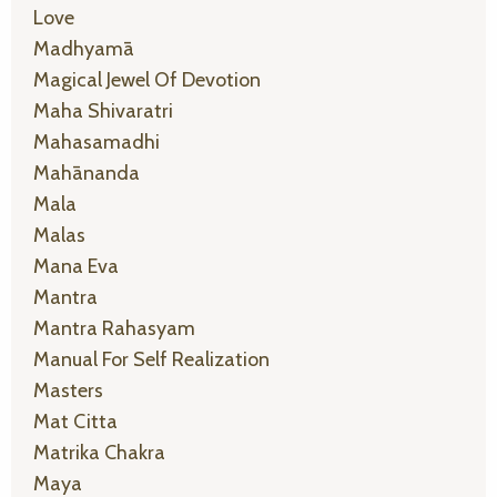
Love
Madhyamā
Magical Jewel Of Devotion
Maha Shivaratri
Mahasamadhi
Mahānanda
Mala
Malas
Mana Eva
Mantra
Mantra Rahasyam
Manual For Self Realization
Masters
Mat Citta
Matrika Chakra
Maya