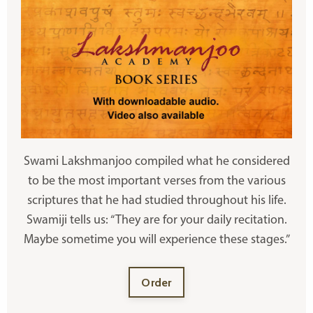
Swami Lakshmanjoo compiled what he considered
to be the most important verses from the various
scriptures that he had studied throughout his life.
Swamiji tells us: “They are for your daily recitation.
Maybe sometime you will experience these stages.”
Order