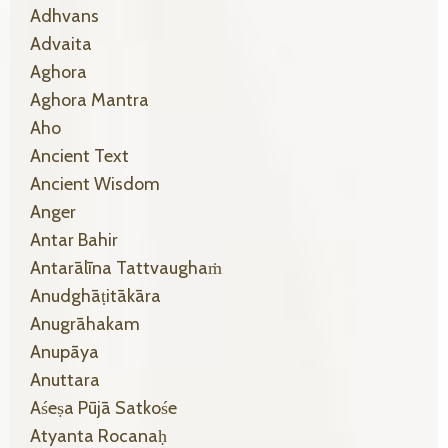
Adhvans
Advaita
Aghora
Aghora Mantra
Aho
Ancient Text
Ancient Wisdom
Anger
Antar Bahir
Antarālīna Tattvaughaṁ
Anudghāṭitākāra
Anugrāhakam
Anupāya
Anuttara
Aśeṣa Pūjā Satkośe
Atyanta Rocanaḥ