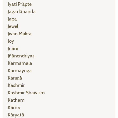
Iyati Prāpte
Jagadānanda
Japa
Jewel
Jivan Mukta
Joy
Jñāni
Jñānendriyas
Karmamala
Karmayoga
Karuṇā
Kashmir
Kashmir Shaivism
Katham
Kāma
Kāryatā