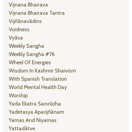
Vijnana Bhairava
Vijnana Bhairava Tantra
Vijñānavādins
Voidness
Vyāsa
Weekly Sangha
Weekly Sangha #76
Wheel Of Energies
Wisdom In Kashmir Shaivism
With Spanish Translation
World Mental Health Day
Worship
Yada Ekatra Saṁrūḍha
Yadetasya Aparijñānam
Yamas And Niyamas
Yattadātve