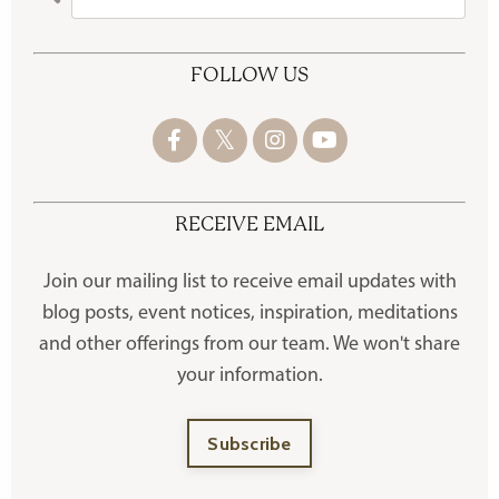
FOLLOW US
RECEIVE EMAIL
Join our mailing list to receive
email updates with
blog posts, event notices, inspiration, meditations
and other offerings
from our team. We won't share
your information.
Subscribe