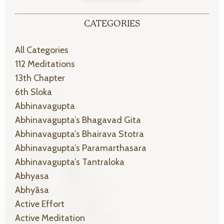
CATEGORIES
All Categories
112 Meditations
13th Chapter
6th Sloka
Abhinavagupta
Abhinavagupta’s Bhagavad Gita
Abhinavagupta’s Bhairava Stotra
Abhinavagupta’s Paramarthasara
Abhinavagupta’s Tantraloka
Abhyasa
Abhyāsa
Active Effort
Active Meditation