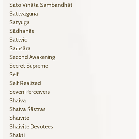
Sato Vināśa Sambandhāt
Sattvaguna
Satyuga
Sādhanās
Sāttvic
Saṁsāra
Second Awakening
Secret Supreme
Self
Self Realized
Seven Perceivers
Shaiva
Shaiva Śāstras
Shaivite
Shaivite Devotees
Shakti