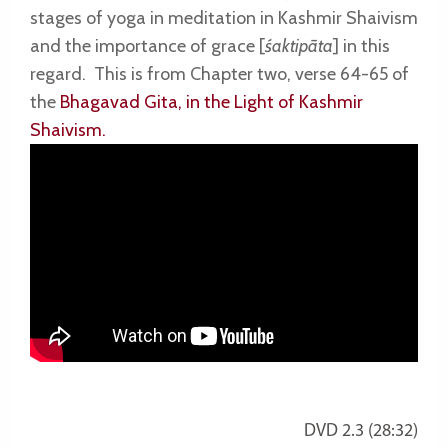
stages of yoga in meditation in Kashmir Shaivism
and the importance of grace [
śaktipāta
] in this
regard.
This is f
rom Chapter two, verse 64-65 of
the
Bhagavad Gita, in the Light of Kashmir
Shaivism.
DVD 2.3 (28:32)