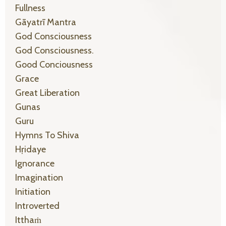
Fullness
Gāyatrī Mantra
God Consciousness
God Consciousness.
Good Conciousness
Grace
Great Liberation
Gunas
Guru
Hymns To Shiva
Hṛidaye
Ignorance
Imagination
Initiation
Introverted
Itthaṁ