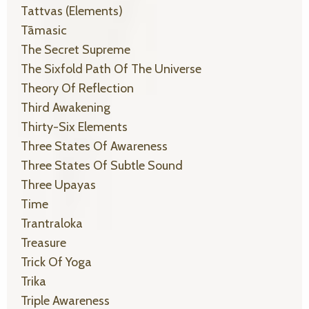
Tattvas (elements)
Tāmasic
The Secret Supreme
The Sixfold Path Of The Universe
Theory Of Reflection
Third Awakening
Thirty-Six Elements
Three States Of Awareness
Three States Of Subtle Sound
Three Upayas
Time
Trantraloka
Treasure
Trick Of Yoga
Trika
Triple Awareness