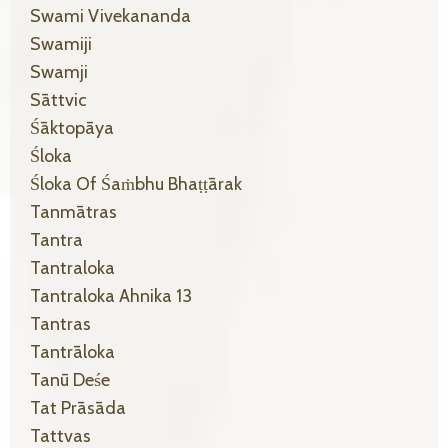
Swami Vivekananda
Swamiji
Swamji
Sāttvic
Śāktopāya
Śloka
Śloka Of Śaṁbhu Bhaṭṭārak
Tanmātras
Tantra
Tantraloka
Tantraloka Ahnika 13
Tantras
Tantrāloka
Tanū Deśe
Tat Prāsāda
Tattvas