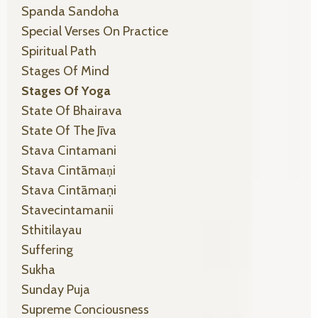
Spanda Sandoha
Special Verses On Practice
Spiritual Path
Stages Of Mind
Stages Of Yoga
State Of Bhairava
State Of The Jīva
Stava Cintamani
Stava Cintāmaṇi
Stava Cintāmaṇi
Stavecintamanii
Sthitilayau
Suffering
Sukha
Sunday Puja
Supreme Conciousness