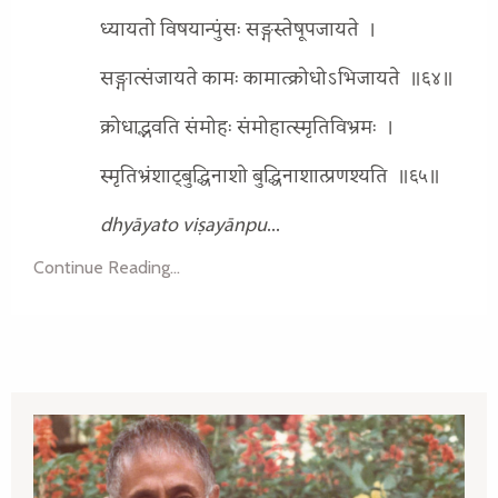
ध्यायतो विषयान्पुंसः सङ्गस्तेषूपजायते
।
सङ्गात्संजायते कामः कामात्क्रोधोऽभिजायते
॥६४॥
क्रोधाद्भवति संमोहः संमोहात्स्मृतिविभ्रमः
।
स्मृतिभ्रंशाट्बुद्धिनाशो बुद्धिनाशात्प्रणश्यति
॥६५॥
dhyāyato viṣayānpu
...
Continue Reading...