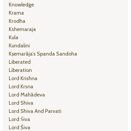
Knowledge
Krama
Krodha
Kshemaraja
Kula
Kundalini
Kṣemarāja’s Spanda Sandoha
Liberated
Liberation
Lord Krishna
Lord Krsna
Lord Mahādeva
Lord Shiva
Lord Shiva And Parvati
Lord Śiva
Lord Śiva