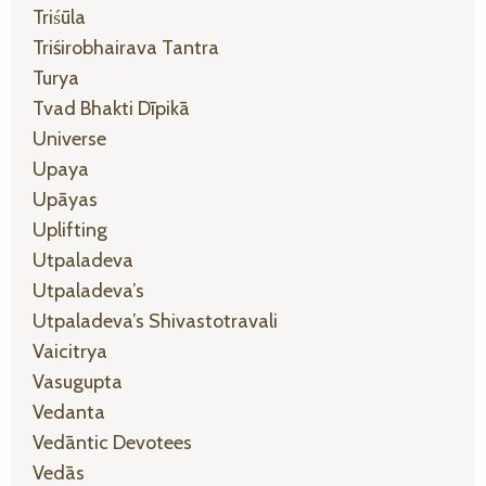
Triśūla
Triśirobhairava Tantra
Turya
Tvad Bhakti Dīpikā
Universe
Upaya
Upāyas
Uplifting
Utpaladeva
Utpaladeva’s
Utpaladeva’s Shivastotravali
Vaicitrya
Vasugupta
Vedanta
Vedāntic Devotees
Vedās