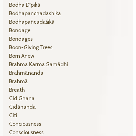
Bodha Dīpikā
Bodhapanchadashika
Bodhapañcadaśikā
Bondage
Bondages
Boon-Giving Trees
Born Anew
Brahma Karma Samādhi
Brahmānanda
Brahmā
Breath
Cid Ghana
Cidānanda
Citi
Conciousness
Consciousness