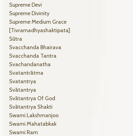
Supreme Devi
Supreme Divinity
Supreme Medium Grace
[tivramadhyashaktipata]
Sūtra
Svacchanda Bhairava
Svacchanda Tantra
Svachandanatha
Svatantrātma
Svatantrya
Svātantrya
Svātantrya Of God
Svātantrya Shakti
Swami Lakshmanjoo
Swami Mahatabkak
Swami Ram