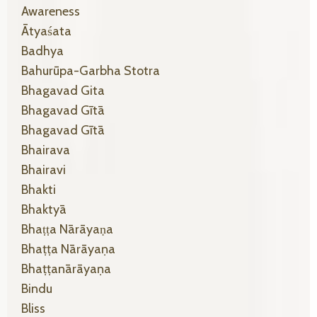
Awareness
Ātyaśata
Badhya
Bahurūpa-Garbha Stotra
Bhagavad Gita
Bhagavad Gītā
Bhagavad Gītā
Bhairava
Bhairavi
Bhakti
Bhaktyā
Bhaṭṭa Nārāyaṇa
Bhaṭṭa Nārāyaṇa
Bhaṭṭanārāyaṇa
Bindu
Bliss