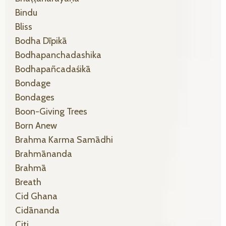
Bindu
Bliss
Bodha Dīpikā
Bodhapanchadashika
Bodhapañcadaśikā
Bondage
Bondages
Boon-Giving Trees
Born Anew
Brahma Karma Samādhi
Brahmānanda
Brahmā
Breath
Cid Ghana
Cidānanda
Citi