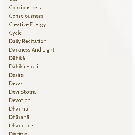
Conciousness
Consciousness
Creative Energy
Cycle
Daily Recitation
Darkness And Light
Dāhikā
Dāhikā Śakti
Desire
Devas
Devi Stotra
Devotion
Dharma
Dhāraṇā
Dhāraṇā 31
Disciple