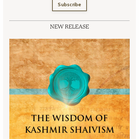
Subscribe
NEW RELEASE