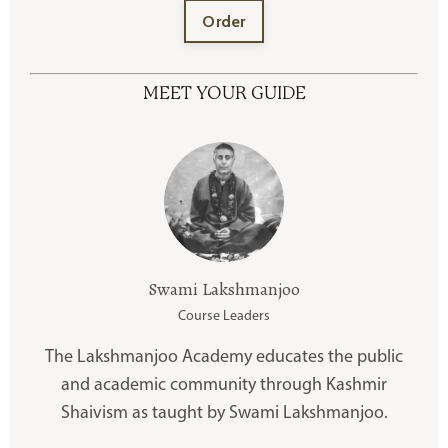
Order
MEET YOUR GUIDE
Swami Lakshmanjoo
Course Leaders
The Lakshmanjoo Academy educates the public
and academic community through Kashmir
Shaivism as taught by Swami Lakshmanjoo.