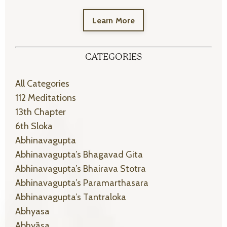
Learn More
CATEGORIES
All Categories
112 Meditations
13th Chapter
6th Sloka
Abhinavagupta
Abhinavagupta’s Bhagavad Gita
Abhinavagupta’s Bhairava Stotra
Abhinavagupta’s Paramarthasara
Abhinavagupta’s Tantraloka
Abhyasa
Abhyāsa