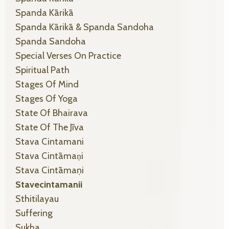
Spanda Kārikā
Spanda Kārikā & Spanda Sandoha
Spanda Sandoha
Special Verses On Practice
Spiritual Path
Stages Of Mind
Stages Of Yoga
State Of Bhairava
State Of The Jīva
Stava Cintamani
Stava Cintāmaṇi
Stava Cintāmaṇi
Stavecintamanii
Sthitilayau
Suffering
Sukha