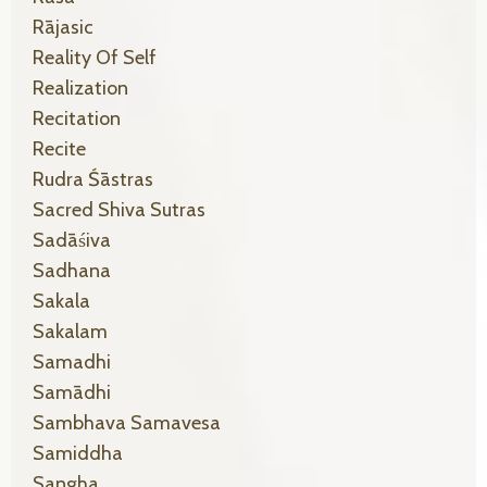
Rājasic
Reality Of Self
Realization
Recitation
Recite
Rudra Śāstras
Sacred Shiva Sutras
Sadāśiva
Sadhana
Sakala
Sakalam
Samadhi
Samādhi
Sambhava Samavesa
Samiddha
Sangha