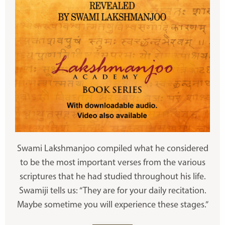
Swami Lakshmanjoo compiled what he considered
to be the most important verses from the various
scriptures that he had studied throughout his life.
Swamiji tells us: “They are for your daily recitation.
Maybe sometime you will experience these stages.”