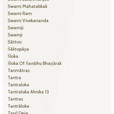
Swami Mahatabkak
Swami Ram
Swami Vivekananda
Swamiji
Swamji
Sāttvic
Śāktopāya
Śloka
Śloka Of Śaṁbhu Bhaṭṭārak
Tanmātras
Tantra
Tantraloka
Tantraloka Ahnika 13
Tantras
Tantrāloka
Tanū Deśe