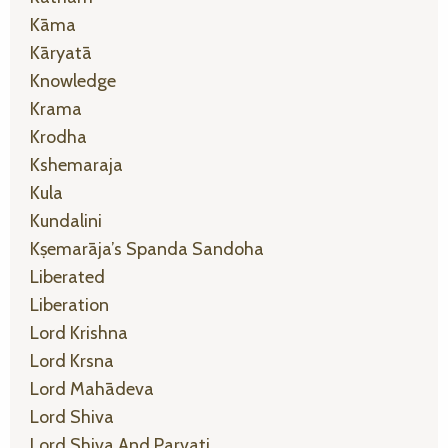
Kāma
Kāryatā
Knowledge
Krama
Krodha
Kshemaraja
Kula
Kundalini
Kṣemarāja’s Spanda Sandoha
Liberated
Liberation
Lord Krishna
Lord Krsna
Lord Mahādeva
Lord Shiva
Lord Shiva And Parvati