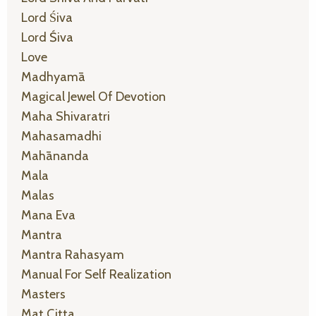
Lord Śiva
Lord Śiva
Love
Madhyamā
Magical Jewel Of Devotion
Maha Shivaratri
Mahasamadhi
Mahānanda
Mala
Malas
Mana Eva
Mantra
Mantra Rahasyam
Manual For Self Realization
Masters
Mat Citta