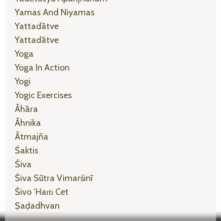
Yamas And Niyamas
Yattadātve
Yattadātve
Yoga
Yoga In Action
Yogi
Yogic Exercises
Āhāra
Āhnika
Ātmajña
Śaktis
Śiva
Śiva Sūtra Vimarśinī
Śivo ’haṁ Cet
Ṣaḍadhvan