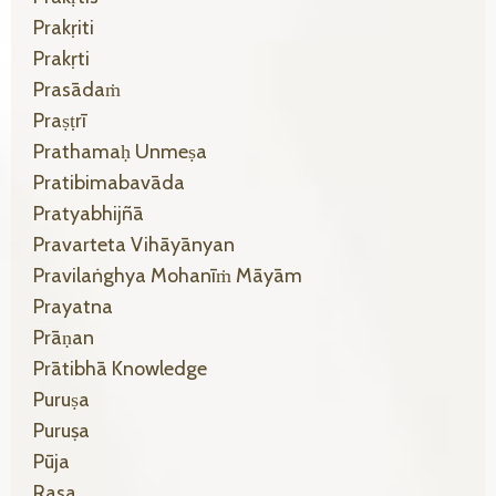
Prakṛiti
Prakṛti
Prasādaṁ
Praṣṭrī
Prathamaḥ Unmeṣa
Pratibimabavāda
Pratyabhijñā
Pravarteta Vihāyānyan
Pravilaṅghya Mohanīṁ Māyām
Prayatna
Prāṇan
Prātibhā Knowledge
Puruṣa
Puruṣa
Pūja
Rasa