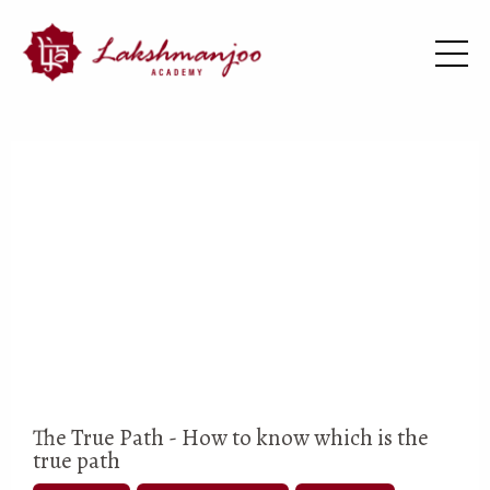
The True Path - How to know which is the
true path