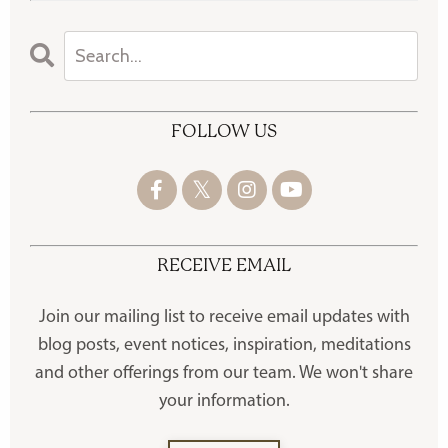
FOLLOW US
RECEIVE EMAIL
Join our mailing list to receive
email updates with
blog posts, event notices, inspiration, meditations
and other offerings
from our team. We won't share
your information.