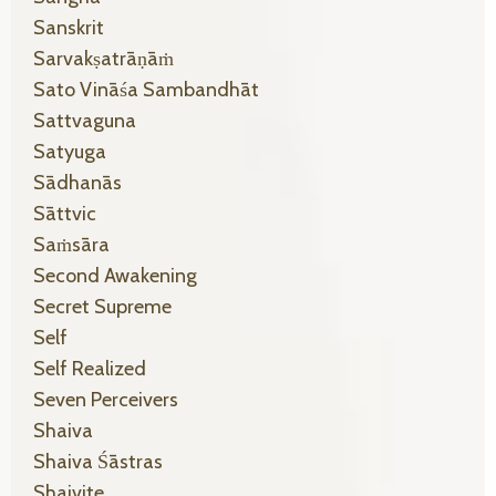
Sanskrit
Sarvakṣatrāṇāṁ
Sato Vināśa Sambandhāt
Sattvaguna
Satyuga
Sādhanās
Sāttvic
Saṁsāra
Second Awakening
Secret Supreme
Self
Self Realized
Seven Perceivers
Shaiva
Shaiva Śāstras
Shaivite