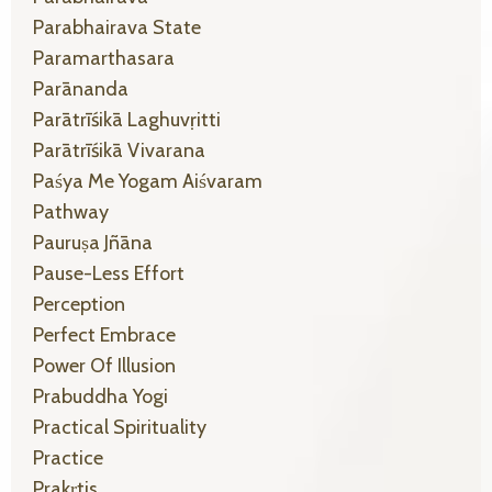
Parabhairava State
Paramarthasara
Parānanda
Parātrīśikā Laghuvṛitti
Parātrīśikā Vivarana
Paśya Me Yogam Aiśvaram
Pathway
Pauruṣa Jñāna
Pause-Less Effort
Perception
Perfect Embrace
Power Of Illusion
Prabuddha Yogi
Practical Spirituality
Practice
Prakṛtis