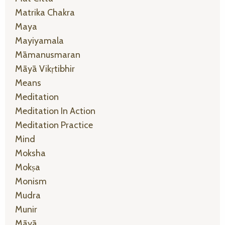
Matrika Chakra
Maya
Mayiyamala
Māmanusmaran
Māyā Vikṛtibhir
Means
Meditation
Meditation In Action
Meditation Practice
Mind
Moksha
Mokṣa
Monism
Mudra
Munir
Māyā