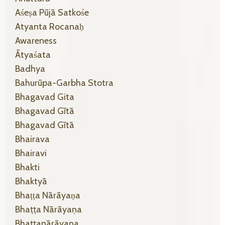
Aśeṣa Pūjā Satkośe
Atyanta Rocanaḥ
Awareness
Ātyaśata
Badhya
Bahurūpa-Garbha Stotra
Bhagavad Gita
Bhagavad Gītā
Bhagavad Gītā
Bhairava
Bhairavi
Bhakti
Bhaktyā
Bhaṭṭa Nārāyaṇa
Bhaṭṭa Nārāyaṇa
Bhaṭṭanārāyaṇa