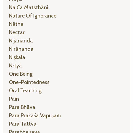
Na Ca Matsthāni
Nature Of Ignorance
Nātha
Nectar
Nijānanda
Nirānanda
Niṣkala
Nṛtyā
One Being
One-Pointedness
Oral Teaching
Pain
Para Bhāva
Para Prakāśa Vapuṣaṁ
Para Tattva
Parabhairava