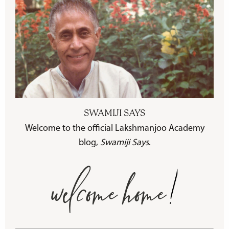
SWAMIJI SAYS
Welcome to the official Lakshmanjoo Academy
blog,
Swamiji Says
.