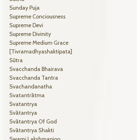
Sunday Puja
Supreme Conciousness
Supreme Devi
Supreme Divinity
Supreme Medium Grace
[tivramadhyashaktipata]
Sūtra
Svacchanda Bhairava
Svacchanda Tantra
Svachandanatha
Svatantrātma
Svatantrya
Svātantrya
Svātantrya Of God
Svātantrya Shakti
Swami Lakshmanjoo