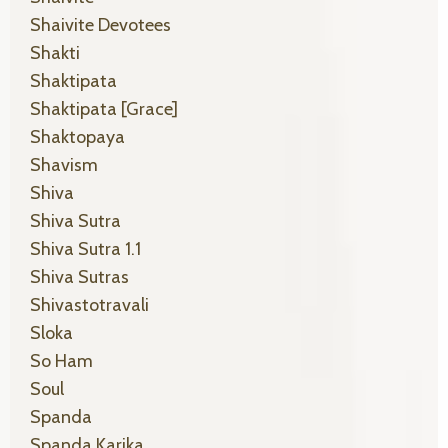
Shaivite Devotees
Shakti
Shaktipata
Shaktipata [grace]
Shaktopaya
Shavism
Shiva
Shiva Sutra
Shiva Sutra 1.1
Shiva Sutras
Shivastotravali
Sloka
So Ham
Soul
Spanda
Spanda Karika