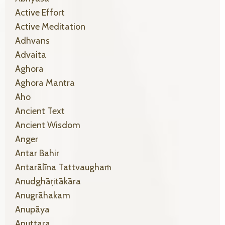
Active Effort
Active Meditation
Adhvans
Advaita
Aghora
Aghora Mantra
Aho
Ancient Text
Ancient Wisdom
Anger
Antar Bahir
Antarālīna Tattvaughaṁ
Anudghāṭitākāra
Anugrāhakam
Anupāya
Anuttara