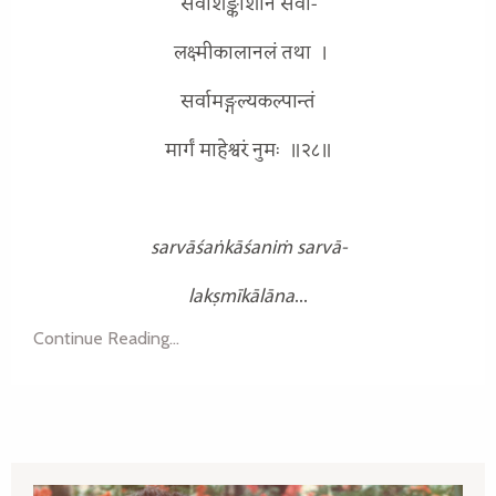
सर्वाशङ्काशनिं सर्वा-
लक्ष्मीकालानलं तथा
।
सर्वामङ्गल्यकल्पान्तं
मार्गं माहेश्वरं नुमः
॥२८॥
sarvāśaṅkāśaniṁ sarvā-
lakṣmīkālāna
...
Continue Reading...