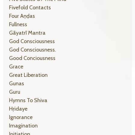
Fivefold Contacts
Four Aṇḍas
Fullness
Gāyatrī Mantra
God Consciousness
God Consciousness.
Good Conciousness
Grace
Great Liberation
Gunas
Guru
Hymns To Shiva
Hṛidaye
Ignorance
Imagination
Initiation