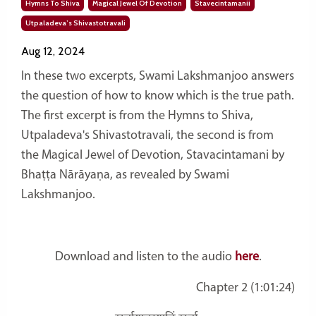
Hymns To Shiva
Magical Jewel Of Devotion
Stavecintamanii
Utpaladeva’s Shivastotravali
Aug 12, 2024
In these two excerpts, Swami Lakshmanjoo answers
the question of how to know which is the true path.
The first excerpt is from the Hymns to Shiva,
Utpaladeva's Shivastotravali, the second is from
the
Magical Jewel of Devotion, Stavacintamani by
Bhaṭṭa Nārāyaṇa, as revealed by Swami
Lakshmanjoo.
Download and listen to the audio
here
.
Chapter 2 (1:01:24)