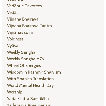
Vedāntic Devotees
Vedās
Vijnana Bhairava
Vijnana Bhairava Tantra
Vijñānavādins
Voidness
Vyāsa
Weekly Sangha
Weekly Sangha #76
Wheel Of Energies
Wisdom In Kashmir Shaivism
With Spanish Translation
World Mental Health Day
Worship
Yada Ekatra Saṁrūḍha
Yadetasya Aparijñānam