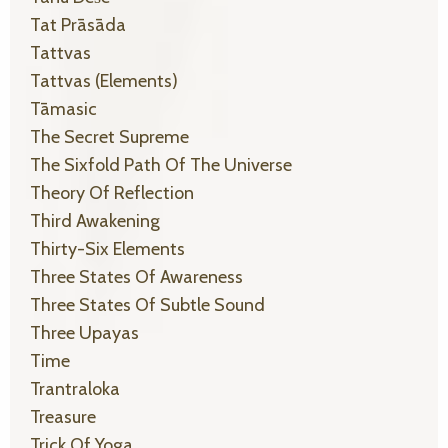
Tat Prāsāda
Tattvas
Tattvas (elements)
Tāmasic
The Secret Supreme
The Sixfold Path Of The Universe
Theory Of Reflection
Third Awakening
Thirty-Six Elements
Three States Of Awareness
Three States Of Subtle Sound
Three Upayas
Time
Trantraloka
Treasure
Trick Of Yoga