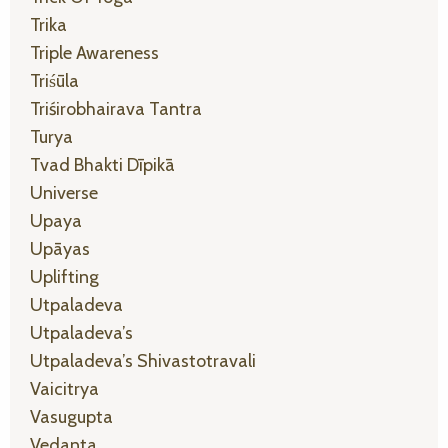
Trika
Triple Awareness
Triśūla
Triśirobhairava Tantra
Turya
Tvad Bhakti Dīpikā
Universe
Upaya
Upāyas
Uplifting
Utpaladeva
Utpaladeva’s
Utpaladeva’s Shivastotravali
Vaicitrya
Vasugupta
Vedanta