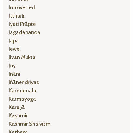
Introverted
Itthaṁ
Iyati Prāpte
Jagadānanda
Japa
Jewel
Jivan Mukta
Joy
Jñāni
Jñānendriyas
Karmamala
Karmayoga
Karuṇā
Kashmir
Kashmir Shaivism
Katham