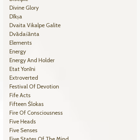
Divine Glory
Dīkṣa
Dvaita Vikalpe Galite
Dvādaśānta
Elements
Energy
Energy And Holder
Etat Yonīni
Extroverted
Festival Of Devotion
Fife Acts
Fifteen Ślokas
Fire Of Consciousness
Five Heads
Five Senses
Five States Of The Mind