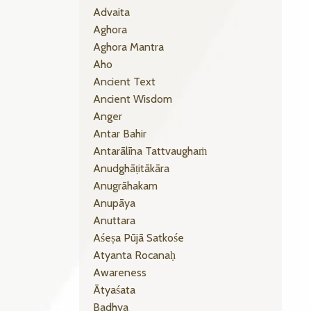
Advaita
Aghora
Aghora Mantra
Aho
Ancient Text
Ancient Wisdom
Anger
Antar Bahir
Antarālīna Tattvaughaṁ
Anudghāṭitākāra
Anugrāhakam
Anupāya
Anuttara
Aśeṣa Pūjā Satkośe
Atyanta Rocanaḥ
Awareness
Ātyaśata
Badhya