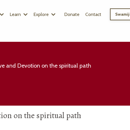
Learn
Explore
Donate
Contact
Swamiji
e and Devotion on the spiritual path
on on the spiritual path