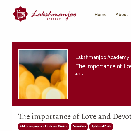
Home
About
Lakshmanjoo Academy
The importance of Lov
4:07
The importance of Love and Devoti
Abhinavagupta’s Bhairava Stotra
Devotion
Spiritual Path