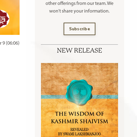
other offerings
from our team. We
won't share your information.
Subscribe
 9 (06:06)
NEW RELEASE