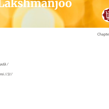
Chapter
adā /
mi //3//