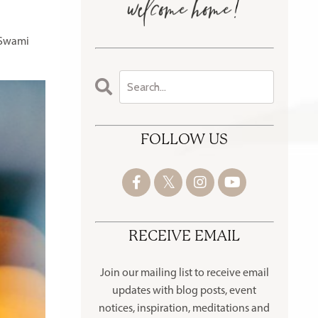
 Swami
FOLLOW US
RECEIVE EMAIL
Join our mailing list to receive
email
updates with blog posts, event
notices, inspiration, meditations and