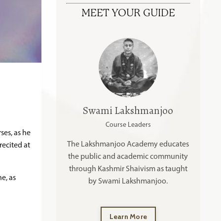
MEET YOUR GUIDE
Swami Lakshmanjoo
Course Leaders
ses, as he
The Lakshmanjoo Academy educates
recited at
the public and academic community
through Kashmir Shaivism as taught
e, as
by Swami Lakshmanjoo.
Learn More