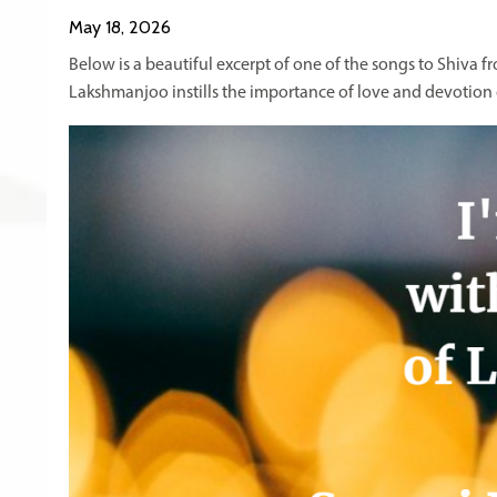
May 18, 2026
Below is a beautiful excerpt of one of the songs to Shiva 
Lakshmanjoo instills the importance of love and devotion o