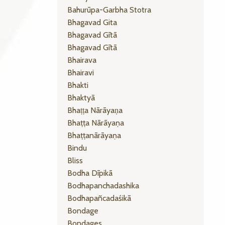
Bahurūpa-Garbha Stotra
Bhagavad Gita
Bhagavad Gītā
Bhagavad Gītā
Bhairava
Bhairavi
Bhakti
Bhaktyā
Bhaṭṭa Nārāyaṇa
Bhaṭṭa Nārāyaṇa
Bhaṭṭanārāyaṇa
Bindu
Bliss
Bodha Dīpikā
Bodhapanchadashika
Bodhapañcadaśikā
Bondage
Bondages