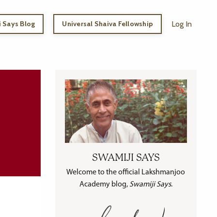
 Says Blog
Universal Shaiva Fellowship
Log In
SWAMIJI SAYS
Welcome to the official Lakshmanjoo
Academy blog,
Swamiji Says
.