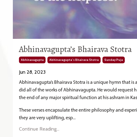
Abhinavagupta’s Bhairava Stotra
Abhinavagupta
Abhinavagupta’s Bhairava Stotra
Sunday Puja
Jun 28, 2023
Abhinavagupta’s Bhairava Stotra is a unique hymn that is a 
did all of the works of Abhinavagupta. He would request his
the end of any major spiritual function at his ashram in Ka
These verses encapsulate the entire philosophy and exper
they are very uplifting, esp
...
Continue Reading...