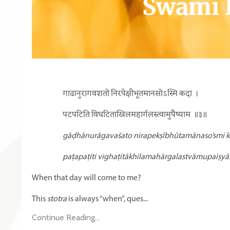
गाढानुरागवशतो निरपेक्षीभूतमानसोऽस्मि कदा
।
पटपटिति विघटिताखिलमहार्गलस्त्वामुपैष्याम
॥३॥
gāḍhānurāgavaśato nirapekṣībhūtamānaso’smi k
paṭapaṭiti vighaṭitākhilamahārgalastvāmupaiṣyā
When that day will come to me?
This
stotra
is always “when”, ques...
Continue Reading...