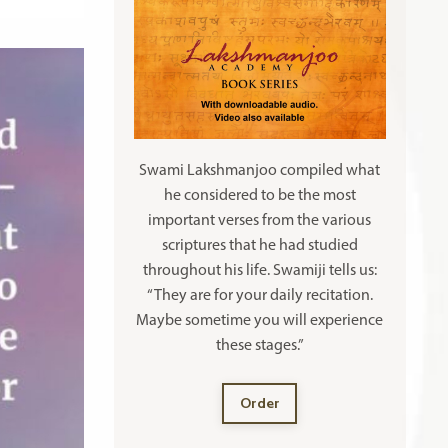
Swami Lakshmanjoo compiled what
he considered to be the most
important verses from the various
scriptures that he had studied
throughout his life. Swamiji tells us:
“They are for your daily recitation.
Maybe sometime you will experience
these stages.”
Order