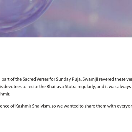
part of the Sacred Verses for Sunday Puja. Swamiji revered these ver
 devotees to recite the Bhairava Stotra regularly, and it was always 
shmir.
ience of Kashmir Shaivism, so we wanted to share them with everyon