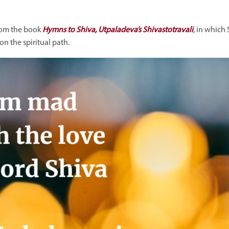
from the book
Hymns to Shiva, Utpaladeva’s Shivastotravali
,
in which
n the spiritual path.