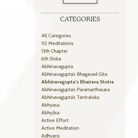
CATEGORIES
All Categories
112 Meditations
13th Chapter
6th Sloka
Abhinavagupta
Abhinavagupta’s Bhagavad Gita
Abhinavagupta’s Bhairava Stotra
Abhinavagupta’s Paramarthasara
Abhinavagupta’s Tantraloka
Abhyasa
Abhyāsa
Active Effort
Active Meditation
Adhvans