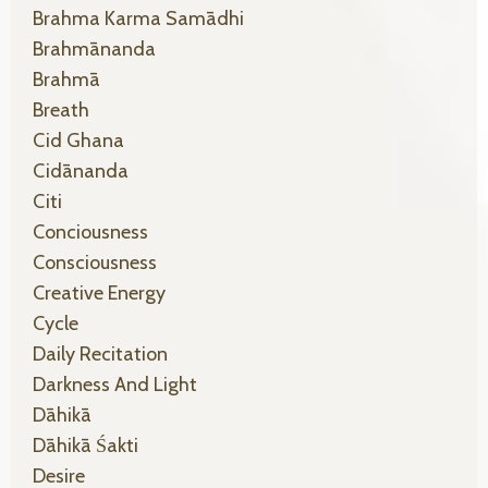
Brahma Karma Samādhi
Brahmānanda
Brahmā
Breath
Cid Ghana
Cidānanda
Citi
Conciousness
Consciousness
Creative Energy
Cycle
Daily Recitation
Darkness And Light
Dāhikā
Dāhikā Śakti
Desire