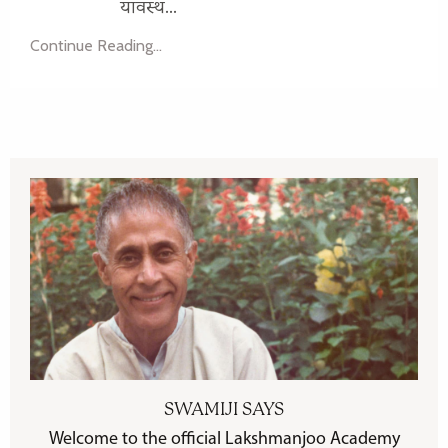
यावस्थ...
Continue Reading...
SWAMIJI SAYS
Welcome to the official Lakshmanjoo Academy