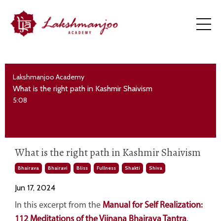
Lakshmanjoo Academy
What is the right path in Kashmir Shaivism
5:08
What is the right path in Kashmir Shaivism
Bhairava
Bhairavi
Bliss
Fullness
Shakti
Shiva
Jun 17, 2024
In this excerpt from the
Manual for Self Realization:
112 Meditations of the Vijnana Bhairava Tantra
,