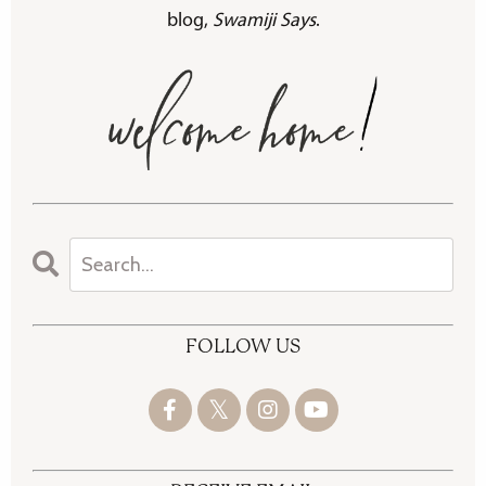
blog,
Swamiji Says
.
FOLLOW US