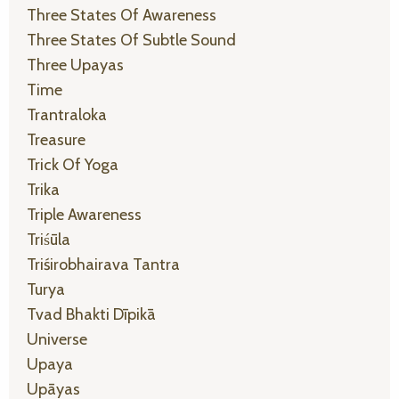
Three States Of Awareness
Three States Of Subtle Sound
Three Upayas
Time
Trantraloka
Treasure
Trick Of Yoga
Trika
Triple Awareness
Triśūla
Triśirobhairava Tantra
Turya
Tvad Bhakti Dīpikā
Universe
Upaya
Upāyas