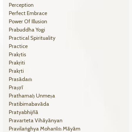
Perception
Perfect Embrace
Power Of Illusion
Prabuddha Yogi
Practical Spirituality
Practice
Prakṛtis
Prakṛiti
Prakṛti
Prasādaṁ
Praṣṭrī
Prathamaḥ Unmeṣa
Pratibimabavāda
Pratyabhijñā
Pravarteta Vihāyānyan
Pravilaṅghya Mohanīṁ Māyām