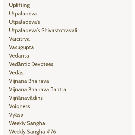
Uplifting
Utpaladeva
Utpaladeva’s
Utpaladeva’s Shivastotravali
Vaicitrya
Vasugupta
Vedanta
Vedāntic Devotees
Vedās
Vijnana Bhairava
Vijnana Bhairava Tantra
Vijñānavādins
Voidness
Vyāsa
Weekly Sangha
Weekly Sangha #76