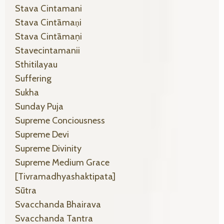
Stava Cintamani
Stava Cintāmaṇi
Stava Cintāmaṇi
Stavecintamanii
Sthitilayau
Suffering
Sukha
Sunday Puja
Supreme Conciousness
Supreme Devi
Supreme Divinity
Supreme Medium Grace
[tivramadhyashaktipata]
Sūtra
Svacchanda Bhairava
Svacchanda Tantra