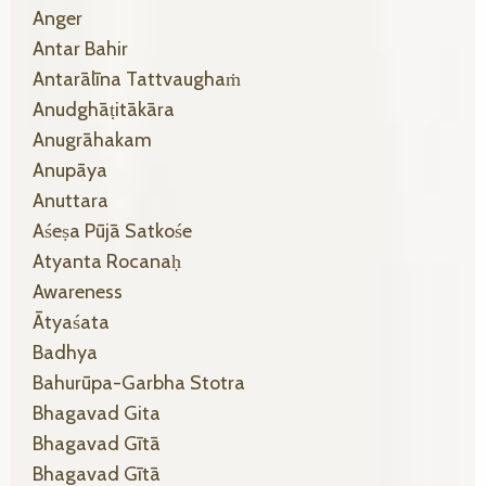
Anger
Antar Bahir
Antarālīna Tattvaughaṁ
Anudghāṭitākāra
Anugrāhakam
Anupāya
Anuttara
Aśeṣa Pūjā Satkośe
Atyanta Rocanaḥ
Awareness
Ātyaśata
Badhya
Bahurūpa-Garbha Stotra
Bhagavad Gita
Bhagavad Gītā
Bhagavad Gītā