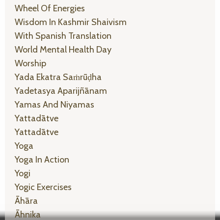
Wheel Of Energies
Wisdom In Kashmir Shaivism
With Spanish Translation
World Mental Health Day
Worship
Yada Ekatra Saṁrūḍha
Yadetasya Aparijñānam
Yamas And Niyamas
Yattadātve
Yattadātve
Yoga
Yoga In Action
Yogi
Yogic Exercises
Āhāra
Āhnika