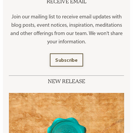
RECEIVE EMAIL
Join our mailing list to receive
email updates with
blog posts, event notices, inspiration, meditations
and other offerings
from our team. We won't share
your information.
Subscribe
NEW RELEASE