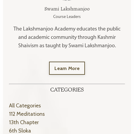
Swami Lakshmanjoo
Course Leaders
The Lakshmanjoo Academy educates the public
and academic community through Kashmir
Shaivism as taught by Swami Lakshmanjoo.
Learn More
CATEGORIES
All Categories
112 Meditations
13th Chapter
6th Sloka