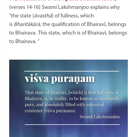
(verses 14-16) Swami Lakshmanjoo explains why
"
the state (
āvasthā
)
of fullness, which
is
Bharitākārā,
the qualification of Bhairavī,
belongs
to Bhairava
.
This state, which is of Bhairavī,
belongs
to Bhairava.
”