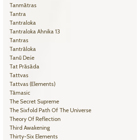
Tanmātras
Tantra
Tantraloka
Tantraloka Ahnika 13
Tantras
Tantrāloka
Tanū Deśe
Tat Prāsāda
Tattvas
Tattvas (elements)
Tāmasic
The Secret Supreme
The Sixfold Path Of The Universe
Theory Of Reflection
Third Awakening
Thirty-Six Elements