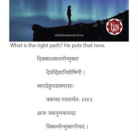
What is the right path? He puts that now.
दिक्कालकलनोन्मुक्ता
देशोद्देशाविशेषिणी ।
व्यपदेष्टुमशक्यासा-
वकथ्या परमार्थतः ॥१४॥
अन्तः स्वानुभवानन्दा
विकल्पोन्मुक्तगोचरा ।