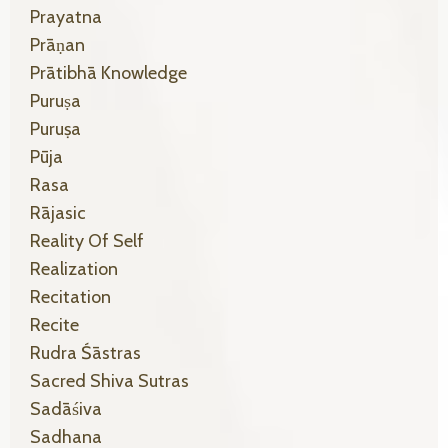
Prayatna
Prāṇan
Prātibhā Knowledge
Puruṣa
Puruṣa
Pūja
Rasa
Rājasic
Reality Of Self
Realization
Recitation
Recite
Rudra Śāstras
Sacred Shiva Sutras
Sadāśiva
Sadhana