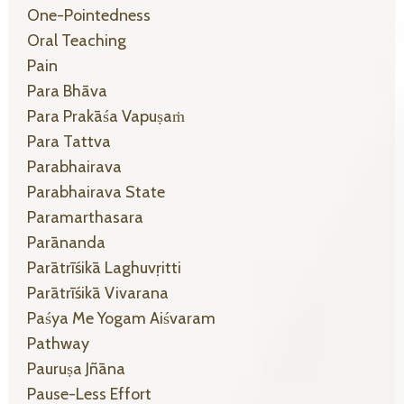
One-Pointedness
Oral Teaching
Pain
Para Bhāva
Para Prakāśa Vapuṣaṁ
Para Tattva
Parabhairava
Parabhairava State
Paramarthasara
Parānanda
Parātrīśikā Laghuvṛitti
Parātrīśikā Vivarana
Paśya Me Yogam Aiśvaram
Pathway
Pauruṣa Jñāna
Pause-Less Effort