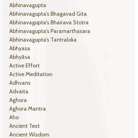
Abhinavagupta
Abhinavagupta’s Bhagavad Gita
Abhinavagupta’s Bhairava Stotra
Abhinavagupta’s Paramarthasara
Abhinavagupta’s Tantraloka
Abhyasa
Abhyāsa
Active Effort
Active Meditation
Adhvans
Advaita
Aghora
Aghora Mantra
Aho
Ancient Text
Ancient Wisdom