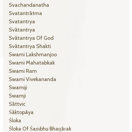
Svachandanatha
Svatantrātma
Svatantrya
Svātantrya
Svātantrya Of God
Svātantrya Shakti
Swami Lakshmanjoo
Swami Mahatabkak
Swami Ram
Swami Vivekananda
Swamiji
Swamji
Sāttvic
Śāktopāya
Śloka
Śloka Of Śaṁbhu Bhaṭṭārak