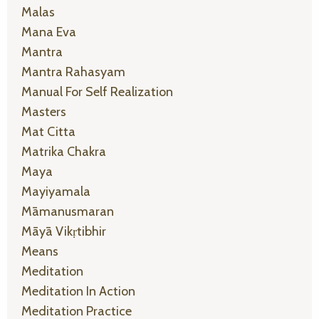
Malas
Mana Eva
Mantra
Mantra Rahasyam
Manual For Self Realization
Masters
Mat Citta
Matrika Chakra
Maya
Mayiyamala
Māmanusmaran
Māyā Vikṛtibhir
Means
Meditation
Meditation In Action
Meditation Practice