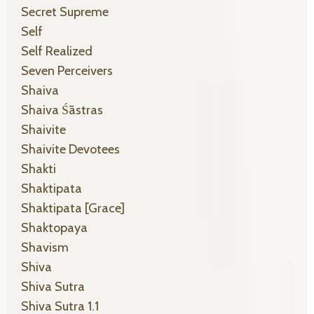
Secret Supreme
Self
Self Realized
Seven Perceivers
Shaiva
Shaiva Śāstras
Shaivite
Shaivite Devotees
Shakti
Shaktipata
Shaktipata [grace]
Shaktopaya
Shavism
Shiva
Shiva Sutra
Shiva Sutra 1.1