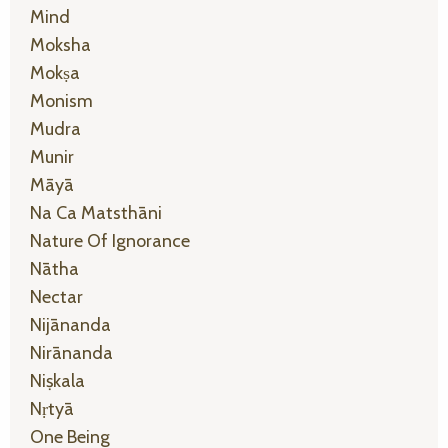
Mind
Moksha
Mokṣa
Monism
Mudra
Munir
Māyā
Na Ca Matsthāni
Nature Of Ignorance
Nātha
Nectar
Nijānanda
Nirānanda
Niṣkala
Nṛtyā
One Being