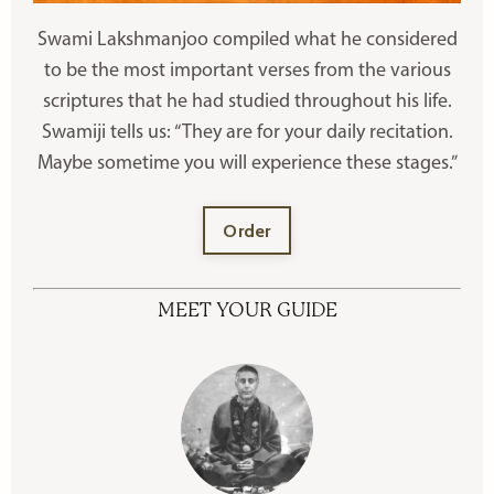
Swami Lakshmanjoo compiled what he considered
to be the most important verses from the various
scriptures that he had studied throughout his life.
Swamiji tells us: “They are for your daily recitation.
Maybe sometime you will experience these stages.”
Order
MEET YOUR GUIDE