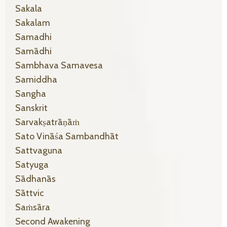
Sakala
Sakalam
Samadhi
Samādhi
Sambhava Samavesa
Samiddha
Sangha
Sanskrit
Sarvakṣatrāṇāṁ
Sato Vināśa Sambandhāt
Sattvaguna
Satyuga
Sādhanās
Sāttvic
Saṁsāra
Second Awakening