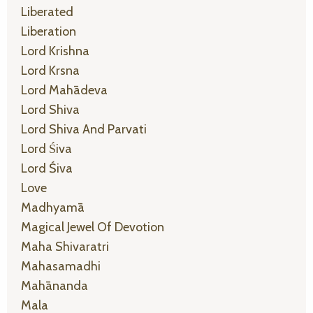
Liberated
Liberation
Lord Krishna
Lord Krsna
Lord Mahādeva
Lord Shiva
Lord Shiva And Parvati
Lord Śiva
Lord Śiva
Love
Madhyamā
Magical Jewel Of Devotion
Maha Shivaratri
Mahasamadhi
Mahānanda
Mala