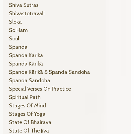
Shiva Sutras
Shivastotravali
Sloka
So Ham
Soul
Spanda
Spanda Karika
Spanda Kārikā
Spanda Kārikā & Spanda Sandoha
Spanda Sandoha
Special Verses On Practice
Spiritual Path
Stages Of Mind
Stages Of Yoga
State Of Bhairava
State Of The Jīva