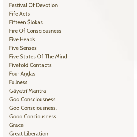
Festival Of Devotion
Fife Acts
Fifteen Ślokas
Fire Of Consciousness
Five Heads
Five Senses
Five States Of The Mind
Fivefold Contacts
Four Aṇḍas
Fullness
Gāyatrī Mantra
God Consciousness
God Consciousness.
Good Conciousness
Grace
Great Liberation