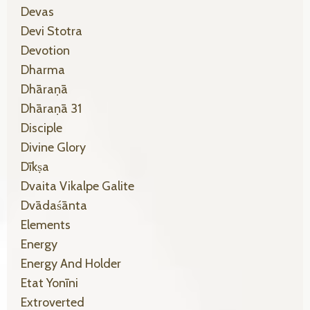
Devas
Devi Stotra
Devotion
Dharma
Dhāraṇā
Dhāraṇā 31
Disciple
Divine Glory
Dīkṣa
Dvaita Vikalpe Galite
Dvādaśānta
Elements
Energy
Energy And Holder
Etat Yonīni
Extroverted