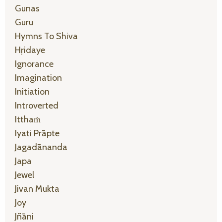
Gunas
Guru
Hymns To Shiva
Hṛidaye
Ignorance
Imagination
Initiation
Introverted
Itthaṁ
Iyati Prāpte
Jagadānanda
Japa
Jewel
Jivan Mukta
Joy
Jñāni