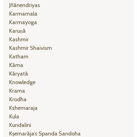
Jñānendriyas
Karmamala
Karmayoga
Karuṇā
Kashmir
Kashmir Shaivism
Katham
Kāma
Kāryatā
Knowledge
Krama
Krodha
Kshemaraja
Kula
Kundalini
Kṣemarāja’s Spanda Sandoha