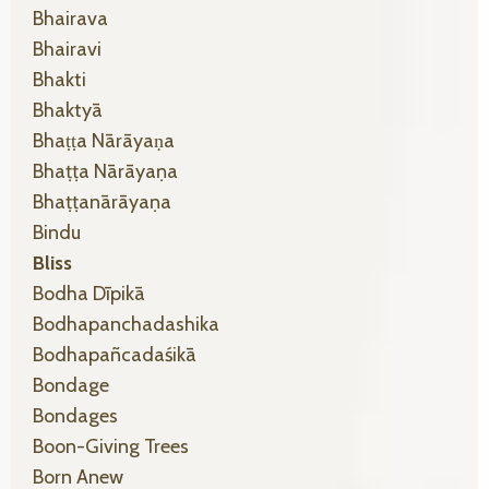
Bhairava
Bhairavi
Bhakti
Bhaktyā
Bhaṭṭa Nārāyaṇa
Bhaṭṭa Nārāyaṇa
Bhaṭṭanārāyaṇa
Bindu
Bliss
Bodha Dīpikā
Bodhapanchadashika
Bodhapañcadaśikā
Bondage
Bondages
Boon-Giving Trees
Born Anew