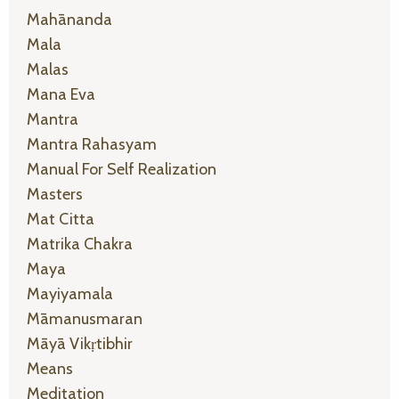
Mahānanda
Mala
Malas
Mana Eva
Mantra
Mantra Rahasyam
Manual For Self Realization
Masters
Mat Citta
Matrika Chakra
Maya
Mayiyamala
Māmanusmaran
Māyā Vikṛtibhir
Means
Meditation