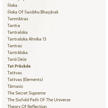
Śloka
Śloka Of Śaṁbhu Bhaṭṭārak
Tanmātras
Tantra
Tantraloka
Tantraloka Ahnika 13
Tantras
Tantrāloka
Tanū Deśe
Tat Prāsāda
Tattvas
Tattvas (elements)
Tāmasic
The Secret Supreme
The Sixfold Path Of The Universe
Theory Of Reflection