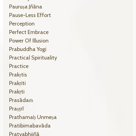
Pauruṣa Jñāna
Pause-Less Effort
Perception
Perfect Embrace
Power Of Illusion
Prabuddha Yogi
Practical Spirituality
Practice
Prakṛtis
Prakṛiti
Prakṛti
Prasādaṁ
Praṣṭrī
Prathamaḥ Unmeṣa
Pratibimabavāda
Pratyabhijñā