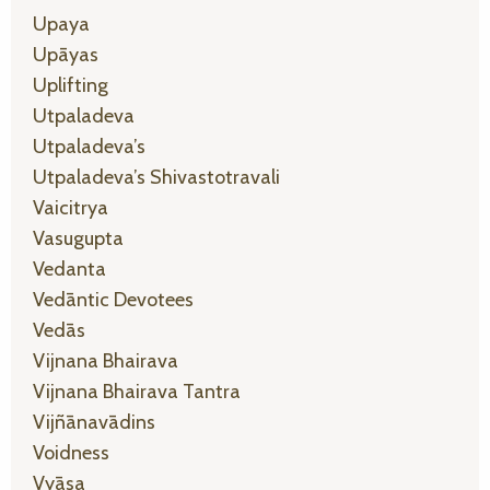
Upaya
Upāyas
Uplifting
Utpaladeva
Utpaladeva’s
Utpaladeva’s Shivastotravali
Vaicitrya
Vasugupta
Vedanta
Vedāntic Devotees
Vedās
Vijnana Bhairava
Vijnana Bhairava Tantra
Vijñānavādins
Voidness
Vyāsa