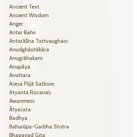
Ancient Text
Ancient Wisdom
Anger
Antar Bahir
Antarālīna Tattvaughaṁ
Anudghāṭitākāra
Anugrāhakam
Anupāya
Anuttara
Aśeṣa Pūjā Satkośe
Atyanta Rocanaḥ
Awareness
Ātyaśata
Badhya
Bahurūpa-Garbha Stotra
Bhagavad Gita