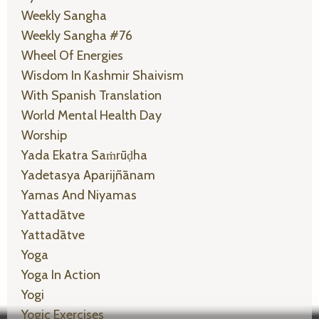
Weekly Sangha
Weekly Sangha #76
Wheel Of Energies
Wisdom In Kashmir Shaivism
With Spanish Translation
World Mental Health Day
Worship
Yada Ekatra Saṁrūḍha
Yadetasya Aparijñānam
Yamas And Niyamas
Yattadātve
Yattadātve
Yoga
Yoga In Action
Yogi
Yogic Exercises