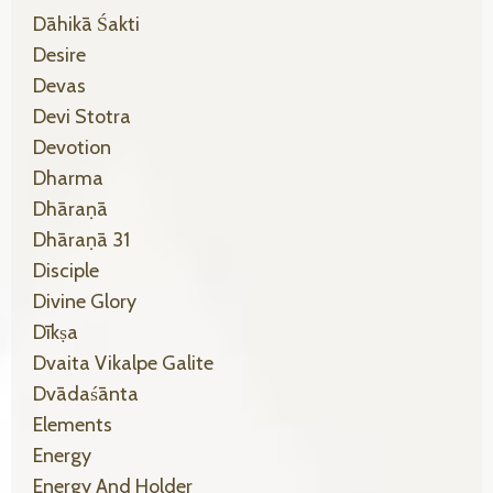
Dāhikā Śakti
Desire
Devas
Devi Stotra
Devotion
Dharma
Dhāraṇā
Dhāraṇā 31
Disciple
Divine Glory
Dīkṣa
Dvaita Vikalpe Galite
Dvādaśānta
Elements
Energy
Energy And Holder