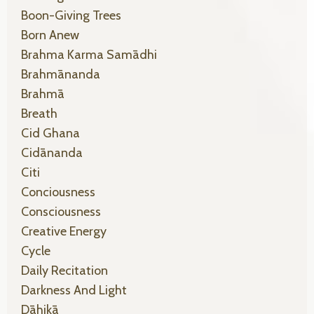
Boon-Giving Trees
Born Anew
Brahma Karma Samādhi
Brahmānanda
Brahmā
Breath
Cid Ghana
Cidānanda
Citi
Conciousness
Consciousness
Creative Energy
Cycle
Daily Recitation
Darkness And Light
Dāhikā