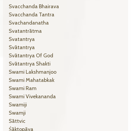
Svacchanda Bhairava
Svacchanda Tantra
Svachandanatha
Svatantrātma
Svatantrya
Svātantrya
Svātantrya Of God
Svātantrya Shakti
Swami Lakshmanjoo
Swami Mahatabkak
Swami Ram
Swami Vivekananda
Swamiji
Swamji
Sāttvic
Śāktopāya