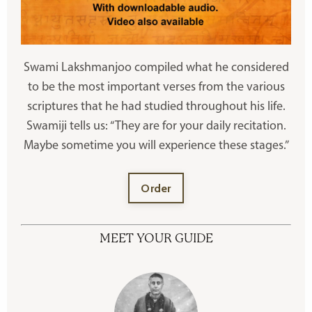
Swami Lakshmanjoo compiled what he considered
to be the most important verses from the various
scriptures that he had studied throughout his life.
Swamiji tells us: “They are for your daily recitation.
Maybe sometime you will experience these stages.”
Order
MEET YOUR GUIDE