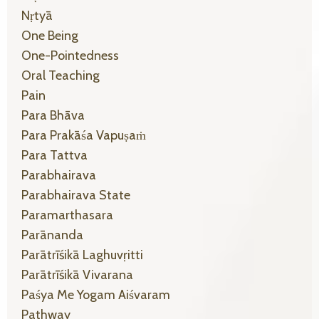
Nṛtyā
One Being
One-Pointedness
Oral Teaching
Pain
Para Bhāva
Para Prakāśa Vapuṣaṁ
Para Tattva
Parabhairava
Parabhairava State
Paramarthasara
Parānanda
Parātrīśikā Laghuvṛitti
Parātrīśikā Vivarana
Paśya Me Yogam Aiśvaram
Pathway