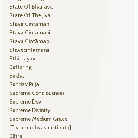
State Of Bhairava
State Of The Jīva
Stava Cintamani
Stava Cintāmaṇi
Stava Cintāmaṇi
Stavecintamanii
Sthitilayau
Suffering
Sukha
Sunday Puja
Supreme Conciousness
Supreme Devi
Supreme Divinity
Supreme Medium Grace
[tivramadhyashaktipata]
Sūtra