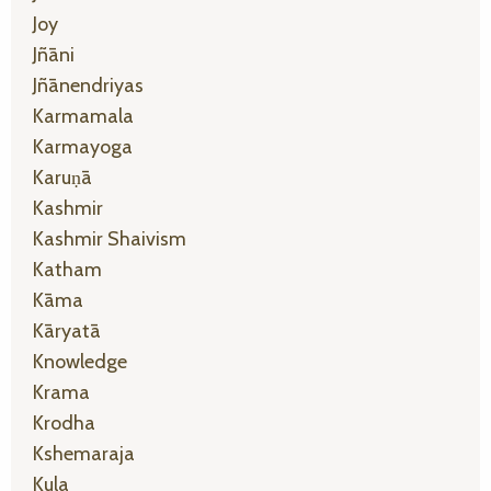
Joy
Jñāni
Jñānendriyas
Karmamala
Karmayoga
Karuṇā
Kashmir
Kashmir Shaivism
Katham
Kāma
Kāryatā
Knowledge
Krama
Krodha
Kshemaraja
Kula