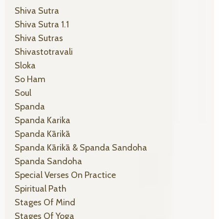
Shiva Sutra
Shiva Sutra 1.1
Shiva Sutras
Shivastotravali
Sloka
So Ham
Soul
Spanda
Spanda Karika
Spanda Kārikā
Spanda Kārikā & Spanda Sandoha
Spanda Sandoha
Special Verses On Practice
Spiritual Path
Stages Of Mind
Stages Of Yoga