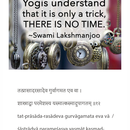
तत्प्रासादरसादेव गुर्वागमत एव वा ।
शास्त्राद्वा परमेशस्य यस्मात्कस्मादुपागतम् ॥१२
tat-prāsāda-rasādeva gurvāgamata eva vā
/
śāstrādvā parameśasya yasmāt kasmad-