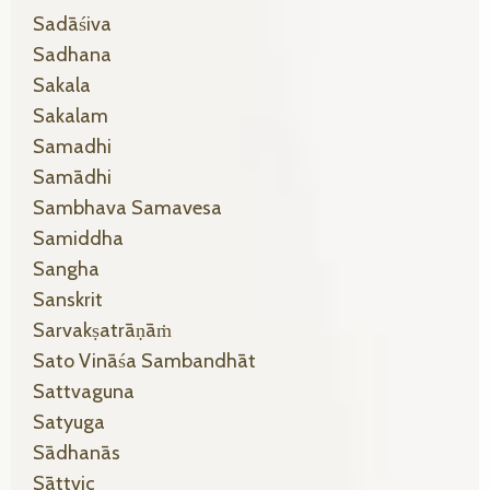
Sadāśiva
Sadhana
Sakala
Sakalam
Samadhi
Samādhi
Sambhava Samavesa
Samiddha
Sangha
Sanskrit
Sarvakṣatrāṇāṁ
Sato Vināśa Sambandhāt
Sattvaguna
Satyuga
Sādhanās
Sāttvic