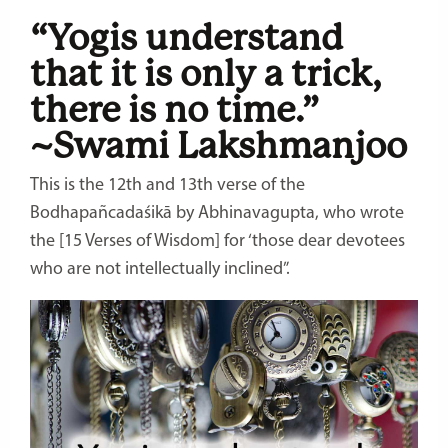
“Yogis understand
that it is only a trick,
there is no time.”
~Swami Lakshmanjoo
This is the 12th and 13th verse of the
Bodhapañcadaśikā by Abhinavagupta, who wrote
the [15 Verses of Wisdom] for ‘those dear devotees
who are not intellectually inclined”.