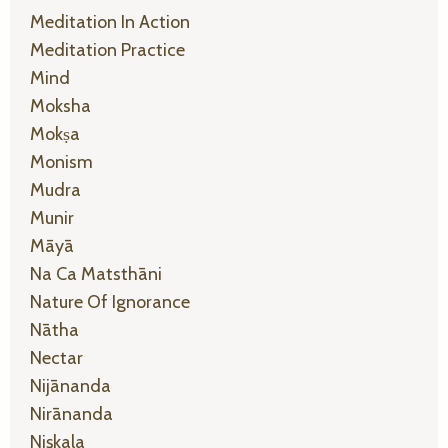
Meditation In Action
Meditation Practice
Mind
Moksha
Mokṣa
Monism
Mudra
Munir
Māyā
Na Ca Matsthāni
Nature Of Ignorance
Nātha
Nectar
Nijānanda
Nirānanda
Niṣkala