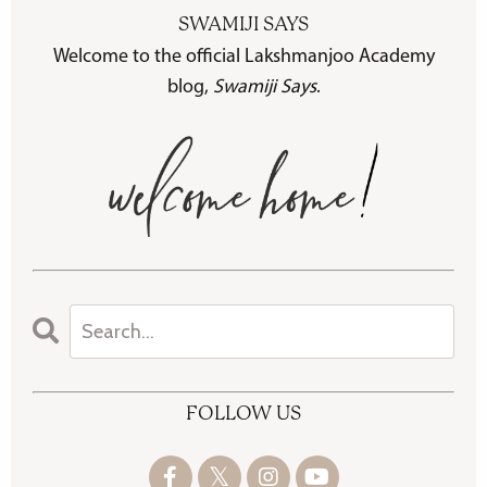
SWAMIJI SAYS
Welcome to the official Lakshmanjoo Academy
blog,
Swamiji Says
.
FOLLOW US