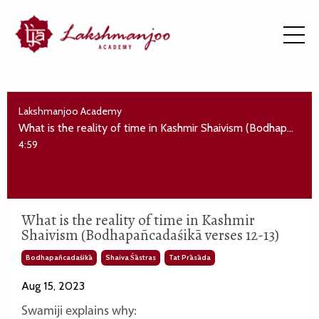
Lakshmanjoo Academy
What is the reality of time in Kashmir Shaivism (Bodhapañcadaśikā verses 12-13)
4:59
What is the reality of time in Kashmir
Shaivism (Bodhapañcadaśikā verses 12-13)
Bodhapañcadaśikā
Shaiva Śāstras
Tat Prāsāda
Aug 15, 2023
Swamiji explains why: