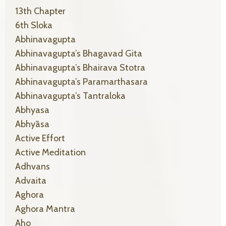
13th Chapter
6th Sloka
Abhinavagupta
Abhinavagupta’s Bhagavad Gita
Abhinavagupta’s Bhairava Stotra
Abhinavagupta’s Paramarthasara
Abhinavagupta’s Tantraloka
Abhyasa
Abhyāsa
Active Effort
Active Meditation
Adhvans
Advaita
Aghora
Aghora Mantra
Aho