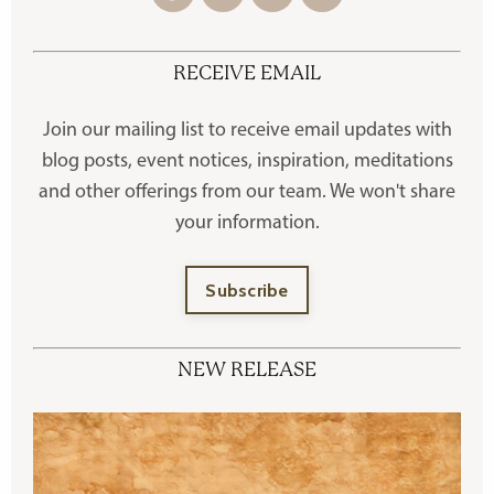
RECEIVE EMAIL
Join our mailing list to receive
email updates with
blog posts, event notices, inspiration, meditations
and other offerings
from our team. We won't share
your information.
Subscribe
NEW RELEASE