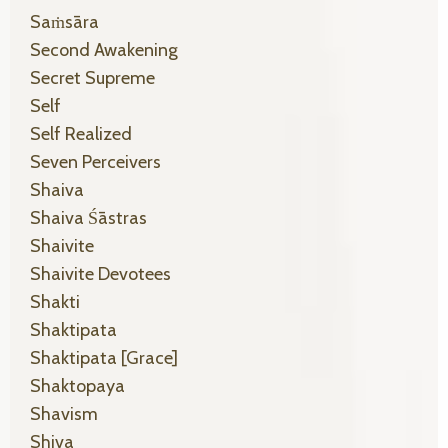
Saṁsāra
Second Awakening
Secret Supreme
Self
Self Realized
Seven Perceivers
Shaiva
Shaiva Śāstras
Shaivite
Shaivite Devotees
Shakti
Shaktipata
Shaktipata [grace]
Shaktopaya
Shavism
Shiva