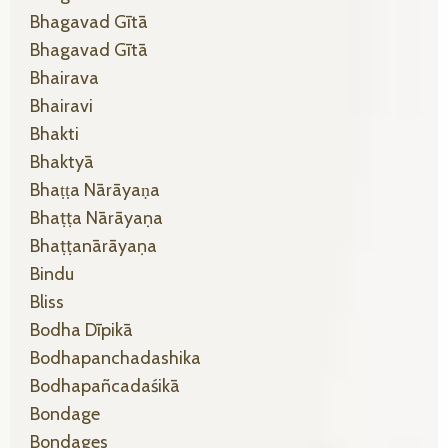
Bhagavad Gītā
Bhagavad Gītā
Bhairava
Bhairavi
Bhakti
Bhaktyā
Bhaṭṭa Nārāyaṇa
Bhaṭṭa Nārāyaṇa
Bhaṭṭanārāyaṇa
Bindu
Bliss
Bodha Dīpikā
Bodhapanchadashika
Bodhapañcadaśikā
Bondage
Bondages