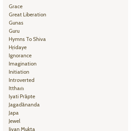
Grace
Great Liberation
Gunas
Guru
Hymns To Shiva
Hṛidaye
Ignorance
Imagination
Initiation
Introverted
Itthaṁ
Iyati Prāpte
Jagadānanda
Japa
Jewel
Jivan Mukta