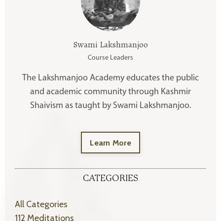
Swami Lakshmanjoo
Course Leaders
The Lakshmanjoo Academy educates the public
and academic community through Kashmir
Shaivism as taught by Swami Lakshmanjoo.
Learn More
CATEGORIES
All Categories
112 Meditations