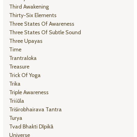
Third Awakening
Thirty-Six Elements
Three States Of Awareness
Three States Of Subtle Sound
Three Upayas
Time
Trantraloka
Treasure
Trick Of Yoga
Trika
Triple Awareness
Triśūla
Triśirobhairava Tantra
Turya
Tvad Bhakti Dīpikā
Universe