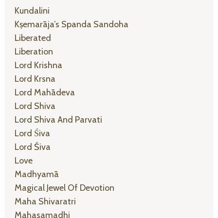
Kundalini
Kṣemarāja’s Spanda Sandoha
Liberated
Liberation
Lord Krishna
Lord Krsna
Lord Mahādeva
Lord Shiva
Lord Shiva And Parvati
Lord Śiva
Lord Śiva
Love
Madhyamā
Magical Jewel Of Devotion
Maha Shivaratri
Mahasamadhi