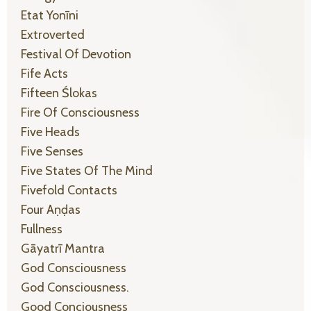
Etat Yonīni
Extroverted
Festival Of Devotion
Fife Acts
Fifteen Ślokas
Fire Of Consciousness
Five Heads
Five Senses
Five States Of The Mind
Fivefold Contacts
Four Aṇḍas
Fullness
Gāyatrī Mantra
God Consciousness
God Consciousness.
Good Conciousness