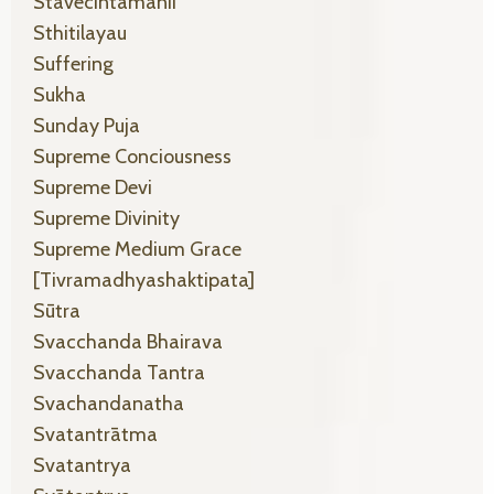
Stavecintamanii
Sthitilayau
Suffering
Sukha
Sunday Puja
Supreme Conciousness
Supreme Devi
Supreme Divinity
Supreme Medium Grace
[tivramadhyashaktipata]
Sūtra
Svacchanda Bhairava
Svacchanda Tantra
Svachandanatha
Svatantrātma
Svatantrya