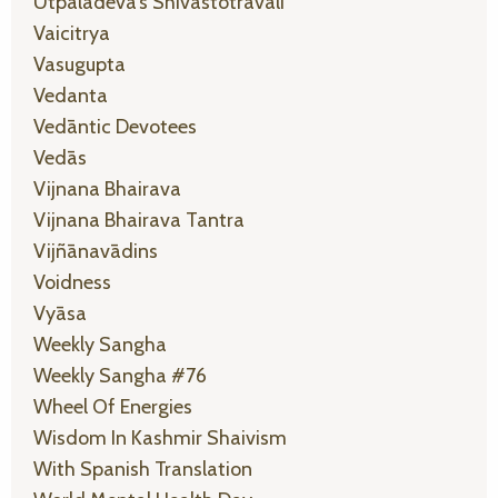
Utpaladeva’s Shivastotravali
Vaicitrya
Vasugupta
Vedanta
Vedāntic Devotees
Vedās
Vijnana Bhairava
Vijnana Bhairava Tantra
Vijñānavādins
Voidness
Vyāsa
Weekly Sangha
Weekly Sangha #76
Wheel Of Energies
Wisdom In Kashmir Shaivism
With Spanish Translation