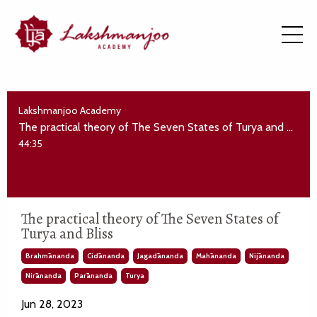
Lakshmanjoo Academy
The practical theory of The Seven States of Turya and Bliss
44:35
The practical theory of The Seven States of
Turya and Bliss
Brahmānanda
Cidānanda
Jagadānanda
Mahānanda
Nijānanda
Nirānanda
Parānanda
Turya
Jun 28, 2023