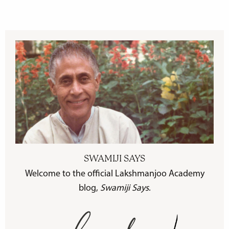
SWAMIJI SAYS
Welcome to the official Lakshmanjoo Academy
blog,
Swamiji Says
.