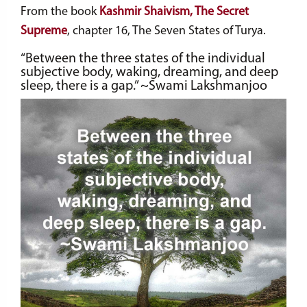
From the book
Kashmir Shaivism, The Secret
Supreme
, chapter 16, The Seven States of Turya.
“Between the three states of the individual
subjective body, waking, dreaming, and deep
sleep, there is a gap.” ~Swami Lakshmanjoo