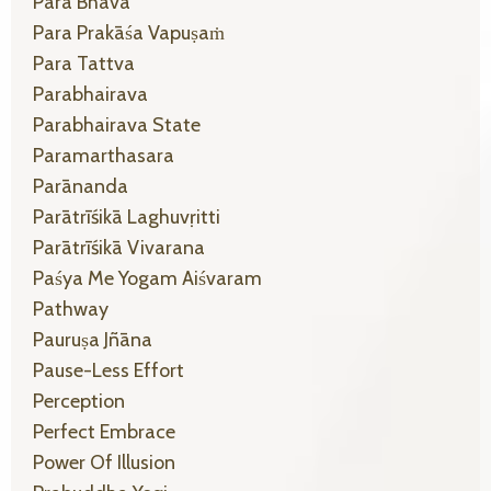
Para Bhāva
Para Prakāśa Vapuṣaṁ
Para Tattva
Parabhairava
Parabhairava State
Paramarthasara
Parānanda
Parātrīśikā Laghuvṛitti
Parātrīśikā Vivarana
Paśya Me Yogam Aiśvaram
Pathway
Pauruṣa Jñāna
Pause-Less Effort
Perception
Perfect Embrace
Power Of Illusion