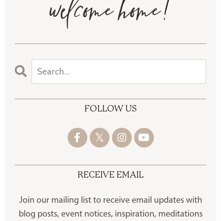
FOLLOW US
RECEIVE EMAIL
Join our mailing list to receive
email updates with
blog posts, event notices, inspiration, meditations