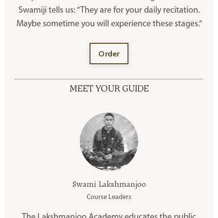
Swamiji tells us: “They are for your daily recitation.
Maybe sometime you will experience these stages.”
Order
MEET YOUR GUIDE
Swami Lakshmanjoo
Course Leaders
The Lakshmanjoo Academy educates the public