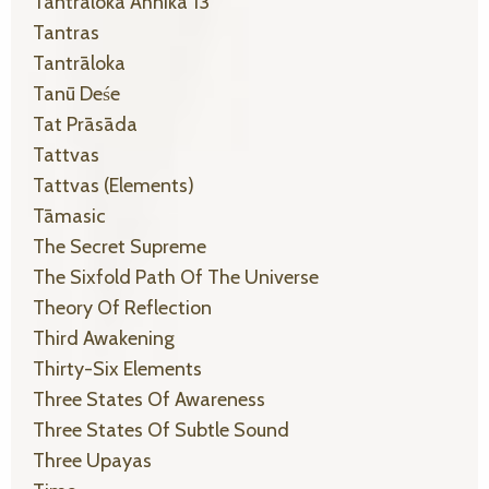
Tantraloka Ahnika 13
Tantras
Tantrāloka
Tanū Deśe
Tat Prāsāda
Tattvas
Tattvas (elements)
Tāmasic
The Secret Supreme
The Sixfold Path Of The Universe
Theory Of Reflection
Third Awakening
Thirty-Six Elements
Three States Of Awareness
Three States Of Subtle Sound
Three Upayas