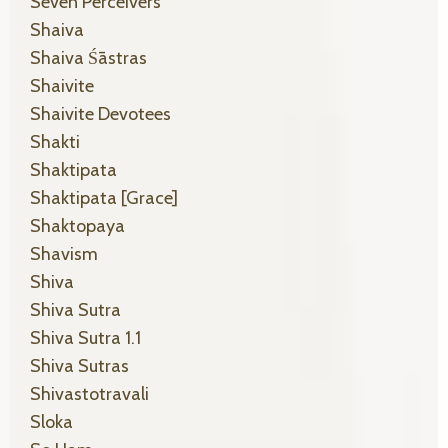
Seven Perceivers
Shaiva
Shaiva Śāstras
Shaivite
Shaivite Devotees
Shakti
Shaktipata
Shaktipata [grace]
Shaktopaya
Shavism
Shiva
Shiva Sutra
Shiva Sutra 1.1
Shiva Sutras
Shivastotravali
Sloka