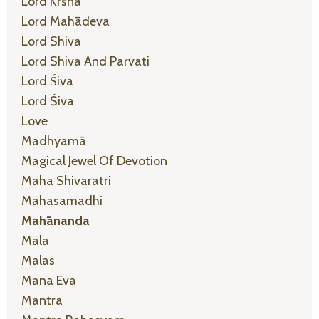
Lord Krsna
Lord Mahādeva
Lord Shiva
Lord Shiva And Parvati
Lord Śiva
Lord Śiva
Love
Madhyamā
Magical Jewel Of Devotion
Maha Shivaratri
Mahasamadhi
Mahānanda
Mala
Malas
Mana Eva
Mantra