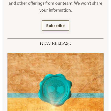
and other offerings
from our team. We won't share
your information.
Subscribe
NEW RELEASE