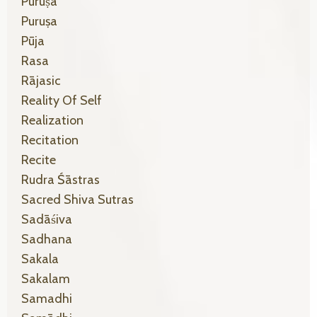
Puruṣa
Puruṣa
Pūja
Rasa
Rājasic
Reality Of Self
Realization
Recitation
Recite
Rudra Śāstras
Sacred Shiva Sutras
Sadāśiva
Sadhana
Sakala
Sakalam
Samadhi