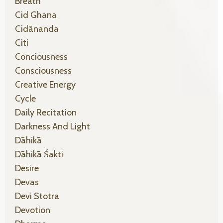
Breath
Cid Ghana
Cidānanda
Citi
Conciousness
Consciousness
Creative Energy
Cycle
Daily Recitation
Darkness And Light
Dāhikā
Dāhikā Śakti
Desire
Devas
Devi Stotra
Devotion