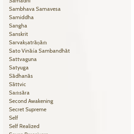
Samādhi
Sambhava Samavesa
Samiddha
Sangha
Sanskrit
Sarvakṣatrāṇāṁ
Sato Vināśa Sambandhāt
Sattvaguna
Satyuga
Sādhanās
Sāttvic
Saṁsāra
Second Awakening
Secret Supreme
Self
Self Realized