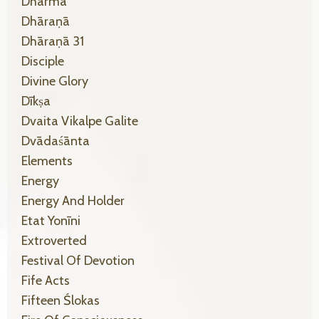
Dharma
Dhāraṇā
Dhāraṇā 31
Disciple
Divine Glory
Dīkṣa
Dvaita Vikalpe Galite
Dvādaśānta
Elements
Energy
Energy And Holder
Etat Yonīni
Extroverted
Festival Of Devotion
Fife Acts
Fifteen Ślokas