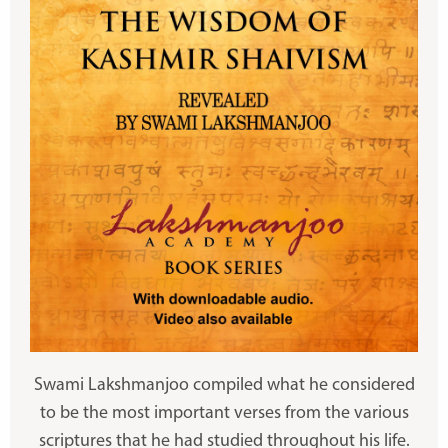
Swami Lakshmanjoo compiled what he considered
to be the most important verses from the various
scriptures that he had studied throughout his life.