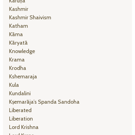
Karuṇā
Kashmir
Kashmir Shaivism
Katham
Kāma
Kāryatā
Knowledge
Krama
Krodha
Kshemaraja
Kula
Kundalini
Kṣemarāja’s Spanda Sandoha
Liberated
Liberation
Lord Krishna