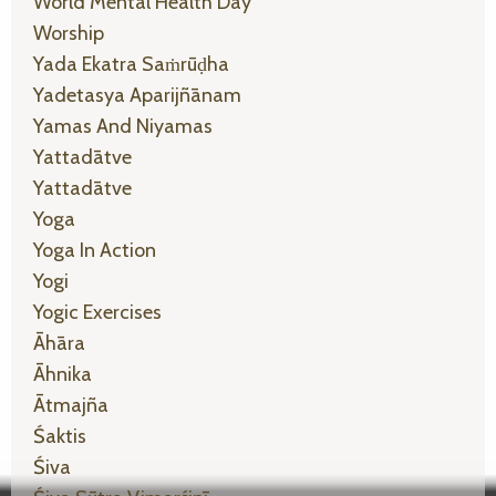
World Mental Health Day
Worship
Yada Ekatra Saṁrūḍha
Yadetasya Aparijñānam
Yamas And Niyamas
Yattadātve
Yattadātve
Yoga
Yoga In Action
Yogi
Yogic Exercises
Āhāra
Āhnika
Ātmajña
Śaktis
Śiva