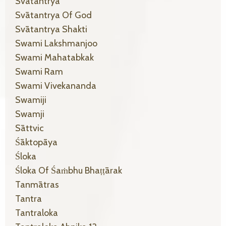
Svātantrya
Svātantrya Of God
Svātantrya Shakti
Swami Lakshmanjoo
Swami Mahatabkak
Swami Ram
Swami Vivekananda
Swamiji
Swamji
Sāttvic
Śāktopāya
Śloka
Śloka Of Śaṁbhu Bhaṭṭārak
Tanmātras
Tantra
Tantraloka