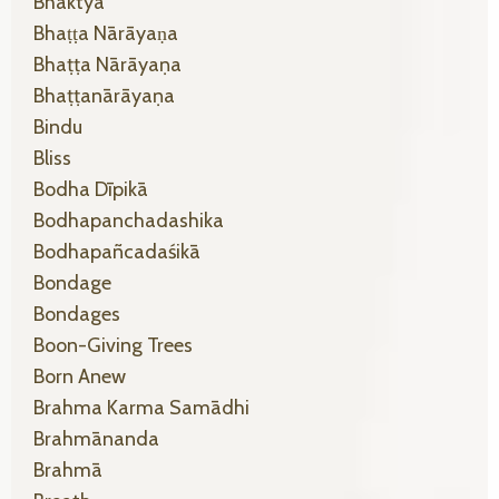
Bhaktyā
Bhaṭṭa Nārāyaṇa
Bhaṭṭa Nārāyaṇa
Bhaṭṭanārāyaṇa
Bindu
Bliss
Bodha Dīpikā
Bodhapanchadashika
Bodhapañcadaśikā
Bondage
Bondages
Boon-Giving Trees
Born Anew
Brahma Karma Samādhi
Brahmānanda
Brahmā