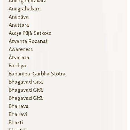
Anudghāṭitākāra
Anugrāhakam
Anupāya
Anuttara
Aśeṣa Pūjā Satkośe
Atyanta Rocanaḥ
Awareness
Ātyaśata
Badhya
Bahurūpa-Garbha Stotra
Bhagavad Gita
Bhagavad Gītā
Bhagavad Gītā
Bhairava
Bhairavi
Bhakti