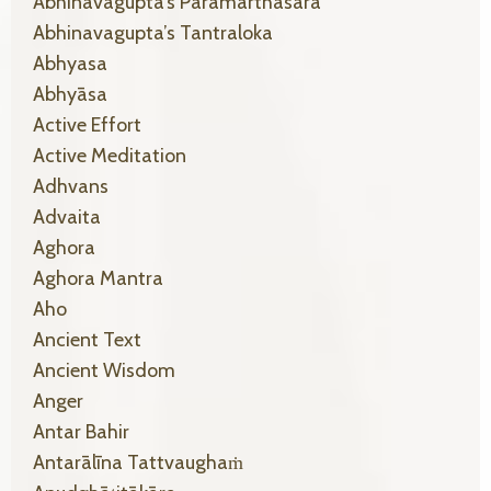
Abhinavagupta’s Paramarthasara
Abhinavagupta’s Tantraloka
Abhyasa
Abhyāsa
Active Effort
Active Meditation
Adhvans
Advaita
Aghora
Aghora Mantra
Aho
Ancient Text
Ancient Wisdom
Anger
Antar Bahir
Antarālīna Tattvaughaṁ