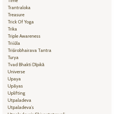
Time
Trantraloka
Treasure
Trick Of Yoga
Trika
Triple Awareness
Triśūla
Triśirobhairava Tantra
Turya
Tvad Bhakti Dīpikā
Universe
Upaya
Upāyas
Uplifting
Utpaladeva
Utpaladeva’s