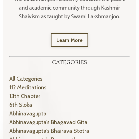
and academic community through Kashmir
Shaivism as taught by Swami Lakshmanjoo.
Learn More
CATEGORIES
All Categories
112 Meditations
13th Chapter
6th Sloka
Abhinavagupta
Abhinavagupta’s Bhagavad Gita
Abhinavagupta’s Bhairava Stotra