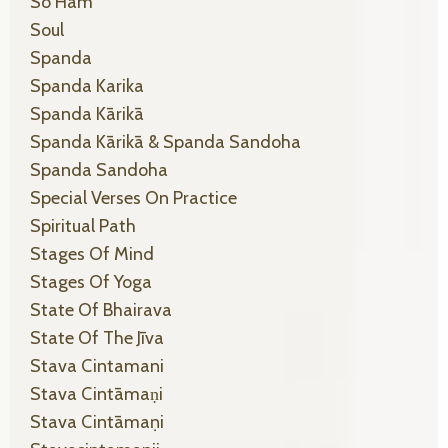
So Ham
Soul
Spanda
Spanda Karika
Spanda Kārikā
Spanda Kārikā & Spanda Sandoha
Spanda Sandoha
Special Verses On Practice
Spiritual Path
Stages Of Mind
Stages Of Yoga
State Of Bhairava
State Of The Jīva
Stava Cintamani
Stava Cintāmaṇi
Stava Cintāmaṇi