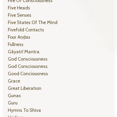
Fire Of Consciousness
Five Heads
Five Senses
Five States Of The Mind
Fivefold Contacts
Four Aṇḍas
Fullness
Gāyatrī Mantra
God Consciousness
God Consciousness.
Good Conciousness
Grace
Great Liberation
Gunas
Guru
Hymns To Shiva