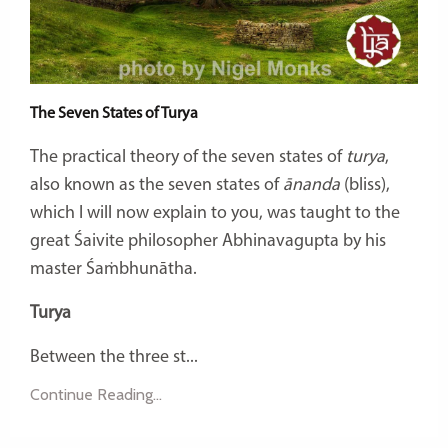
The Seven States of Turya
The practical theory of the seven states of
turya
,
also known as the seven states of
ānanda
(bliss),
which I will now explain to you, was taught to the
great Śaivite philosopher Abhinavagupta by his
master Śaṁbhunātha.
Turya
Between the three st...
Continue Reading...