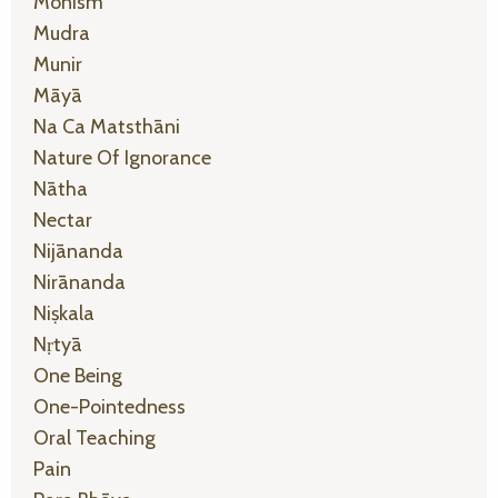
Monism
Mudra
Munir
Māyā
Na Ca Matsthāni
Nature Of Ignorance
Nātha
Nectar
Nijānanda
Nirānanda
Niṣkala
Nṛtyā
One Being
One-Pointedness
Oral Teaching
Pain