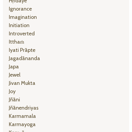
Hṛidaye
Ignorance
Imagination
Initiation
Introverted
Itthaṁ
Iyati Prāpte
Jagadānanda
Japa
Jewel
Jivan Mukta
Joy
Jñāni
Jñānendriyas
Karmamala
Karmayoga