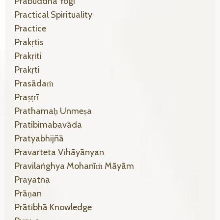
Prabuddha Yogi
Practical Spirituality
Practice
Prakṛtis
Prakṛiti
Prakṛti
Prasādaṁ
Praṣṭrī
Prathamaḥ Unmeṣa
Pratibimabavāda
Pratyabhijñā
Pravarteta Vihāyānyan
Pravilaṅghya Mohanīṁ Māyām
Prayatna
Prāṇan
Prātibhā Knowledge