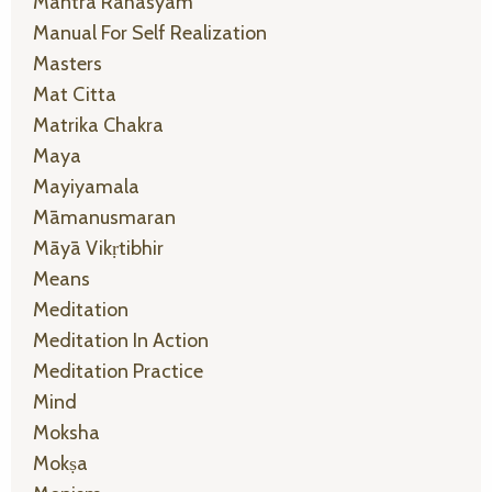
Mantra Rahasyam
Manual For Self Realization
Masters
Mat Citta
Matrika Chakra
Maya
Mayiyamala
Māmanusmaran
Māyā Vikṛtibhir
Means
Meditation
Meditation In Action
Meditation Practice
Mind
Moksha
Mokṣa