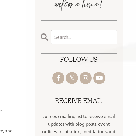
FOLLOW US
RECEIVE EMAIL
ts
Join our mailing list to receive
email
updates with blog posts, event
ce, and
notices, inspiration, meditations and