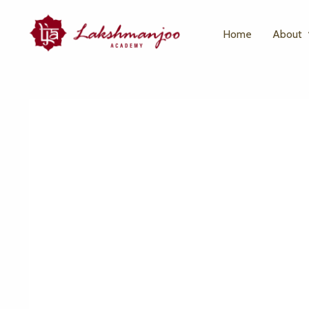
Home
About