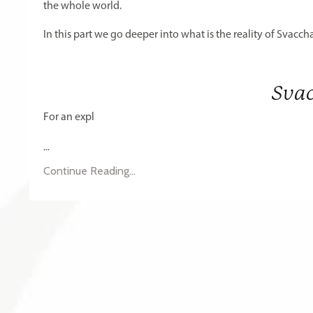
the whole world.
In this part we go deeper into what is the reality of Svac
Sva
For an expl
...
Continue Reading...