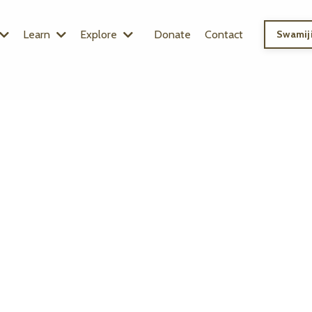
Learn
Explore
Donate
Contact
Swamiji