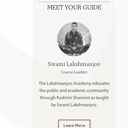
MEET YOUR GUIDE
Swami Lakshmanjoo
Course Leaders
The Lakshmanjoo Academy educates
the public and academic community
through Kashmir Shaivism as taught
by Swami Lakshmanjoo.
Learn More