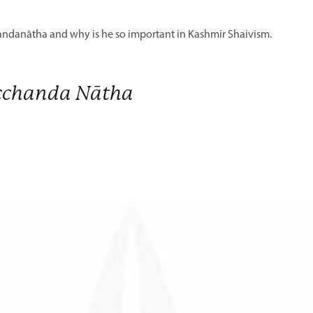
chandanātha and why is he so important in Kashmir Shaivism.
cchanda Nātha