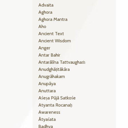
Advaita
Aghora
Aghora Mantra
Aho
Ancient Text
Ancient Wisdom
Anger
Antar Bahir
Antarālīna Tattvaughaṁ
Anudghāṭitākāra
Anugrāhakam
Anupāya
Anuttara
Aśeṣa Pūjā Satkośe
Atyanta Rocanaḥ
Awareness
Ātyaśata
Badhya