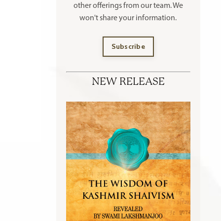
other offerings
from our team. We
won't share your information.
Subscribe
NEW RELEASE