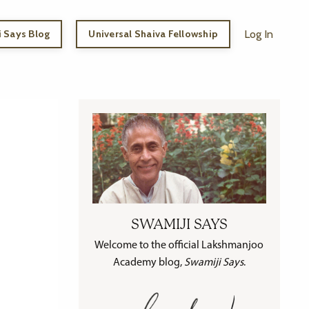
 Says Blog
Universal Shaiva Fellowship
Log In
SWAMIJI SAYS
Welcome to the official Lakshmanjoo
Academy blog,
Swamiji Says
.