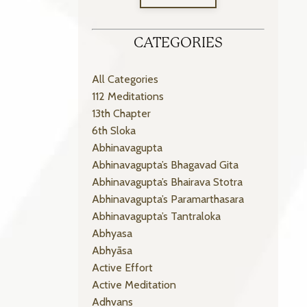
CATEGORIES
All Categories
112 Meditations
13th Chapter
6th Sloka
Abhinavagupta
Abhinavagupta’s Bhagavad Gita
Abhinavagupta’s Bhairava Stotra
Abhinavagupta’s Paramarthasara
Abhinavagupta’s Tantraloka
Abhyasa
Abhyāsa
Active Effort
Active Meditation
Adhvans