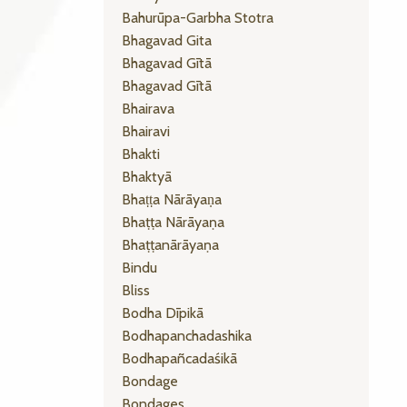
Bahurūpa-Garbha Stotra
Bhagavad Gita
Bhagavad Gītā
Bhagavad Gītā
Bhairava
Bhairavi
Bhakti
Bhaktyā
Bhaṭṭa Nārāyaṇa
Bhaṭṭa Nārāyaṇa
Bhaṭṭanārāyaṇa
Bindu
Bliss
Bodha Dīpikā
Bodhapanchadashika
Bodhapañcadaśikā
Bondage
Bondages