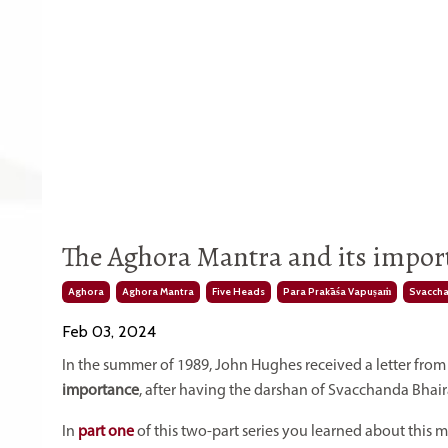
The Aghora Mantra and its import
Aghora
Aghora Mantra
Five Heads
Para Prakāśa Vapuṣaṁ
Svaccha
Feb 03, 2024
In the summer of 1989, John Hughes received a letter fr
importance
, after having the darshan of Svacchanda Bhair
In
part one
of this two-part series you learned about this 