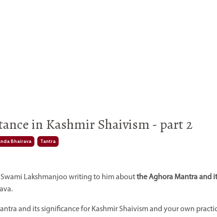
ance in Kashmir Shaivism - part 2
nda Bhairava
Tantra
om Swami Lakshmanjoo writing to him about
the Aghora Mantra and i
ava.
mantra and its significance for Kashmir Shaivism and your own practi