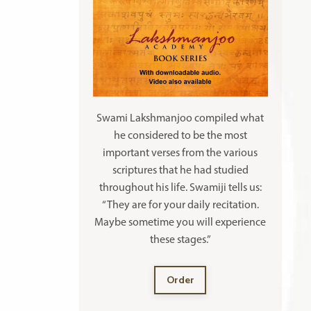
Swami Lakshmanjoo compiled what
he considered to be the most
important verses from the various
scriptures that he had studied
throughout his life. Swamiji tells us:
“They are for your daily recitation.
Maybe sometime you will experience
these stages.”
Order