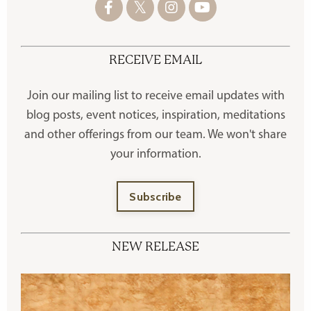
RECEIVE EMAIL
Join our mailing list to receive
email updates with
blog posts, event notices, inspiration, meditations
and other offerings
from our team. We won't share
your information.
Subscribe
NEW RELEASE