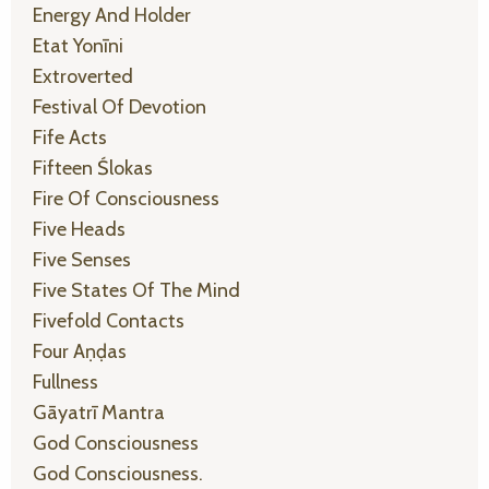
Energy And Holder
Etat Yonīni
Extroverted
Festival Of Devotion
Fife Acts
Fifteen Ślokas
Fire Of Consciousness
Five Heads
Five Senses
Five States Of The Mind
Fivefold Contacts
Four Aṇḍas
Fullness
Gāyatrī Mantra
God Consciousness
God Consciousness.