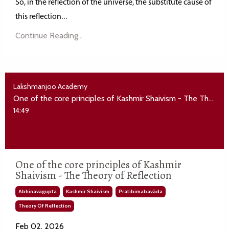
So, in the reflection of the universe, the substitute cause of
...
this
reflection
Continue Reading...
Lakshmanjoo Academy
One of the core principles of Kashmir Shaivism - The Theory of Reflection
14:49
One of the core principles of Kashmir
Shaivism - The Theory of Reflection
Abhinavagupta
Kashmir Shaivism
Pratibimabavāda
Theory Of Reflection
Feb 02, 2026