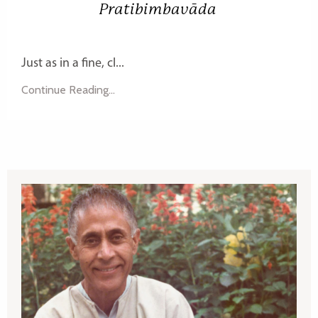
Pratibimbavāda
Just as in a fine, cl...
Continue Reading...