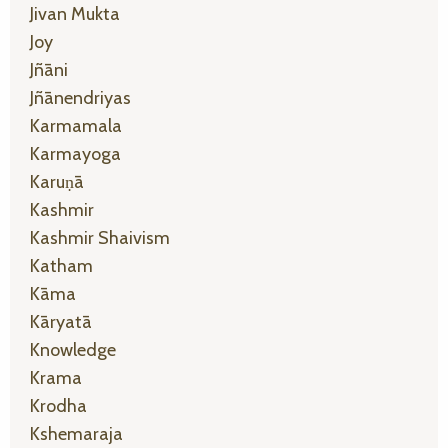
Jivan Mukta
Joy
Jñāni
Jñānendriyas
Karmamala
Karmayoga
Karuṇā
Kashmir
Kashmir Shaivism
Katham
Kāma
Kāryatā
Knowledge
Krama
Krodha
Kshemaraja