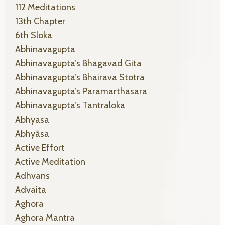
112 Meditations
13th Chapter
6th Sloka
Abhinavagupta
Abhinavagupta’s Bhagavad Gita
Abhinavagupta’s Bhairava Stotra
Abhinavagupta’s Paramarthasara
Abhinavagupta’s Tantraloka
Abhyasa
Abhyāsa
Active Effort
Active Meditation
Adhvans
Advaita
Aghora
Aghora Mantra