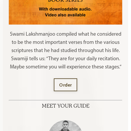
Swami Lakshmanjoo compiled what he considered
to be the most important verses from the various
scriptures that he had studied throughout his life.
Swamiji tells us: “They are for your daily recitation.
Maybe sometime you will experience these stages.”
Order
MEET YOUR GUIDE