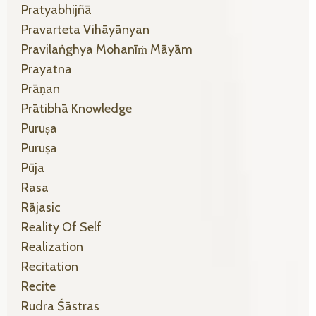
Pratyabhijñā
Pravarteta Vihāyānyan
Pravilaṅghya Mohanīṁ Māyām
Prayatna
Prāṇan
Prātibhā Knowledge
Puruṣa
Puruṣa
Pūja
Rasa
Rājasic
Reality Of Self
Realization
Recitation
Recite
Rudra Śāstras