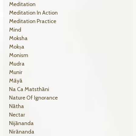
Meditation
Meditation In Action
Meditation Practice
Mind
Moksha
Mokṣa
Monism
Mudra
Munir
Māyā
Na Ca Matsthāni
Nature Of Ignorance
Nātha
Nectar
Nijānanda
Nirānanda