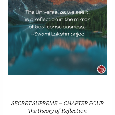
SECRET SUPREME – CHAPTER FOUR
The theory of Reflection