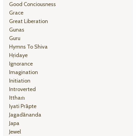
Good Conciousness
Grace
Great Liberation
Gunas
Guru
Hymns To Shiva
Hṛidaye
Ignorance
Imagination
Initiation
Introverted
Itthaṁ
Iyati Prāpte
Jagadānanda
Japa
Jewel