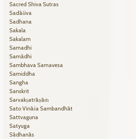
Sacred Shiva Sutras
Sadāśiva
Sadhana
Sakala
Sakalam
Samadhi
Samādhi
Sambhava Samavesa
Samiddha
Sangha
Sanskrit
Sarvakṣatrāṇāṁ
Sato Vināśa Sambandhāt
Sattvaguna
Satyuga
Sādhanās