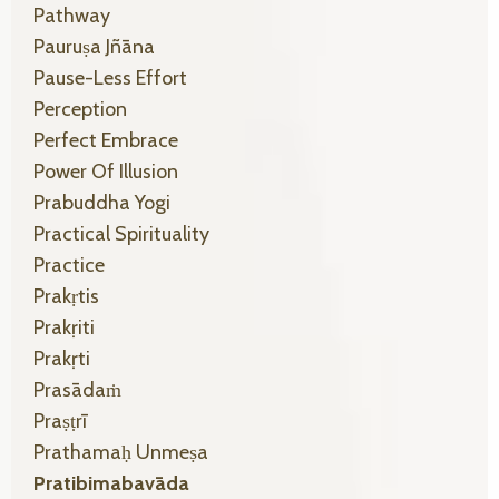
Pathway
Pauruṣa Jñāna
Pause-Less Effort
Perception
Perfect Embrace
Power Of Illusion
Prabuddha Yogi
Practical Spirituality
Practice
Prakṛtis
Prakṛiti
Prakṛti
Prasādaṁ
Praṣṭrī
Prathamaḥ Unmeṣa
Pratibimabavāda