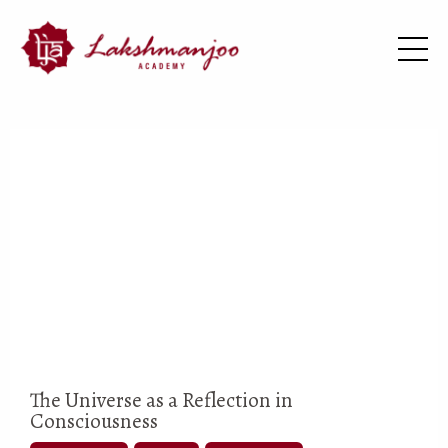
The Universe as a Reflection in
Consciousness