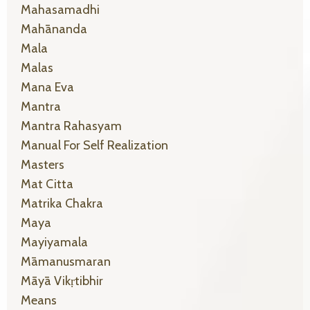
Mahasamadhi
Mahānanda
Mala
Malas
Mana Eva
Mantra
Mantra Rahasyam
Manual For Self Realization
Masters
Mat Citta
Matrika Chakra
Maya
Mayiyamala
Māmanusmaran
Māyā Vikṛtibhir
Means