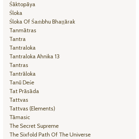
Śāktopāya
Śloka
Śloka Of Śaṁbhu Bhaṭṭārak
Tanmātras
Tantra
Tantraloka
Tantraloka Ahnika 13
Tantras
Tantrāloka
Tanū Deśe
Tat Prāsāda
Tattvas
Tattvas (elements)
Tāmasic
The Secret Supreme
The Sixfold Path Of The Universe