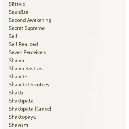
Sāttvic
Saṁsāra
Second Awakening
Secret Supreme
Self
Self Realized
Seven Perceivers
Shaiva
Shaiva Śāstras
Shaivite
Shaivite Devotees
Shakti
Shaktipata
Shaktipata [grace]
Shaktopaya
Shavism