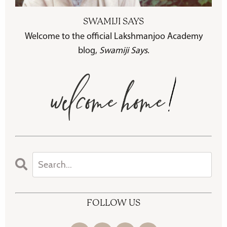
SWAMIJI SAYS
Welcome to the official Lakshmanjoo Academy
blog,
Swamiji Says
.
FOLLOW US