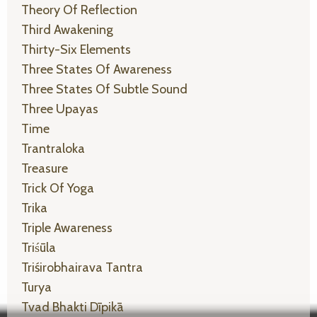
Theory Of Reflection
Third Awakening
Thirty-Six Elements
Three States Of Awareness
Three States Of Subtle Sound
Three Upayas
Time
Trantraloka
Treasure
Trick Of Yoga
Trika
Triple Awareness
Triśūla
Triśirobhairava Tantra
Turya
Tvad Bhakti Dīpikā