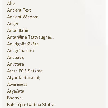
Aho
Ancient Text
Ancient Wisdom
Anger
Antar Bahir
Antarālīna Tattvaughaṁ
Anudghāṭitākāra
Anugrāhakam
Anupāya
Anuttara
Aśeṣa Pūjā Satkośe
Atyanta Rocanaḥ
Awareness
Ātyaśata
Badhya
Bahurūpa-Garbha Stotra