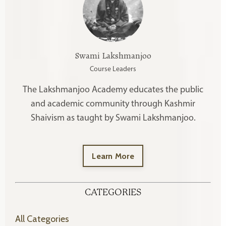
Swami Lakshmanjoo
Course Leaders
The Lakshmanjoo Academy educates the public
and academic community through Kashmir
Shaivism as taught by Swami Lakshmanjoo.
Learn More
CATEGORIES
All Categories