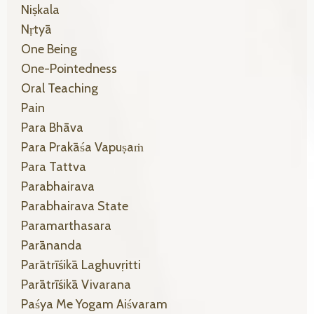
Niṣkala
Nṛtyā
One Being
One-Pointedness
Oral Teaching
Pain
Para Bhāva
Para Prakāśa Vapuṣaṁ
Para Tattva
Parabhairava
Parabhairava State
Paramarthasara
Parānanda
Parātrīśikā Laghuvṛitti
Parātrīśikā Vivarana
Paśya Me Yogam Aiśvaram