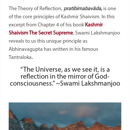
The Theory of Reflection,
pratibimabavāda,
is one
of the core principles of Kashmir Shaivism. In this
excerpt from Chapter 4 of his book
Kashmir
Shaivism The Secret Supreme
, Swami Lakshmanjoo
reveals to us this unique principle as
Abhinavagupta has written in his famous
Tantraloka
.
“The Universe, as we see it, is a
reflection in the mirror of God-
consciousness.” ~Swami Lakshmanjoo