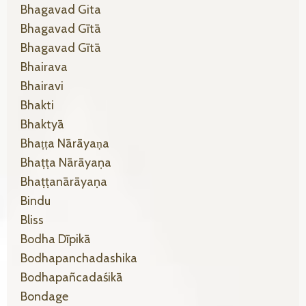
Bhagavad Gita
Bhagavad Gītā
Bhagavad Gītā
Bhairava
Bhairavi
Bhakti
Bhaktyā
Bhaṭṭa Nārāyaṇa
Bhaṭṭa Nārāyaṇa
Bhaṭṭanārāyaṇa
Bindu
Bliss
Bodha Dīpikā
Bodhapanchadashika
Bodhapañcadaśikā
Bondage