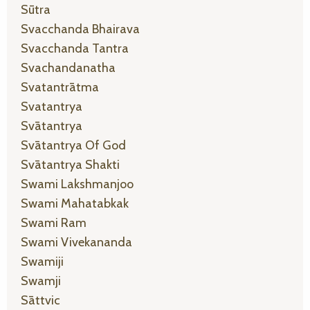
Sūtra
Svacchanda Bhairava
Svacchanda Tantra
Svachandanatha
Svatantrātma
Svatantrya
Svātantrya
Svātantrya Of God
Svātantrya Shakti
Swami Lakshmanjoo
Swami Mahatabkak
Swami Ram
Swami Vivekananda
Swamiji
Swamji
Sāttvic