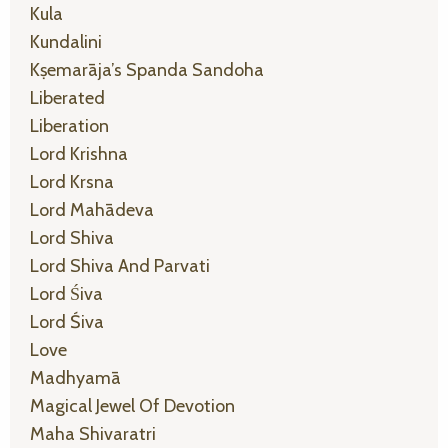
Kula
Kundalini
Kṣemarāja’s Spanda Sandoha
Liberated
Liberation
Lord Krishna
Lord Krsna
Lord Mahādeva
Lord Shiva
Lord Shiva And Parvati
Lord Śiva
Lord Śiva
Love
Madhyamā
Magical Jewel Of Devotion
Maha Shivaratri