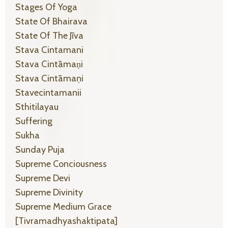
Stages Of Yoga
State Of Bhairava
State Of The Jīva
Stava Cintamani
Stava Cintāmaṇi
Stava Cintāmaṇi
Stavecintamanii
Sthitilayau
Suffering
Sukha
Sunday Puja
Supreme Conciousness
Supreme Devi
Supreme Divinity
Supreme Medium Grace
[tivramadhyashaktipata]