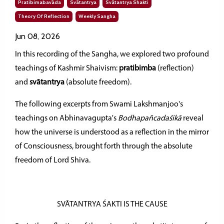
Pratibimabavāda
Svātantrya
Svātantrya Shakti
Theory Of Reflection
Weekly Sangha
Jun 08, 2026
In this recording of the Sangha, we explored two profound
teachings of Kashmir Shaivism:
pratibimba
(reflection)
and
svātantrya
(absolute freedom).
The following excerpts from Swami Lakshmanjoo's
teachings on Abhinavagupta's
Bodhapañcadaśikā
reveal
how the universe is understood as a reflection in the mirror
of Consciousness, brought forth through the absolute
freedom of Lord Shiva.
SVĀTANTRYA ŚAKTI IS THE CAUSE