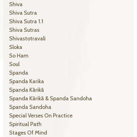
Shiva
Shiva Sutra
Shiva Sutra 1.1
Shiva Sutras
Shivastotravali
Sloka
So Ham
Soul
Spanda
Spanda Karika
Spanda Kārikā
Spanda Kārikā & Spanda Sandoha
Spanda Sandoha
Special Verses On Practice
Spiritual Path
Stages Of Mind