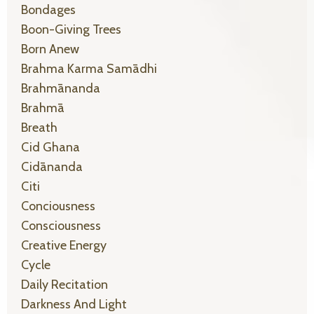
Bondages
Boon-Giving Trees
Born Anew
Brahma Karma Samādhi
Brahmānanda
Brahmā
Breath
Cid Ghana
Cidānanda
Citi
Conciousness
Consciousness
Creative Energy
Cycle
Daily Recitation
Darkness And Light