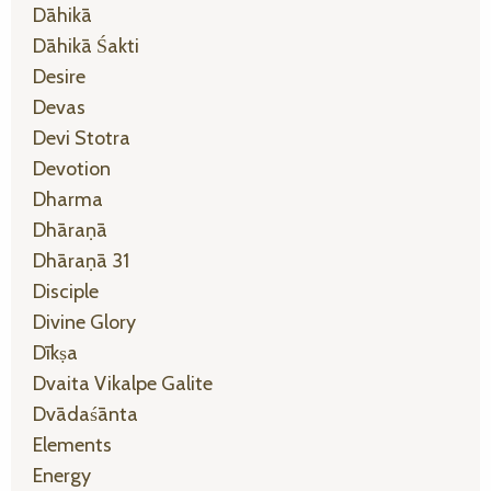
Dāhikā
Dāhikā Śakti
Desire
Devas
Devi Stotra
Devotion
Dharma
Dhāraṇā
Dhāraṇā 31
Disciple
Divine Glory
Dīkṣa
Dvaita Vikalpe Galite
Dvādaśānta
Elements
Energy