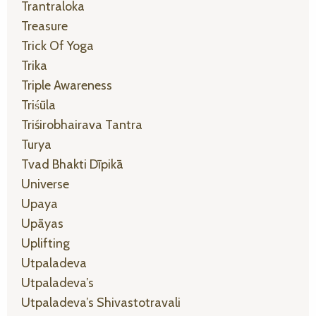
Trantraloka
Treasure
Trick Of Yoga
Trika
Triple Awareness
Triśūla
Triśirobhairava Tantra
Turya
Tvad Bhakti Dīpikā
Universe
Upaya
Upāyas
Uplifting
Utpaladeva
Utpaladeva’s
Utpaladeva’s Shivastotravali