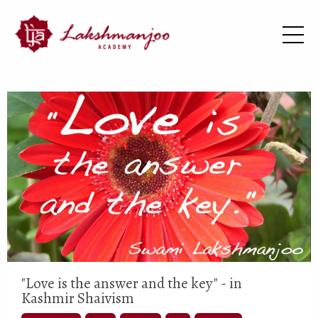
"Love is the answer and the key" - in
Kashmir Shaivism