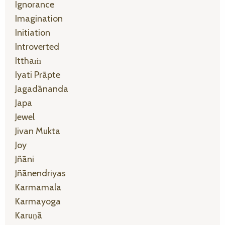
Ignorance
Imagination
Initiation
Introverted
Itthaṁ
Iyati Prāpte
Jagadānanda
Japa
Jewel
Jivan Mukta
Joy
Jñāni
Jñānendriyas
Karmamala
Karmayoga
Karuṇā