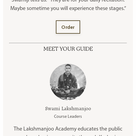
Swamiji tells us: “They are for your daily recitation.
Maybe sometime you will experience these stages.”
Order
MEET YOUR GUIDE
Swami Lakshmanjoo
Course Leaders
The Lakshmanjoo Academy educates the public