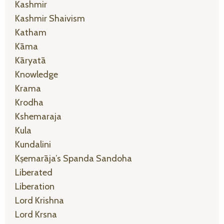
Kashmir
Kashmir Shaivism
Katham
Kāma
Kāryatā
Knowledge
Krama
Krodha
Kshemaraja
Kula
Kundalini
Kṣemarāja’s Spanda Sandoha
Liberated
Liberation
Lord Krishna
Lord Krsna