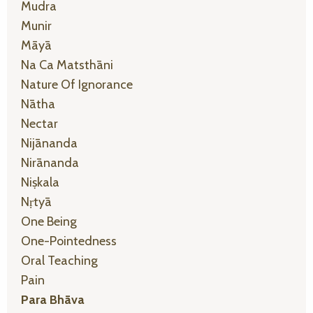
Mudra
Munir
Māyā
Na Ca Matsthāni
Nature Of Ignorance
Nātha
Nectar
Nijānanda
Nirānanda
Niṣkala
Nṛtyā
One Being
One-Pointedness
Oral Teaching
Pain
Para Bhāva