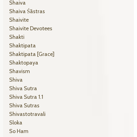
Shaiva
Shaiva Śāstras
Shaivite
Shaivite Devotees
Shakti
Shaktipata
Shaktipata [grace]
Shaktopaya
Shavism
Shiva
Shiva Sutra
Shiva Sutra 1.1
Shiva Sutras
Shivastotravali
Sloka
So Ham