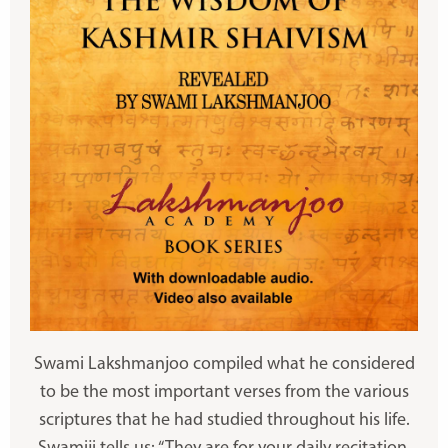
Swami Lakshmanjoo compiled what he considered
to be the most important verses from the various
scriptures that he had studied throughout his life.