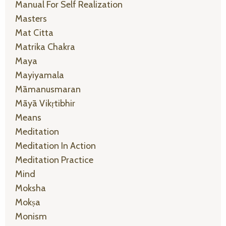
Manual For Self Realization
Masters
Mat Citta
Matrika Chakra
Maya
Mayiyamala
Māmanusmaran
Māyā Vikṛtibhir
Means
Meditation
Meditation In Action
Meditation Practice
Mind
Moksha
Mokṣa
Monism