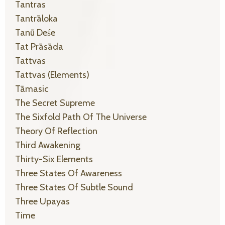
Tantras
Tantrāloka
Tanū Deśe
Tat Prāsāda
Tattvas
Tattvas (elements)
Tāmasic
The Secret Supreme
The Sixfold Path Of The Universe
Theory Of Reflection
Third Awakening
Thirty-Six Elements
Three States Of Awareness
Three States Of Subtle Sound
Three Upayas
Time