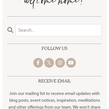
FOLLOW US
RECEIVE EMAIL
Join our mailing list to receive
email updates with
blog posts, event notices, inspiration, meditations
and other offerings
from our team. We won't share