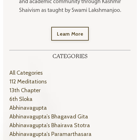
and academic community through Kashmir
Shaivism as taught by Swami Lakshmanjoo.
Learn More
CATEGORIES
All Categories
112 Meditations
13th Chapter
6th Sloka
Abhinavagupta
Abhinavagupta’s Bhagavad Gita
Abhinavagupta’s Bhairava Stotra
Abhinavagupta’s Paramarthasara