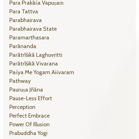
Para Prakāśa Vapuṣaṁ
Para Tattva
Parabhairava
Parabhairava State
Paramarthasara
Parānanda
Parātrīśikā Laghuvṛitti
Parātrīśikā Vivarana
Paśya Me Yogam Aiśvaram
Pathway
Pauruṣa Jñāna
Pause-Less Effort
Perception
Perfect Embrace
Power Of Illusion
Prabuddha Yogi