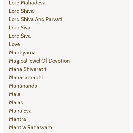
Lord Mahādeva
Lord Shiva
Lord Shiva And Parvati
Lord Śiva
Lord Śiva
Love
Madhyamā
Magical Jewel Of Devotion
Maha Shivaratri
Mahasamadhi
Mahānanda
Mala
Malas
Mana Eva
Mantra
Mantra Rahasyam