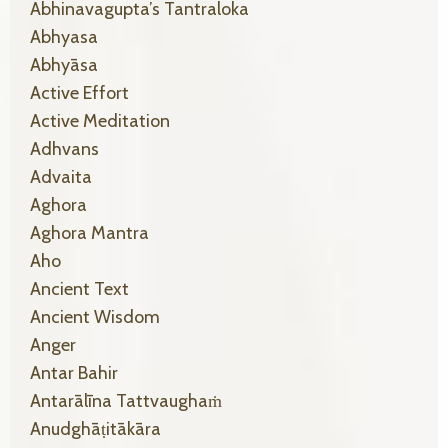
Abhinavagupta’s Tantraloka
Abhyasa
Abhyāsa
Active Effort
Active Meditation
Adhvans
Advaita
Aghora
Aghora Mantra
Aho
Ancient Text
Ancient Wisdom
Anger
Antar Bahir
Antarālīna Tattvaughaṁ
Anudghāṭitākāra