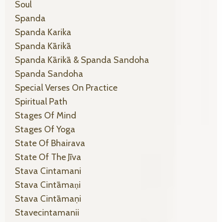
Soul
Spanda
Spanda Karika
Spanda Kārikā
Spanda Kārikā & Spanda Sandoha
Spanda Sandoha
Special Verses On Practice
Spiritual Path
Stages Of Mind
Stages Of Yoga
State Of Bhairava
State Of The Jīva
Stava Cintamani
Stava Cintāmaṇi
Stava Cintāmaṇi
Stavecintamanii