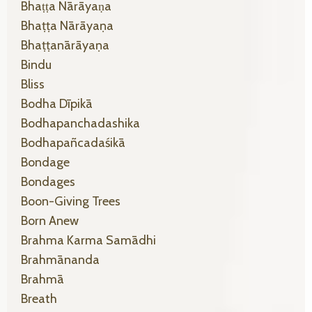
Bhaṭṭa Nārāyaṇa
Bhaṭṭa Nārāyaṇa
Bhaṭṭanārāyaṇa
Bindu
Bliss
Bodha Dīpikā
Bodhapanchadashika
Bodhapañcadaśikā
Bondage
Bondages
Boon-Giving Trees
Born Anew
Brahma Karma Samādhi
Brahmānanda
Brahmā
Breath