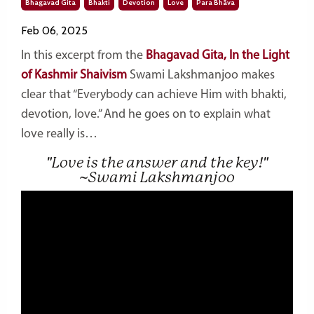
Bhagavad Gita
Bhakti
Devotion
Love
Para Bhāva
Feb 06, 2025
In this excerpt from the
Bhagavad Gita, In the Light
of Kashmir Shaivism
Swami Lakshmanjoo makes
clear that “Everybody can achieve Him with bhakti,
devotion, love.” And he goes on to explain what
love really is…
"Love is the answer and the key!"
~Swami Lakshmanjoo