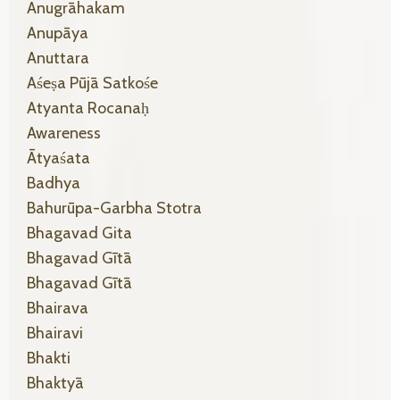
Anugrāhakam
Anupāya
Anuttara
Aśeṣa Pūjā Satkośe
Atyanta Rocanaḥ
Awareness
Ātyaśata
Badhya
Bahurūpa-Garbha Stotra
Bhagavad Gita
Bhagavad Gītā
Bhagavad Gītā
Bhairava
Bhairavi
Bhakti
Bhaktyā