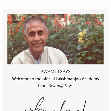
SWAMIJI SAYS
Welcome to the official Lakshmanjoo Academy
blog,
Swamiji Says
.