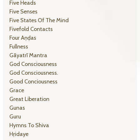
Five Heads
Five Senses
Five States Of The Mind
Fivefold Contacts
Four Aṇḍas
Fullness
Gāyatrī Mantra
God Consciousness
God Consciousness.
Good Conciousness
Grace
Great Liberation
Gunas
Guru
Hymns To Shiva
Hṛidaye