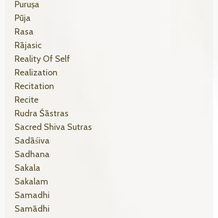
Puruṣa
Pūja
Rasa
Rājasic
Reality Of Self
Realization
Recitation
Recite
Rudra Śāstras
Sacred Shiva Sutras
Sadāśiva
Sadhana
Sakala
Sakalam
Samadhi
Samādhi