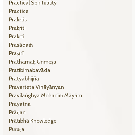
Practical Spirituality
Practice
Prakṛtis
Prakṛiti
Prakṛti
Prasādaṁ
Praṣṭrī
Prathamaḥ Unmeṣa
Pratibimabavāda
Pratyabhijñā
Pravarteta Vihāyānyan
Pravilaṅghya Mohanīṁ Māyām
Prayatna
Prāṇan
Prātibhā Knowledge
Puruṣa