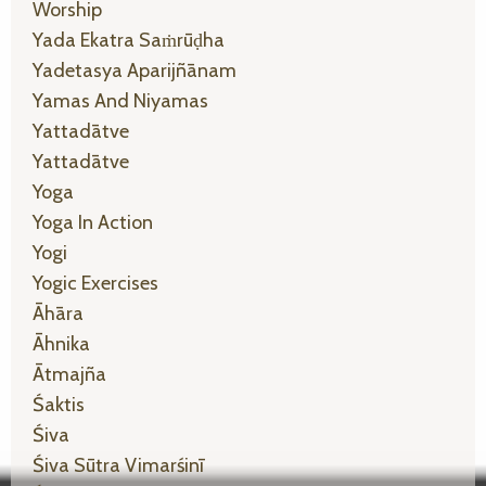
Worship
Yada Ekatra Saṁrūḍha
Yadetasya Aparijñānam
Yamas And Niyamas
Yattadātve
Yattadātve
Yoga
Yoga In Action
Yogi
Yogic Exercises
Āhāra
Āhnika
Ātmajña
Śaktis
Śiva
Śiva Sūtra Vimarśinī