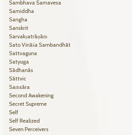
Sambhava Samavesa
Samiddha
Sangha
Sanskrit
Sarvakṣatrāṇāṁ
Sato Vināśa Sambandhāt
Sattvaguna
Satyuga
Sādhanās
Sāttvic
Saṁsāra
Second Awakening
Secret Supreme
Self
Self Realized
Seven Perceivers