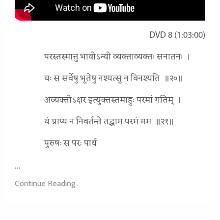
DVD 8 (1:03:00)
परस्तस्मात्तु भावोऽन्यो व्यक्ताव्यक्तः सनातनः
।
यः स सर्वेषु भूतेषु नश्यत्सु न विनश्यति
॥२०॥
अव्यक्तोऽक्षर इत्युक्तस्तमाहुः परमां गतिम्
।
यं प्राप्य न निवर्तन्ते तद्धाम परमं मम
॥२१॥
पुरुषः स परः पार्थ
...
Continue Reading...