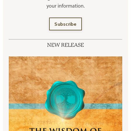
your information.
Subscribe
NEW RELEASE