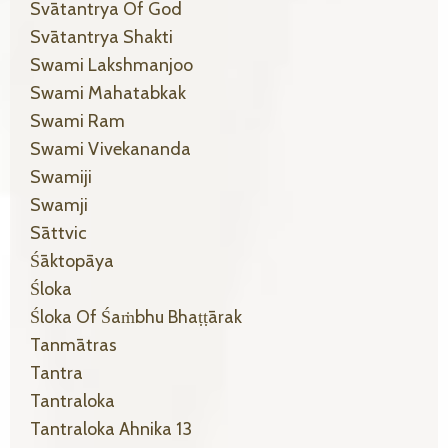
Svātantrya Of God
Svātantrya Shakti
Swami Lakshmanjoo
Swami Mahatabkak
Swami Ram
Swami Vivekananda
Swamiji
Swamji
Sāttvic
Śāktopāya
Śloka
Śloka Of Śaṁbhu Bhaṭṭārak
Tanmātras
Tantra
Tantraloka
Tantraloka Ahnika 13