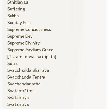
Sthitilayau
Suffering
Sukha
Sunday Puja
Supreme Conciousness
Supreme Devi
Supreme Divinity
Supreme Medium Grace
[tivramadhyashaktipata]
Sūtra
Svacchanda Bhairava
Svacchanda Tantra
Svachandanatha
Svatantrātma
Svatantrya
Svātantrya