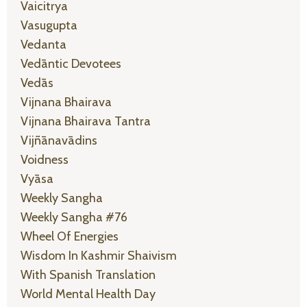
Vaicitrya
Vasugupta
Vedanta
Vedāntic Devotees
Vedās
Vijnana Bhairava
Vijnana Bhairava Tantra
Vijñānavādins
Voidness
Vyāsa
Weekly Sangha
Weekly Sangha #76
Wheel Of Energies
Wisdom In Kashmir Shaivism
With Spanish Translation
World Mental Health Day