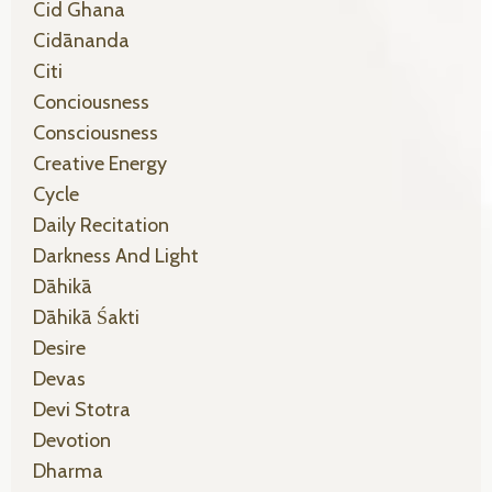
Cid Ghana
Cidānanda
Citi
Conciousness
Consciousness
Creative Energy
Cycle
Daily Recitation
Darkness And Light
Dāhikā
Dāhikā Śakti
Desire
Devas
Devi Stotra
Devotion
Dharma