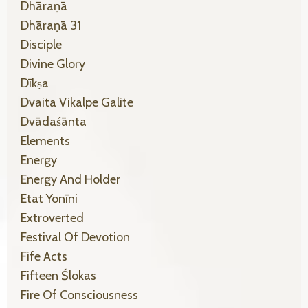
Dhāraṇā
Dhāraṇā 31
Disciple
Divine Glory
Dīkṣa
Dvaita Vikalpe Galite
Dvādaśānta
Elements
Energy
Energy And Holder
Etat Yonīni
Extroverted
Festival Of Devotion
Fife Acts
Fifteen Ślokas
Fire Of Consciousness