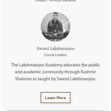
Swami Lakshmanjoo
Course Leaders
The Lakshmanjoo Academy educates the public
and academic community through Kashmir
Shaivism as taught by Swami Lakshmanjoo.
Learn More