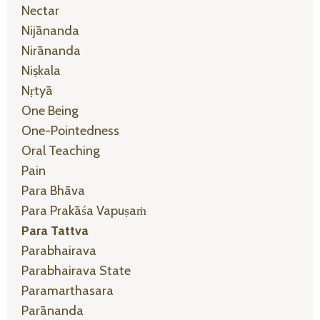
Nectar
Nijānanda
Nirānanda
Niṣkala
Nṛtyā
One Being
One-Pointedness
Oral Teaching
Pain
Para Bhāva
Para Prakāśa Vapuṣaṁ
Para Tattva
Parabhairava
Parabhairava State
Paramarthasara
Parānanda