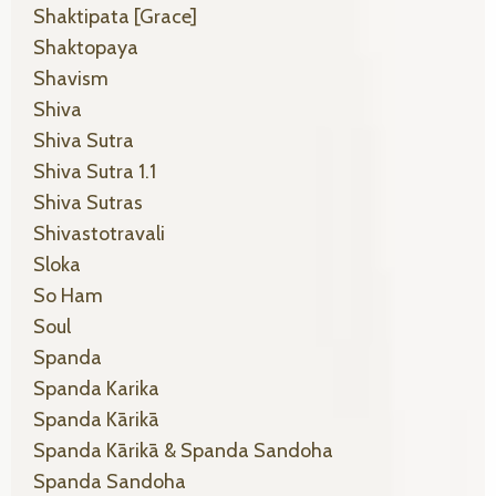
Shaktipata [grace]
Shaktopaya
Shavism
Shiva
Shiva Sutra
Shiva Sutra 1.1
Shiva Sutras
Shivastotravali
Sloka
So Ham
Soul
Spanda
Spanda Karika
Spanda Kārikā
Spanda Kārikā & Spanda Sandoha
Spanda Sandoha