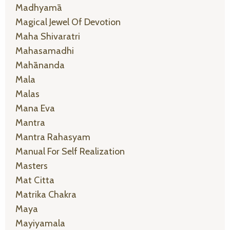
Madhyamā
Magical Jewel Of Devotion
Maha Shivaratri
Mahasamadhi
Mahānanda
Mala
Malas
Mana Eva
Mantra
Mantra Rahasyam
Manual For Self Realization
Masters
Mat Citta
Matrika Chakra
Maya
Mayiyamala