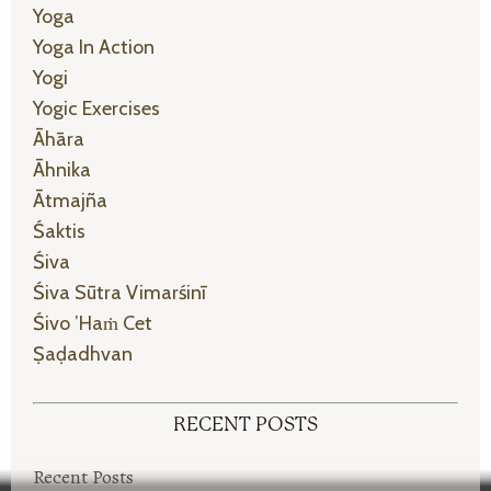
Yoga
Yoga In Action
Yogi
Yogic Exercises
Āhāra
Āhnika
Ātmajña
Śaktis
Śiva
Śiva Sūtra Vimarśinī
Śivo ’haṁ Cet
Ṣaḍadhvan
RECENT POSTS
Recent Posts