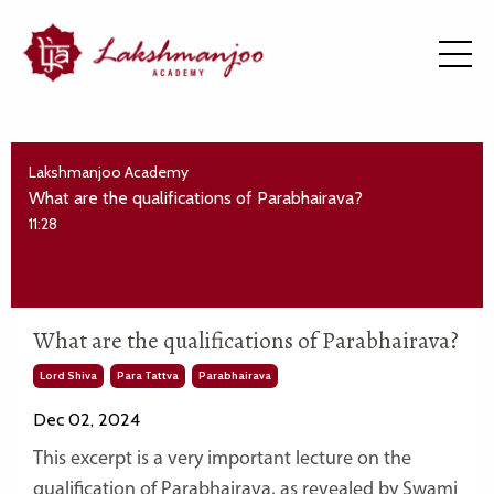
Lakshmanjoo Academy
What are the qualifications of Parabhairava?
11:28
What are the qualifications of Parabhairava?
Lord Shiva
Para Tattva
Parabhairava
Dec 02, 2024
This excerpt is a very important lecture on the
qualification of Parabhairava, as revealed by Swami