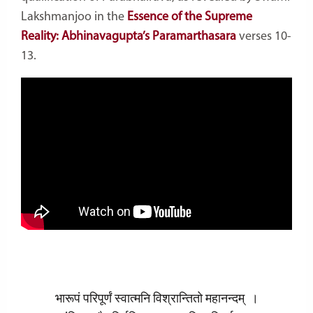
Lakshmanjoo in the
Essence of the Supreme
Reality: Abhinavagupta’s Paramarthasara
verses 10-
13.
भारूपं परिपूर्णं स्वात्मनि विश्रान्तितो महानन्दम् ।