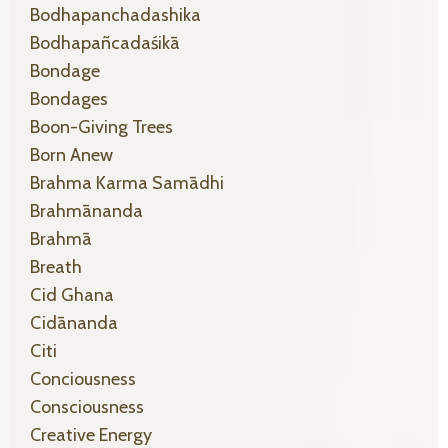
Bodhapanchadashika
Bodhapañcadaśikā
Bondage
Bondages
Boon-Giving Trees
Born Anew
Brahma Karma Samādhi
Brahmānanda
Brahmā
Breath
Cid Ghana
Cidānanda
Citi
Conciousness
Consciousness
Creative Energy