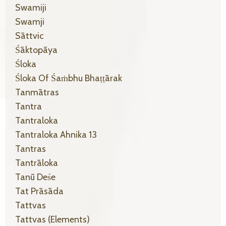
Swamiji
Swamji
Sāttvic
Śāktopāya
Śloka
Śloka Of Śaṁbhu Bhaṭṭārak
Tanmātras
Tantra
Tantraloka
Tantraloka Ahnika 13
Tantras
Tantrāloka
Tanū Deśe
Tat Prāsāda
Tattvas
Tattvas (elements)