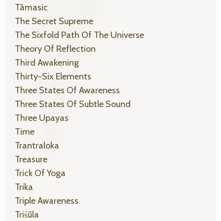
Tāmasic
The Secret Supreme
The Sixfold Path Of The Universe
Theory Of Reflection
Third Awakening
Thirty-Six Elements
Three States Of Awareness
Three States Of Subtle Sound
Three Upayas
Time
Trantraloka
Treasure
Trick Of Yoga
Trika
Triple Awareness
Triśūla