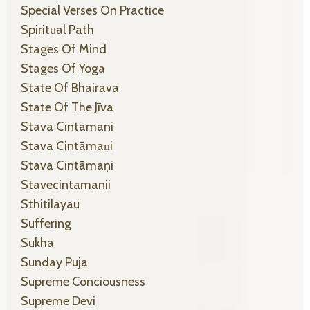
Special Verses On Practice
Spiritual Path
Stages Of Mind
Stages Of Yoga
State Of Bhairava
State Of The Jīva
Stava Cintamani
Stava Cintāmaṇi
Stava Cintāmaṇi
Stavecintamanii
Sthitilayau
Suffering
Sukha
Sunday Puja
Supreme Conciousness
Supreme Devi