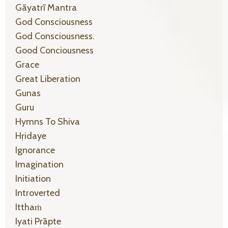
Gāyatrī Mantra
God Consciousness
God Consciousness.
Good Conciousness
Grace
Great Liberation
Gunas
Guru
Hymns To Shiva
Hṛidaye
Ignorance
Imagination
Initiation
Introverted
Itthaṁ
Iyati Prāpte