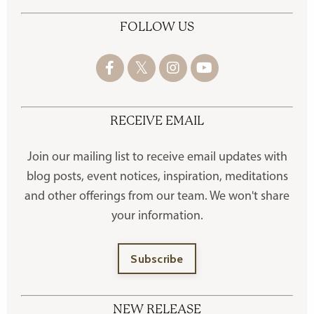
FOLLOW US
RECEIVE EMAIL
Join our mailing list to receive
email updates with
blog posts, event notices, inspiration, meditations
and other offerings
from our team. We won't share
your information.
Subscribe
NEW RELEASE