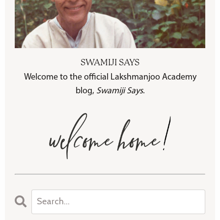
SWAMIJI SAYS
Welcome to the official Lakshmanjoo Academy
blog,
Swamiji Says
.