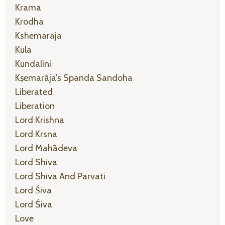
Krama
Krodha
Kshemaraja
Kula
Kundalini
Kṣemarāja’s Spanda Sandoha
Liberated
Liberation
Lord Krishna
Lord Krsna
Lord Mahādeva
Lord Shiva
Lord Shiva And Parvati
Lord Śiva
Lord Śiva
Love