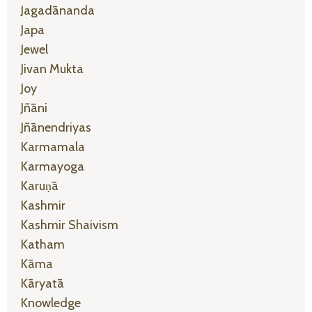
Jagadānanda
Japa
Jewel
Jivan Mukta
Joy
Jñāni
Jñānendriyas
Karmamala
Karmayoga
Karuṇā
Kashmir
Kashmir Shaivism
Katham
Kāma
Kāryatā
Knowledge