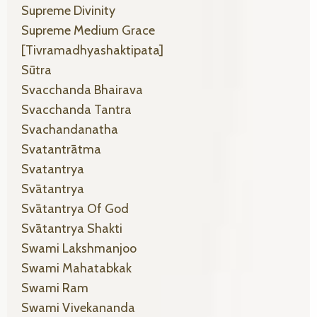
Supreme Divinity
Supreme Medium Grace
[tivramadhyashaktipata]
Sūtra
Svacchanda Bhairava
Svacchanda Tantra
Svachandanatha
Svatantrātma
Svatantrya
Svātantrya
Svātantrya Of God
Svātantrya Shakti
Swami Lakshmanjoo
Swami Mahatabkak
Swami Ram
Swami Vivekananda