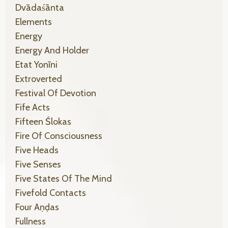
Dvādaśānta
Elements
Energy
Energy And Holder
Etat Yonīni
Extroverted
Festival Of Devotion
Fife Acts
Fifteen Ślokas
Fire Of Consciousness
Five Heads
Five Senses
Five States Of The Mind
Fivefold Contacts
Four Aṇḍas
Fullness