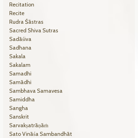
Recitation
Recite
Rudra Śāstras
Sacred Shiva Sutras
Sadāśiva
Sadhana
Sakala
Sakalam
Samadhi
Samādhi
Sambhava Samavesa
Samiddha
Sangha
Sanskrit
Sarvakṣatrāṇāṁ
Sato Vināśa Sambandhāt