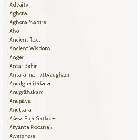
Advaita
Aghora
Aghora Mantra
Aho
Ancient Text
Ancient Wisdom
Anger
Antar Bahir
Antarālīna Tattvaughaṁ
Anudghāṭitākāra
Anugrāhakam
Anupāya
Anuttara
Aśeṣa Pūjā Satkośe
Atyanta Rocanaḥ
Awareness