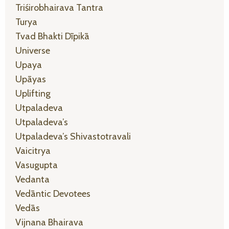
Triśirobhairava Tantra
Turya
Tvad Bhakti Dīpikā
Universe
Upaya
Upāyas
Uplifting
Utpaladeva
Utpaladeva’s
Utpaladeva’s Shivastotravali
Vaicitrya
Vasugupta
Vedanta
Vedāntic Devotees
Vedās
Vijnana Bhairava