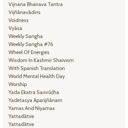
Vijnana Bhairava Tantra
Vijñānavādins
Voidness
Vyāsa
Weekly Sangha
Weekly Sangha #76
Wheel Of Energies
Wisdom In Kashmir Shaivism
With Spanish Translation
World Mental Health Day
Worship
Yada Ekatra Saṁrūḍha
Yadetasya Aparijñānam
Yamas And Niyamas
Yattadātve
Yattadātve