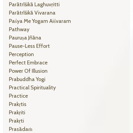
Parātrīśikā Laghuvṛitti
Parātrīśikā Vivarana
Paśya Me Yogam Aiśvaram
Pathway
Pauruṣa Jñāna
Pause-Less Effort
Perception
Perfect Embrace
Power Of Illusion
Prabuddha Yogi
Practical Spirituality
Practice
Prakṛtis
Prakṛiti
Prakṛti
Prasādaṁ