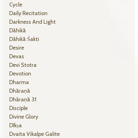
Cycle
Daily Recitation
Darkness And Light
Dāhikā
Dāhikā Śakti
Desire
Devas
Devi Stotra
Devotion
Dharma
Dhāraṇā
Dhāraṇā 31
Disciple
Divine Glory
Dīkṣa
Dvaita Vikalpe Galite