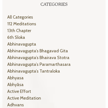
CATEGORIES
All Categories
112 Meditations
13th Chapter
6th Sloka
Abhinavagupta
Abhinavagupta’s Bhagavad Gita
Abhinavagupta’s Bhairava Stotra
Abhinavagupta’s Paramarthasara
Abhinavagupta’s Tantraloka
Abhyasa
Abhyāsa
Active Effort
Active Meditation
Adhvans