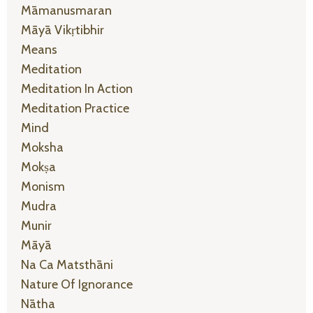
Māmanusmaran
Māyā Vikṛtibhir
Means
Meditation
Meditation In Action
Meditation Practice
Mind
Moksha
Mokṣa
Monism
Mudra
Munir
Māyā
Na Ca Matsthāni
Nature Of Ignorance
Nātha