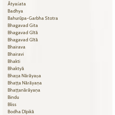
Ātyaśata
Badhya
Bahurūpa-Garbha Stotra
Bhagavad Gita
Bhagavad Gītā
Bhagavad Gītā
Bhairava
Bhairavi
Bhakti
Bhaktyā
Bhaṭṭa Nārāyaṇa
Bhaṭṭa Nārāyaṇa
Bhaṭṭanārāyaṇa
Bindu
Bliss
Bodha Dīpikā