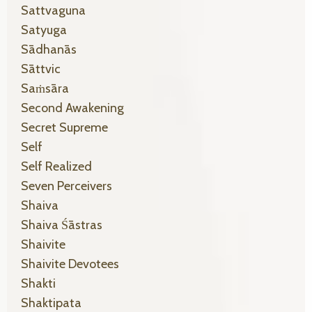
Sattvaguna
Satyuga
Sādhanās
Sāttvic
Saṁsāra
Second Awakening
Secret Supreme
Self
Self Realized
Seven Perceivers
Shaiva
Shaiva Śāstras
Shaivite
Shaivite Devotees
Shakti
Shaktipata