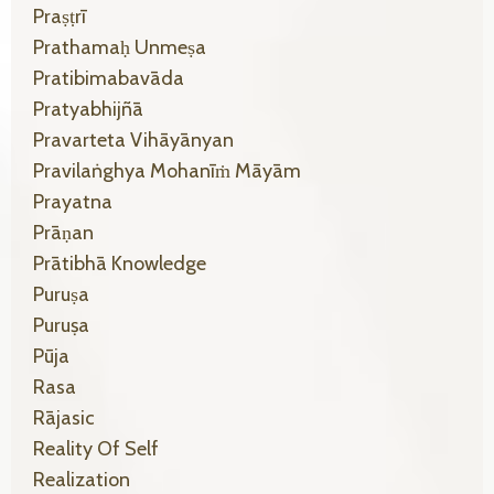
Praṣṭrī
Prathamaḥ Unmeṣa
Pratibimabavāda
Pratyabhijñā
Pravarteta Vihāyānyan
Pravilaṅghya Mohanīṁ Māyām
Prayatna
Prāṇan
Prātibhā Knowledge
Puruṣa
Puruṣa
Pūja
Rasa
Rājasic
Reality Of Self
Realization