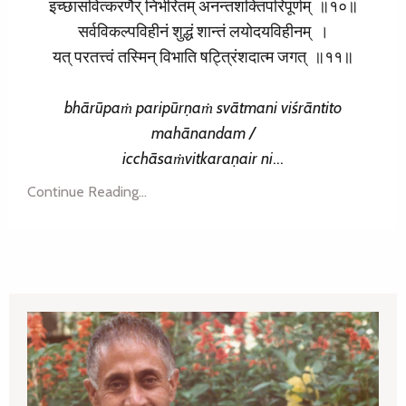
इच्छासंवित्करणैर् निर्भरितम् अनन्तशक्तिपरिपूर्णम् ॥१०॥
सर्वविकल्पविहीनं शुद्धं शान्तं लयोदयविहीनम् ।
यत् परतत्त्वं तस्मिन् विभाति षट्त्रिंशदात्म जगत् ॥११॥
bhārūpaṁ paripūrṇaṁ
svātmani viśrāntito
mahānandam /
icchāsaṁvitkaraṇair
ni
...
Continue Reading...