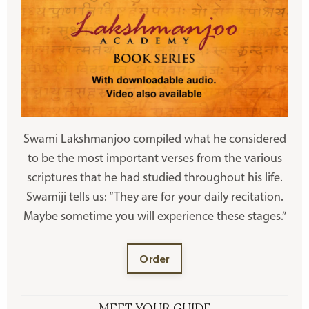
Swami Lakshmanjoo compiled what he considered
to be the most important verses from the various
scriptures that he had studied throughout his life.
Swamiji tells us: “They are for your daily recitation.
Maybe sometime you will experience these stages.”
Order
MEET YOUR GUIDE