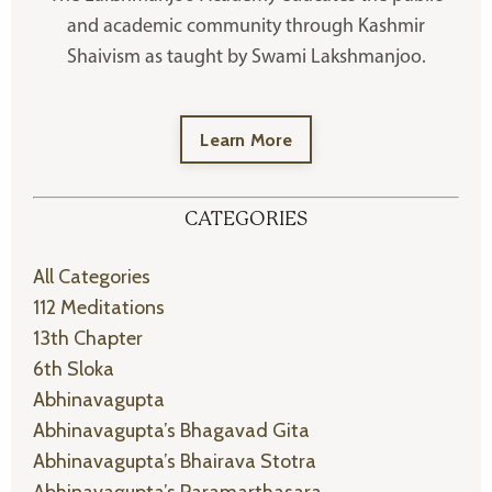
and academic community through Kashmir
Shaivism as taught by Swami Lakshmanjoo.
Learn More
CATEGORIES
All Categories
112 Meditations
13th Chapter
6th Sloka
Abhinavagupta
Abhinavagupta’s Bhagavad Gita
Abhinavagupta’s Bhairava Stotra
Abhinavagupta’s Paramarthasara