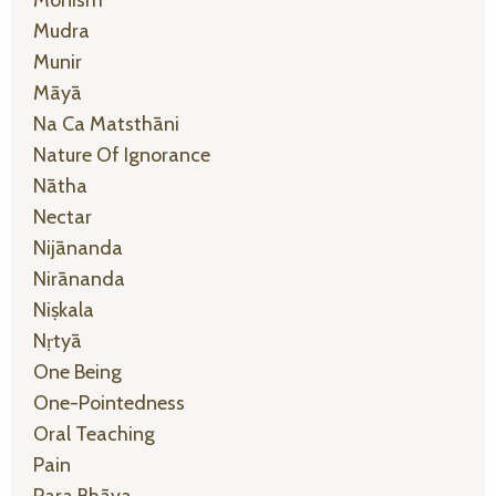
Mudra
Munir
Māyā
Na Ca Matsthāni
Nature Of Ignorance
Nātha
Nectar
Nijānanda
Nirānanda
Niṣkala
Nṛtyā
One Being
One-Pointedness
Oral Teaching
Pain
Para Bhāva