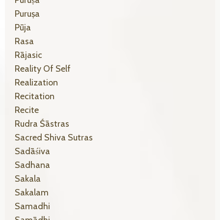
Puruṣa
Pūja
Rasa
Rājasic
Reality Of Self
Realization
Recitation
Recite
Rudra Śāstras
Sacred Shiva Sutras
Sadāśiva
Sadhana
Sakala
Sakalam
Samadhi
Samādhi