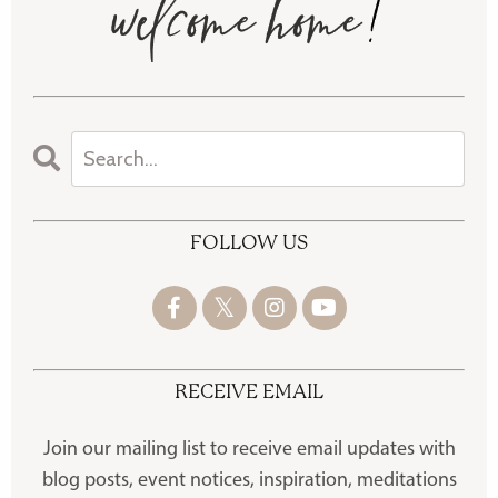
FOLLOW US
RECEIVE EMAIL
Join our mailing list to receive
email updates with
blog posts, event notices, inspiration, meditations