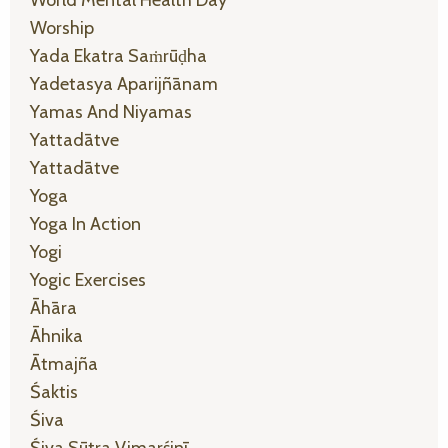
Worship
Yada Ekatra Saṁrūḍha
Yadetasya Aparijñānam
Yamas And Niyamas
Yattadātve
Yattadātve
Yoga
Yoga In Action
Yogi
Yogic Exercises
Āhāra
Āhnika
Ātmajña
Śaktis
Śiva
Śiva Sūtra Vimarśinī