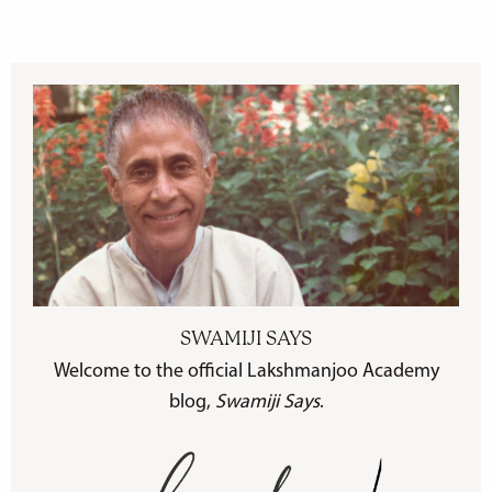
SWAMIJI SAYS
Welcome to the official Lakshmanjoo Academy
blog,
Swamiji Says
.