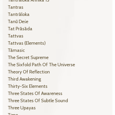
Tantras
Tantrāloka
Tanū Deśe
Tat Prāsāda
Tattvas
Tattvas (elements)
Tāmasic
The Secret Supreme
The Sixfold Path Of The Universe
Theory Of Reflection
Third Awakening
Thirty-Six Elements
Three States Of Awareness
Three States Of Subtle Sound
Three Upayas
Time