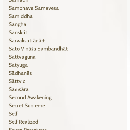
Sambhava Samavesa
Samiddha
Sangha
Sanskrit
Sarvakṣatrāṇāṁ
Sato Vināśa Sambandhāt
Sattvaguna
Satyuga
Sādhanās
Sāttvic
Saṁsāra
Second Awakening
Secret Supreme
Self
Self Realized
Seven Perceivers