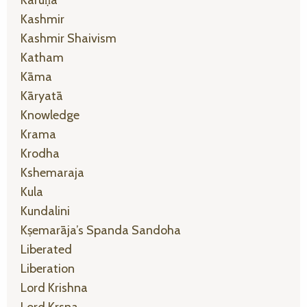
Kashmir
Kashmir Shaivism
Katham
Kāma
Kāryatā
Knowledge
Krama
Krodha
Kshemaraja
Kula
Kundalini
Kṣemarāja’s Spanda Sandoha
Liberated
Liberation
Lord Krishna
Lord Krsna