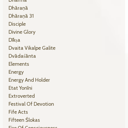
Dhāraṇā
Dhāraṇā 31
Disciple
Divine Glory
Dīkṣa
Dvaita Vikalpe Galite
Dvādaśānta
Elements
Energy
Energy And Holder
Etat Yonīni
Extroverted
Festival Of Devotion
Fife Acts
Fifteen Ślokas
Fire Of Consciousness