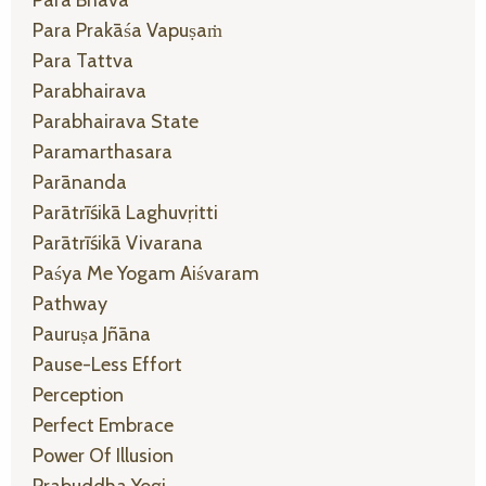
Para Prakāśa Vapuṣaṁ
Para Tattva
Parabhairava
Parabhairava State
Paramarthasara
Parānanda
Parātrīśikā Laghuvṛitti
Parātrīśikā Vivarana
Paśya Me Yogam Aiśvaram
Pathway
Pauruṣa Jñāna
Pause-Less Effort
Perception
Perfect Embrace
Power Of Illusion
Prabuddha Yogi