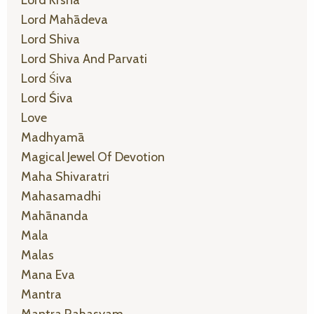
Lord Mahādeva
Lord Shiva
Lord Shiva And Parvati
Lord Śiva
Lord Śiva
Love
Madhyamā
Magical Jewel Of Devotion
Maha Shivaratri
Mahasamadhi
Mahānanda
Mala
Malas
Mana Eva
Mantra
Mantra Rahasyam