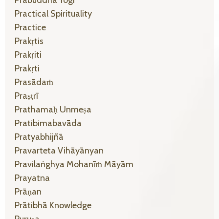
Practical Spirituality
Practice
Prakṛtis
Prakṛiti
Prakṛti
Prasādaṁ
Praṣṭrī
Prathamaḥ Unmeṣa
Pratibimabavāda
Pratyabhijñā
Pravarteta Vihāyānyan
Pravilaṅghya Mohanīṁ Māyām
Prayatna
Prāṇan
Prātibhā Knowledge
Puruṣa