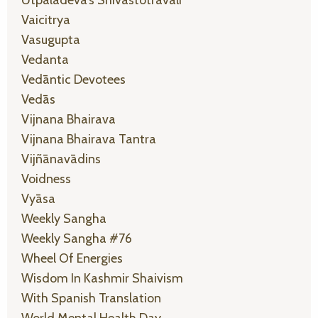
Vaicitrya
Vasugupta
Vedanta
Vedāntic Devotees
Vedās
Vijnana Bhairava
Vijnana Bhairava Tantra
Vijñānavādins
Voidness
Vyāsa
Weekly Sangha
Weekly Sangha #76
Wheel Of Energies
Wisdom In Kashmir Shaivism
With Spanish Translation
World Mental Health Day