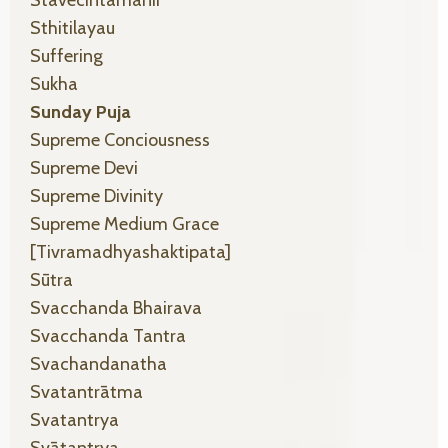
Sthitilayau
Suffering
Sukha
Sunday Puja
Supreme Conciousness
Supreme Devi
Supreme Divinity
Supreme Medium Grace
[tivramadhyashaktipata]
Sūtra
Svacchanda Bhairava
Svacchanda Tantra
Svachandanatha
Svatantrātma
Svatantrya
Svātantrya