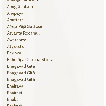
Anugrāhakam
Anupāya
Anuttara
Aśeṣa Pūjā Satkośe
Atyanta Rocanaḥ
Awareness
Ātyaśata
Badhya
Bahurūpa-Garbha Stotra
Bhagavad Gita
Bhagavad Gītā
Bhagavad Gītā
Bhairava
Bhairavi
Bhakti
Bhaktyā