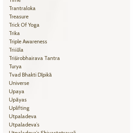
Trantraloka
Treasure
Trick Of Yoga
Trika
Triple Awareness
Triśūla
Triśirobhairava Tantra
Turya
Tvad Bhakti Dīpikā
Universe
Upaya
Upāyas
Uplifting
Utpaladeva
Utpaladeva’s
Utpaladeva’s Shivastotravali