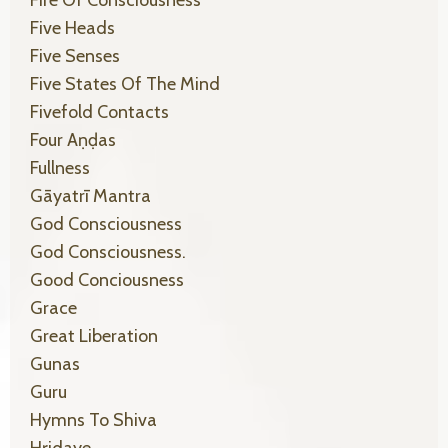
Five Heads
Five Senses
Five States Of The Mind
Fivefold Contacts
Four Aṇḍas
Fullness
Gāyatrī Mantra
God Consciousness
God Consciousness.
Good Conciousness
Grace
Great Liberation
Gunas
Guru
Hymns To Shiva
Hṛidaye