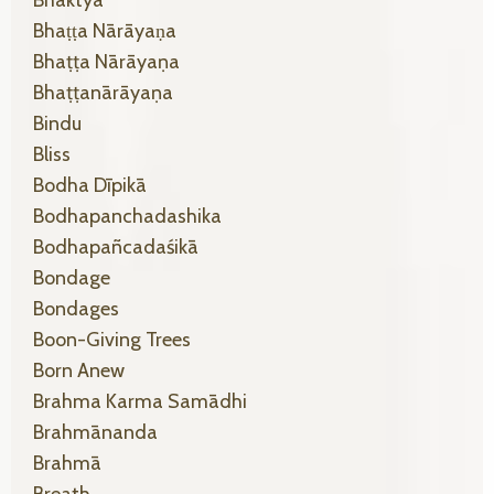
Bhaṭṭa Nārāyaṇa
Bhaṭṭa Nārāyaṇa
Bhaṭṭanārāyaṇa
Bindu
Bliss
Bodha Dīpikā
Bodhapanchadashika
Bodhapañcadaśikā
Bondage
Bondages
Boon-Giving Trees
Born Anew
Brahma Karma Samādhi
Brahmānanda
Brahmā
Breath