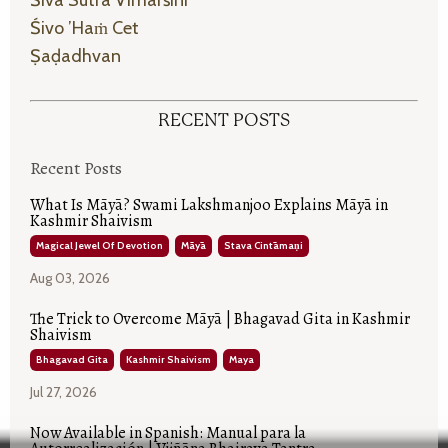
Śivo ’haṁ Cet
Ṣaḍadhvan
RECENT POSTS
Recent Posts
What Is Māyā? Swami Lakshmanjoo Explains Māyā in
Kashmir Shaivism
Magical Jewel Of Devotion
Māyā
Stava Cintāmaṇi
Aug 03, 2026
The Trick to Overcome Māyā | Bhagavad Gita in Kashmir
Shaivism
Bhagavad Gita
Kashmir Shaivism
Maya
Jul 27, 2026
Now Available in Spanish: Manual para la