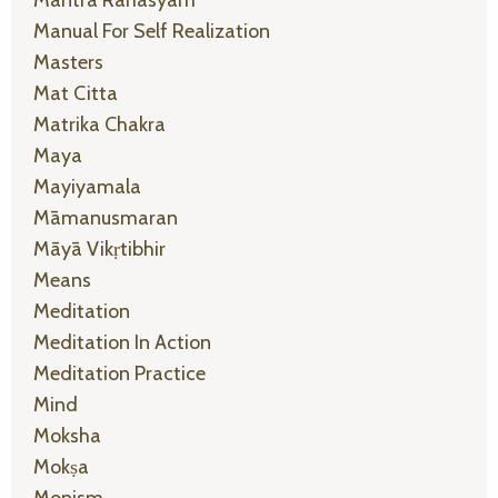
Manual For Self Realization
Masters
Mat Citta
Matrika Chakra
Maya
Mayiyamala
Māmanusmaran
Māyā Vikṛtibhir
Means
Meditation
Meditation In Action
Meditation Practice
Mind
Moksha
Mokṣa
Monism