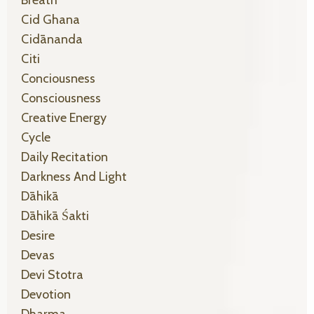
Cid Ghana
Cidānanda
Citi
Conciousness
Consciousness
Creative Energy
Cycle
Daily Recitation
Darkness And Light
Dāhikā
Dāhikā Śakti
Desire
Devas
Devi Stotra
Devotion
Dharma