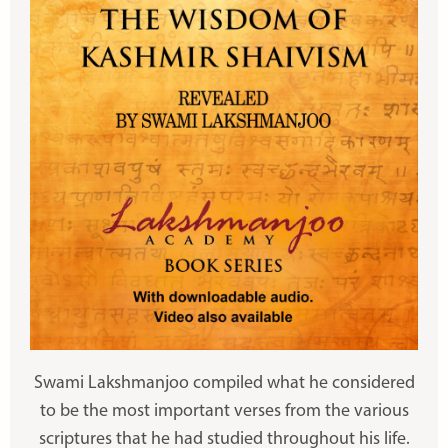
Swami Lakshmanjoo compiled what he considered
to be the most important verses from the various
scriptures that he had studied throughout his life.