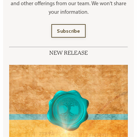
and other offerings
from our team. We won't share
your information.
Subscribe
NEW RELEASE