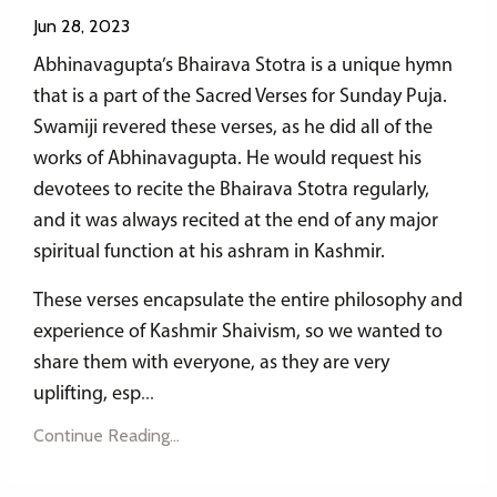
Jun 28, 2023
Abhinavagupta’s Bhairava Stotra is a unique hymn
that is a part of the Sacred Verses for Sunday Puja.
Swamiji revered these verses, as he did all of the
works of Abhinavagupta. He would request his
devotees to recite the Bhairava Stotra regularly,
and it was always recited at the end of any major
spiritual function at his ashram in Kashmir.
These verses encapsulate the entire philosophy and
experience of Kashmir Shaivism, so we wanted to
share them with everyone, as they are very
uplifting, esp
...
Continue Reading...