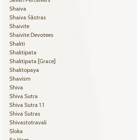
Shaiva
Shaiva Śāstras
Shaivite
Shaivite Devotees
Shakti
Shaktipata
Shaktipata [grace]
Shaktopaya
Shavism
Shiva
Shiva Sutra
Shiva Sutra 1.1
Shiva Sutras
Shivastotravali
Sloka
So Ham