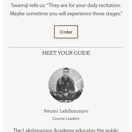
Swamiji tells us: “They are for your daily recitation.
Maybe sometime you will experience these stages.”
Order
MEET YOUR GUIDE
Swami Lakshmanjoo
Course Leaders
The Lakshmanjoo Academy educates the public