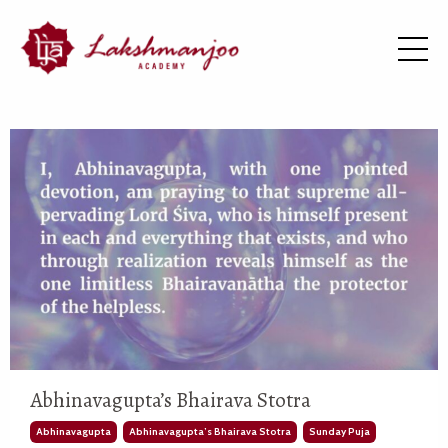
Abhinavagupta’s Bhairava Stotra
Abhinavagupta
Abhinavagupta’s Bhairava Stotra
Sunday Puja