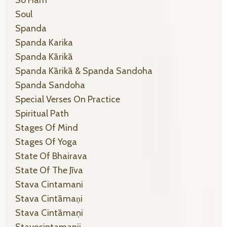
Soul
Spanda
Spanda Karika
Spanda Kārikā
Spanda Kārikā & Spanda Sandoha
Spanda Sandoha
Special Verses On Practice
Spiritual Path
Stages Of Mind
Stages Of Yoga
State Of Bhairava
State Of The Jīva
Stava Cintamani
Stava Cintāmaṇi
Stava Cintāmaṇi
Stavecintamanii