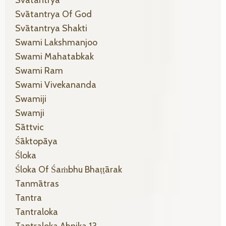
Svātantrya Of God
Svātantrya Shakti
Swami Lakshmanjoo
Swami Mahatabkak
Swami Ram
Swami Vivekananda
Swamiji
Swamji
Sāttvic
Śāktopāya
Śloka
Śloka Of Śaṁbhu Bhaṭṭārak
Tanmātras
Tantra
Tantraloka
Tantraloka Ahnika 13