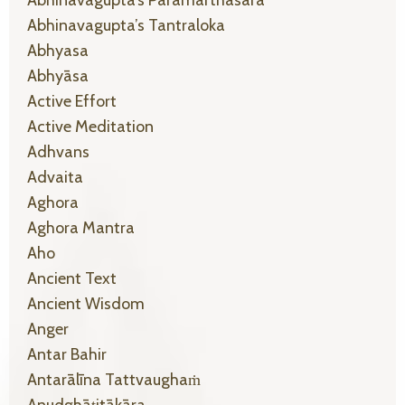
Abhinavagupta’s Tantraloka
Abhyasa
Abhyāsa
Active Effort
Active Meditation
Adhvans
Advaita
Aghora
Aghora Mantra
Aho
Ancient Text
Ancient Wisdom
Anger
Antar Bahir
Antarālīna Tattvaughaṁ
Anudghāṭitākāra