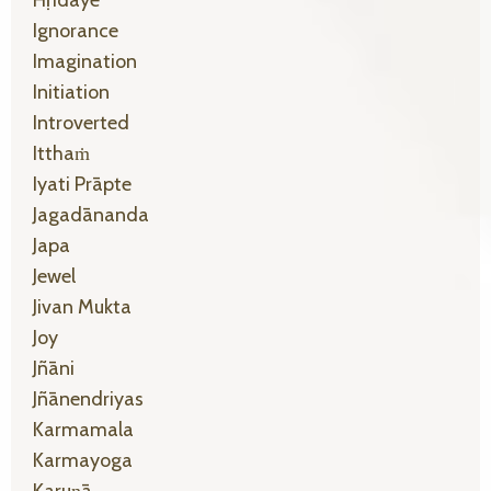
Ignorance
Imagination
Initiation
Introverted
Itthaṁ
Iyati Prāpte
Jagadānanda
Japa
Jewel
Jivan Mukta
Joy
Jñāni
Jñānendriyas
Karmamala
Karmayoga
Karuṇā