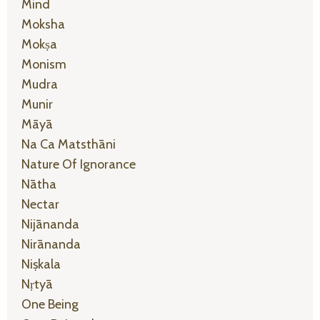
Mind
Moksha
Mokṣa
Monism
Mudra
Munir
Māyā
Na Ca Matsthāni
Nature Of Ignorance
Nātha
Nectar
Nijānanda
Nirānanda
Niṣkala
Nṛtyā
One Being