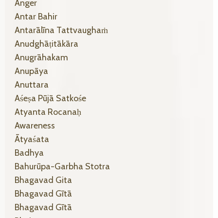
Anger
Antar Bahir
Antarālīna Tattvaughaṁ
Anudghāṭitākāra
Anugrāhakam
Anupāya
Anuttara
Aśeṣa Pūjā Satkośe
Atyanta Rocanaḥ
Awareness
Ātyaśata
Badhya
Bahurūpa-Garbha Stotra
Bhagavad Gita
Bhagavad Gītā
Bhagavad Gītā