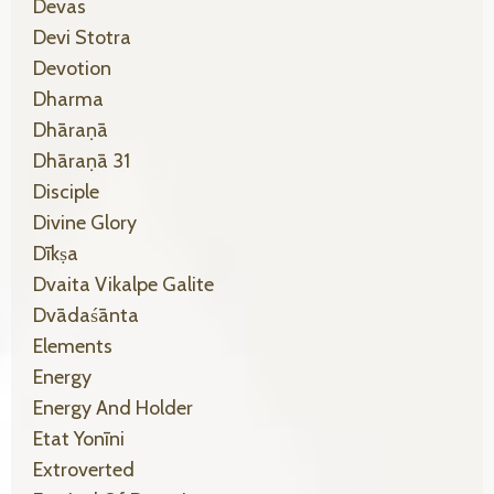
Devas
Devi Stotra
Devotion
Dharma
Dhāraṇā
Dhāraṇā 31
Disciple
Divine Glory
Dīkṣa
Dvaita Vikalpe Galite
Dvādaśānta
Elements
Energy
Energy And Holder
Etat Yonīni
Extroverted