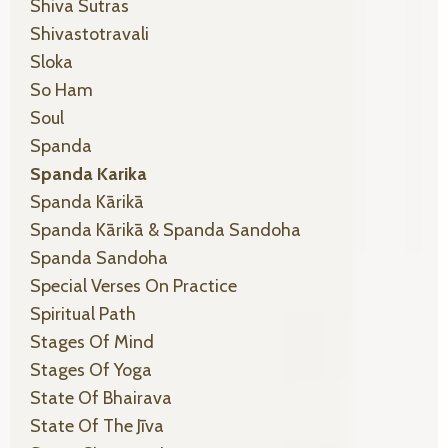
Shiva Sutras
Shivastotravali
Sloka
So Ham
Soul
Spanda
Spanda Karika
Spanda Kārikā
Spanda Kārikā & Spanda Sandoha
Spanda Sandoha
Special Verses On Practice
Spiritual Path
Stages Of Mind
Stages Of Yoga
State Of Bhairava
State Of The Jīva