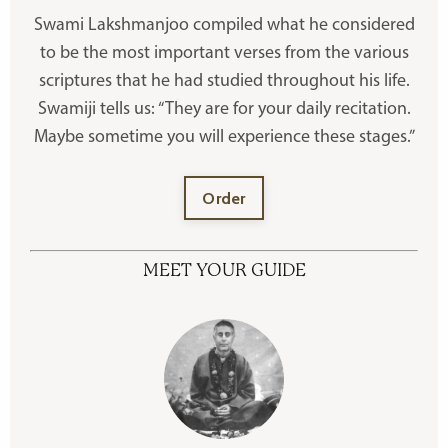
Swami Lakshmanjoo compiled what he considered
to be the most important verses from the various
scriptures that he had studied throughout his life.
Swamiji tells us: “They are for your daily recitation.
Maybe sometime you will experience these stages.”
Order
MEET YOUR GUIDE