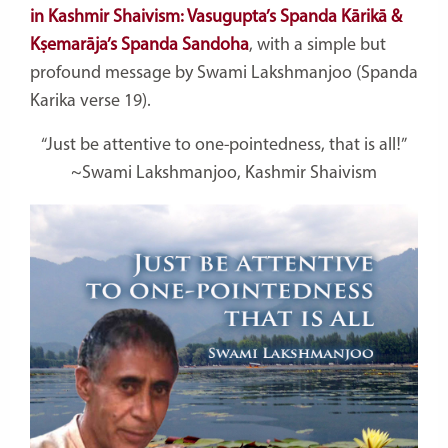
in Kashmir Shaivism: Vasugupta’s Spanda Kārikā &
Kṣemarāja’s Spanda Sandoha
, with a simple but
profound message by Swami Lakshmanjoo (Spanda
Karika verse 19).
“Just be attentive to one-pointedness, that is all!”
~Swami Lakshmanjoo, Kashmir Shaivism