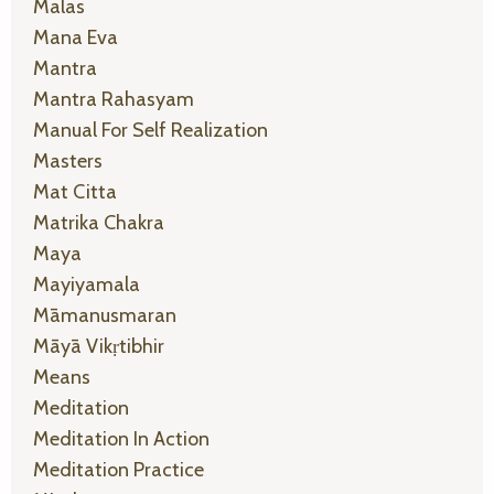
Malas
Mana Eva
Mantra
Mantra Rahasyam
Manual For Self Realization
Masters
Mat Citta
Matrika Chakra
Maya
Mayiyamala
Māmanusmaran
Māyā Vikṛtibhir
Means
Meditation
Meditation In Action
Meditation Practice