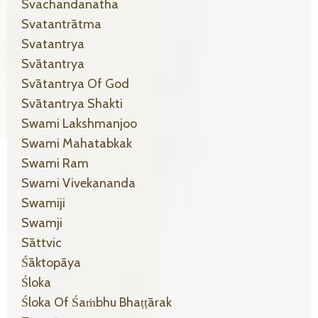
Svachandanatha
Svatantrātma
Svatantrya
Svātantrya
Svātantrya Of God
Svātantrya Shakti
Swami Lakshmanjoo
Swami Mahatabkak
Swami Ram
Swami Vivekananda
Swamiji
Swamji
Sāttvic
Śāktopāya
Śloka
Śloka Of Śaṁbhu Bhaṭṭārak