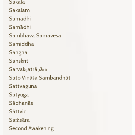
Sakala
Sakalam
Samadhi
Samādhi
Sambhava Samavesa
Samiddha
Sangha
Sanskrit
Sarvakṣatrāṇāṁ
Sato Vināśa Sambandhāt
Sattvaguna
Satyuga
Sādhanās
Sāttvic
Saṁsāra
Second Awakening