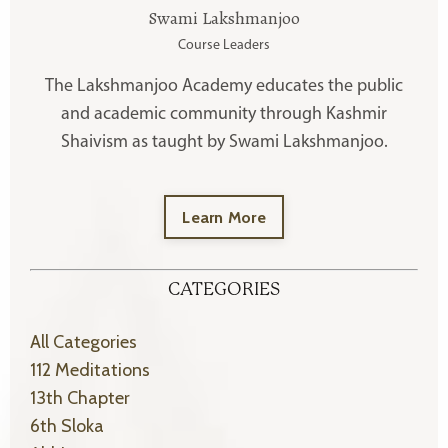
Swami Lakshmanjoo
Course Leaders
The Lakshmanjoo Academy educates the public
and academic community through Kashmir
Shaivism as taught by Swami Lakshmanjoo.
Learn More
CATEGORIES
All Categories
112 Meditations
13th Chapter
6th Sloka