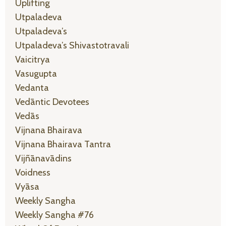
Uplifting
Utpaladeva
Utpaladeva’s
Utpaladeva’s Shivastotravali
Vaicitrya
Vasugupta
Vedanta
Vedāntic Devotees
Vedās
Vijnana Bhairava
Vijnana Bhairava Tantra
Vijñānavādins
Voidness
Vyāsa
Weekly Sangha
Weekly Sangha #76