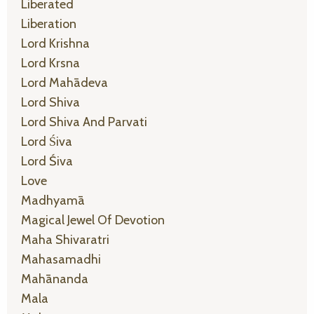
Liberated
Liberation
Lord Krishna
Lord Krsna
Lord Mahādeva
Lord Shiva
Lord Shiva And Parvati
Lord Śiva
Lord Śiva
Love
Madhyamā
Magical Jewel Of Devotion
Maha Shivaratri
Mahasamadhi
Mahānanda
Mala