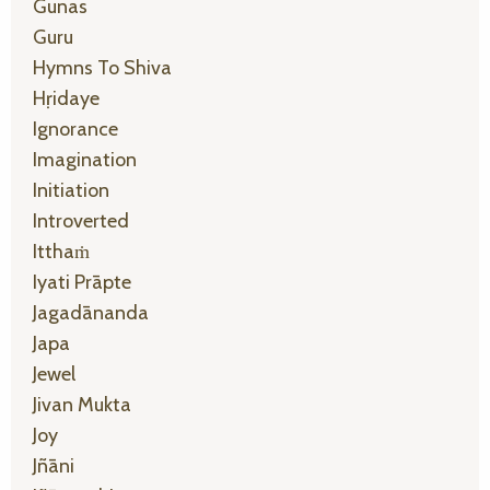
Gunas
Guru
Hymns To Shiva
Hṛidaye
Ignorance
Imagination
Initiation
Introverted
Itthaṁ
Iyati Prāpte
Jagadānanda
Japa
Jewel
Jivan Mukta
Joy
Jñāni