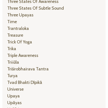
Three States Of Awareness
Three States Of Subtle Sound
Three Upayas
Time
Trantraloka
Treasure
Trick Of Yoga
Trika
Triple Awareness
Triśūla
Triśirobhairava Tantra
Turya
Tvad Bhakti Dīpikā
Universe
Upaya
Upāyas