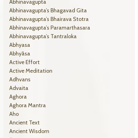
Abhinavagupta
Abhinavagupta’s Bhagavad Gita
Abhinavagupta’s Bhairava Stotra
Abhinavagupta’s Paramarthasara
Abhinavagupta’s Tantraloka
Abhyasa
Abhyāsa
Active Effort
Active Meditation
Adhvans
Advaita
Aghora
Aghora Mantra
Aho
Ancient Text
Ancient Wisdom