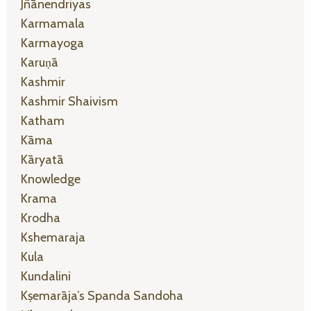
Jñānendriyas
Karmamala
Karmayoga
Karuṇā
Kashmir
Kashmir Shaivism
Katham
Kāma
Kāryatā
Knowledge
Krama
Krodha
Kshemaraja
Kula
Kundalini
Kṣemarāja’s Spanda Sandoha