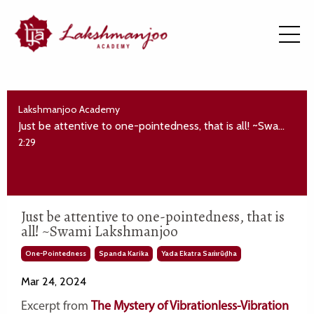
Lakshmanjoo Academy
Just be attentive to one-pointedness, that is all! ~Swami Lakshmanjoo
2:29
Just be attentive to one-pointedness, that is
all! ~Swami Lakshmanjoo
One-Pointedness
Spanda Karika
Yada Ekatra Saṁrūḍha
Mar 24, 2024
Excerpt from
The Mystery of Vibrationless-Vibration