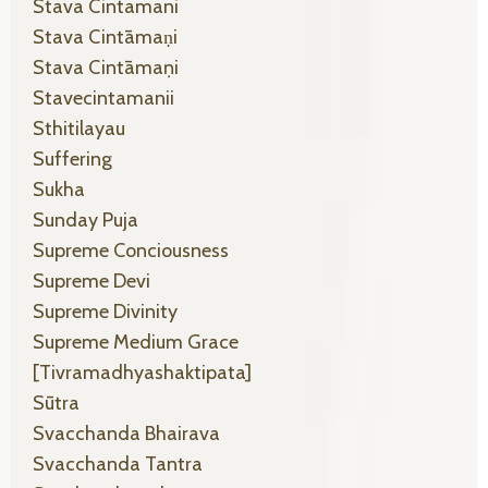
Stava Cintamani
Stava Cintāmaṇi
Stava Cintāmaṇi
Stavecintamanii
Sthitilayau
Suffering
Sukha
Sunday Puja
Supreme Conciousness
Supreme Devi
Supreme Divinity
Supreme Medium Grace
[tivramadhyashaktipata]
Sūtra
Svacchanda Bhairava
Svacchanda Tantra