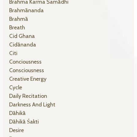
Brahma Karma Samādhi
Brahmānanda
Brahmā
Breath
Cid Ghana
Cidānanda
Citi
Conciousness
Consciousness
Creative Energy
Cycle
Daily Recitation
Darkness And Light
Dāhikā
Dāhikā Śakti
Desire