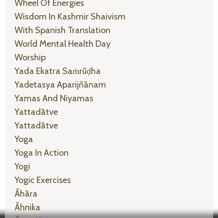
Wheel Of Energies
Wisdom In Kashmir Shaivism
With Spanish Translation
World Mental Health Day
Worship
Yada Ekatra Saṁrūḍha
Yadetasya Aparijñānam
Yamas And Niyamas
Yattadātve
Yattadātve
Yoga
Yoga In Action
Yogi
Yogic Exercises
Āhāra
Āhnika