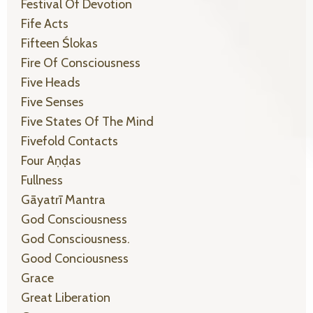
Festival Of Devotion
Fife Acts
Fifteen Ślokas
Fire Of Consciousness
Five Heads
Five Senses
Five States Of The Mind
Fivefold Contacts
Four Aṇḍas
Fullness
Gāyatrī Mantra
God Consciousness
God Consciousness.
Good Conciousness
Grace
Great Liberation