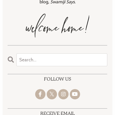
blog,
Swamiji Says
.
FOLLOW US
RECEIVE EMAIL