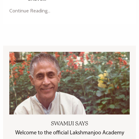
Continue Reading...
SWAMIJI SAYS
Welcome to the official Lakshmanjoo Academy