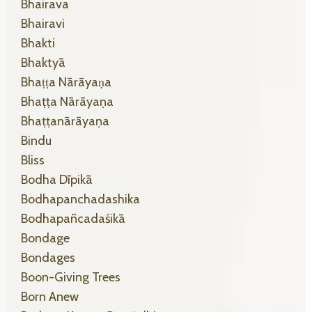
Bhairava
Bhairavi
Bhakti
Bhaktyā
Bhaṭṭa Nārāyaṇa
Bhaṭṭa Nārāyaṇa
Bhaṭṭanārāyaṇa
Bindu
Bliss
Bodha Dīpikā
Bodhapanchadashika
Bodhapañcadaśikā
Bondage
Bondages
Boon-Giving Trees
Born Anew