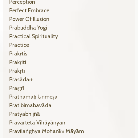
Perception
Perfect Embrace
Power Of Illusion
Prabuddha Yogi
Practical Spirituality
Practice
Prakṛtis
Prakṛiti
Prakṛti
Prasādaṁ
Praṣṭrī
Prathamaḥ Unmeṣa
Pratibimabavāda
Pratyabhijñā
Pravarteta Vihāyānyan
Pravilaṅghya Mohanīṁ Māyām