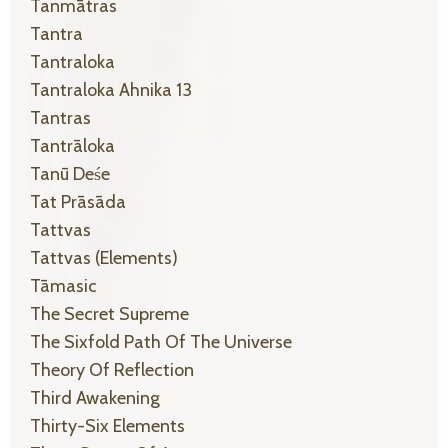
Tanmātras
Tantra
Tantraloka
Tantraloka Ahnika 13
Tantras
Tantrāloka
Tanū Deśe
Tat Prāsāda
Tattvas
Tattvas (elements)
Tāmasic
The Secret Supreme
The Sixfold Path Of The Universe
Theory Of Reflection
Third Awakening
Thirty-Six Elements