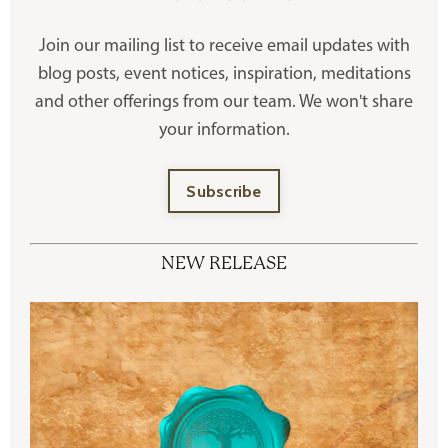
Join our mailing list to receive
email updates with
blog posts, event notices, inspiration, meditations
and other offerings
from our team. We won't share
your information.
Subscribe
NEW RELEASE