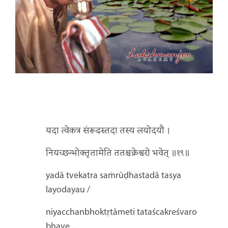
यदा त्वेकत्र संरूढस्तदा तस्य लयोदयौ ।
नियच्छन्भोक्तृतामेति ततश्चक्रेश्वरो भवेत् ॥१९॥
yadā tvekatra saṁrūḍhastadā tasya
layodayau /
niyacchanbhoktṛtāmeti tataścakreśvaro
bhave...