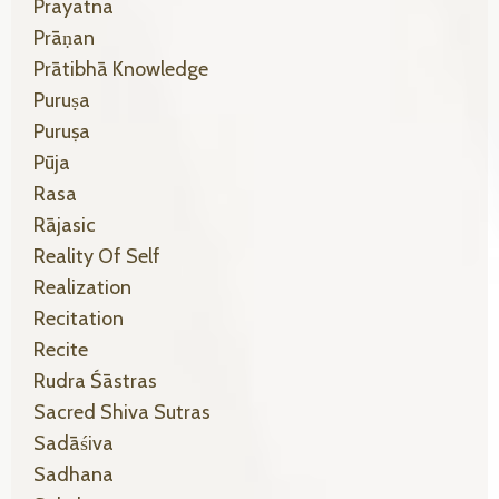
Prayatna
Prāṇan
Prātibhā Knowledge
Puruṣa
Puruṣa
Pūja
Rasa
Rājasic
Reality Of Self
Realization
Recitation
Recite
Rudra Śāstras
Sacred Shiva Sutras
Sadāśiva
Sadhana