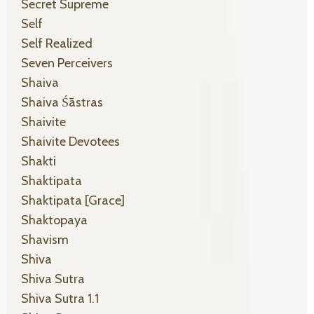
Secret Supreme
Self
Self Realized
Seven Perceivers
Shaiva
Shaiva Śāstras
Shaivite
Shaivite Devotees
Shakti
Shaktipata
Shaktipata [grace]
Shaktopaya
Shavism
Shiva
Shiva Sutra
Shiva Sutra 1.1