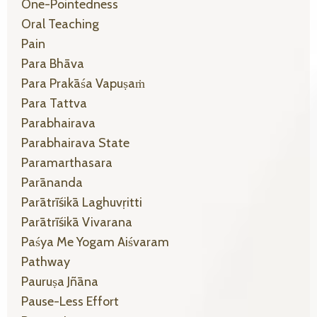
One-Pointedness
Oral Teaching
Pain
Para Bhāva
Para Prakāśa Vapuṣaṁ
Para Tattva
Parabhairava
Parabhairava State
Paramarthasara
Parānanda
Parātrīśikā Laghuvṛitti
Parātrīśikā Vivarana
Paśya Me Yogam Aiśvaram
Pathway
Pauruṣa Jñāna
Pause-Less Effort