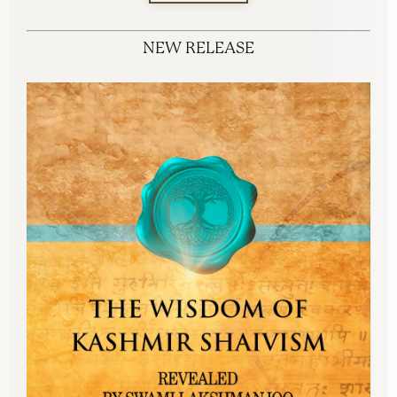
NEW RELEASE