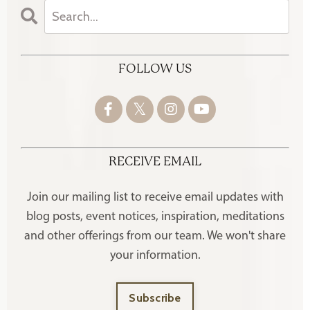
FOLLOW US
RECEIVE EMAIL
Join our mailing list to receive
email updates with
blog posts, event notices, inspiration, meditations
and other offerings
from our team. We won't share
your information.
Subscribe