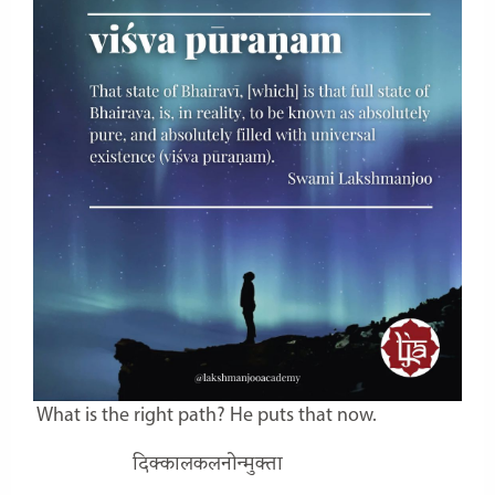
What is the right path? He puts that now.
दिक्कालकलनोन्मुक्ता