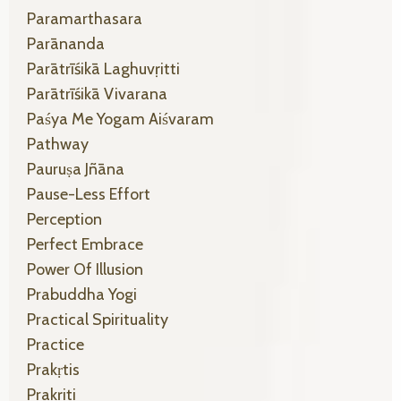
Paramarthasara
Parānanda
Parātrīśikā Laghuvṛitti
Parātrīśikā Vivarana
Paśya Me Yogam Aiśvaram
Pathway
Pauruṣa Jñāna
Pause-Less Effort
Perception
Perfect Embrace
Power Of Illusion
Prabuddha Yogi
Practical Spirituality
Practice
Prakṛtis
Prakṛiti