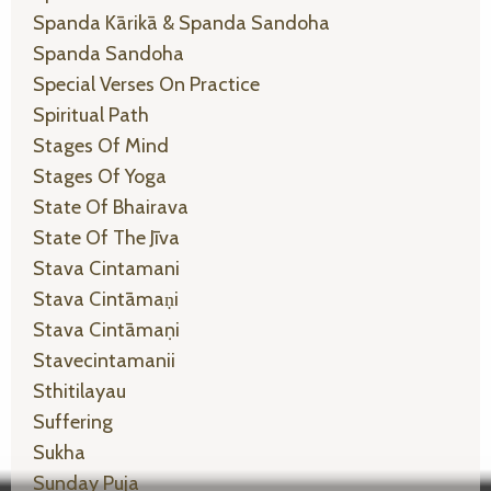
Spanda Kārikā & Spanda Sandoha
Spanda Sandoha
Special Verses On Practice
Spiritual Path
Stages Of Mind
Stages Of Yoga
State Of Bhairava
State Of The Jīva
Stava Cintamani
Stava Cintāmaṇi
Stava Cintāmaṇi
Stavecintamanii
Sthitilayau
Suffering
Sukha
Sunday Puja