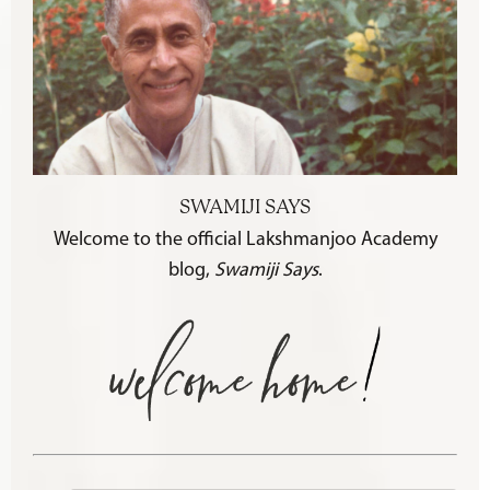
SWAMIJI SAYS
Welcome to the official Lakshmanjoo Academy
blog,
Swamiji Says
.