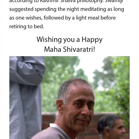
according to Kashmir Shaiva philosophy. Swamiji
suggested spending the night meditating as long
as one wishes, followed by a light meal before
retiring to bed.
Wishing you a Happy
Maha Shivaratri!