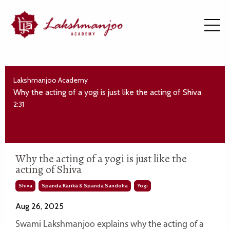
Lakshmanjoo Academy
Why the acting of a yogi is just like the acting of Shiva
2:31
Why the acting of a yogi is just like the
acting of Shiva
Shiva
Spanda Kārikā & Spanda Sandoha
Yogi
Aug 26, 2025
Swami Lakshmanjoo explains why the acting of a