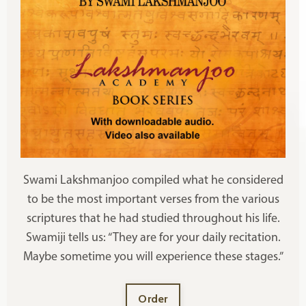
Swami Lakshmanjoo compiled what he considered
to be the most important verses from the various
scriptures that he had studied throughout his life.
Swamiji tells us: “They are for your daily recitation.
Maybe sometime you will experience these stages.”
Order