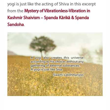
yogi is just like the acting of Shiva in this excerpt
from the
Mystery of Vibrationless-Vibration in
Kashmir Shaivism – Spanda Kārikā & Spanda
Sandoha
.