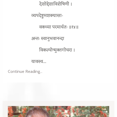
देशोद्देशाविशेषिणी ।
व्यपदेष्टुमशक्यासा-
वकथ्या परमार्थतः ॥१४॥
अन्तः स्वानुभवानन्दा
विकल्पोन्मुक्तगोचरा ।
यावस्थ...
Continue Reading...