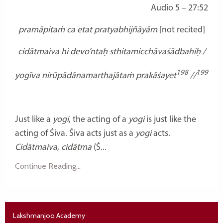
Audio 5 – 27:52
pramāpitaṁ ca etat
pratyabhijñāyām
[not recited]
cidātmaiva hi devo’ntaḥ sthitamicchāvaśādbahiḥ /
198
199
yogīva nirūpādānamarthajātaṁ prakāśayet
//
Just like a
yogi
, the acting of a
yogi
is just like the
acting of Śiva. Śiva acts just as a
yogi
acts.
Cidātmaiva
,
cidātma
(Ś...
Continue Reading...
Lakshmanjoo Academy