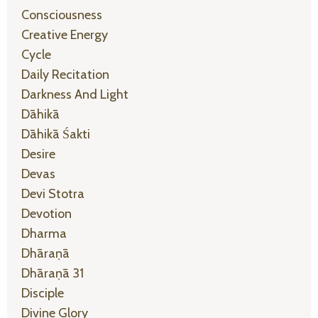
Consciousness
Creative Energy
Cycle
Daily Recitation
Darkness And Light
Dāhikā
Dāhikā Śakti
Desire
Devas
Devi Stotra
Devotion
Dharma
Dhāraṇā
Dhāraṇā 31
Disciple
Divine Glory