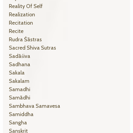
Reality Of Self
Realization
Recitation
Recite
Rudra Śāstras
Sacred Shiva Sutras
Sadāśiva
Sadhana
Sakala
Sakalam
Samadhi
Samādhi
Sambhava Samavesa
Samiddha
Sangha
Sanskrit