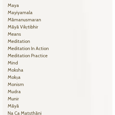
Maya
Mayiyamala
Māmanusmaran
Māyā Vikṛtibhir
Means
Meditation
Meditation In Action
Meditation Practice
Mind
Moksha
Mokṣa
Monism
Mudra
Munir
Māyā
Na Ca Matsthāni