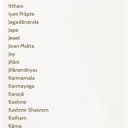
Itthaṁ
Iyati Prāpte
Jagadānanda
Japa
Jewel
Jivan Mukta
Joy
Jñāni
Jñānendriyas
Karmamala
Karmayoga
Karuṇā
Kashmir
Kashmir Shaivism
Katham
Kāma