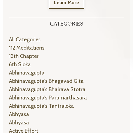
Learn More
CATEGORIES
All Categories
112 Meditations
13th Chapter
6th Sloka
Abhinavagupta
Abhinavagupta’s Bhagavad Gita
Abhinavagupta’s Bhairava Stotra
Abhinavagupta’s Paramarthasara
Abhinavagupta’s Tantraloka
Abhyasa
Abhyāsa
Active Effort