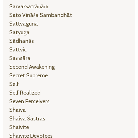
Sarvakṣatrāṇāṁ
Sato Vināśa Sambandhāt
Sattvaguna
Satyuga
Sādhanās
Sāttvic
Saṁsāra
Second Awakening
Secret Supreme
Self
Self Realized
Seven Perceivers
Shaiva
Shaiva Śāstras
Shaivite
Shaivite Devotees