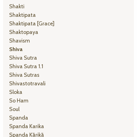
Shakti
Shaktipata
Shaktipata [grace]
Shaktopaya
Shavism
Shiva
Shiva Sutra
Shiva Sutra 1.1
Shiva Sutras
Shivastotravali
Sloka
So Ham
Soul
Spanda
Spanda Karika
Spanda Kārikā