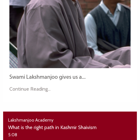
Swami Lakshmanjoo gives us a...
Continue Reading...
Lakshmanjoo Academy
What is the right path in Kashmir Shaivism
5:08