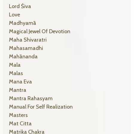
Lord Śiva
Love
Madhyamā
Magical Jewel Of Devotion
Maha Shivaratri
Mahasamadhi
Mahānanda
Mala
Malas
Mana Eva
Mantra
Mantra Rahasyam
Manual For Self Realization
Masters
Mat Citta
Matrika Chakra