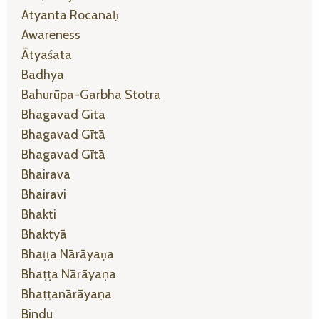
Atyanta Rocanaḥ
Awareness
Ātyaśata
Badhya
Bahurūpa-Garbha Stotra
Bhagavad Gita
Bhagavad Gītā
Bhagavad Gītā
Bhairava
Bhairavi
Bhakti
Bhaktyā
Bhaṭṭa Nārāyaṇa
Bhaṭṭa Nārāyaṇa
Bhaṭṭanārāyaṇa
Bindu