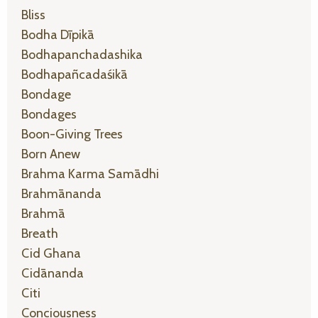
Bliss
Bodha Dīpikā
Bodhapanchadashika
Bodhapañcadaśikā
Bondage
Bondages
Boon-Giving Trees
Born Anew
Brahma Karma Samādhi
Brahmānanda
Brahmā
Breath
Cid Ghana
Cidānanda
Citi
Conciousness