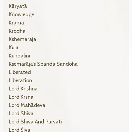
Kāryatā
Knowledge
Krama
Krodha
Kshemaraja
Kula
Kundalini
Kṣemarāja’s Spanda Sandoha
Liberated
Liberation
Lord Krishna
Lord Krsna
Lord Mahādeva
Lord Shiva
Lord Shiva And Parvati
Lord Śiva