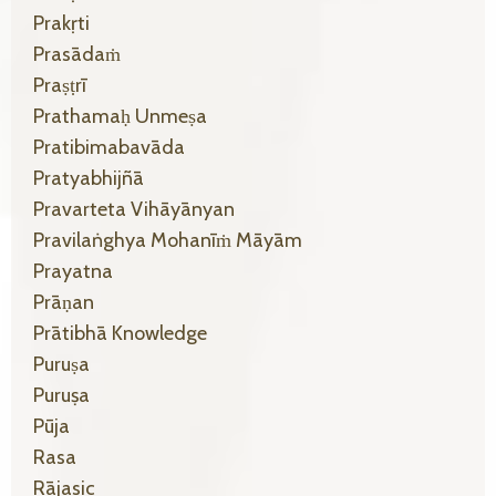
Prakṛti
Prasādaṁ
Praṣṭrī
Prathamaḥ Unmeṣa
Pratibimabavāda
Pratyabhijñā
Pravarteta Vihāyānyan
Pravilaṅghya Mohanīṁ Māyām
Prayatna
Prāṇan
Prātibhā Knowledge
Puruṣa
Puruṣa
Pūja
Rasa
Rājasic