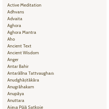
Active Meditation
Adhvans
Advaita
Aghora
Aghora Mantra
Aho
Ancient Text
Ancient Wisdom
Anger
Antar Bahir
Antarālīna Tattvaughaṁ
Anudghāṭitākāra
Anugrāhakam
Anupāya
Anuttara
Aśeṣa Pūjā Satkośe