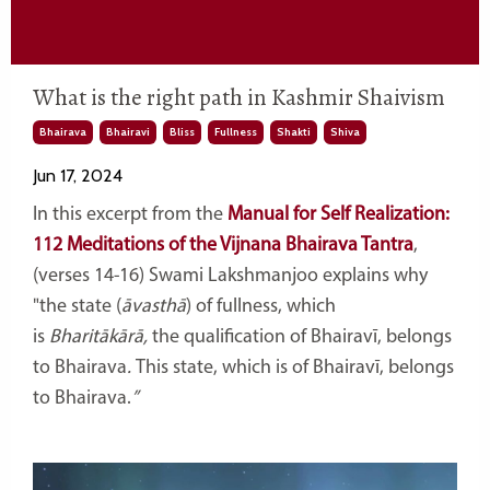
What is the right path in Kashmir Shaivism
Bhairava
Bhairavi
Bliss
Fullness
Shakti
Shiva
Jun 17, 2024
In this excerpt from the
Manual for Self Realization:
112 Meditations of the Vijnana Bhairava Tantra
,
(verses 14-16) Swami Lakshmanjoo explains why
"
the state (
āvasthā
)
of fullness, which
is
Bharitākārā,
the qualification of Bhairavī,
belongs
to Bhairava
.
This state, which is of Bhairavī,
belongs
to Bhairava.
”