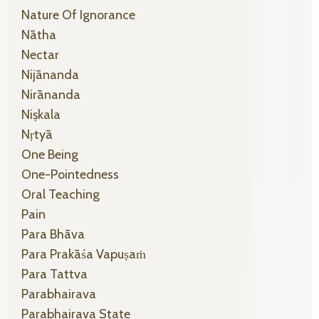
Nature Of Ignorance
Nātha
Nectar
Nijānanda
Nirānanda
Niṣkala
Nṛtyā
One Being
One-Pointedness
Oral Teaching
Pain
Para Bhāva
Para Prakāśa Vapuṣaṁ
Para Tattva
Parabhairava
Parabhairava State