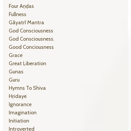
Four Aṇḍas
Fullness
Gāyatrī Mantra
God Consciousness
God Consciousness.
Good Conciousness
Grace
Great Liberation
Gunas
Guru
Hymns To Shiva
Hṛidaye
Ignorance
Imagination
Initiation
Introverted