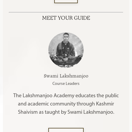
MEET YOUR GUIDE
Swami Lakshmanjoo
Course Leaders
The Lakshmanjoo Academy educates the public
and academic community through Kashmir
Shaivism as taught by Swami Lakshmanjoo.