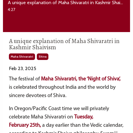
A unique explanation of Maha Shivaratri in Kashmir Shaivism
4:27
A unique explanation of Maha Shivaratri in
Kashmir Shaivism
Maha Shivaratri
Shiva
Feb 23, 2025
The festival of
Maha Shivaratri, the ‘Night of Shiva’,
is celebrated throughout India and the world by
sincere devotees of Shiva.
In Oregon/Pacific Coast time we will privately
celebrate Maha Shivaratri
on
Tuesday
,
February 25th
,
a day earlier than the Vedic calendar,