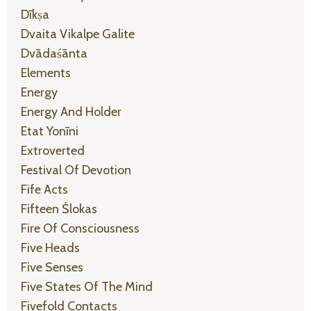
Dīkṣa
Dvaita Vikalpe Galite
Dvādaśānta
Elements
Energy
Energy And Holder
Etat Yonīni
Extroverted
Festival Of Devotion
Fife Acts
Fifteen Ślokas
Fire Of Consciousness
Five Heads
Five Senses
Five States Of The Mind
Fivefold Contacts