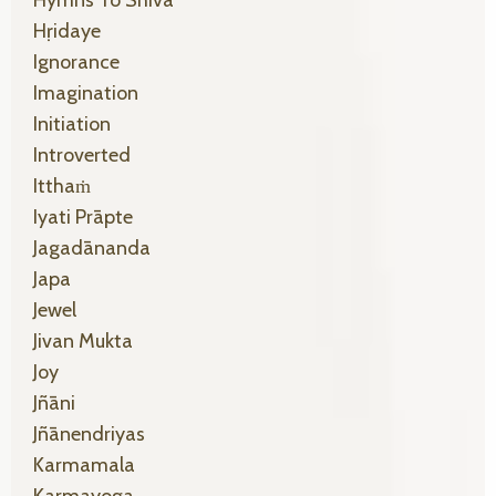
Hṛidaye
Ignorance
Imagination
Initiation
Introverted
Itthaṁ
Iyati Prāpte
Jagadānanda
Japa
Jewel
Jivan Mukta
Joy
Jñāni
Jñānendriyas
Karmamala
Karmayoga