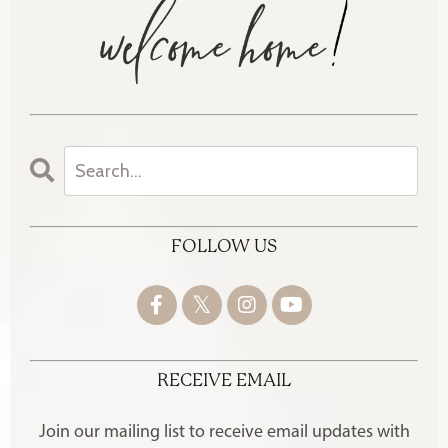
FOLLOW US
RECEIVE EMAIL
Join our mailing list to receive
email updates with