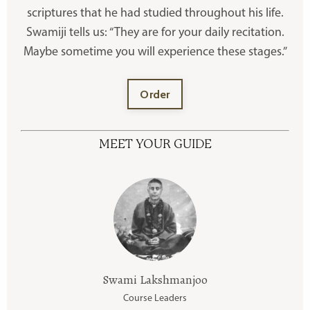
scriptures that he had studied throughout his life.
Swamiji tells us: “They are for your daily recitation.
Maybe sometime you will experience these stages.”
Order
MEET YOUR GUIDE
Swami Lakshmanjoo
Course Leaders