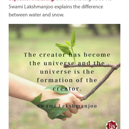
Swami Lakshmanjoo explains the difference
between water and snow.