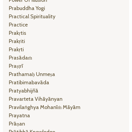
Prabuddha Yogi
Practical Spirituality
Practice
Prakṛtis
Prakṛiti
Prakṛti
Prasādaṁ
Praṣṭrī
Prathamaḥ Unmeṣa
Pratibimabavāda
Pratyabhijñā
Pravarteta Vihāyānyan
Pravilaṅghya Mohanīṁ Māyām
Prayatna
Prāṇan
Prātibhā Knowledge