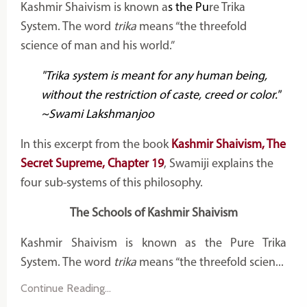
Kashmir Shaivism is known a
s the Pu
re Trika
System. The word
trika
means “the threefold
science of man and his world.”
"Trika system is meant for any human being,
without the restriction of caste, creed or color."
~Swami Lakshmanjoo
In this excerpt from the book
Kashmir Shaivism, The
Secret Supreme, Chapter 19
, Swamiji explains the
four sub-systems of this philosophy.
The Schools of Kashmir Shaivism
Kashmir Shaivism is known as the Pure Trika
System. The word
trika
means “the threefold scien...
Continue Reading...