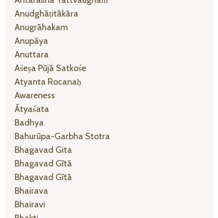
Anudghāṭitākāra
Anugrāhakam
Anupāya
Anuttara
Aśeṣa Pūjā Satkośe
Atyanta Rocanaḥ
Awareness
Ātyaśata
Badhya
Bahurūpa-Garbha Stotra
Bhagavad Gita
Bhagavad Gītā
Bhagavad Gītā
Bhairava
Bhairavi
Bhakti