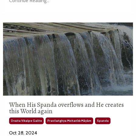
Continue Reading...
When His Spanda overflows and He creates
this World again
Dvaita Vikalpe Galite
Pravilaṅghya Mohanīṁ Māyām
Spanda
Oct 28, 2024