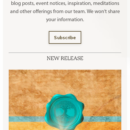
blog posts, event notices, inspiration, meditations
and other offerings
from our team. We won't share
your information.
Subscribe
NEW RELEASE