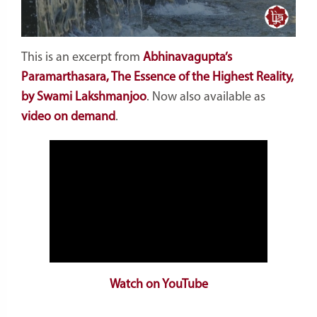
This is an excerpt from
Abhinavagupta’s
Paramarthasara, The Essence of the Highest Reality,
by Swami Lakshmanjoo
. Now also available as
video on demand
.
Watch on YouTube