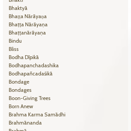
Bhaktyā
Bhaṭṭa Nārāyaṇa
Bhaṭṭa Nārāyaṇa
Bhaṭṭanārāyaṇa
Bindu
Bliss
Bodha Dīpikā
Bodhapanchadashika
Bodhapañcadaśikā
Bondage
Bondages
Boon-Giving Trees
Born Anew
Brahma Karma Samādhi
Brahmānanda
Brahmā