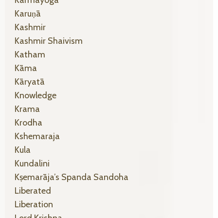
Karuṇā
Kashmir
Kashmir Shaivism
Katham
Kāma
Kāryatā
Knowledge
Krama
Krodha
Kshemaraja
Kula
Kundalini
Kṣemarāja’s Spanda Sandoha
Liberated
Liberation
Lord Krishna