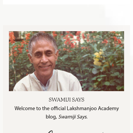
SWAMIJI SAYS
Welcome to the official Lakshmanjoo Academy
blog,
Swamiji Says
.