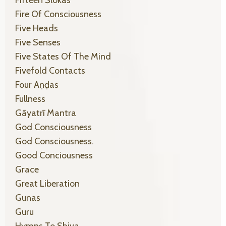
Fire Of Consciousness
Five Heads
Five Senses
Five States Of The Mind
Fivefold Contacts
Four Aṇḍas
Fullness
Gāyatrī Mantra
God Consciousness
God Consciousness.
Good Conciousness
Grace
Great Liberation
Gunas
Guru
Hymns To Shiva