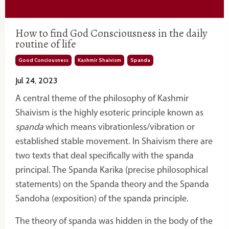
How to find God Consciousness in the daily
routine of life
Good Conciousness
Kashmir Shaivism
Spanda
Jul 24, 2023
A central theme of the philosophy of Kashmir
Shaivism is the highly esoteric principle known as
spanda
which means vibrationless/vibration or
established stable movement. In Shaivism there are
two texts that deal specifically with the spanda
principal. The Spanda Karika (precise philosophical
statements) on the Spanda theory and the Spanda
Sandoha (exposition) of the spanda principle.
The theory of spanda was hidden in the body of the