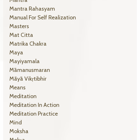
Mantra Rahasyam
Manual For Self Realization
Masters
Mat Citta
Matrika Chakra
Maya
Mayiyamala
Māmanusmaran
Māyā Vikṛtibhir
Means
Meditation
Meditation In Action
Meditation Practice
Mind
Moksha
Mokṣa