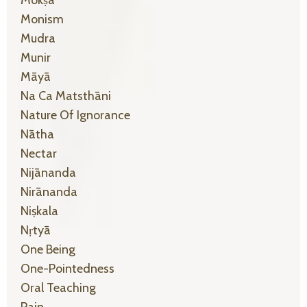
Monism
Mudra
Munir
Māyā
Na Ca Matsthāni
Nature Of Ignorance
Nātha
Nectar
Nijānanda
Nirānanda
Niṣkala
Nṛtyā
One Being
One-Pointedness
Oral Teaching
Pain