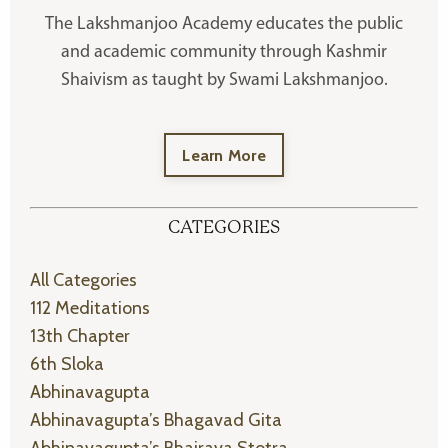
The Lakshmanjoo Academy educates the public
and academic community through Kashmir
Shaivism as taught by Swami Lakshmanjoo.
Learn More
CATEGORIES
All Categories
112 Meditations
13th Chapter
6th Sloka
Abhinavagupta
Abhinavagupta’s Bhagavad Gita
Abhinavagupta’s Bhairava Stotra