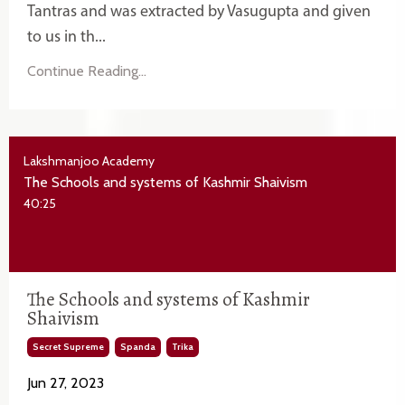
Tantras and was extracted by Vasugupta and given
to us in th...
Continue Reading...
Lakshmanjoo Academy
The Schools and systems of Kashmir Shaivism
40:25
The Schools and systems of Kashmir
Shaivism
Secret Supreme
Spanda
Trika
Jun 27, 2023