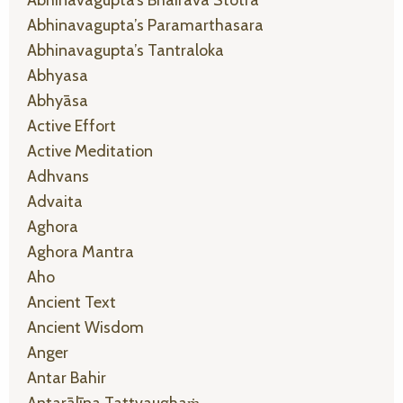
Abhinavagupta’s Paramarthasara
Abhinavagupta’s Tantraloka
Abhyasa
Abhyāsa
Active Effort
Active Meditation
Adhvans
Advaita
Aghora
Aghora Mantra
Aho
Ancient Text
Ancient Wisdom
Anger
Antar Bahir
Antarālīna Tattvaughaṁ