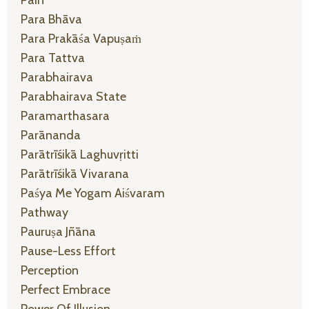
Para Bhāva
Para Prakāśa Vapuṣaṁ
Para Tattva
Parabhairava
Parabhairava State
Paramarthasara
Parānanda
Parātrīśikā Laghuvṛitti
Parātrīśikā Vivarana
Paśya Me Yogam Aiśvaram
Pathway
Pauruṣa Jñāna
Pause-Less Effort
Perception
Perfect Embrace
Power Of Illusion