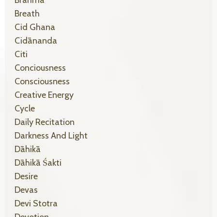
Breath
Cid Ghana
Cidānanda
Citi
Conciousness
Consciousness
Creative Energy
Cycle
Daily Recitation
Darkness And Light
Dāhikā
Dāhikā Śakti
Desire
Devas
Devi Stotra
Devotion