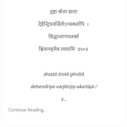
द्रष्टा श्रोता घ्राता
देहेन्द्रियवर्जितोऽप्यकर्तापि ।
सिद्धान्तागमतर्कां
श्चित्रानहमेव रचयामि ॥५०॥
draṣṭā śrotā ghrātā
dehendriya-varjito’py-akartāpi /
s
...
Continue Reading...