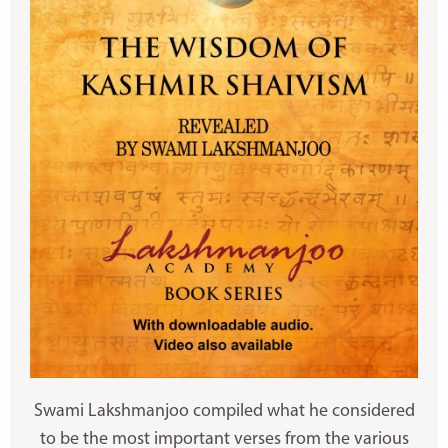
Swami Lakshmanjoo compiled what he considered
to be the most important verses from the various