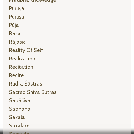
Puruṣa
Puruṣa
Pūja
Rasa
Rājasic
Reality Of Self
Realization
Recitation
Recite
Rudra Śāstras
Sacred Shiva Sutras
Sadāśiva
Sadhana
Sakala
Sakalam
Samadhi