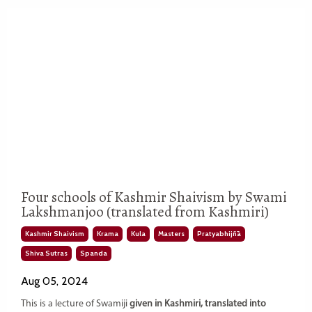
Four schools of Kashmir Shaivism by Swami
Lakshmanjoo (translated from Kashmiri)
Kashmir Shaivism
Krama
Kula
Masters
Pratyabhijñā
Shiva Sutras
Spanda
Aug 05, 2024
This is a lecture of Swamiji
given in Kashmiri, translated into