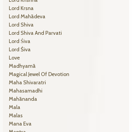
Lord Krsna
Lord Mahādeva
Lord Shiva
Lord Shiva And Parvati
Lord Śiva
Lord Śiva
Love
Madhyamā
Magical Jewel Of Devotion
Maha Shivaratri
Mahasamadhi
Mahānanda
Mala
Malas
Mana Eva
Mantra