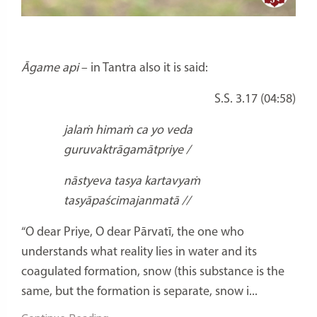
Āgame api
– in Tantra also it is said:
S.S. 3.17 (04:58)
jalaṁ himaṁ ca yo veda
guruvaktrāgamātpriye /
nāstyeva tasya kartavyaṁ
tasyāpaścimajanmatā //
“O dear Priye, O dear Pārvatī, the one who
understands what reality lies in water and its
coagulated formation, snow (this substance is the
same, but the formation is separate, snow i...