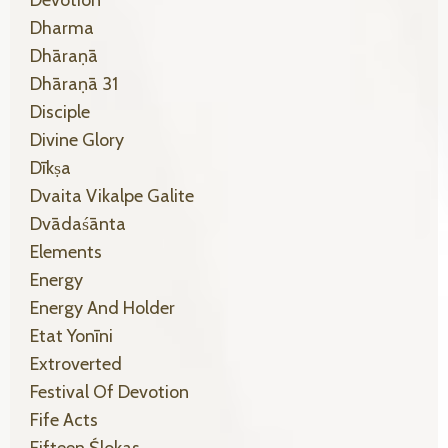
Dharma
Dhāraṇā
Dhāraṇā 31
Disciple
Divine Glory
Dīkṣa
Dvaita Vikalpe Galite
Dvādaśānta
Elements
Energy
Energy And Holder
Etat Yonīni
Extroverted
Festival Of Devotion
Fife Acts
Fifteen Ślokas