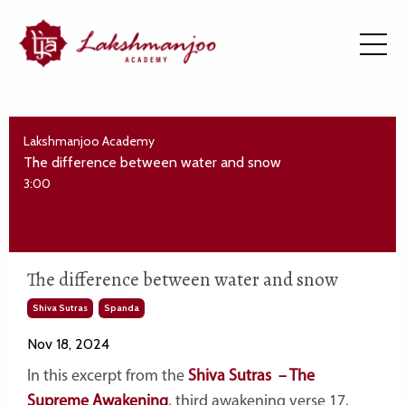
Lakshmanjoo Academy
The difference between water and snow
3:00
The difference between water and snow
Shiva Sutras
Spanda
Nov 18, 2024
In this excerpt from the
Shiva Sutras – The
Supreme Awakening
, third awakening verse 17,