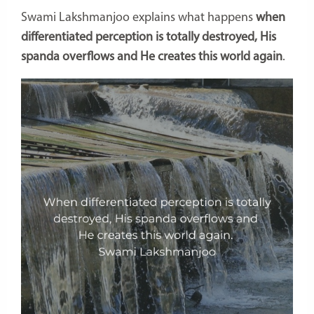
Swami Lakshmanjoo explains what happens
when
differentiated perception is totally destroyed, His
spanda overflows and He creates this world again
.