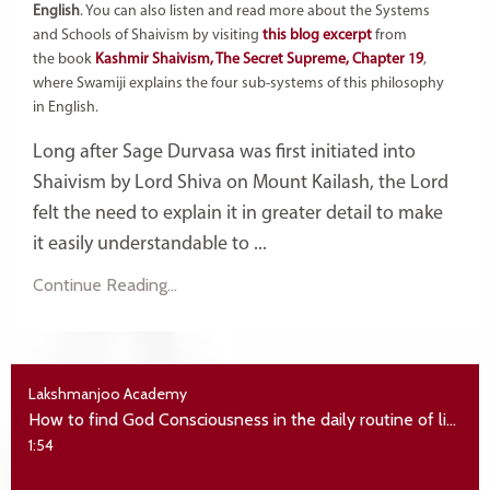
English
. You can also listen and read more about the Systems
and Schools of Shaivism by visiting
this blog excerpt
from
the book
Kashmir Shaivism, The Secret Supreme, Chapter 19
,
where Swamiji explains the four sub-systems of this philosophy
in English.
Long after Sage Durvasa was first initiated into
Shaivism by Lord Shiva on Mount Kailash, the Lord
felt the need to explain it in greater detail to make
it easily understandable to ...
Continue Reading...
Lakshmanjoo Academy
How to find God Consciousness in the daily routine of life
1:54