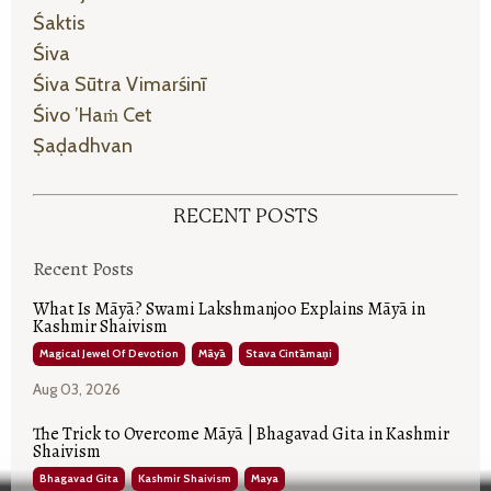
Śaktis
Śiva
Śiva Sūtra Vimarśinī
Śivo ’haṁ Cet
Ṣaḍadhvan
RECENT POSTS
Recent Posts
What Is Māyā? Swami Lakshmanjoo Explains Māyā in
Kashmir Shaivism
Magical Jewel Of Devotion
Māyā
Stava Cintāmaṇi
Aug 03, 2026
The Trick to Overcome Māyā | Bhagavad Gita in Kashmir
Shaivism
Bhagavad Gita
Kashmir Shaivism
Maya