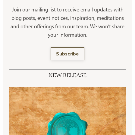
Join our mailing list to receive
email updates with
blog posts, event notices, inspiration, meditations
and other offerings
from our team. We won't share
your information.
Subscribe
NEW RELEASE