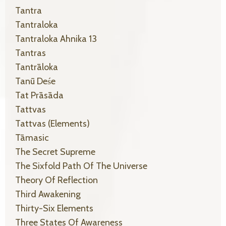
Tantra
Tantraloka
Tantraloka Ahnika 13
Tantras
Tantrāloka
Tanū Deśe
Tat Prāsāda
Tattvas
Tattvas (elements)
Tāmasic
The Secret Supreme
The Sixfold Path Of The Universe
Theory Of Reflection
Third Awakening
Thirty-Six Elements
Three States Of Awareness