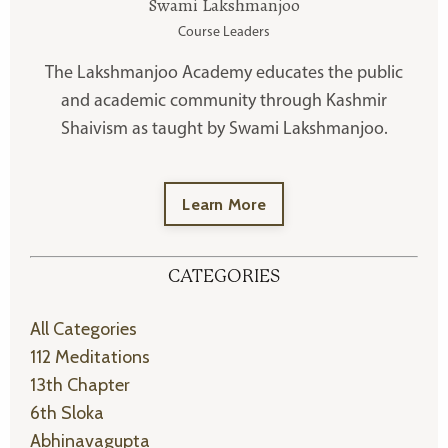
Swami Lakshmanjoo
Course Leaders
The Lakshmanjoo Academy educates the public
and academic community through Kashmir
Shaivism as taught by Swami Lakshmanjoo.
Learn More
CATEGORIES
All Categories
112 Meditations
13th Chapter
6th Sloka
Abhinavagupta