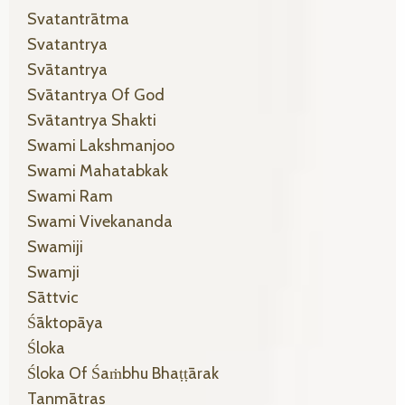
Svatantrātma
Svatantrya
Svātantrya
Svātantrya Of God
Svātantrya Shakti
Swami Lakshmanjoo
Swami Mahatabkak
Swami Ram
Swami Vivekananda
Swamiji
Swamji
Sāttvic
Śāktopāya
Śloka
Śloka Of Śaṁbhu Bhaṭṭārak
Tanmātras