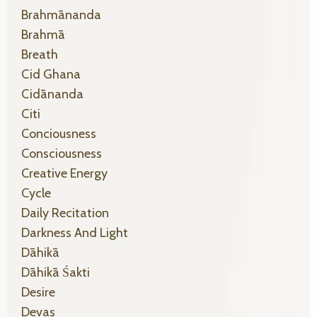
Brahmānanda
Brahmā
Breath
Cid Ghana
Cidānanda
Citi
Conciousness
Consciousness
Creative Energy
Cycle
Daily Recitation
Darkness And Light
Dāhikā
Dāhikā Śakti
Desire
Devas