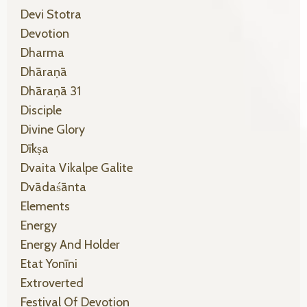
Devi Stotra
Devotion
Dharma
Dhāraṇā
Dhāraṇā 31
Disciple
Divine Glory
Dīkṣa
Dvaita Vikalpe Galite
Dvādaśānta
Elements
Energy
Energy And Holder
Etat Yonīni
Extroverted
Festival Of Devotion