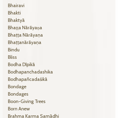
Bhairavi
Bhakti
Bhaktyā
Bhaṭṭa Nārāyaṇa
Bhaṭṭa Nārāyaṇa
Bhaṭṭanārāyaṇa
Bindu
Bliss
Bodha Dīpikā
Bodhapanchadashika
Bodhapañcadaśikā
Bondage
Bondages
Boon-Giving Trees
Born Anew
Brahma Karma Samādhi