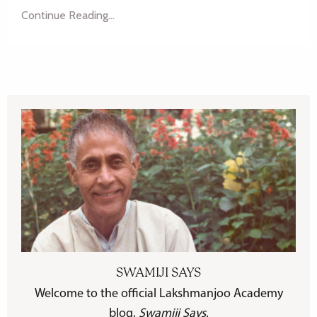
Continue Reading...
SWAMIJI SAYS
Welcome to the official Lakshmanjoo Academy
blog,
Swamiji Says
.