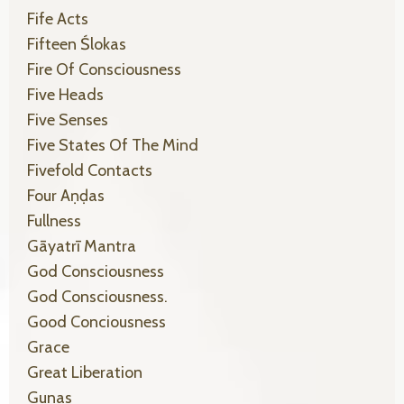
Fife Acts
Fifteen Ślokas
Fire Of Consciousness
Five Heads
Five Senses
Five States Of The Mind
Fivefold Contacts
Four Aṇḍas
Fullness
Gāyatrī Mantra
God Consciousness
God Consciousness.
Good Conciousness
Grace
Great Liberation
Gunas