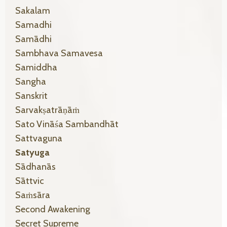
Sakalam
Samadhi
Samādhi
Sambhava Samavesa
Samiddha
Sangha
Sanskrit
Sarvakṣatrāṇāṁ
Sato Vināśa Sambandhāt
Sattvaguna
Satyuga
Sādhanās
Sāttvic
Saṁsāra
Second Awakening
Secret Supreme