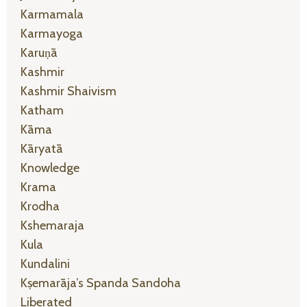
Karmamala
Karmayoga
Karuṇā
Kashmir
Kashmir Shaivism
Katham
Kāma
Kāryatā
Knowledge
Krama
Krodha
Kshemaraja
Kula
Kundalini
Kṣemarāja’s Spanda Sandoha
Liberated