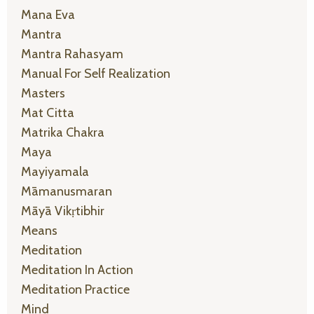
Mana Eva
Mantra
Mantra Rahasyam
Manual For Self Realization
Masters
Mat Citta
Matrika Chakra
Maya
Mayiyamala
Māmanusmaran
Māyā Vikṛtibhir
Means
Meditation
Meditation In Action
Meditation Practice
Mind