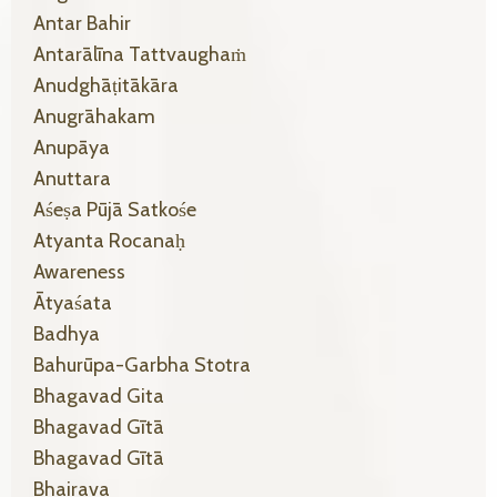
Antar Bahir
Antarālīna Tattvaughaṁ
Anudghāṭitākāra
Anugrāhakam
Anupāya
Anuttara
Aśeṣa Pūjā Satkośe
Atyanta Rocanaḥ
Awareness
Ātyaśata
Badhya
Bahurūpa-Garbha Stotra
Bhagavad Gita
Bhagavad Gītā
Bhagavad Gītā
Bhairava