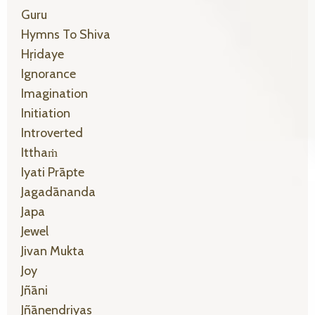
Guru
Hymns To Shiva
Hṛidaye
Ignorance
Imagination
Initiation
Introverted
Itthaṁ
Iyati Prāpte
Jagadānanda
Japa
Jewel
Jivan Mukta
Joy
Jñāni
Jñānendriyas