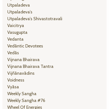
Utpaladeva
Utpaladeva’s
Utpaladeva’s Shivastotravali
Vaicitrya
Vasugupta
Vedanta
Vedāntic Devotees
Vedās
Vijnana Bhairava
Vijnana Bhairava Tantra
Vijñānavādins
Voidness
Vyāsa
Weekly Sangha
Weekly Sangha #76
Wheel Of Energies