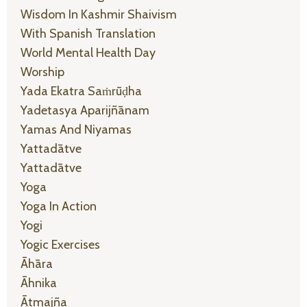
Wisdom In Kashmir Shaivism
With Spanish Translation
World Mental Health Day
Worship
Yada Ekatra Saṁrūḍha
Yadetasya Aparijñānam
Yamas And Niyamas
Yattadātve
Yattadātve
Yoga
Yoga In Action
Yogi
Yogic Exercises
Āhāra
Āhnika
Ātmajña