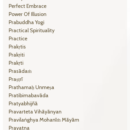
Perfect Embrace
Power Of Illusion
Prabuddha Yogi
Practical Spirituality
Practice
Prakṛtis
Prakṛiti
Prakṛti
Prasādaṁ
Praṣṭrī
Prathamaḥ Unmeṣa
Pratibimabavāda
Pratyabhijñā
Pravarteta Vihāyānyan
Pravilaṅghya Mohanīṁ Māyām
Prayatna