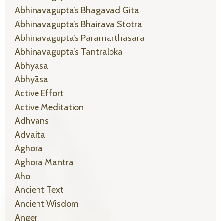
Abhinavagupta’s Bhagavad Gita
Abhinavagupta’s Bhairava Stotra
Abhinavagupta’s Paramarthasara
Abhinavagupta’s Tantraloka
Abhyasa
Abhyāsa
Active Effort
Active Meditation
Adhvans
Advaita
Aghora
Aghora Mantra
Aho
Ancient Text
Ancient Wisdom
Anger