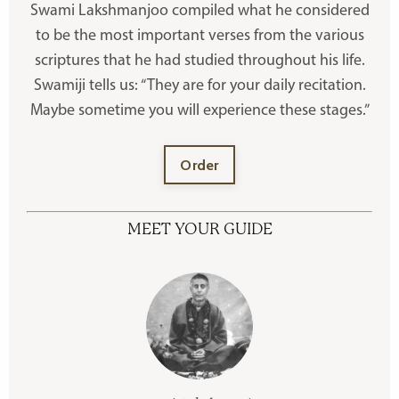
Swami Lakshmanjoo compiled what he considered
to be the most important verses from the various
scriptures that he had studied throughout his life.
Swamiji tells us: “They are for your daily recitation.
Maybe sometime you will experience these stages.”
Order
MEET YOUR GUIDE