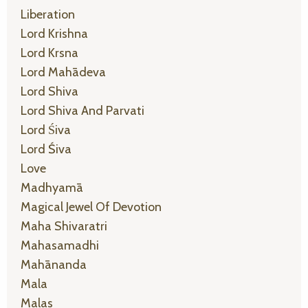
Liberation
Lord Krishna
Lord Krsna
Lord Mahādeva
Lord Shiva
Lord Shiva And Parvati
Lord Śiva
Lord Śiva
Love
Madhyamā
Magical Jewel Of Devotion
Maha Shivaratri
Mahasamadhi
Mahānanda
Mala
Malas