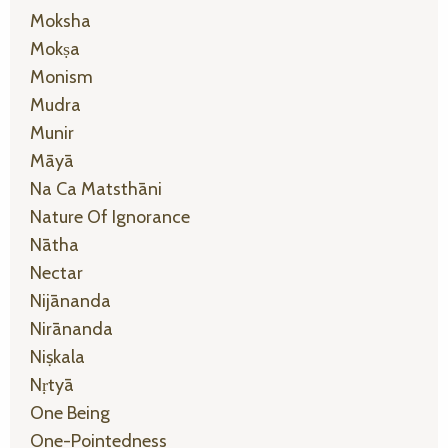
Moksha
Mokṣa
Monism
Mudra
Munir
Māyā
Na Ca Matsthāni
Nature Of Ignorance
Nātha
Nectar
Nijānanda
Nirānanda
Niṣkala
Nṛtyā
One Being
One-Pointedness