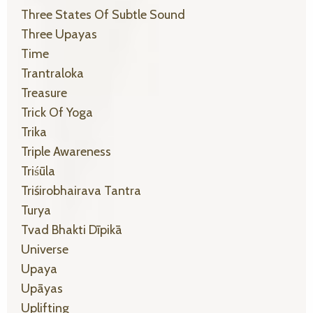
Three States Of Subtle Sound
Three Upayas
Time
Trantraloka
Treasure
Trick Of Yoga
Trika
Triple Awareness
Triśūla
Triśirobhairava Tantra
Turya
Tvad Bhakti Dīpikā
Universe
Upaya
Upāyas
Uplifting