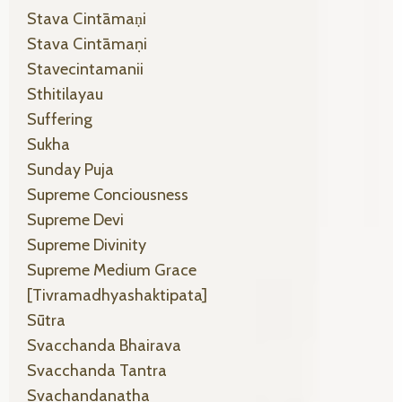
Stava Cintāmaṇi
Stava Cintāmaṇi
Stavecintamanii
Sthitilayau
Suffering
Sukha
Sunday Puja
Supreme Conciousness
Supreme Devi
Supreme Divinity
Supreme Medium Grace
[tivramadhyashaktipata]
Sūtra
Svacchanda Bhairava
Svacchanda Tantra
Svachandanatha