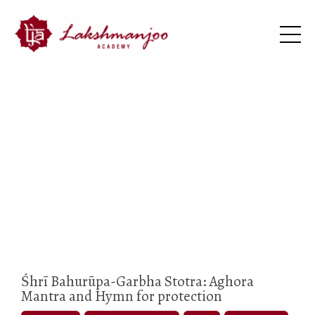
Śhrī Bahurūpa-Garbha Stotra: Aghora
Mantra and Hymn for protection