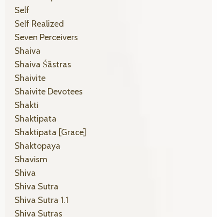
Self
Self Realized
Seven Perceivers
Shaiva
Shaiva Śāstras
Shaivite
Shaivite Devotees
Shakti
Shaktipata
Shaktipata [grace]
Shaktopaya
Shavism
Shiva
Shiva Sutra
Shiva Sutra 1.1
Shiva Sutras