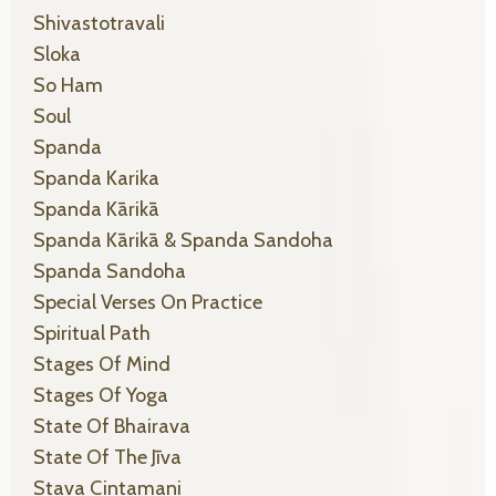
Shivastotravali
Sloka
So Ham
Soul
Spanda
Spanda Karika
Spanda Kārikā
Spanda Kārikā & Spanda Sandoha
Spanda Sandoha
Special Verses On Practice
Spiritual Path
Stages Of Mind
Stages Of Yoga
State Of Bhairava
State Of The Jīva
Stava Cintamani