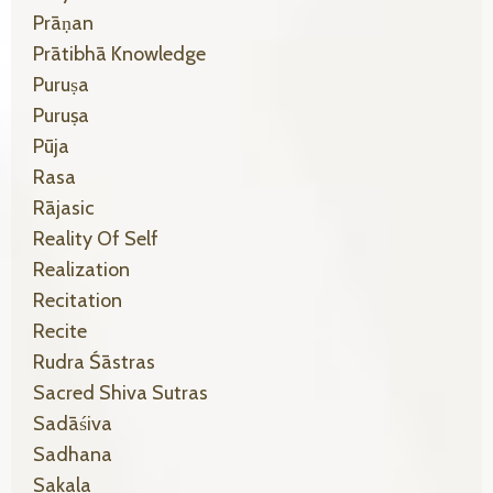
Prāṇan
Prātibhā Knowledge
Puruṣa
Puruṣa
Pūja
Rasa
Rājasic
Reality Of Self
Realization
Recitation
Recite
Rudra Śāstras
Sacred Shiva Sutras
Sadāśiva
Sadhana
Sakala