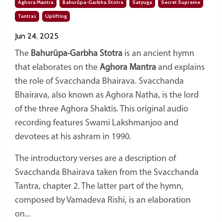
Aghora Mantra
Bahurūpa-Garbha Stotra
Satyuga
Secret Supreme
Tantras
Uplifting
Jun 24, 2025
The
Bahurūpa-Garbha Stotra
is an ancient hymn
that elaborates on the
Aghora Mantra
and explains
the role of Svacchanda Bhairava.
Svacchanda
Bhairava, also known as Aghora Natha, is the lord
of the three Aghora Shaktis. This original audio
recording features Swami Lakshmanjoo and
devotees at his ashram in 1990.
The introductory verses are a description of
Svacchanda Bhairava taken from the Svacchanda
Tantra, chapter 2. The latter part of the hymn,
composed by Vamadeva Rishi, is an elaboration
on...