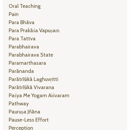
Oral Teaching
Pain
Para Bhāva
Para Prakāśa Vapuṣaṁ
Para Tattva
Parabhairava
Parabhairava State
Paramarthasara
Parānanda
Parātrīśikā Laghuvṛitti
Parātrīśikā Vivarana
Paśya Me Yogam Aiśvaram
Pathway
Pauruṣa Jñāna
Pause-Less Effort
Perception