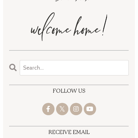
FOLLOW US
RECEIVE EMAIL