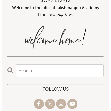
SWAMIJI SAYS
Welcome to the official Lakshmanjoo Academy
blog,
Swamiji Says
.
FOLLOW US