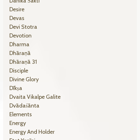
Dāhikā Śakti
Desire
Devas
Devi Stotra
Devotion
Dharma
Dhāraṇā
Dhāraṇā 31
Disciple
Divine Glory
Dīkṣa
Dvaita Vikalpe Galite
Dvādaśānta
Elements
Energy
Energy And Holder