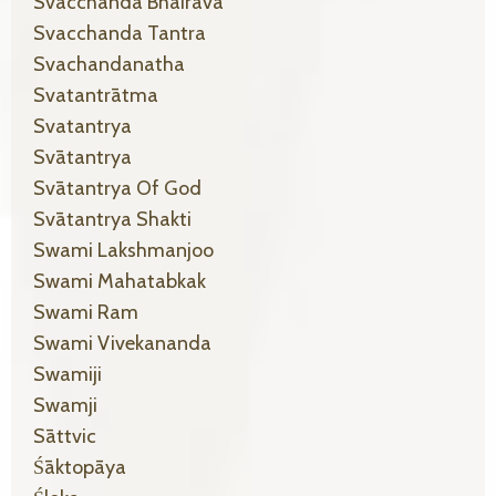
Svacchanda Bhairava
Svacchanda Tantra
Svachandanatha
Svatantrātma
Svatantrya
Svātantrya
Svātantrya Of God
Svātantrya Shakti
Swami Lakshmanjoo
Swami Mahatabkak
Swami Ram
Swami Vivekananda
Swamiji
Swamji
Sāttvic
Śāktopāya