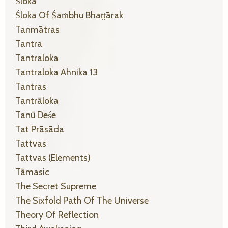
Śloka
Śloka Of Śaṁbhu Bhaṭṭārak
Tanmātras
Tantra
Tantraloka
Tantraloka Ahnika 13
Tantras
Tantrāloka
Tanū Deśe
Tat Prāsāda
Tattvas
Tattvas (elements)
Tāmasic
The Secret Supreme
The Sixfold Path Of The Universe
Theory Of Reflection