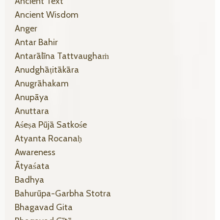
Ancient Text
Ancient Wisdom
Anger
Antar Bahir
Antarālīna Tattvaughaṁ
Anudghāṭitākāra
Anugrāhakam
Anupāya
Anuttara
Aśeṣa Pūjā Satkośe
Atyanta Rocanaḥ
Awareness
Ātyaśata
Badhya
Bahurūpa-Garbha Stotra
Bhagavad Gita