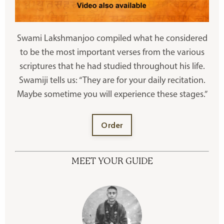
Swami Lakshmanjoo compiled what he considered
to be the most important verses from the various
scriptures that he had studied throughout his life.
Swamiji tells us: “They are for your daily recitation.
Maybe sometime you will experience these stages.”
Order
MEET YOUR GUIDE