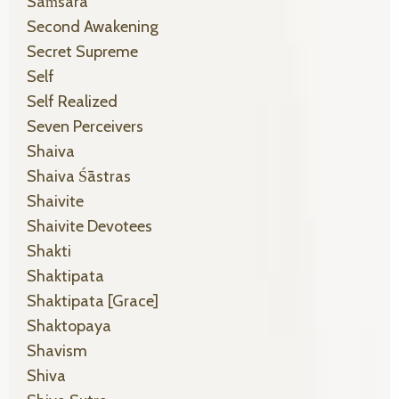
Saṁsāra
Second Awakening
Secret Supreme
Self
Self Realized
Seven Perceivers
Shaiva
Shaiva Śāstras
Shaivite
Shaivite Devotees
Shakti
Shaktipata
Shaktipata [grace]
Shaktopaya
Shavism
Shiva