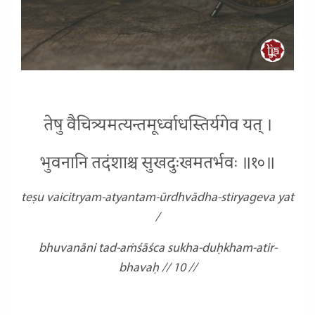
तेषु वैचित्र्यमत्यन्तमूर्ध्वाधस्तिर्यगेव यत् ।
भुवनानि तदंशाश्च सुखदुःखमतर्भवः ॥१०॥
teṣu vaicitryam-atyantam-ūrdhvādha-stiryageva yat
/
bhuvanāni tad-aṁśāśca sukha-duḥkham-atir-
bhavaḥ // 10 //