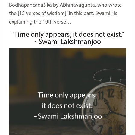
Bodhapañcadaśikā by Abhinavagupta, who wrote
the [15 verses of wisdom]. In this part, Swamiji is
explaining the 10th verse…
“Time only appears; it does not exist.”
~Swami Lakshmanjoo