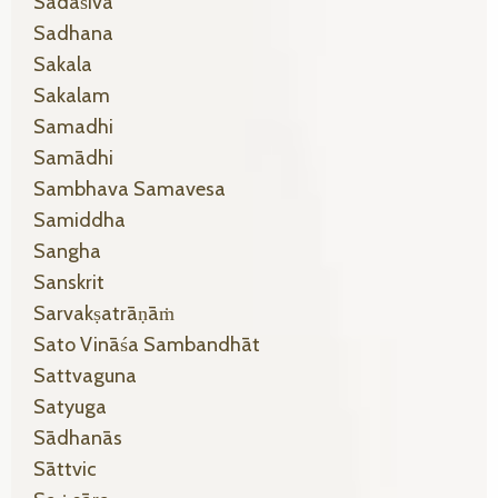
Sadāśiva
Sadhana
Sakala
Sakalam
Samadhi
Samādhi
Sambhava Samavesa
Samiddha
Sangha
Sanskrit
Sarvakṣatrāṇāṁ
Sato Vināśa Sambandhāt
Sattvaguna
Satyuga
Sādhanās
Sāttvic