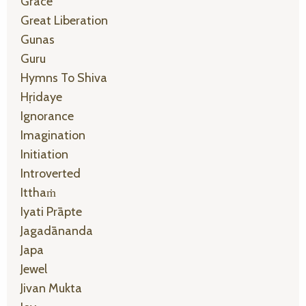
Grace
Great Liberation
Gunas
Guru
Hymns To Shiva
Hṛidaye
Ignorance
Imagination
Initiation
Introverted
Itthaṁ
Iyati Prāpte
Jagadānanda
Japa
Jewel
Jivan Mukta