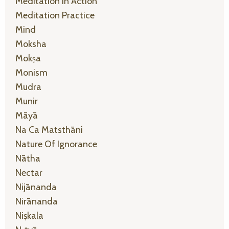
Meditation In Action
Meditation Practice
Mind
Moksha
Mokṣa
Monism
Mudra
Munir
Māyā
Na Ca Matsthāni
Nature Of Ignorance
Nātha
Nectar
Nijānanda
Nirānanda
Niṣkala