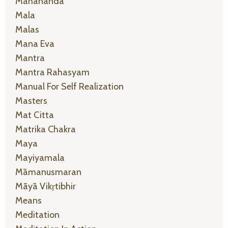
Mahānanda
Mala
Malas
Mana Eva
Mantra
Mantra Rahasyam
Manual For Self Realization
Masters
Mat Citta
Matrika Chakra
Maya
Mayiyamala
Māmanusmaran
Māyā Vikṛtibhir
Means
Meditation