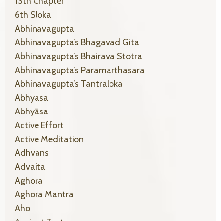
13th Chapter
6th Sloka
Abhinavagupta
Abhinavagupta’s Bhagavad Gita
Abhinavagupta’s Bhairava Stotra
Abhinavagupta’s Paramarthasara
Abhinavagupta’s Tantraloka
Abhyasa
Abhyāsa
Active Effort
Active Meditation
Adhvans
Advaita
Aghora
Aghora Mantra
Aho