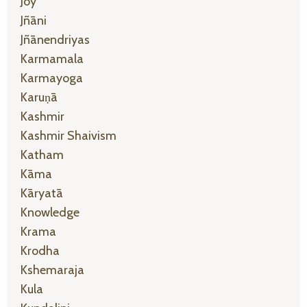
Joy
Jñāni
Jñānendriyas
Karmamala
Karmayoga
Karuṇā
Kashmir
Kashmir Shaivism
Katham
Kāma
Kāryatā
Knowledge
Krama
Krodha
Kshemaraja
Kula