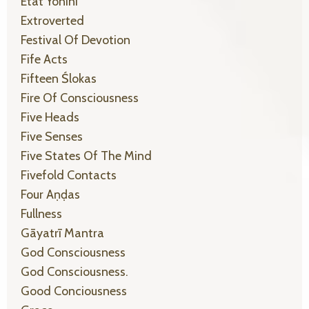
Etat Yonīni
Extroverted
Festival Of Devotion
Fife Acts
Fifteen Ślokas
Fire Of Consciousness
Five Heads
Five Senses
Five States Of The Mind
Fivefold Contacts
Four Aṇḍas
Fullness
Gāyatrī Mantra
God Consciousness
God Consciousness.
Good Conciousness