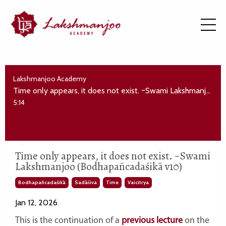
Lakshmanjoo Academy
Time only appears, it does not exist. ~Swami Lakshmanjoo (Bodhapañcadaśikā v10)
5:14
Time only appears, it does not exist. ~Swami
Lakshmanjoo (Bodhapañcadaśikā v10)
Bodhapañcadaśikā
Sadāśiva
Time
Vaicitrya
Jan 12, 2026
This is the continuation of a
previous lecture
on the