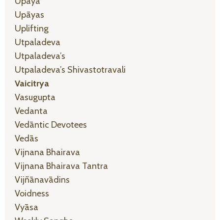
Upaya
Upāyas
Uplifting
Utpaladeva
Utpaladeva’s
Utpaladeva’s Shivastotravali
Vaicitrya
Vasugupta
Vedanta
Vedāntic Devotees
Vedās
Vijnana Bhairava
Vijnana Bhairava Tantra
Vijñānavādins
Voidness
Vyāsa