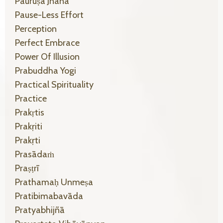
Pauruṣa Jñāna
Pause-Less Effort
Perception
Perfect Embrace
Power Of Illusion
Prabuddha Yogi
Practical Spirituality
Practice
Prakṛtis
Prakṛiti
Prakṛti
Prasādaṁ
Praṣṭrī
Prathamaḥ Unmeṣa
Pratibimabavāda
Pratyabhijñā