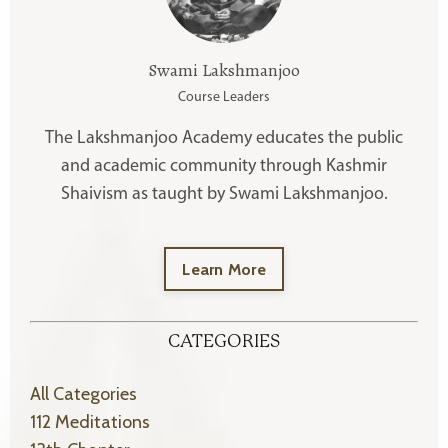
Swami Lakshmanjoo
Course Leaders
The Lakshmanjoo Academy educates the public
and academic community through Kashmir
Shaivism as taught by Swami Lakshmanjoo.
Learn More
CATEGORIES
All Categories
112 Meditations