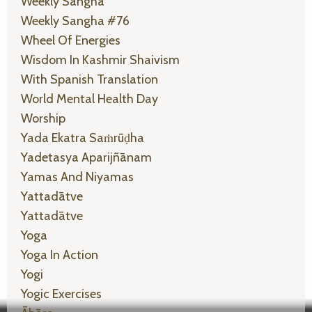
Weekly Sangha
Weekly Sangha #76
Wheel Of Energies
Wisdom In Kashmir Shaivism
With Spanish Translation
World Mental Health Day
Worship
Yada Ekatra Saṁrūḍha
Yadetasya Aparijñānam
Yamas And Niyamas
Yattadātve
Yattadātve
Yoga
Yoga In Action
Yogi
Yogic Exercises