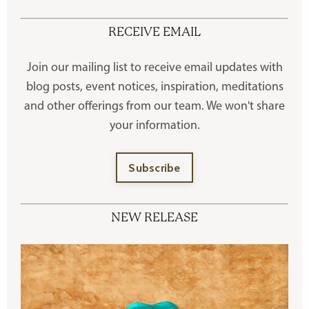
RECEIVE EMAIL
Join our mailing list to receive
email updates with
blog posts, event notices, inspiration, meditations
and other offerings
from our team. We won't share
your information.
Subscribe
NEW RELEASE