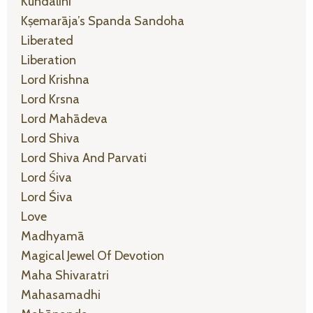
Kundalini
Kṣemarāja’s Spanda Sandoha
Liberated
Liberation
Lord Krishna
Lord Krsna
Lord Mahādeva
Lord Shiva
Lord Shiva And Parvati
Lord Śiva
Lord Śiva
Love
Madhyamā
Magical Jewel Of Devotion
Maha Shivaratri
Mahasamadhi