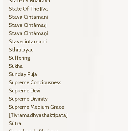
State Of Bhairava
State Of The Jīva
Stava Cintamani
Stava Cintāmaṇi
Stava Cintāmaṇi
Stavecintamanii
Sthitilayau
Suffering
Sukha
Sunday Puja
Supreme Conciousness
Supreme Devi
Supreme Divinity
Supreme Medium Grace
[tivramadhyashaktipata]
Sūtra