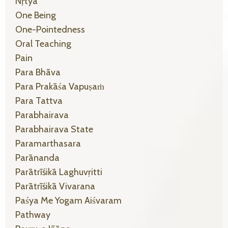
Nṛtyā
One Being
One-Pointedness
Oral Teaching
Pain
Para Bhāva
Para Prakāśa Vapuṣaṁ
Para Tattva
Parabhairava
Parabhairava State
Paramarthasara
Parānanda
Parātrīśikā Laghuvṛitti
Parātrīśikā Vivarana
Paśya Me Yogam Aiśvaram
Pathway