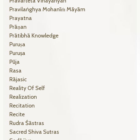
Pravarteta Vihāyānyan
Pravilaṅghya Mohanīṁ Māyām
Prayatna
Prāṇan
Prātibhā Knowledge
Puruṣa
Puruṣa
Pūja
Rasa
Rājasic
Reality Of Self
Realization
Recitation
Recite
Rudra Śāstras
Sacred Shiva Sutras