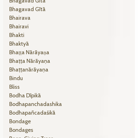
Bhagavad Gītā
Bhagavad Gītā
Bhairava
Bhairavi
Bhakti
Bhaktyā
Bhaṭṭa Nārāyaṇa
Bhaṭṭa Nārāyaṇa
Bhaṭṭanārāyaṇa
Bindu
Bliss
Bodha Dīpikā
Bodhapanchadashika
Bodhapañcadaśikā
Bondage
Bondages