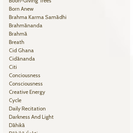
Boon-Giving Trees
Born Anew
Brahma Karma Samādhi
Brahmānanda
Brahmā
Breath
Cid Ghana
Cidānanda
Citi
Conciousness
Consciousness
Creative Energy
Cycle
Daily Recitation
Darkness And Light
Dāhikā