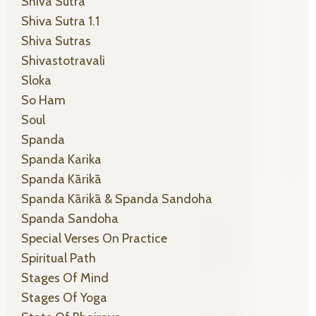
Shiva Sutra
Shiva Sutra 1.1
Shiva Sutras
Shivastotravali
Sloka
So Ham
Soul
Spanda
Spanda Karika
Spanda Kārikā
Spanda Kārikā & Spanda Sandoha
Spanda Sandoha
Special Verses On Practice
Spiritual Path
Stages Of Mind
Stages Of Yoga