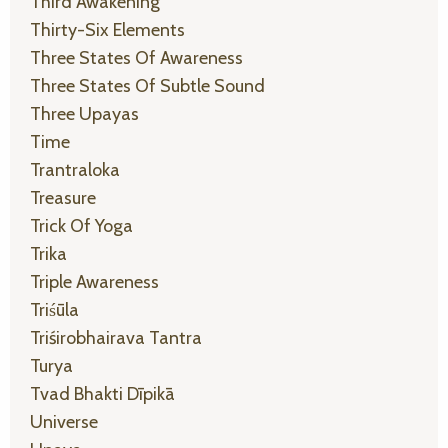
Third Awakening
Thirty-Six Elements
Three States Of Awareness
Three States Of Subtle Sound
Three Upayas
Time
Trantraloka
Treasure
Trick Of Yoga
Trika
Triple Awareness
Triśūla
Triśirobhairava Tantra
Turya
Tvad Bhakti Dīpikā
Universe