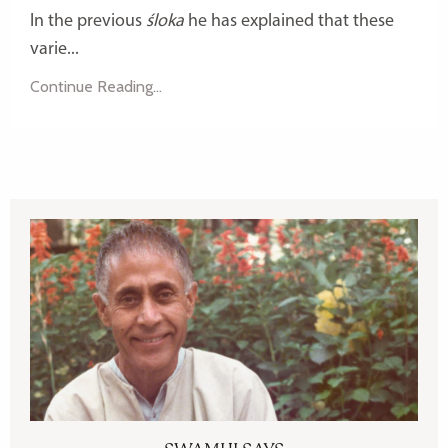
In the previous
śloka
he has explained that these
varie...
Continue Reading...