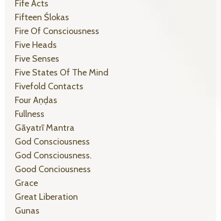
Fife Acts
Fifteen Ślokas
Fire Of Consciousness
Five Heads
Five Senses
Five States Of The Mind
Fivefold Contacts
Four Aṇḍas
Fullness
Gāyatrī Mantra
God Consciousness
God Consciousness.
Good Conciousness
Grace
Great Liberation
Gunas