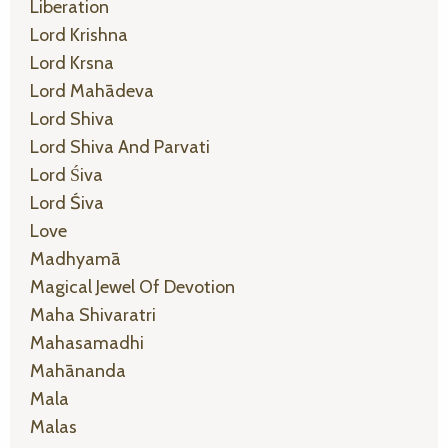
Liberation
Lord Krishna
Lord Krsna
Lord Mahādeva
Lord Shiva
Lord Shiva And Parvati
Lord Śiva
Lord Śiva
Love
Madhyamā
Magical Jewel Of Devotion
Maha Shivaratri
Mahasamadhi
Mahānanda
Mala
Malas