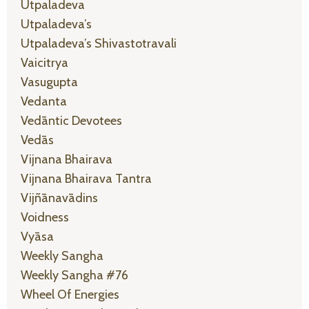
Utpaladeva
Utpaladeva’s
Utpaladeva’s Shivastotravali
Vaicitrya
Vasugupta
Vedanta
Vedāntic Devotees
Vedās
Vijnana Bhairava
Vijnana Bhairava Tantra
Vijñānavādins
Voidness
Vyāsa
Weekly Sangha
Weekly Sangha #76
Wheel Of Energies