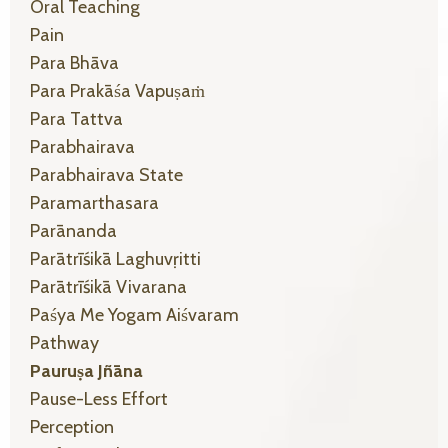
Oral Teaching
Pain
Para Bhāva
Para Prakāśa Vapuṣaṁ
Para Tattva
Parabhairava
Parabhairava State
Paramarthasara
Parānanda
Parātrīśikā Laghuvṛitti
Parātrīśikā Vivarana
Paśya Me Yogam Aiśvaram
Pathway
Pauruṣa Jñāna
Pause-Less Effort
Perception