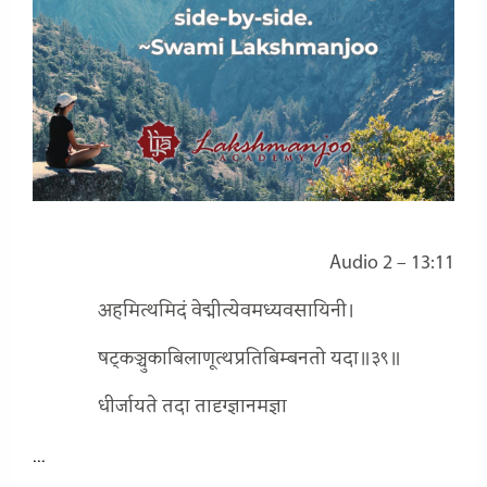
Audio 2 – 13:11
अहमित्थमिदं वेद्मीत्येवमध्यवसायिनी।
षट्कञ्चुकाबिलाणूत्थप्रतिबिम्बनतो यदा॥३९॥
धीर्जायते तदा तादृग्ज्ञानमज्ञा
...