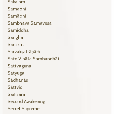
Sakalam
Samadhi
Samādhi
Sambhava Samavesa
Samiddha
Sangha
Sanskrit
Sarvakṣatrāṇāṁ
Sato Vināśa Sambandhāt
Sattvaguna
Satyuga
Sādhanās
Sāttvic
Saṁsāra
Second Awakening
Secret Supreme