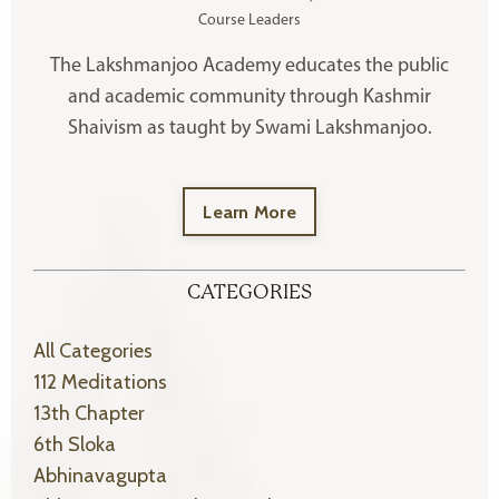
Course Leaders
The Lakshmanjoo Academy educates the public
and academic community through Kashmir
Shaivism as taught by Swami Lakshmanjoo.
Learn More
CATEGORIES
All Categories
112 Meditations
13th Chapter
6th Sloka
Abhinavagupta