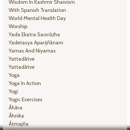
Wisdom In Kashmir Shaivism
With Spanish Translation
World Mental Health Day
Worship
Yada Ekatra Saṁrūḍha
Yadetasya Aparijñānam
Yamas And Niyamas
Yattadātve
Yattadātve
Yoga
Yoga In Action
Yogi
Yogic Exercises
Āhāra
Āhnika
Ātmajña