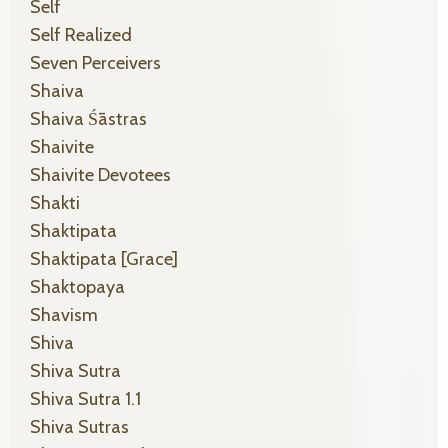
Self
Self Realized
Seven Perceivers
Shaiva
Shaiva Śāstras
Shaivite
Shaivite Devotees
Shakti
Shaktipata
Shaktipata [grace]
Shaktopaya
Shavism
Shiva
Shiva Sutra
Shiva Sutra 1.1
Shiva Sutras