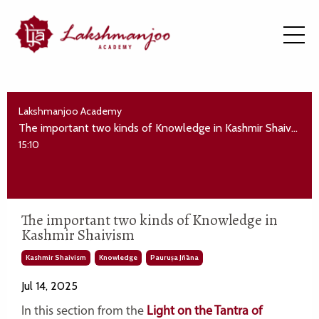
Lakshmanjoo Academy
The important two kinds of Knowledge in Kashmir Shaivism
15:10
The important two kinds of Knowledge in
Kashmir Shaivism
Kashmir Shaivism
Knowledge
Pauruṣa Jñāna
Jul 14, 2025
In this section from the
Light on the Tantra of