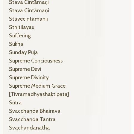
Stava Cintāmaṇi
Stava Cintāmaṇi
Stavecintamanii
Sthitilayau
Suffering
Sukha
Sunday Puja
Supreme Conciousness
Supreme Devi
Supreme Divinity
Supreme Medium Grace
[tivramadhyashaktipata]
Sūtra
Svacchanda Bhairava
Svacchanda Tantra
Svachandanatha