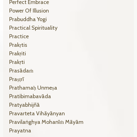
Perfect Embrace
Power Of Illusion
Prabuddha Yogi
Practical Spirituality
Practice
Prakṛtis
Prakṛiti
Prakṛti
Prasādaṁ
Praṣṭrī
Prathamaḥ Unmeṣa
Pratibimabavāda
Pratyabhijñā
Pravarteta Vihāyānyan
Pravilaṅghya Mohanīṁ Māyām
Prayatna