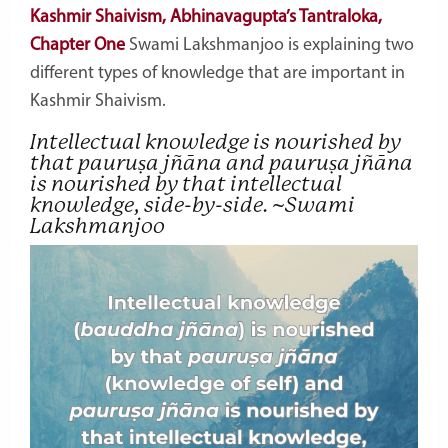
Kashmir Shaivism, Abhinavagupta’s Tantraloka,
Chapter One
Swami Lakshmanjoo is explaining two
different types of knowledge that are important in
Kashmir Shaivism.
Intellectual knowledge is nourished by
that
pauruṣa jñāna
and
pauruṣa jñāna
is nourished by that intellectual
knowledge, side-by-side. ~Swami
Lakshmanjoo