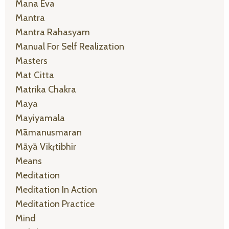
Mana Eva
Mantra
Mantra Rahasyam
Manual For Self Realization
Masters
Mat Citta
Matrika Chakra
Maya
Mayiyamala
Māmanusmaran
Māyā Vikṛtibhir
Means
Meditation
Meditation In Action
Meditation Practice
Mind