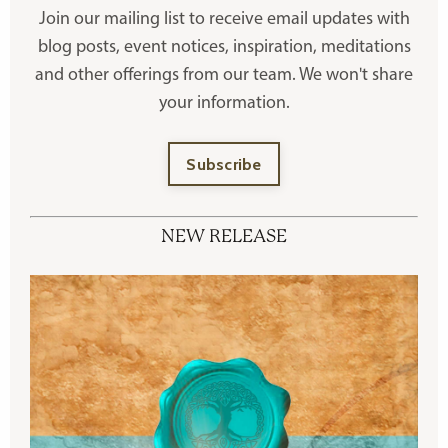
Join our mailing list to receive
email updates with
blog posts, event notices, inspiration, meditations
and other offerings
from our team. We won't share
your information.
Subscribe
NEW RELEASE