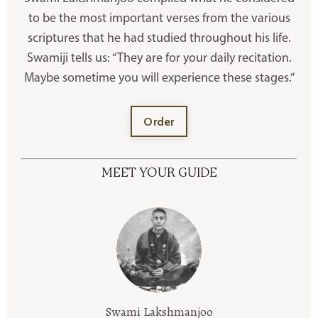
to be the most important verses from the various
scriptures that he had studied throughout his life.
Swamiji tells us: “They are for your daily recitation.
Maybe sometime you will experience these stages.”
Order
MEET YOUR GUIDE
Swami Lakshmanjoo