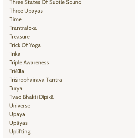
Three States Of Subtle Sound
Three Upayas
Time
Trantraloka
Treasure
Trick Of Yoga
Trika
Triple Awareness
Triśūla
Triśirobhairava Tantra
Turya
Tvad Bhakti Dīpikā
Universe
Upaya
Upāyas
Uplifting