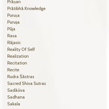
Prāṇan
Prātibhā Knowledge
Puruṣa
Puruṣa
Pūja
Rasa
Rājasic
Reality Of Self
Realization
Recitation
Recite
Rudra Śāstras
Sacred Shiva Sutras
Sadāśiva
Sadhana
Sakala