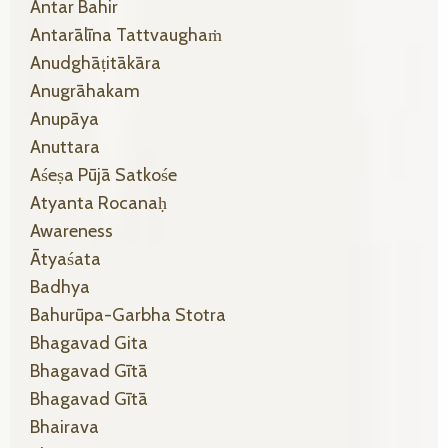
Antar Bahir
Antarālīna Tattvaughaṁ
Anudghāṭitākāra
Anugrāhakam
Anupāya
Anuttara
Aśeṣa Pūjā Satkośe
Atyanta Rocanaḥ
Awareness
Ātyaśata
Badhya
Bahurūpa-Garbha Stotra
Bhagavad Gita
Bhagavad Gītā
Bhagavad Gītā
Bhairava