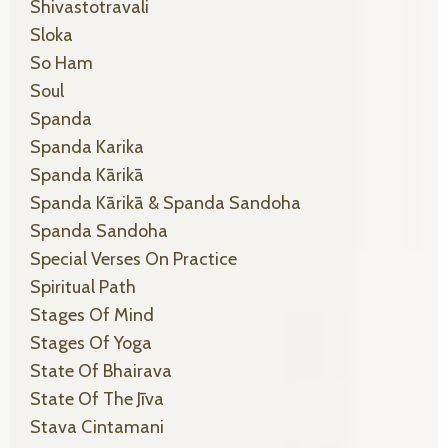
Shivastotravali
Sloka
So Ham
Soul
Spanda
Spanda Karika
Spanda Kārikā
Spanda Kārikā & Spanda Sandoha
Spanda Sandoha
Special Verses On Practice
Spiritual Path
Stages Of Mind
Stages Of Yoga
State Of Bhairava
State Of The Jīva
Stava Cintamani