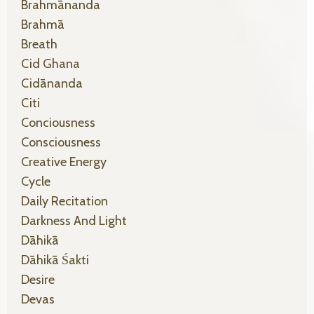
Brahmānanda
Brahmā
Breath
Cid Ghana
Cidānanda
Citi
Conciousness
Consciousness
Creative Energy
Cycle
Daily Recitation
Darkness And Light
Dāhikā
Dāhikā Śakti
Desire
Devas