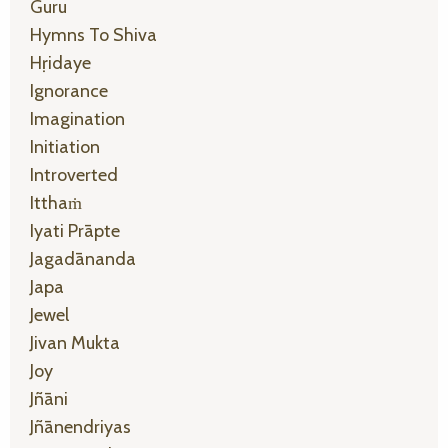
Guru
Hymns To Shiva
Hṛidaye
Ignorance
Imagination
Initiation
Introverted
Itthaṁ
Iyati Prāpte
Jagadānanda
Japa
Jewel
Jivan Mukta
Joy
Jñāni
Jñānendriyas