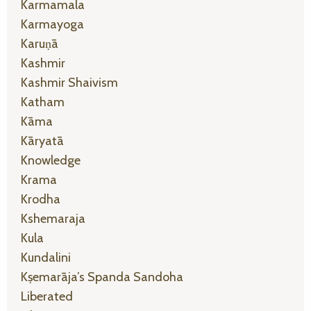
Karmamala
Karmayoga
Karuṇā
Kashmir
Kashmir Shaivism
Katham
Kāma
Kāryatā
Knowledge
Krama
Krodha
Kshemaraja
Kula
Kundalini
Kṣemarāja’s Spanda Sandoha
Liberated