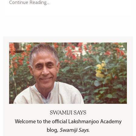
Continue Reading...
SWAMIJI SAYS
Welcome to the official Lakshmanjoo Academy
blog,
Swamiji Says
.