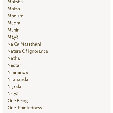
Moksha
Mokṣa
Monism
Mudra
Munir
Māyā
Na Ca Matsthāni
Nature Of Ignorance
Nātha
Nectar
Nijānanda
Nirānanda
Niṣkala
Nṛtyā
One Being
One-Pointedness