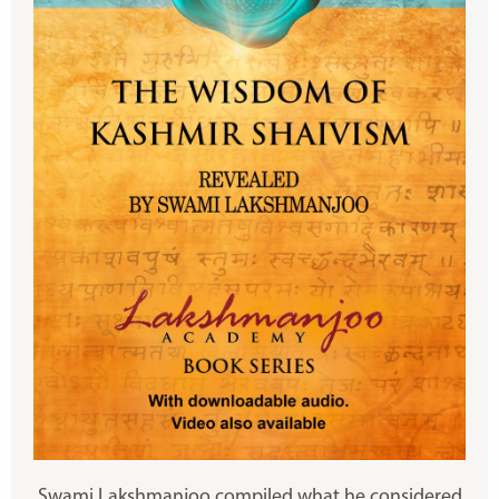
Swami Lakshmanjoo compiled what he considered