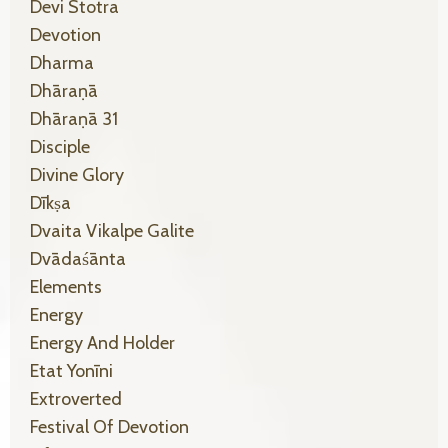
Devi Stotra
Devotion
Dharma
Dhāraṇā
Dhāraṇā 31
Disciple
Divine Glory
Dīkṣa
Dvaita Vikalpe Galite
Dvādaśānta
Elements
Energy
Energy And Holder
Etat Yonīni
Extroverted
Festival Of Devotion