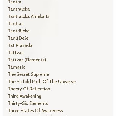
Tantra
Tantraloka
Tantraloka Ahnika 13
Tantras
Tantrāloka
Tanū Deśe
Tat Prāsāda
Tattvas
Tattvas (elements)
Tāmasic
The Secret Supreme
The Sixfold Path Of The Universe
Theory Of Reflection
Third Awakening
Thirty-Six Elements
Three States Of Awareness