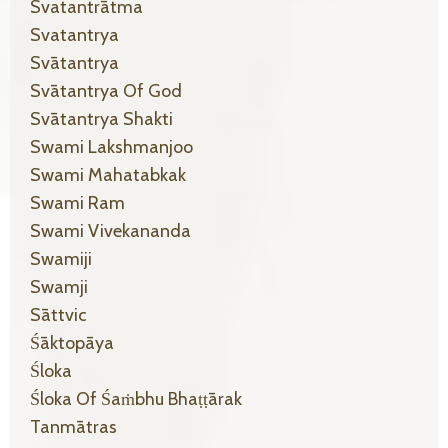
Svatantrātma
Svatantrya
Svātantrya
Svātantrya Of God
Svātantrya Shakti
Swami Lakshmanjoo
Swami Mahatabkak
Swami Ram
Swami Vivekananda
Swamiji
Swamji
Sāttvic
Śāktopāya
Śloka
Śloka Of Śaṁbhu Bhaṭṭārak
Tanmātras