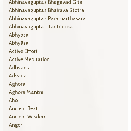
Abhinavagupta’s Bhagavad Gita
Abhinavagupta’s Bhairava Stotra
Abhinavagupta’s Paramarthasara
Abhinavagupta’s Tantraloka
Abhyasa
Abhyāsa
Active Effort
Active Meditation
Adhvans
Advaita
Aghora
Aghora Mantra
Aho
Ancient Text
Ancient Wisdom
Anger