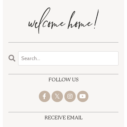
FOLLOW US
RECEIVE EMAIL