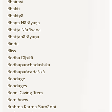
Bhairavi
Bhakti
Bhaktyā
Bhaṭṭa Nārāyaṇa
Bhaṭṭa Nārāyaṇa
Bhaṭṭanārāyaṇa
Bindu
Bliss
Bodha Dīpikā
Bodhapanchadashika
Bodhapañcadaśikā
Bondage
Bondages
Boon-Giving Trees
Born Anew
Brahma Karma Samādhi