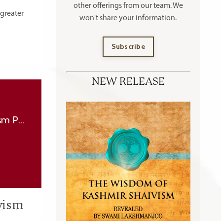
other offerings
from our team. We
 greater
won't share your information.
Subscribe
NEW RELEASE
Why doesn’t Lord Shiva give grace to everyone? - (Grace in Kashmir Shaivism Part 2)
ivism