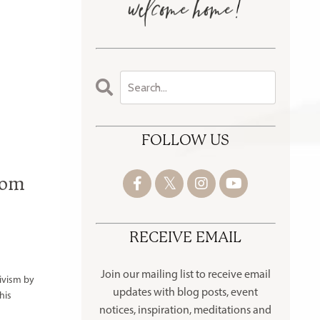
FOLLOW US
rom
RECEIVE EMAIL
Join our mailing list to receive
email
ivism by
updates with blog posts, event
his
notices, inspiration, meditations and