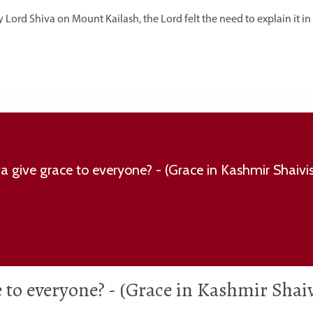
y Lord Shiva on Mount Kailash, the Lord felt the need to explain it in
e to everyone? - (Grace in Kashmir Sha