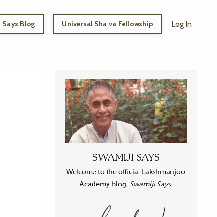
 Says Blog
Universal Shaiva Fellowship
Log In
SWAMIJI SAYS
Welcome to the official Lakshmanjoo
Academy blog,
Swamiji Says
.