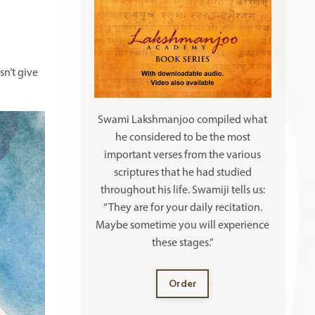
n’t give
Swami Lakshmanjoo compiled what
he considered to be the most
important verses from the various
scriptures that he had studied
throughout his life. Swamiji tells us:
“They are for your daily recitation.
Maybe sometime you will experience
these stages.”
Order