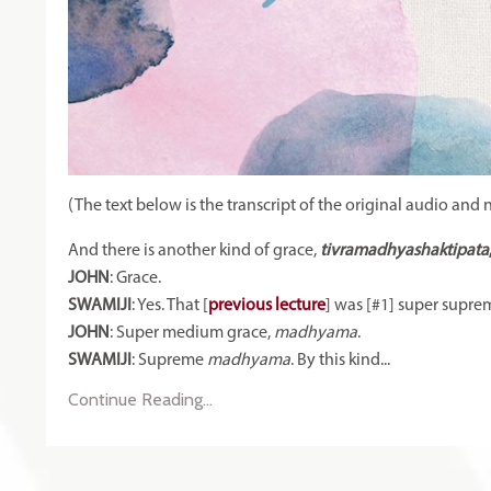
(The text below is the transcript of the original audio and 
And there is another kind of grace,
tivramadhyashaktipata
JOHN
: Grace.
SWAMIJI
: Yes. That [
previous lecture
] was [#1] super suprem
JOHN
: Super medium grace,
madhyama
.
SWAMIJI
: Supreme
madhyama
. By this kind
...
Continue Reading...