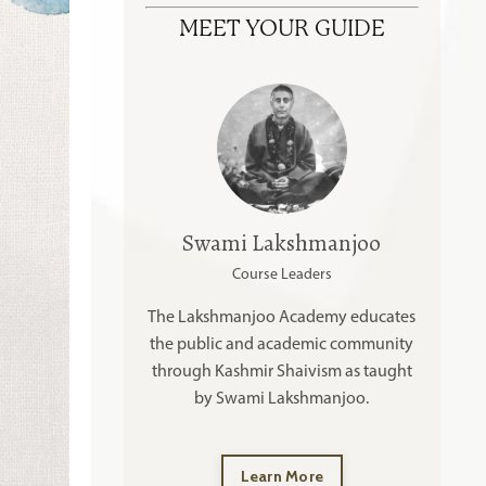
MEET YOUR GUIDE
Swami Lakshmanjoo
Course Leaders
The Lakshmanjoo Academy educates
the public and academic community
through Kashmir Shaivism as taught
by Swami Lakshmanjoo.
Learn More