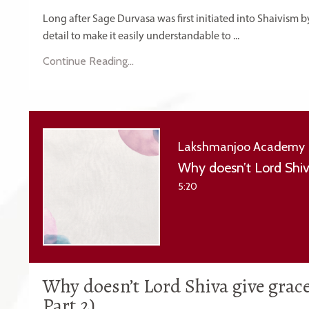
Long after Sage Durvasa was first initiated into Shaivism b
detail to make it easily understandable to ...
Continue Reading...
Lakshmanjoo Academy
5:20
Why doesn’t Lord Shiva give grac
Part 2)