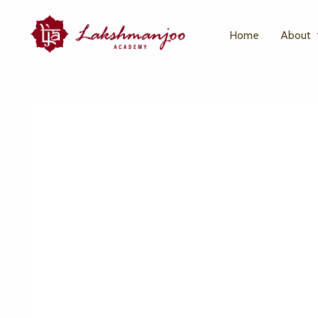
Home
About