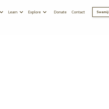
Learn
Explore
Donate
Contact
Swamiji