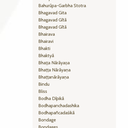
Bahurūpa-Garbha Stotra
Bhagavad Gita
Bhagavad Gītā
Bhagavad Gītā
Bhairava
Bhairavi
Bhakti
Bhaktyā
Bhaṭṭa Nārāyaṇa
Bhaṭṭa Nārāyaṇa
Bhaṭṭanārāyaṇa
Bindu
Bliss
Bodha Dīpikā
Bodhapanchadashika
Bodhapañcadaśikā
Bondage
Bondages