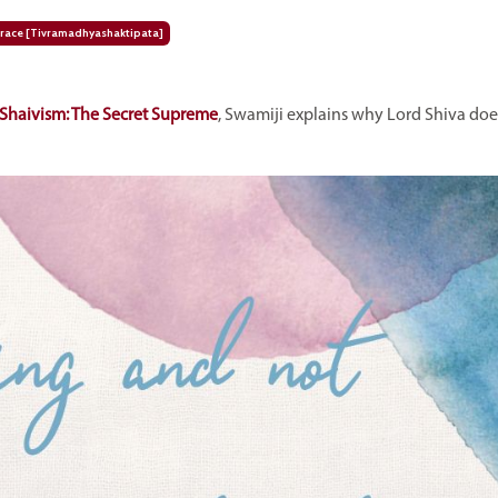
ace [tivramadhyashaktipata]
Shaivism: The Secret Supreme
, Swamiji explains
why Lord Shiva does