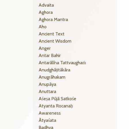
Advaita
Aghora
Aghora Mantra
Aho
Ancient Text
Ancient Wisdom
Anger
Antar Bahir
Antarālīna Tattvaughaṁ
Anudghāṭitākāra
Anugrāhakam
Anupāya
Anuttara
Aśeṣa Pūjā Satkośe
Atyanta Rocanaḥ
Awareness
Ātyaśata
Badhya