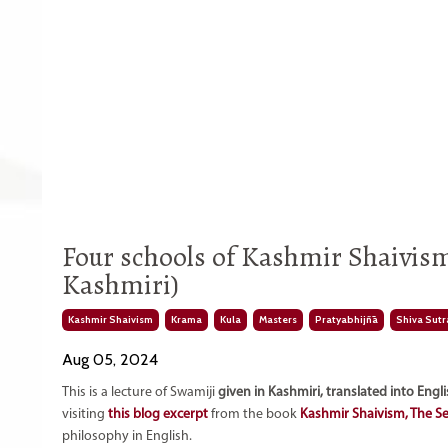
Four schools of Kashmir Shaivis
Kashmiri)
Kashmir Shaivism
Krama
Kula
Masters
Pratyabhijñā
Shiva Sutr
Aug 05, 2024
This is a lecture of Swamiji
given in Kashmiri, translated into Engl
visiting
this blog excerpt
from the book
Kashmir Shaivism, The S
philosophy in English.