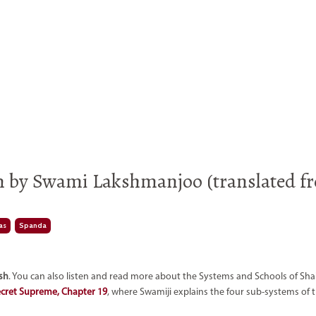
m by Swami Lakshmanjoo (translated f
as
Spanda
ish
. You can also listen and read more about the Systems and Schools of Sha
ecret Supreme, Chapter 19
, where Swamiji explains the four sub-systems of t