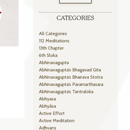
CATEGORIES
All Categories
112 Meditations
13th Chapter
6th Sloka
Abhinavagupta
Abhinavagupta’s Bhagavad Gita
Abhinavagupta’s Bhairava Stotra
Abhinavagupta’s Paramarthasara
Abhinavagupta’s Tantraloka
Abhyasa
Abhyāsa
Active Effort
Active Meditation
Adhvans