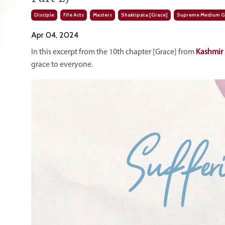
Disciple
Fife Acts
Masters
Shaktipata [grace]
Supreme Medium Gr
Apr 04, 2024
In this excerpt from the 10th chapter [Grace] from
Kashmir 
grace to everyone.