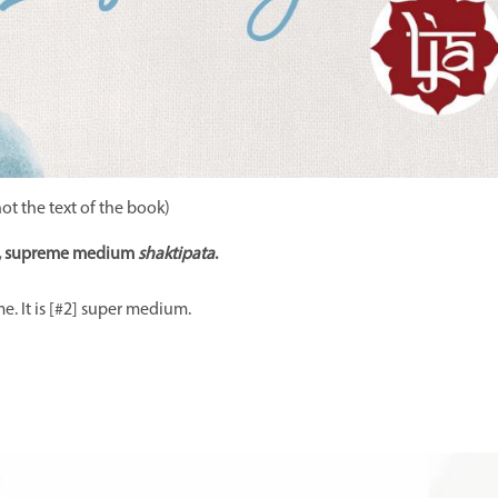
not the text of the book)
, supreme medium
shaktipata
.
e. It is [#2] super medium.