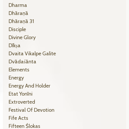
Dharma
Dhāraṇā
Dhāraṇā 31
Disciple
Divine Glory
Dīkṣa
Dvaita Vikalpe Galite
Dvādaśānta
Elements
Energy
Energy And Holder
Etat Yonīni
Extroverted
Festival Of Devotion
Fife Acts
Fifteen Ślokas