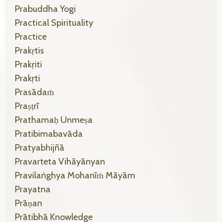
Prabuddha Yogi
Practical Spirituality
Practice
Prakṛtis
Prakṛiti
Prakṛti
Prasādaṁ
Praṣṭrī
Prathamaḥ Unmeṣa
Pratibimabavāda
Pratyabhijñā
Pravarteta Vihāyānyan
Pravilaṅghya Mohanīṁ Māyām
Prayatna
Prāṇan
Prātibhā Knowledge