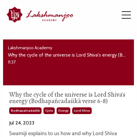
Lakshmanjoo Academy
Why the cycle of the universe is Lord Shiva's energy (Bodhapañcadaśikā verse 6-8)
11:37
Why the cycle of the universe is Lord Shiva's
energy (Bodhapañcadaśikā verse 6-8)
Bodhapañcadaśikā
Cycle
Energy
Lord Shiva
Jul 24, 2023
Swamiji explains to us how and why Lord Shiva