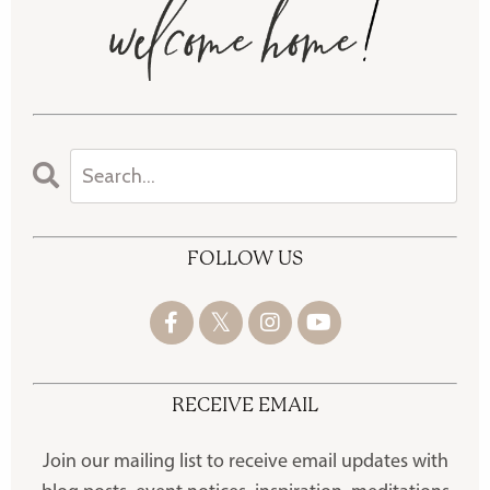
FOLLOW US
RECEIVE EMAIL
Join our mailing list to receive
email updates with