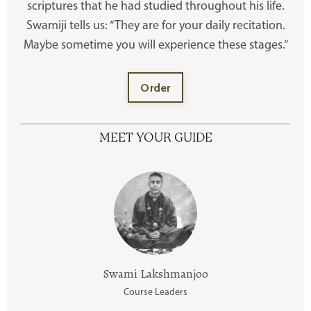
scriptures that he had studied throughout his life.
Swamiji tells us: “They are for your daily recitation.
Maybe sometime you will experience these stages.”
Order
MEET YOUR GUIDE
Swami Lakshmanjoo
Course Leaders