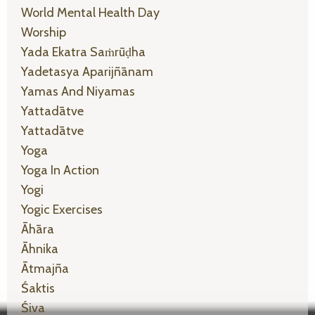
World Mental Health Day
Worship
Yada Ekatra Saṁrūḍha
Yadetasya Aparijñānam
Yamas And Niyamas
Yattadātve
Yattadātve
Yoga
Yoga In Action
Yogi
Yogic Exercises
Āhāra
Āhnika
Ātmajña
Śaktis
Śiva