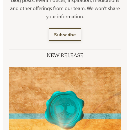
blog posts, event notices, inspiration, meditations
and other offerings
from our team. We won't share
your information.
Subscribe
NEW RELEASE