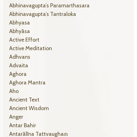
Abhinavagupta’s Paramarthasara
Abhinavagupta’s Tantraloka
Abhyasa
Abhyāsa
Active Effort
Active Meditation
Adhvans
Advaita
Aghora
Aghora Mantra
Aho
Ancient Text
Ancient Wisdom
Anger
Antar Bahir
Antarālīna Tattvaughaṁ