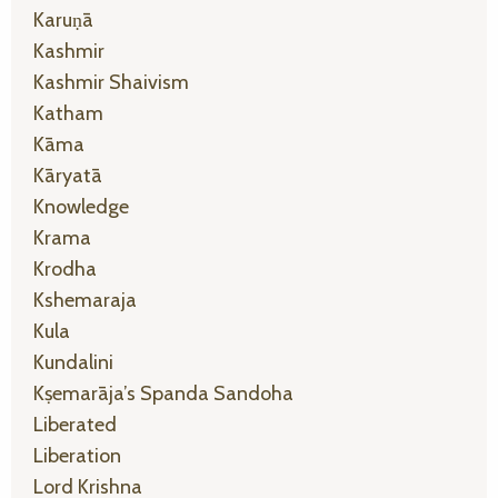
Karuṇā
Kashmir
Kashmir Shaivism
Katham
Kāma
Kāryatā
Knowledge
Krama
Krodha
Kshemaraja
Kula
Kundalini
Kṣemarāja’s Spanda Sandoha
Liberated
Liberation
Lord Krishna