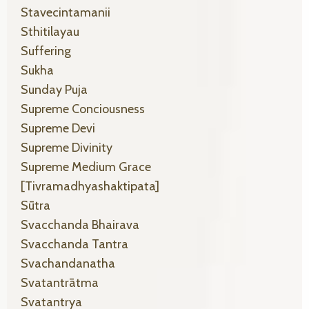
Stavecintamanii
Sthitilayau
Suffering
Sukha
Sunday Puja
Supreme Conciousness
Supreme Devi
Supreme Divinity
Supreme Medium Grace
[tivramadhyashaktipata]
Sūtra
Svacchanda Bhairava
Svacchanda Tantra
Svachandanatha
Svatantrātma
Svatantrya