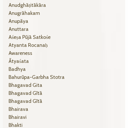
Anudghāṭitākāra
Anugrāhakam
Anupāya
Anuttara
Aśeṣa Pūjā Satkośe
Atyanta Rocanaḥ
Awareness
Ātyaśata
Badhya
Bahurūpa-Garbha Stotra
Bhagavad Gita
Bhagavad Gītā
Bhagavad Gītā
Bhairava
Bhairavi
Bhakti