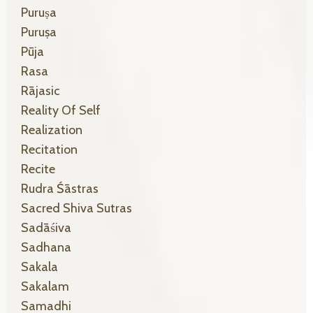
Puruṣa
Puruṣa
Pūja
Rasa
Rājasic
Reality Of Self
Realization
Recitation
Recite
Rudra Śāstras
Sacred Shiva Sutras
Sadāśiva
Sadhana
Sakala
Sakalam
Samadhi