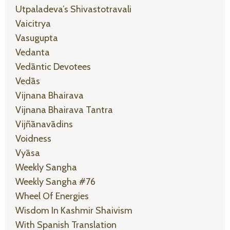
Utpaladeva’s Shivastotravali
Vaicitrya
Vasugupta
Vedanta
Vedāntic Devotees
Vedās
Vijnana Bhairava
Vijnana Bhairava Tantra
Vijñānavādins
Voidness
Vyāsa
Weekly Sangha
Weekly Sangha #76
Wheel Of Energies
Wisdom In Kashmir Shaivism
With Spanish Translation