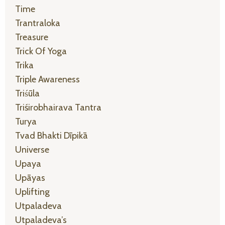
Time
Trantraloka
Treasure
Trick Of Yoga
Trika
Triple Awareness
Triśūla
Triśirobhairava Tantra
Turya
Tvad Bhakti Dīpikā
Universe
Upaya
Upāyas
Uplifting
Utpaladeva
Utpaladeva’s