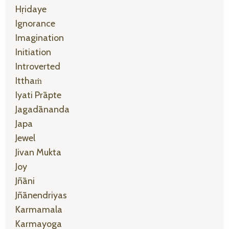
Hṛidaye
Ignorance
Imagination
Initiation
Introverted
Itthaṁ
Iyati Prāpte
Jagadānanda
Japa
Jewel
Jivan Mukta
Joy
Jñāni
Jñānendriyas
Karmamala
Karmayoga