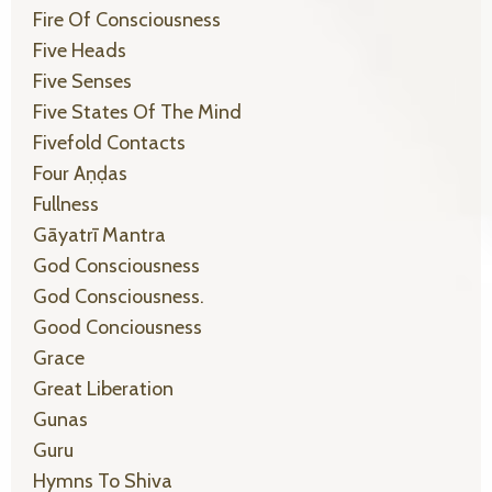
Fire Of Consciousness
Five Heads
Five Senses
Five States Of The Mind
Fivefold Contacts
Four Aṇḍas
Fullness
Gāyatrī Mantra
God Consciousness
God Consciousness.
Good Conciousness
Grace
Great Liberation
Gunas
Guru
Hymns To Shiva