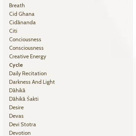
Breath
Cid Ghana
Cidānanda
Citi
Conciousness
Consciousness
Creative Energy
Cycle
Daily Recitation
Darkness And Light
Dāhikā
Dāhikā Śakti
Desire
Devas
Devi Stotra
Devotion