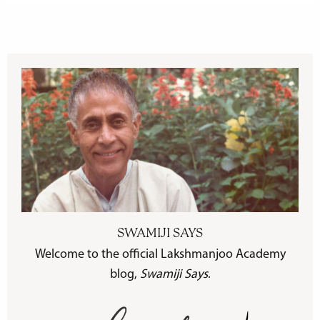
SWAMIJI SAYS
Welcome to the official Lakshmanjoo Academy
blog,
Swamiji Says
.