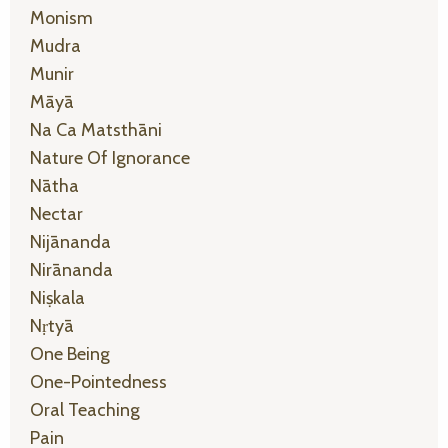
Monism
Mudra
Munir
Māyā
Na Ca Matsthāni
Nature Of Ignorance
Nātha
Nectar
Nijānanda
Nirānanda
Niṣkala
Nṛtyā
One Being
One-Pointedness
Oral Teaching
Pain