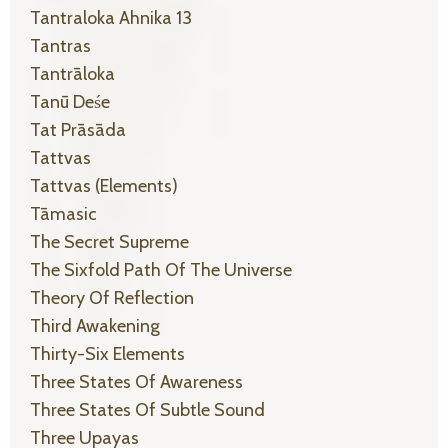
Tantraloka Ahnika 13
Tantras
Tantrāloka
Tanū Deśe
Tat Prāsāda
Tattvas
Tattvas (elements)
Tāmasic
The Secret Supreme
The Sixfold Path Of The Universe
Theory Of Reflection
Third Awakening
Thirty-Six Elements
Three States Of Awareness
Three States Of Subtle Sound
Three Upayas