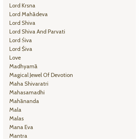
Lord Krsna
Lord Mahādeva
Lord Shiva
Lord Shiva And Parvati
Lord Śiva
Lord Śiva
Love
Madhyamā
Magical Jewel Of Devotion
Maha Shivaratri
Mahasamadhi
Mahānanda
Mala
Malas
Mana Eva
Mantra