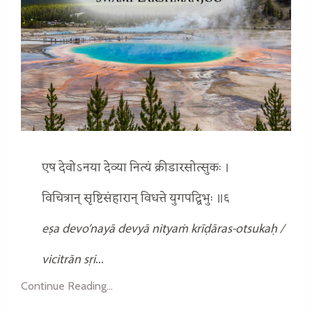
एष देवोऽनया देव्या नित्यं क्रीडारसोत्सुकः ।
विचित्रान् सृष्टिसंहारान् विधत्ते युगपद्विभुः ॥६
eṣa devo’nayā devyā nityaṁ krīḍāras-otsukaḥ /
vicitrān sṛi
...
Continue Reading...