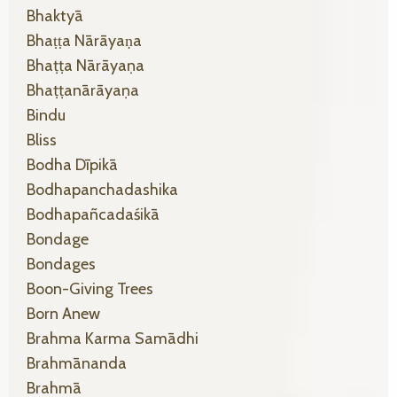
Bhaktyā
Bhaṭṭa Nārāyaṇa
Bhaṭṭa Nārāyaṇa
Bhaṭṭanārāyaṇa
Bindu
Bliss
Bodha Dīpikā
Bodhapanchadashika
Bodhapañcadaśikā
Bondage
Bondages
Boon-Giving Trees
Born Anew
Brahma Karma Samādhi
Brahmānanda
Brahmā