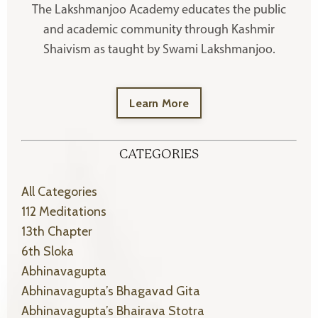
The Lakshmanjoo Academy educates the public
and academic community through Kashmir
Shaivism as taught by Swami Lakshmanjoo.
Learn More
CATEGORIES
All Categories
112 Meditations
13th Chapter
6th Sloka
Abhinavagupta
Abhinavagupta’s Bhagavad Gita
Abhinavagupta’s Bhairava Stotra