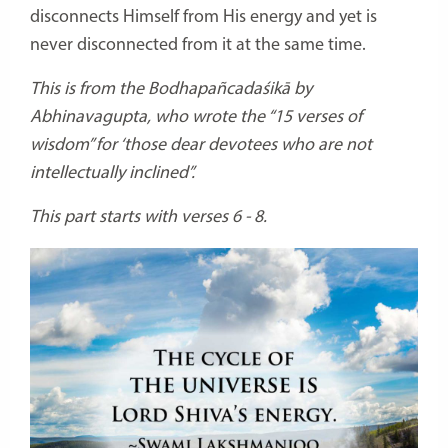
disconnects Himself from His energy and yet is
never disconnected from it at the same time.
This is from the Bodhapañcadaśikā by
Abhinavagupta, who wrote the “15 verses of
wisdom” for ‘those dear devotees who are not
intellectually inclined”.
This part starts with verses 6 - 8.