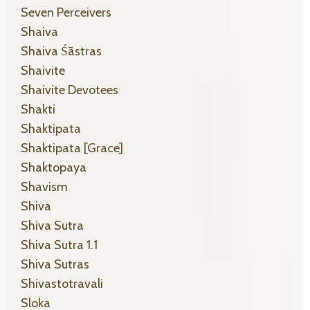
Seven Perceivers
Shaiva
Shaiva Śāstras
Shaivite
Shaivite Devotees
Shakti
Shaktipata
Shaktipata [grace]
Shaktopaya
Shavism
Shiva
Shiva Sutra
Shiva Sutra 1.1
Shiva Sutras
Shivastotravali
Sloka