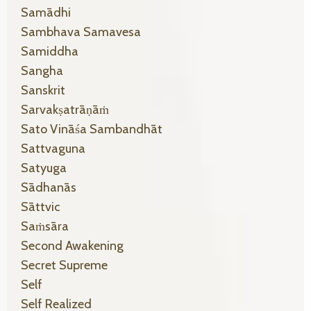
Samādhi
Sambhava Samavesa
Samiddha
Sangha
Sanskrit
Sarvakṣatrāṇāṁ
Sato Vināśa Sambandhāt
Sattvaguna
Satyuga
Sādhanās
Sāttvic
Saṁsāra
Second Awakening
Secret Supreme
Self
Self Realized