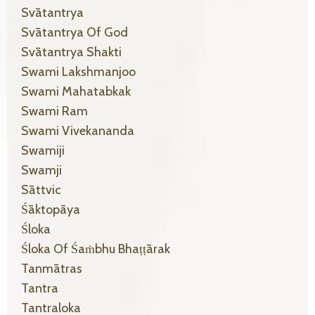
Svātantrya
Svātantrya Of God
Svātantrya Shakti
Swami Lakshmanjoo
Swami Mahatabkak
Swami Ram
Swami Vivekananda
Swamiji
Swamji
Sāttvic
Śāktopāya
Śloka
Śloka Of Śaṁbhu Bhaṭṭārak
Tanmātras
Tantra
Tantraloka