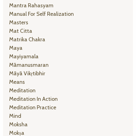
Mantra Rahasyam
Manual For Self Realization
Masters
Mat Citta
Matrika Chakra
Maya
Mayiyamala
Māmanusmaran
Māyā Vikṛtibhir
Means
Meditation
Meditation In Action
Meditation Practice
Mind
Moksha
Mokṣa