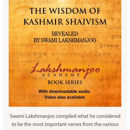
Swami Lakshmanjoo compiled what he considered
to be the most important verses from the various