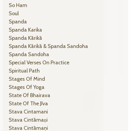
So Ham
Soul
Spanda
Spanda Karika
Spanda Kārikā
Spanda Kārikā & Spanda Sandoha
Spanda Sandoha
Special Verses On Practice
Spiritual Path
Stages Of Mind
Stages Of Yoga
State Of Bhairava
State Of The Jīva
Stava Cintamani
Stava Cintāmaṇi
Stava Cintāmaṇi