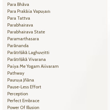
Para Bhāva
Para Prakāśa Vapuṣaṁ
Para Tattva
Parabhairava
Parabhairava State
Paramarthasara
Parānanda
Parātrīśikā Laghuvṛitti
Parātrīśikā Vivarana
Paśya Me Yogam Aiśvaram
Pathway
Pauruṣa Jñāna
Pause-Less Effort
Perception
Perfect Embrace
Power Of Illusion