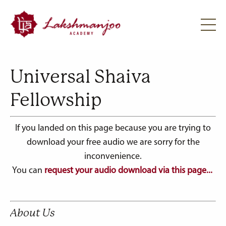
Universal Shaiva
Fellowship
If you landed on this page because you are trying to
download your free audio we are sorry for the
inconvenience.
You can
request your audio download via this page...
About Us