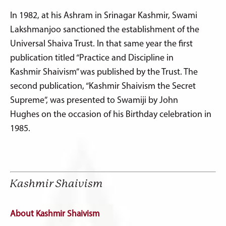
In 1982, at his Ashram in Srinagar Kashmir, Swami
Lakshmanjoo sanctioned the establishment of the
Universal Shaiva Trust. In that same year the first
publication titled “Practice and Discipline in
Kashmir Shaivism” was published by the Trust. The
second publication, “Kashmir Shaivism the Secret
Supreme”, was presented to Swamiji by John
Hughes on the occasion of his Birthday celebration in
1985.
Kashmir Shaivism
About Kashmir Shaivism