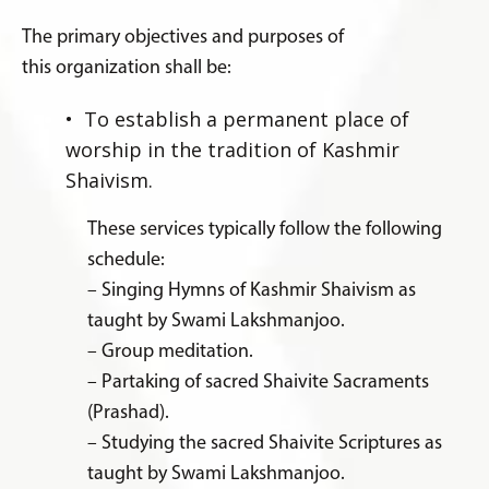
The primary objectives and purposes of
this organization shall be:
• To establish a permanent place of
worship in the tradition of Kashmir
Shaivism.
These services typically follow the following
schedule:
– Singing Hymns of Kashmir Shaivism as
taught by Swami Lakshmanjoo.
– Group meditation.
– Partaking of sacred Shaivite Sacraments
(Prashad).
– Studying the sacred Shaivite Scriptures as
taught by Swami Lakshmanjoo.