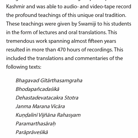
Kashmir and was able to audio- and video-tape record
the profound teachings of this unique oral tradition.
These teachings were given by Swamiji to his students
in the form of lectures and oral translations. This
tremendous work spanning almost fifteen years
resulted in more than 470 hours of recordings. This
included the translations and commentaries of the
following texts:
Bhagavad Gītārthasamgraha
Bhodapañcadaśikā
Dehastadevatacakra Stotra
Janma Marana Vicāra
Kuṇḍalinī Vijñāna Rahasyam
Paramarthasāraḥ
Parāprāveśikā