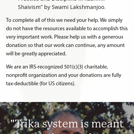
Shaivism” by Swami Lakshmanjoo.
To complete all of this we need your help. We simply
do not have the resources available to accomplish this
very important work. Please help us with a generous
donation so that our work can continue, any amount
will be greatly appreciated.
We are an IRS-recognized 501(c)(3) charitable,
nonprofit organization and your donations are fully
tax-deductible (for US citizens).
"Trika system is meant