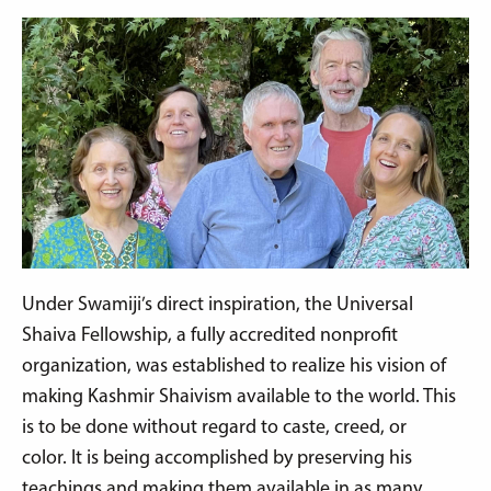
Under Swamiji’s direct inspiration, the Universal
Shaiva Fellowship, a fully accredited nonprofit
organization, was established to realize his vision of
making Kashmir Shaivism available to the world. This
is to be done without regard to caste, creed, or
color. It is being accomplished by preserving his
teachings and making them available in as many