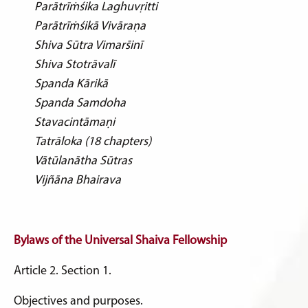
Parātrīṁśika Laghuvṛitti
Parātrīṁśikā Vivāraṇa
Shiva Sūtra Vimars̄inī
Shiva Stotrāvalī
Spanda Kārikā
Spanda Samdoha
Stavacintāmaṇi
Tatrāloka (18 chapters)
Vātūlanātha Sūtras
Vijñāna Bhairava
Bylaws of the
Universal Shaiva Fellowship
Article 2. Section 1.
Objectives and purposes.