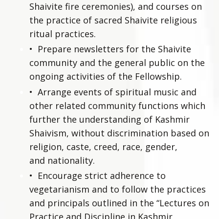
Shaivite fire ceremonies), and courses on
the practice of sacred Shaivite religious
ritual practices.
•
Prepare newsletters for the Shaivite
community and the general public on the
ongoing activities of the Fellowship.
•
Arrange events of spiritual music and
other related community functions which
further the understanding of Kashmir
Shaivism, without discrimination based on
religion, caste, creed, race, gender,
and nationality.
•
Encourage strict adherence to
vegetarianism and to follow the practices
and principals outlined in the “Lectures on
Practice and Discipline in Kashmir