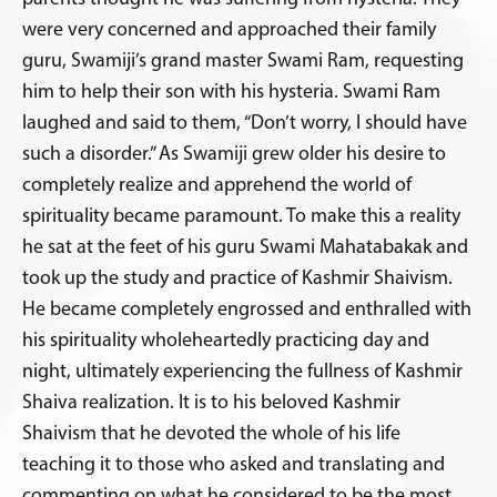
were very concerned and approached their family
guru, Swamiji’s grand master Swami Ram, requesting
him to help their son with his hysteria. Swami Ram
laughed and said to them, “Don’t worry, I should have
such a disorder.” As Swamiji grew older his desire to
completely realize and apprehend the world of
spirituality became paramount. To make this a reality
he sat at the feet of his guru Swami Mahatabakak and
took up the study and practice of Kashmir Shaivism.
He became completely engrossed and enthralled with
his spirituality wholeheartedly practicing day and
night, ultimately experiencing the fullness of Kashmir
Shaiva realization. It is to his beloved Kashmir
Shaivism that he devoted the whole of his life
teaching it to those who asked and translating and
commenting on what he considered to be the most