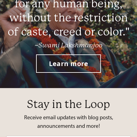
for any human being,
without the restriction
of caste, creed or color."
~Swami Lakshmanjoo
Learn more
Stay in the Loop
Receive email updates with blog posts,
announcements and more!