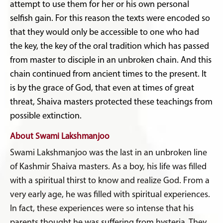
attempt to use them for her or his own personal
selfish gain. For this reason the texts were encoded so
that they would only be accessible to one who had
the key, the key of the oral tradition which has passed
from master to disciple in an unbroken chain. And this
chain continued from ancient times to the present. It
is by the grace of God, that even at times of great
threat, Shaiva masters protected these teachings from
possible extinction.
About Swami Lakshmanjoo
Swami Lakshmanjoo was the last in an unbroken line
of Kashmir Shaiva masters. As a boy, his life was filled
with a spiritual thirst to know and realize God. From a
very early age, he was filled with spiritual experiences.
In fact, these experiences were so intense that his
parents thought he was suffering from hysteria. They