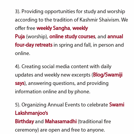
3). Providing opportunities for study and worship
according to the tradition of Kashmir Shaivism. We
offer free
weekly Sangha
,
weekly
Puja
(worship),
online study courses
, and
annual
four-day retreats
in s
pring
and f
all
, in person and
online.
4). Creating social media content with daily
updates and weekly new excerpts (
Blog/Swamiji
says
), answering questions, and providing
information online and by phone.
5). Organizing Annual Events to celebrate
Swami
Lakshmanjoo’s
Birthday
and
Mahasamadhi
(traditional fire
ceremony) are open and free to anyone.