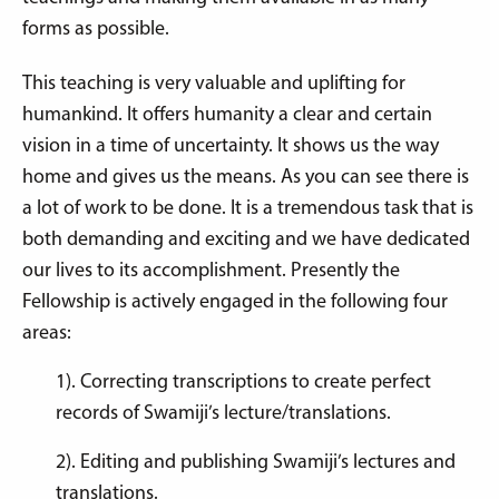
forms as possible.
This teaching is very valuable and uplifting for
humankind. It offers humanity a clear and certain
vision in a time of uncertainty. It shows us the way
home and gives us the means. As you can see there is
a lot of work to be done. It is a tremendous task that is
both demanding and exciting and we have dedicated
our lives to its accomplishment. Presently the
Fellowship is actively engaged in the following four
areas:
1). Correcting transcriptions to create perfect
records of Swamiji’s lecture/translations.
2). Editing and publishing Swamiji’s lectures and
translations.