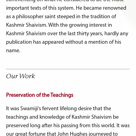
important texts of this system. He became renowned
as a philosopher saint steeped in the tradition of
Kashmir Shaivism. With the growing interest in
Kashmir Shaivism over the last thirty years, hardly any
publication has appeared without a mention of his
name.
Our Work
Preservation of the Teachings
It was Swamiji’s fervent lifelong desire that the
teachings and knowledge of Kashmir Shaivism be
preserved long after his passing from this world. It was
our great fortune that John Hughes journeyed to