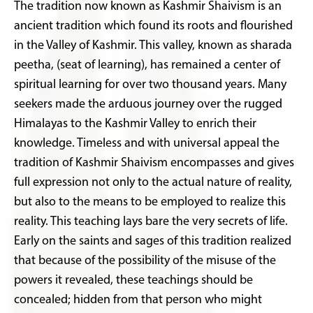
The tradition now known as Kashmir Shaivism is an
ancient tradition which found its roots and flourished
in the Valley of Kashmir. This valley, known as sharada
peetha, (seat of learning), has remained a center of
spiritual learning for over two thousand years. Many
seekers made the arduous journey over the rugged
Himalayas to the Kashmir Valley to enrich their
knowledge. Timeless and with universal appeal the
tradition of Kashmir Shaivism encompasses and gives
full expression not only to the actual nature of reality,
but also to the means to be employed to realize this
reality. This teaching lays bare the very secrets of life.
Early on the saints and sages of this tradition realized
that because of the possibility of the misuse of the
powers it revealed, these teachings should be
concealed; hidden from that person who might