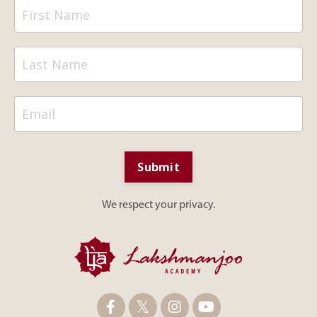
Submit
We respect your privacy.