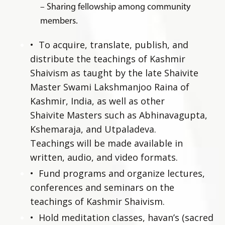
– Sharing fellowship among community
members.
•
To acquire, translate, publish, and
distribute the teachings of Kashmir
Shaivism as taught by the late Shaivite
Master Swami Lakshmanjoo Raina of
Kashmir, India, as well as other
Shaivite Masters such as Abhinavagupta,
Kshemaraja, and Utpaladeva.
Teachings will be made available in
written, audio, and video formats.
•
Fund programs and organize lectures,
conferences and seminars on the
teachings of Kashmir Shaivism.
•
Hold meditation classes, havan’s (sacred