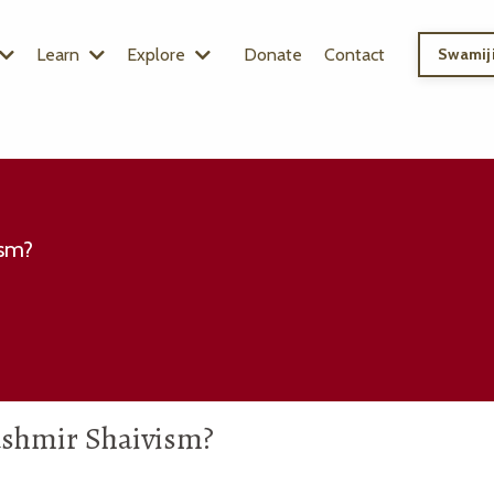
Learn
Explore
Donate
Contact
Swamiji
ism?
Kashmir Shaivism?