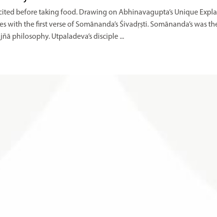
 recited before taking food. Drawing on Abhinavagupta’s Unique Expl
with the first verse of Somānanda’s Śivadṛṣti. Somānanda’s was th
ñā philosophy. Utpaladeva’s disciple ...