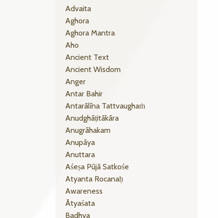
Advaita
Aghora
Aghora Mantra
Aho
Ancient Text
Ancient Wisdom
Anger
Antar Bahir
Antarālīna Tattvaughaṁ
Anudghāṭitākāra
Anugrāhakam
Anupāya
Anuttara
Aśeṣa Pūjā Satkośe
Atyanta Rocanaḥ
Awareness
Ātyaśata
Badhya