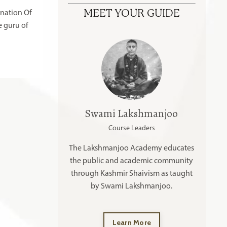
MEET YOUR GUIDE
anation Of
e guru of
Swami Lakshmanjoo
Course Leaders
The Lakshmanjoo Academy educates
the public and academic community
through Kashmir Shaivism as taught
by Swami Lakshmanjoo.
Learn More