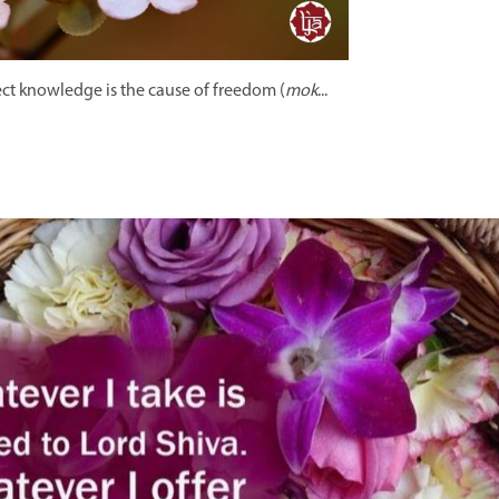
ct knowledge is the cause of freedom (
mok
...