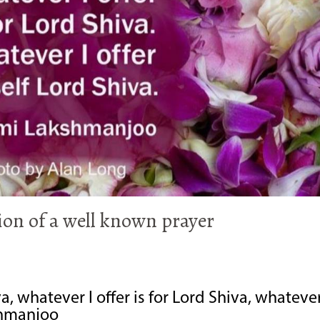
on of a well known prayer
a, whatever I offer is for Lord Shiva, whatever
kshmanjoo