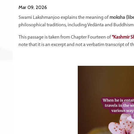
Mar 09, 2026
Swami Lakshmanjoo explains the meaning of
moksha (libe
philosophical traditions, including Vedānta and Buddhism
This passage is taken from Chapter Fourteen of
"Kashmir S
note that it is an excerpt and not a verbatim transcript of 