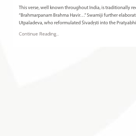
This verse, well known throughout India, is traditionally
“Brahmarpanam Brahma Havir…” Swamiji further elaborates 
Utpaladeva, who reformulated Śivadṛṣti into the Pratyabhij
Continue Reading...