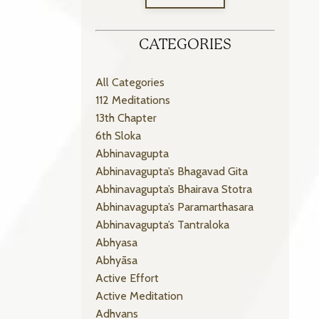
CATEGORIES
All Categories
112 Meditations
13th Chapter
6th Sloka
Abhinavagupta
Abhinavagupta’s Bhagavad Gita
Abhinavagupta’s Bhairava Stotra
Abhinavagupta’s Paramarthasara
Abhinavagupta’s Tantraloka
Abhyasa
Abhyāsa
Active Effort
Active Meditation
Adhvans