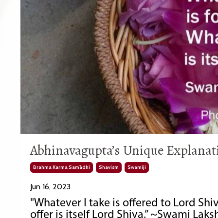
Abhinavagupta’s Unique Explanati
Brahma Karma Samādhi
Shavism
Swamiji
Jun 16, 2023
"Whatever I take is offered to Lord Shiv
offer is itself Lord Shiva.” ~Swami La