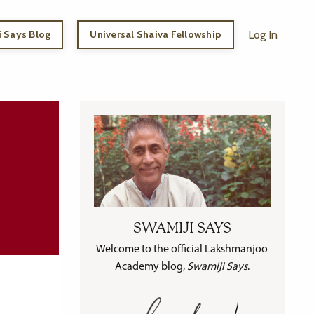
 Says Blog
Universal Shaiva Fellowship
Log In
SWAMIJI SAYS
Welcome to the official Lakshmanjoo
Academy blog,
Swamiji Says
.