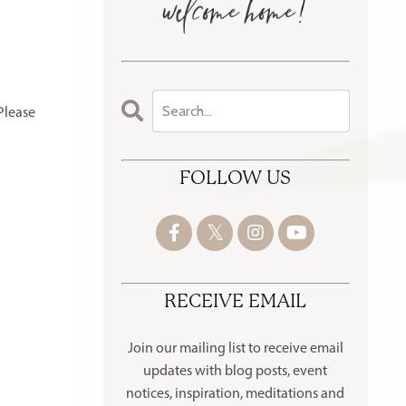
Please
FOLLOW US
RECEIVE EMAIL
Join our mailing list to receive
email
updates with blog posts, event
notices, inspiration, meditations and