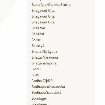
Bahurūpa-Garbha Stotra
Bhagavad Gita
Bhagavad Gītā
Bhagavad Gītā
Bhairava
Bhairavi
Bhakti
Bhaktyā
Bhaṭṭa Nārāyaṇa
Bhaṭṭa Nārāyaṇa
Bhaṭṭanārāyaṇa
Bindu
Bliss
Bodha Dīpikā
Bodhapanchadashika
Bodhapañcadaśikā
Bondage
Bondages