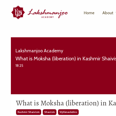
Home
About
Lakshmanjoo Academy
What is Moksha (liberation) in Kashmir Shaiv
18:25
What is Moksha (liberation) in 
Kashmir Shaivism
Shavism
Vijñānavādins