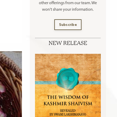
other offerings
from our team. We
won't share your information.
Subscribe
NEW RELEASE