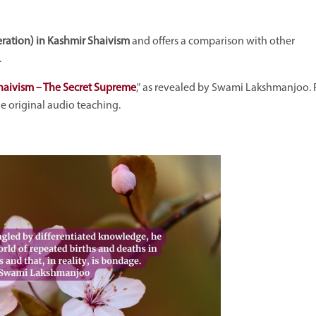
ration) in Kashmir Shaivism
and offers a comparison with other
.
haivism – The Secret Supreme
," as revealed by Swami Lakshmanjoo. 
the original audio teaching.