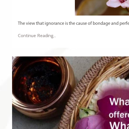
The view that ignorance is the cause of bondage and perfe
Continue Reading...