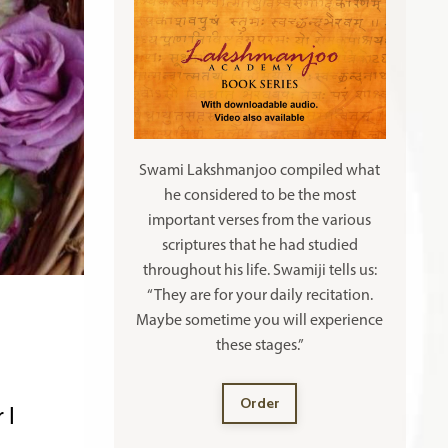
Swami Lakshmanjoo compiled what
he considered to be the most
important verses from the various
scriptures that he had studied
throughout his life. Swamiji tells us:
“They are for your daily recitation.
Maybe sometime you will experience
these stages.”
Order
 I