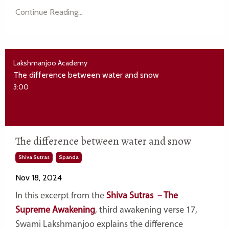
Continue Reading...
Lakshmanjoo Academy
The difference between water and snow
3:00
The difference between water and snow
Shiva Sutras
Spanda
Nov 18, 2024
In this excerpt from the
Shiva Sutras – The
Supreme Awakening
, third awakening verse 17,
Swami Lakshmanjoo explains the difference