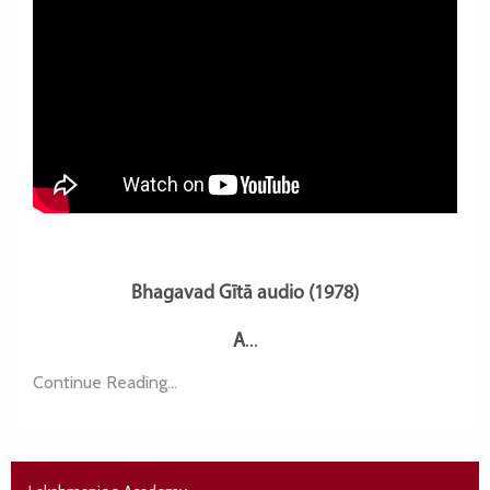
Bhagavad Gītā audio (1978)
A
...
Continue Reading...