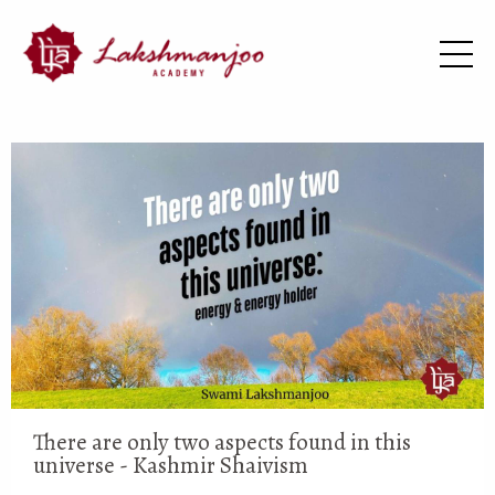
There are only two aspects found in this
universe - Kashmir Shaivism