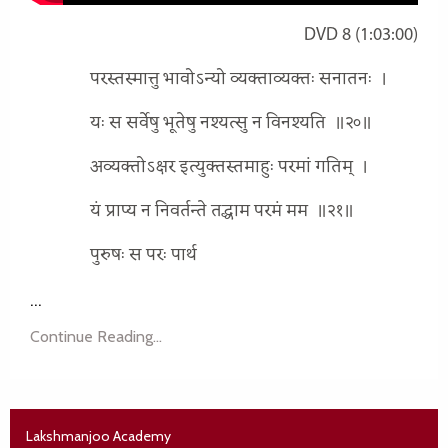
DVD 8 (1:03:00)
परस्तस्मात्तु भावोऽन्यो व्यक्ताव्यक्तः सनातनः
।
यः स सर्वेषु भूतेषु नश्यत्सु न विनश्यति
॥२०॥
अव्यक्तोऽक्षर इत्युक्तस्तमाहुः परमां गतिम्
।
यं प्राप्य न निवर्तन्ते तद्धाम परमं मम
॥२१॥
पुरुषः स परः पार्थ
...
Continue Reading...
Lakshmanjoo Academy