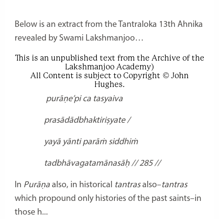
Below is an extract from the Tantraloka 13th Ahnika
revealed by Swami Lakshmanjoo…
This is an unpublished text from the Archive of the
Lakshmanjoo Academy)
All Content is subject to Copyright © John
Hughes.
purāṇe’pi ca tasyaiva
prasādādbhaktiriṣyate /
yayā yānti parāṁ siddhiṁ
tadbhāvagatamānasāḥ // 285 //
In
Purāṇa
also, in historical
tantras
also–
tantras
which propound only histories of the past saints–in
those h...