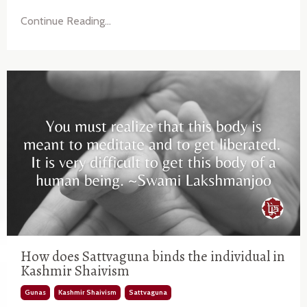
Continue Reading...
How does Sattvaguna binds the individual in
Kashmir Shaivism
Gunas
Kashmir Shaivism
Sattvaguna