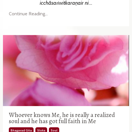
icchāsaṁvitkaraṇair
ni
...
Continue Reading...
Whoever knows Me, he is really a realized
soul and he has got full faith in Me
Bhagavad Gita
Sloka
Soul