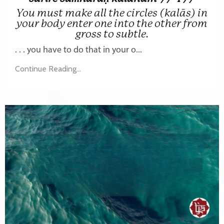
You must make all the circles (kalās) in
your body enter one into the other from
gross to subtle.
. . . you have to do that in your o...
Continue Reading...