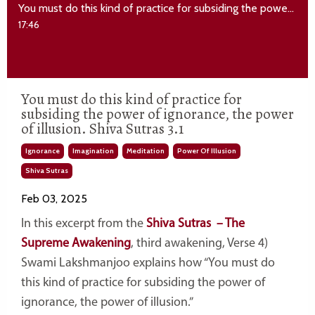
You must do this kind of practice for subsiding the power of ignorance, the power of illusion. Shiva Sutras 3.1
17:46
You must do this kind of practice for
subsiding the power of ignorance, the power
of illusion. Shiva Sutras 3.1
Ignorance
Imagination
Meditation
Power Of Illusion
Shiva Sutras
Feb 03, 2025
In this excerpt from the
Shiva Sutras – The
Supreme Awakening
, third awakening, Verse 4)
Swami Lakshmanjoo explains how “You must do
this kind of practice for subsiding the power of
ignorance, the power of illusion.”