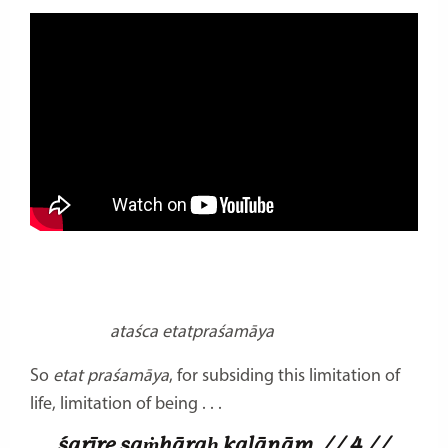
ataśca etatpraśamāya
So
etat praśamāya
, for subsiding this limitation of
life, limitation of being . . .
śarīre saṁhāraḥ kalānām
// 4 //