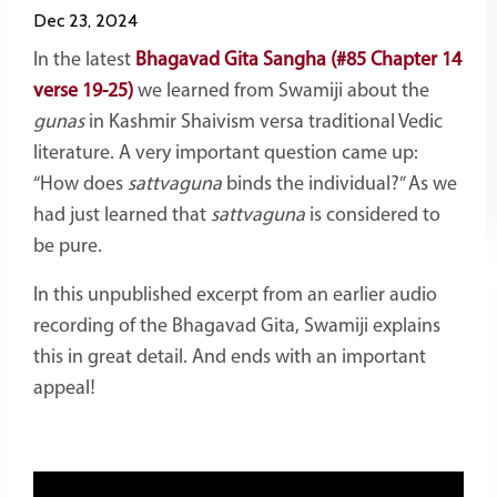
Dec 23, 2024
In the latest
Bhagavad Gita Sangha (#85 Chapter 14
verse 19-25)
we learned from Swamiji about the
gunas
in Kashmir Shaivism versa traditional Vedic
literature. A very important question came up:
“How does
sattvaguna
binds the individual?” As we
had just learned that
sattvaguna
is considered to
be pure.
In this unpublished excerpt from an earlier audio
recording of the Bhagavad Gita, Swamiji explains
this in great detail. And ends with an important
appeal!