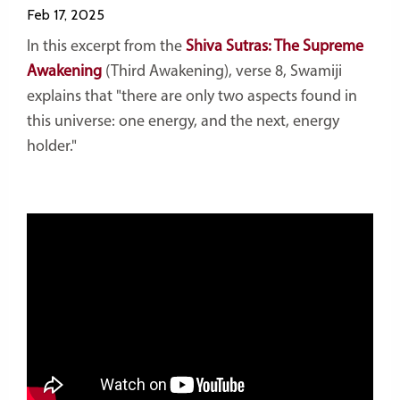
Feb 17, 2025
In this excerpt from the
Shiva Sutras: The Supreme
Awakening
(Third Awakening)
, verse 8, Swamiji
explains that "there are only two aspects found in
this universe: one energy, and the next, energy
holder."