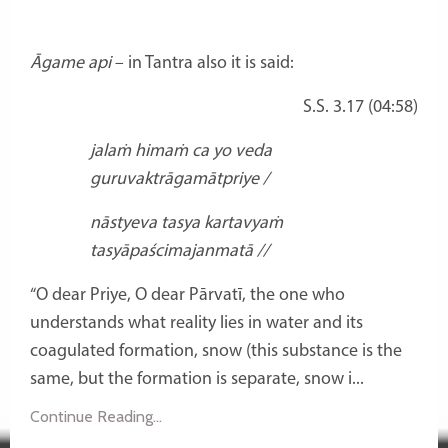
Āgame api
– in Tantra also it is said:
S.S. 3.17 (04:58)
jalaṁ himaṁ ca yo veda
guruvaktrāgamātpriye /
nāstyeva tasya kartavyaṁ
tasyāpaścimajanmatā //
“O dear Priye, O dear Pārvatī, the one who
understands what reality lies in water and its
coagulated formation, snow (this substance is the
same, but the formation is separate, snow i...
Continue Reading...