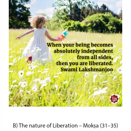
B)
The nature of Liberation – Mokṣa
(31–35)