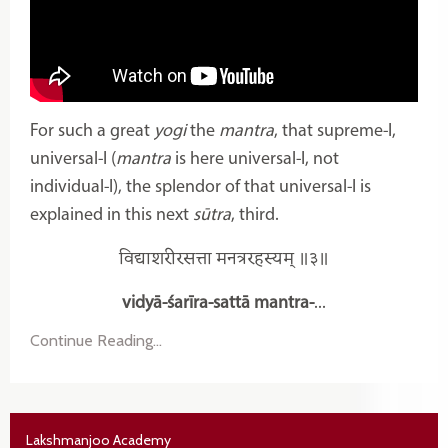
For such a great
yogi
the
mantra
, that supreme-I,
universal-I (
mantra
is here universal-I, not
individual-I), the splendor of that universal-I is
explained in this next
sūtra
, third.
विद्याशरीरसत्ता मनत्ररहस्यम् ॥३॥
vidyā-śarīra-sattā mantra-
...
Continue Reading...
Lakshmanjoo Academy