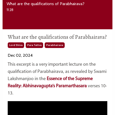
What are the qualifications of Parabhairava?
11:28
What are the qualifications of Parabhairava?
Lord Shiva
Para Tattva
Parabhairava
Dec 02, 2024
This excerpt is a very important lecture on the
qualification of Parabhairava, as revealed by Swami
Lakshmanjoo in the
Essence of the Supreme
Reality: Abhinavagupta’s Paramarthasara
verses 10-
13.