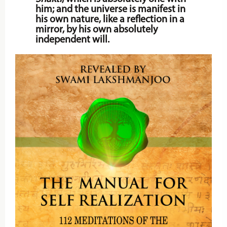
him; and the universe is manifest in
his own nature, like a reflection in a
mirror, by his own absolutely
independent will.