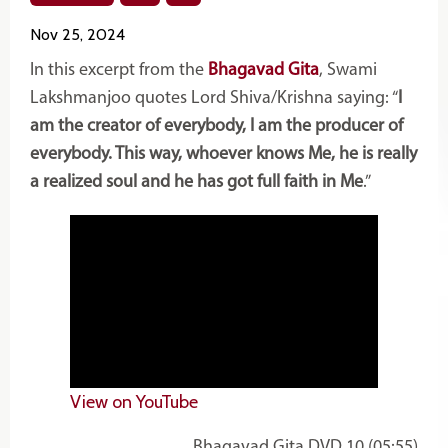
Nov 25, 2024
In this excerpt from the
Bhagavad Gita
, Swami
Lakshmanjoo quotes Lord Shiva/Krishna saying: “
I
am the creator of everybody, I am the producer of
everybody. This way, whoever knows Me, he is really
a realized soul and he has got full faith in Me
.”
View on YouTube
Bhagavad Gita DVD 10 (05:55)