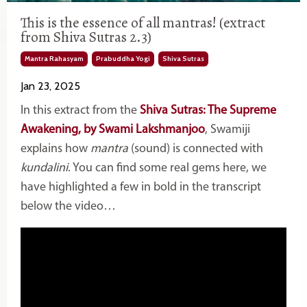
This is the essence of all mantras! (extract
from Shiva Sutras 2.3)
Mantra Rahasyam
Prabuddha Yogi
Shiva Sutras
Jan 23, 2025
In this extract from the
Shiva Sutras: The Supreme
Awakening, by Swami Lakshmanjoo
, Swamiji
explains how
mantra
(sound) is connected with
kundalini
. You can find some real gems here, we
have highlighted a few in bold in the transcript
below the video…