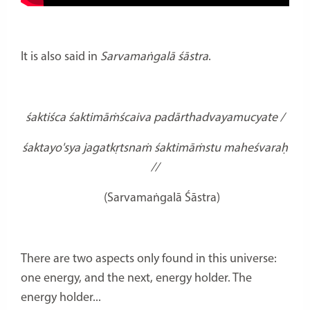
It is also said in
Sarvamaṅgalā śāstra
.
śaktiśca śaktimāṁścaiva padārthadvayamucyate /
śaktayo'sya jagatkṛtsnaṁ śaktimāṁstu maheśvaraḥ
//
(Sarvamaṅgalā Śāstra)
There are two aspects only found in this universe:
one energy, and the next, energy holder. The
energy holder...