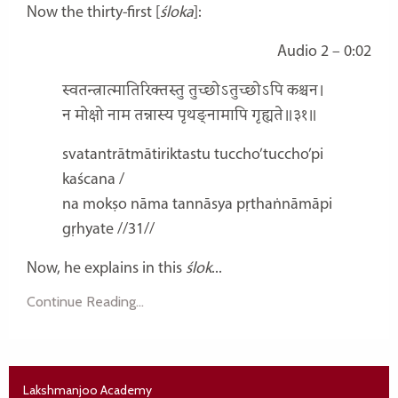
Now the thirty-first [
śloka
]:
Audio 2 – 0:02
स्वतन्त्रात्मातिरिक्तस्तु तुच्छोऽतुच्छोऽपि कश्चन।
न मोक्षो नाम तन्नास्य पृथङ्नामापि गृह्यते॥३१॥
svatantrātmātiriktastu tuccho’tuccho’pi
kaścana /
na mokṣo nāma tannāsya pṛthaṅnāmāpi
gṛhyate //31//
Now, he explains in this
ślok
...
Continue Reading...
Lakshmanjoo Academy