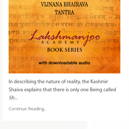
In describing the nature of reality, the Kashmir
Shaiva explains that there is only one Being called
Sh
...
Continue Reading...