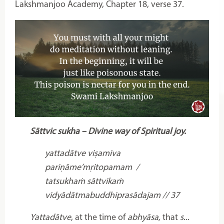
Lakshmanjoo Academy, Chapter 18, verse 37.
Sāttvic sukha – Divine way of Spiritual joy.
yattadātve viṣamiva
pariṇāme’mṛitopamam /
tatsukhaṁ sāttvikaṁ
vidyādātmabuddhiprasādajam // 37
Yattadātve
, at the time of
abhyāsa,
that
s
...