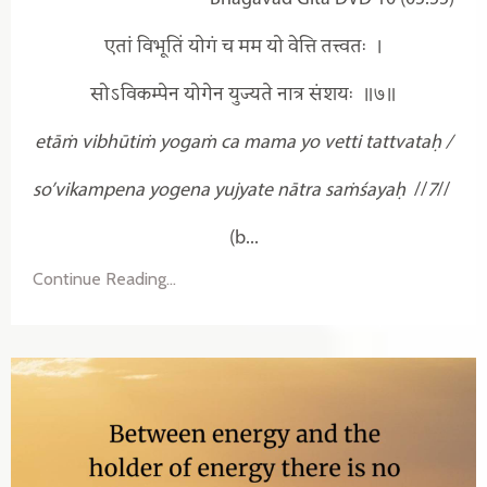
एतां विभूतिं योगं च मम यो वेत्ति तत्त्वतः ।
सोऽविकम्पेन योगेन युज्यते नात्र संशयः ॥७॥
etāṁ vibhūtiṁ yogaṁ ca mama yo vetti tattvataḥ /
so’vikampena yogena yujyate nātra saṁśayaḥ
//
7
//
(b...
Continue Reading...