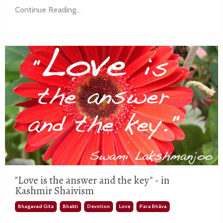
Continue Reading...
"Love is the answer and the key" - in
Kashmir Shaivism
Bhagavad Gita
Bhakti
Devotion
Love
Para Bhāva