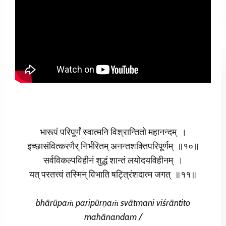
भारूपं परिपूर्णं स्वात्मनि विश्रान्तितो महानन्दम् ।
इच्छासंवित्करणैर् निर्भरितम् अनन्तशक्तिपरिपूर्णम् ॥१०॥
सर्वविकल्पविहीनं शुद्धं शान्तं लयोदयविहीनम् ।
यत् परतत्त्वं तस्मिन् विभाति षट्त्रिंशदात्म जगत् ॥११॥
bhārūpaṁ paripūrṇaṁ
svātmani viśrāntito
mahānandam /