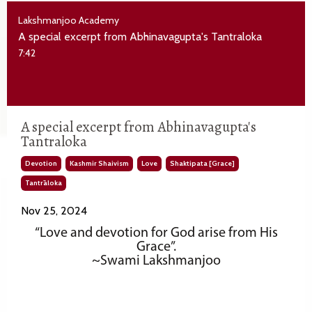
Lakshmanjoo Academy
A special excerpt from Abhinavagupta's Tantraloka
7:42
A special excerpt from Abhinavagupta's
Tantraloka
Devotion
Kashmir Shaivism
Love
Shaktipata [grace]
Tantrāloka
Nov 25, 2024
“Love and devotion for God arise from His
Grace”.
~Swami Lakshmanjoo