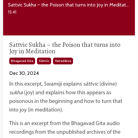
Sattvic Sukha – the Poison that turns into Joy in Meditation
15:41
Sattvic Sukha – the Poison that turns into
Joy in Meditation
Bhagavad Gita
Sāttvic
Yattadātve
Dec 30, 2024
In this excerpt, Swamiji explains
sāttvic
(divine)
sukha
(joy) and explains how this appears as
poisonous in the beginning and how to turn that
into joy (in meditation).
This is an excerpt from the Bhagavad Gita audio
recordings from the unpublished archives of the