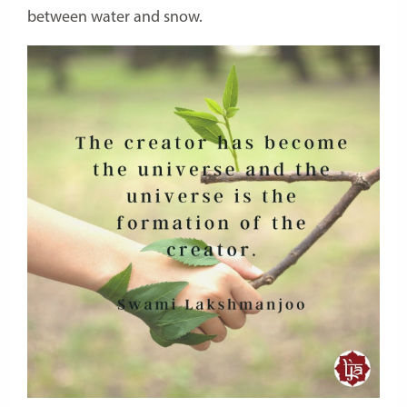
between water and snow.