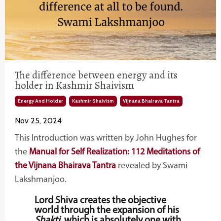
The difference between energy and its
holder in Kashmir Shaivism
Energy And Holder
Kashmir Shaivism
Vijnana Bhairava Tantra
Nov 25, 2024
This Introduction was written by John Hughes for
the
Manual for Self Realization: 112 Meditations of
the Vijnana Bhairava Tantra
revealed by Swami
Lakshmanjoo.
Lord Shiva creates the objective
world through the expansion of his
Shakti
, which is absolutely one with