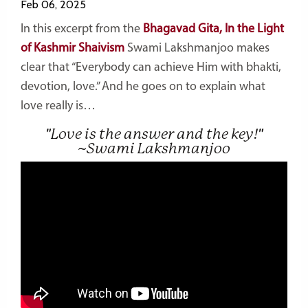
Feb 06, 2025
In this excerpt from the
Bhagavad Gita, In the Light
of Kashmir Shaivism
Swami Lakshmanjoo makes
clear that “Everybody can achieve Him with bhakti,
devotion, love.” And he goes on to explain what
love really is…
"Love is the answer and the key!"
~Swami Lakshmanjoo