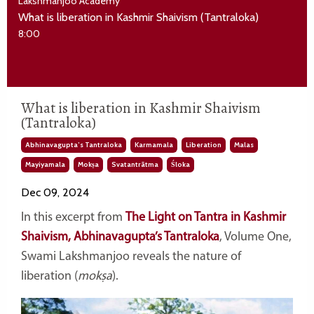
Lakshmanjoo Academy
What is liberation in Kashmir Shaivism (Tantraloka)
8:00
What is liberation in Kashmir Shaivism
(Tantraloka)
Abhinavagupta’s Tantraloka
Karmamala
Liberation
Malas
Mayiyamala
Mokṣa
Svatantrātma
Śloka
Dec 09, 2024
In this excerpt from
The Light on Tantra in Kashmir
Shaivism, Abhinavagupta’s Tantraloka
, Volume One,
Swami Lakshmanjoo reveals the nature of
liberation (
mokṣa
).