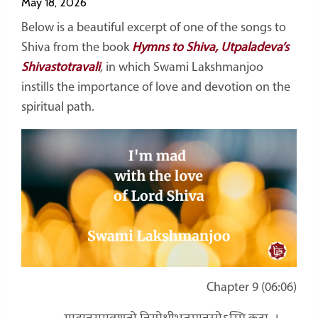
May 18, 2026
Below is a beautiful excerpt of one of the songs to
Shiva from the book
Hymns to Shiva, Utpaladeva’s
Shivastotravali
,
in which Swami Lakshmanjoo
instills the importance of love and devotion on the
spiritual path.
Chapter 9 (06:06)