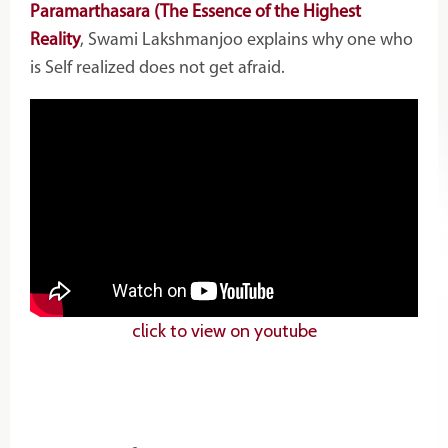
Paramarthasara (The Essence of the Highest
Reality
, Swami Lakshmanjoo explains why one who
is Self realized does not get afraid.
click to view on youtube