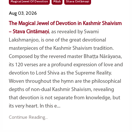
Magical Jewel Of Devotion
Māyā
Stava Cintāmaṇi
Aug 03, 2026
The Magical Jewel of Devotion in Kashmir Shaivism
– Stava Cintāmaṇi
, as revealed by Swami
Lakshmanjoo, is one of the great devotional
masterpieces of the Kashmir Shaivism tradition.
Composed by the revered master Bhaṭṭa Nārāyaṇa,
its 120 verses are a profound expression of love and
devotion to Lord Shiva as the Supreme Reality.
Woven throughout the hymn are the philosophical
depths of non-dual Kashmir Shaivism, revealing
that devotion is not separate from knowledge, but
its very heart. In this e...
Continue Reading...