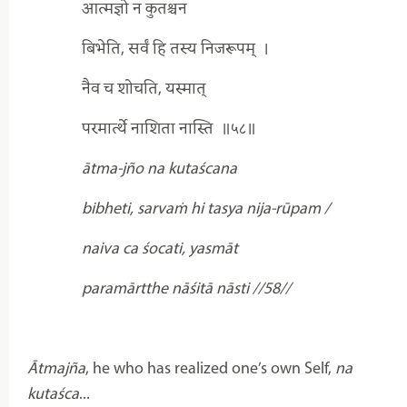
आत्मज्ञो न कुतश्चन
बिभेति, सर्वं हि तस्य निजरूपम्
।
नैव च शोचति, यस्मात्
परमार्त्थे नाशिता नास्ति
॥५८॥
ātma-jño na kutaścana
bibheti, sarvaṁ hi tasya nija-rūpam /
naiva ca śocati, yasmāt
paramārtthe nāśitā nāsti //58//
Ātmajña
, he who has realized one’s own Self,
na
kutaśca
...