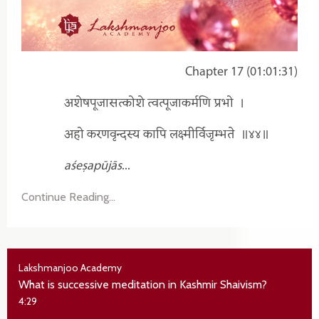
Chapter 17 (01:01:31)
अशेषपूजासत्कोशे त्वत्पूजाकर्मणि प्रभो
।
अहो करणवृन्दस्य कापि लक्ष्मीर्विजृम्भते
॥४४॥
aśeṣapūjās
...
Continue Reading...
Lakshmanjoo Academy
What is successive meditation in Kashmir Shaivism?
4:29