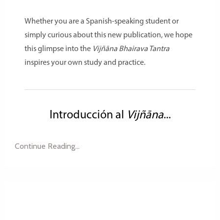
Whether you are a Spanish-speaking student or
simply curious about this new publication, we hope
this glimpse into the
Vijñāna Bhairava Tantra
inspires your own study and practice.
Introducción al
Vijñāna
...
Continue Reading...