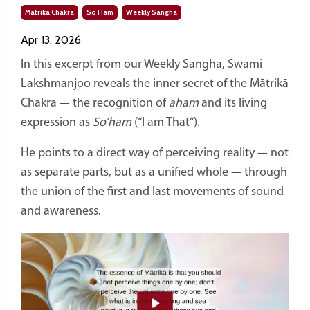
Matrika Chakra
So Ham
Weekly Sangha
Apr 13, 2026
In this excerpt from our Weekly Sangha, Swami
Lakshmanjoo reveals the inner secret of the Mātrikā
Chakra — the recognition of
aham
and its living
expression as
So’ham
(“I am That”).
He points to a direct way of perceiving reality — not
as separate parts, but as a unified whole — through
the union of the first and last movements of sound
and awareness.