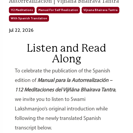
Autorrealización | Vijñāna Bhairava Tantra
112 Meditations
Manual For Self Realization
Vijnana Bhairava Tantra
With Spanish Translation
Jul 22, 2026
Listen and Read
Along
To celebrate the publication of the Spanish
edition of
Manual para la Autorrealización –
112 Meditaciones del Vijñāna Bhairava Tantra
,
we invite you to listen to Swami
Lakshmanjoo’s original introduction while
following the newly translated Spanish
transcript below.