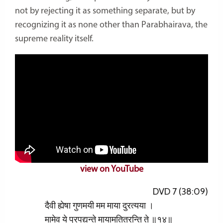
not by rejecting it as something separate, but by
recognizing it as none other than Parabhairava, the
supreme reality itself.
view on YouTube
DVD 7 (38:09)
दैवी ह्येषा गुणमयी मम माया दुरत्यया ।
मामेव ये प्रपद्यन्ते मायामतितरन्ति ते ॥१४॥