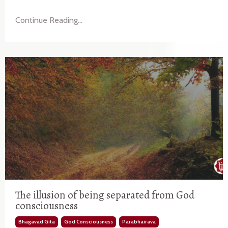
Continue Reading...
The illusion of being separated from God
consciousness
Bhagavad Gita
God Consciousness
Parabhairava