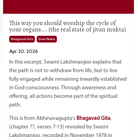
This way you should worship the cycle of
your organs... (the real state of jivan mukta)
Bhagavad Gita
Jivan Mukta
Apr 20, 2026
In this excerpt,
Swami Lakshmanjoo
explains that
the path is not to withdraw from life, but to live
fully engaged while remaining inwardly established
in God-consciousness. Through awareness and
offering, all actions become part of the spiritual
path.
This is from Abhinavagupta's
Bhagavad Gita
,
(chapter ??, verses 7-13) revealed by Swami
Lakshmanjoo, recorded in November 1978 in