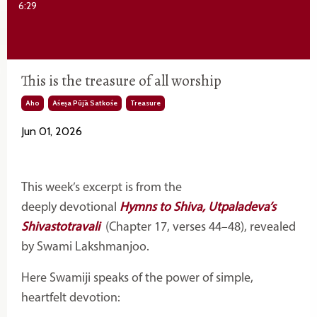
6:29
This is the treasure of all worship
Aho
Aśeṣa Pūjā Satkośe
Treasure
Jun 01, 2026
This week’s excerpt is from the
deeply
devotional
Hymns
to Shiva, Utpaladeva’s
Shivastotravali
(Chapter 17, verses 44–48), revealed
by Swami Lakshmanjoo.
Here Swamiji speaks of the power of simple,
heartfelt devotion: