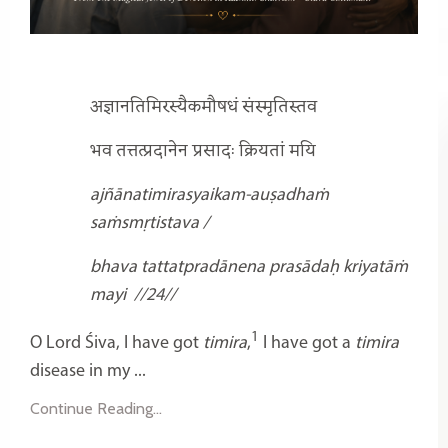
अज्ञानतिमिरस्यैकमौषधं संस्मृतिस्तव
भव तत्तत्प्रदानेन प्रसादः क्रियतां मयि
ajñānatimirasyaikam-auṣadhaṁ
saṁsmṛtistava /
bhava tattatpradānena prasādaḥ kriyatāṁ
mayi
//24//
1
O Lord Śiva, I have got
timira
,
I have got a
timira
disease in my ...
Continue Reading...