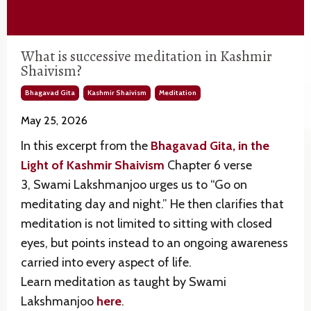
What is successive meditation in Kashmir
Shaivism?
Bhagavad Gita
Kashmir Shaivism
Meditation
May 25, 2026
In this excerpt from the
Bhagavad Gita, in the
Light of Kashmir Shaivism
Chapter 6 verse
3,
Swami Lakshmanjoo
urges us to “Go on
meditating day and night.” He then clarifies that
meditation is not limited to sitting with closed
eyes, but points instead to an ongoing awareness
carried into every aspect of life.
Learn meditation as taught by Swami
Lakshmanjoo
here
.