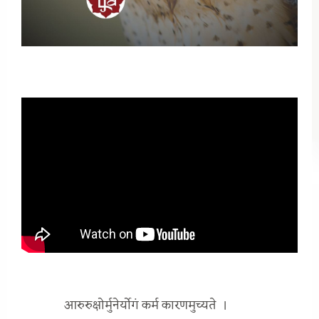
आरुरुक्षोर्मुनेर्योगं कर्म कारणमुच्यते
।