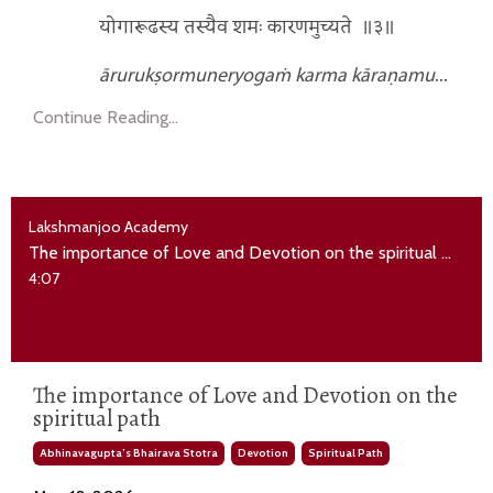
योगारूढस्य तस्यैव शमः कारणमुच्यते
॥३॥
ārurukṣormuneryogaṁ karma kāraṇamu
...
Continue Reading...
Lakshmanjoo Academy
The importance of Love and Devotion on the spiritual path
4:07
The importance of Love and Devotion on the
spiritual path
Abhinavagupta’s Bhairava Stotra
Devotion
Spiritual Path