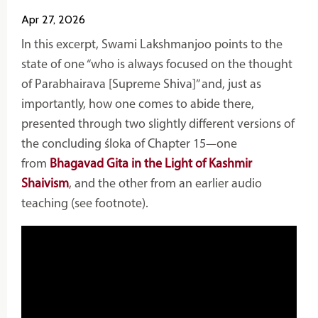
Apr 27, 2026
In this excerpt,
Swami Lakshmanjoo
points to the
state of one “who is always focused on the thought
of Parabhairava [Supreme Shiva]” and, just as
importantly, how one comes to abide there,
presented through two slightly different versions of
the concluding śloka of Chapter 15—one
from
Bhagavad Gita in the Light of Kashmir
Shaivism
, and the other from an earlier audio
teaching (see footnote).