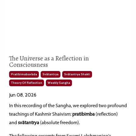
The Universe as a Reflection in
Consciousness
Pratibimabavāda
Svātantrya
Svātantrya Shakti
Theory Of Reflection
Weekly Sangha
Jun 08, 2026
In this recording of the Sangha, we explored two profound
teachings of Kashmir Shaivism:
pratibimba
(reflection)
and
svātantrya
(absolute freedom).