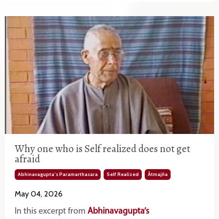
Why one who is Self realized does not get
afraid
Abhinavagupta’s Paramarthasara
Self Realized
Ātmajña
May 04, 2026
In this excerpt from
Abhinavagupta’s