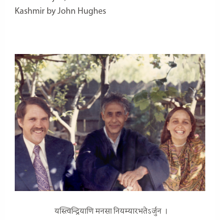
Kashmir by John Hughes
यस्त्विन्द्रियाणि मनसा नियम्यारभतेऽर्जुन ।