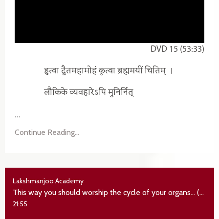
DVD 15 (53:33)
हृत्वा द्वैतमहामोहं कृत्वा ब्रह्ममयीं चितिम्‌
।
लौकिके व्यवहारेऽपि मुनिर्नित्
...
Continue Reading...
Lakshmanjoo Academy
This way you should worship the cycle of your organs... (the real state of jivan mukta)
21:55