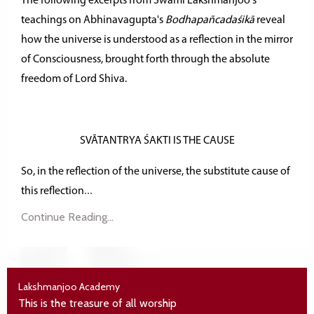
The following excerpts from Swami Lakshmanjoo's
teachings on Abhinavagupta's
Bodhapañcadaśikā
reveal
how the universe is understood as a reflection in the mirror
of Consciousness, brought forth through the absolute
freedom of Lord Shiva.
SVĀTANTRYA ŚAKTI IS THE CAUSE
So, in the reflection of the universe, the substitute cause of
...
this
reflection
Continue Reading...
Lakshmanjoo Academy
This is the treasure of all worship