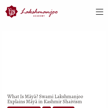
What Is Māyā? Swami Lakshmanjoo
Explains Māyā in Kashmir Shaivism