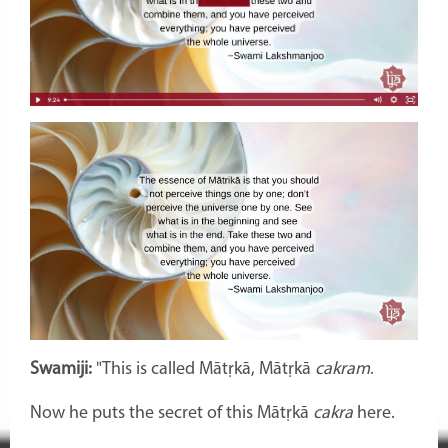
Swamiji:
"This is called Mātṛkā,
Mātṛkā
cakram
.
Now he puts the secret of this Mātṛkā
cakra
here.