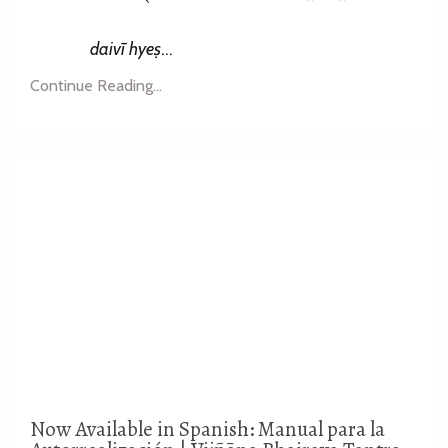
daivī hyeṣ
...
Continue Reading...
Now Available in Spanish: Manual para la