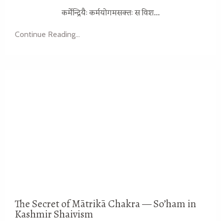
...
कर्मेन्द्रियैः कर्मयोगमसक्तः स विश
Continue Reading...
The Secret of Mātrikā Chakra — So’ham in
Kashmir Shaivism