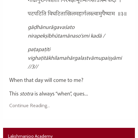
गाढानुरागवशतो निरपेक्षीभूतमानसोऽस्मि कदा
।
पटपटिति विघटिताखिलमहार्गलस्त्वामुपैष्याम
॥३॥
gāḍhānurāgavaśato
nirapekṣībhūtamānaso’smi kadā /
paṭapaṭiti
vighaṭitākhilamahārgalastvāmupaiṣyāmi
//3//
When that day will come to me?
This
stotra
is always “when”, ques...
Continue Reading...
Lakshmanjoo Academy