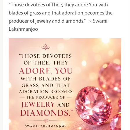
“Those devotees of Thee, they adore You with
blades of grass and that adoration becomes the
producer of jewelry and diamonds.”
~ Swami
Lakshmanjoo