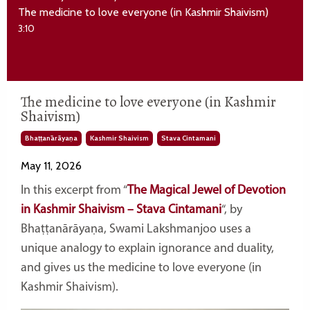
The medicine to love everyone (in Kashmir Shaivism)
3:10
The medicine to love everyone (in Kashmir
Shaivism)
Bhaṭṭanārāyaṇa
Kashmir Shaivism
Stava Cintamani
May 11, 2026
In this excerpt from “
The Magical Jewel of Devotion
in Kashmir Shaivism – Stava Cintamani
“, by
Bhaṭṭanārāyaṇa
, Swami Lakshmanjoo uses a
unique analogy to explain ignorance and duality,
and gives us the medicine to love everyone (in
Kashmir Shaivism).