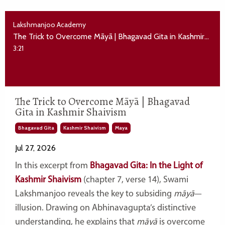
Lakshmanjoo Academy
The Trick to Overcome Māyā | Bhagavad Gita in Kashmir Shaivism
3:21
The Trick to Overcome Māyā | Bhagavad
Gita in Kashmir Shaivism
Bhagavad Gita
Kashmir Shaivism
Maya
Jul 27, 2026
In this excerpt from
Bhagavad Gita: In the Light of
Kashmir Shaivism
(chapter 7, verse 14), Swami
Lakshmanjoo reveals the key to subsiding
māyā
—
illusion. Drawing on Abhinavagupta’s distinctive
understanding, he explains that
māyā
is overcome