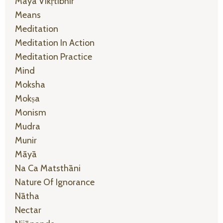
Māyā Vikṛtibhir
Means
Meditation
Meditation In Action
Meditation Practice
Mind
Moksha
Mokṣa
Monism
Mudra
Munir
Māyā
Na Ca Matsthāni
Nature Of Ignorance
Nātha
Nectar