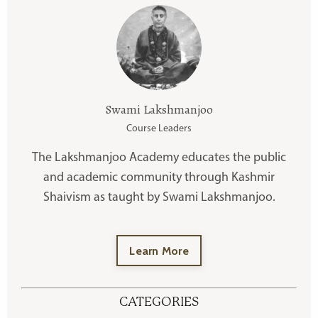
Swami Lakshmanjoo
Course Leaders
The Lakshmanjoo Academy educates the public
and academic community through Kashmir
Shaivism as taught by Swami Lakshmanjoo.
Learn More
CATEGORIES