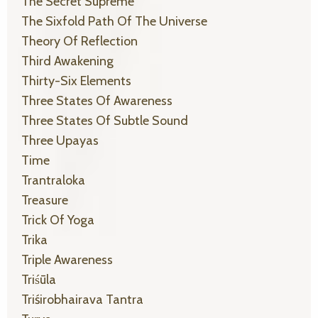
The Secret Supreme
The Sixfold Path Of The Universe
Theory Of Reflection
Third Awakening
Thirty-Six Elements
Three States Of Awareness
Three States Of Subtle Sound
Three Upayas
Time
Trantraloka
Treasure
Trick Of Yoga
Trika
Triple Awareness
Triśūla
Triśirobhairava Tantra