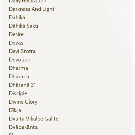
Daily Recitation
Darkness And Light
Dāhikā
Dāhikā Śakti
Desire
Devas
Devi Stotra
Devotion
Dharma
Dhāraṇā
Dhāraṇā 31
Disciple
Divine Glory
Dīkṣa
Dvaita Vikalpe Galite
Dvādaśānta