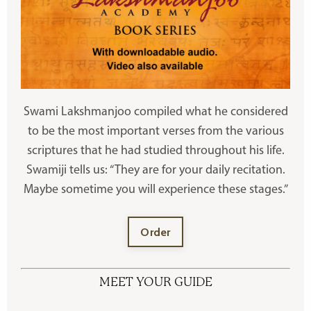
Swami Lakshmanjoo compiled what he considered
to be the most important verses from the various
scriptures that he had studied throughout his life.
Swamiji tells us: “They are for your daily recitation.
Maybe sometime you will experience these stages.”
Order
MEET YOUR GUIDE