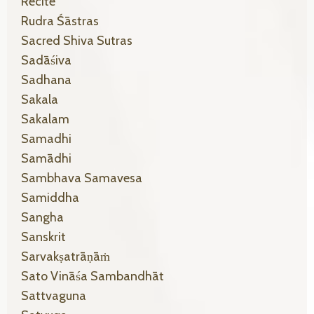
Recite
Rudra Śāstras
Sacred Shiva Sutras
Sadāśiva
Sadhana
Sakala
Sakalam
Samadhi
Samādhi
Sambhava Samavesa
Samiddha
Sangha
Sanskrit
Sarvakṣatrāṇāṁ
Sato Vināśa Sambandhāt
Sattvaguna