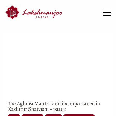
The Aghora Mantra and its importance in
Kashmir Shaivism - part 2