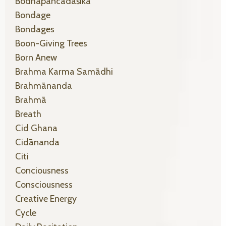
Bodhapañcadaśikā
Bondage
Bondages
Boon-Giving Trees
Born Anew
Brahma Karma Samādhi
Brahmānanda
Brahmā
Breath
Cid Ghana
Cidānanda
Citi
Conciousness
Consciousness
Creative Energy
Cycle