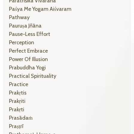
Parātrīśikā Vivarana
Paśya Me Yogam Aiśvaram
Pathway
Pauruṣa Jñāna
Pause-Less Effort
Perception
Perfect Embrace
Power Of Illusion
Prabuddha Yogi
Practical Spirituality
Practice
Prakṛtis
Prakṛiti
Prakṛti
Prasādaṁ
Praṣṭrī