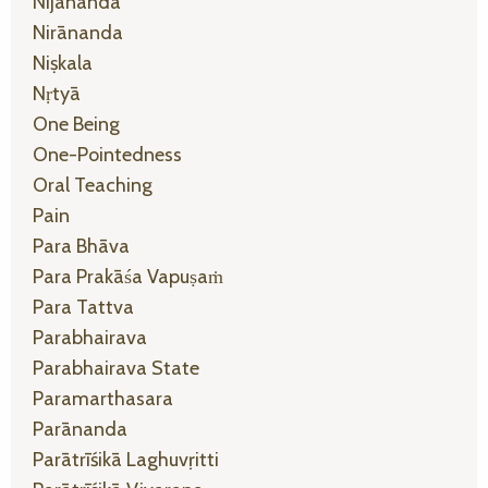
Nijānanda
Nirānanda
Niṣkala
Nṛtyā
One Being
One-Pointedness
Oral Teaching
Pain
Para Bhāva
Para Prakāśa Vapuṣaṁ
Para Tattva
Parabhairava
Parabhairava State
Paramarthasara
Parānanda
Parātrīśikā Laghuvṛitti