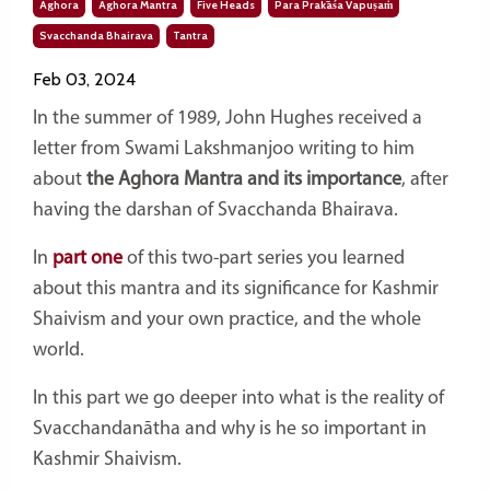
Aghora
Aghora Mantra
Five Heads
Para Prakāśa Vapuṣaṁ
Svacchanda Bhairava
Tantra
Feb 03, 2024
In the summer of 1989, John Hughes received a
letter from Swami Lakshmanjoo writing to him
about
the Aghora Mantra and its importance
, after
having the darshan of Svacchanda Bhairava.
In
part one
of this two-part series you learned
about this mantra and its significance for Kashmir
Shaivism and your own practice, and the whole
world.
In this part we go deeper into what is the reality of
Svacchandanātha and why is he so important in
Kashmir Shaivism.