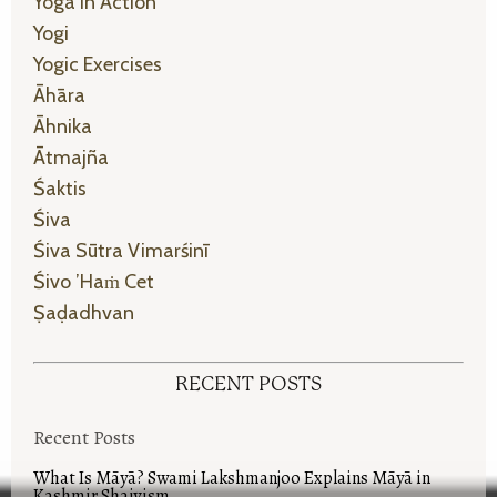
Yoga In Action
Yogi
Yogic Exercises
Āhāra
Āhnika
Ātmajña
Śaktis
Śiva
Śiva Sūtra Vimarśinī
Śivo ’haṁ Cet
Ṣaḍadhvan
RECENT POSTS
Recent Posts
What Is Māyā? Swami Lakshmanjoo Explains Māyā in
Kashmir Shaivism