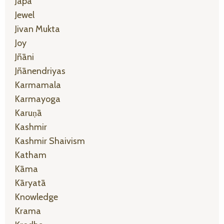
Japa
Jewel
Jivan Mukta
Joy
Jñāni
Jñānendriyas
Karmamala
Karmayoga
Karuṇā
Kashmir
Kashmir Shaivism
Katham
Kāma
Kāryatā
Knowledge
Krama