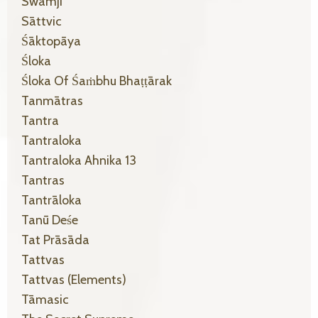
Swamji
Sāttvic
Śāktopāya
Śloka
Śloka Of Śaṁbhu Bhaṭṭārak
Tanmātras
Tantra
Tantraloka
Tantraloka Ahnika 13
Tantras
Tantrāloka
Tanū Deśe
Tat Prāsāda
Tattvas
Tattvas (elements)
Tāmasic