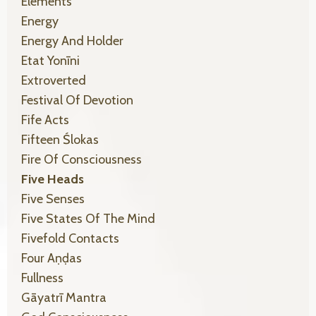
Elements
Energy
Energy And Holder
Etat Yonīni
Extroverted
Festival Of Devotion
Fife Acts
Fifteen Ślokas
Fire Of Consciousness
Five Heads
Five Senses
Five States Of The Mind
Fivefold Contacts
Four Aṇḍas
Fullness
Gāyatrī Mantra