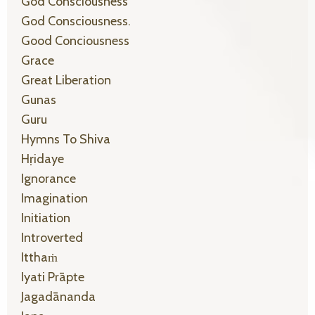
God Consciousness
God Consciousness.
Good Conciousness
Grace
Great Liberation
Gunas
Guru
Hymns To Shiva
Hṛidaye
Ignorance
Imagination
Initiation
Introverted
Itthaṁ
Iyati Prāpte
Jagadānanda