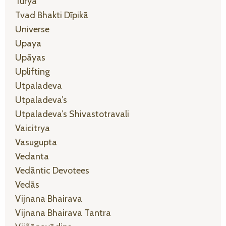
Turya
Tvad Bhakti Dīpikā
Universe
Upaya
Upāyas
Uplifting
Utpaladeva
Utpaladeva’s
Utpaladeva’s Shivastotravali
Vaicitrya
Vasugupta
Vedanta
Vedāntic Devotees
Vedās
Vijnana Bhairava
Vijnana Bhairava Tantra