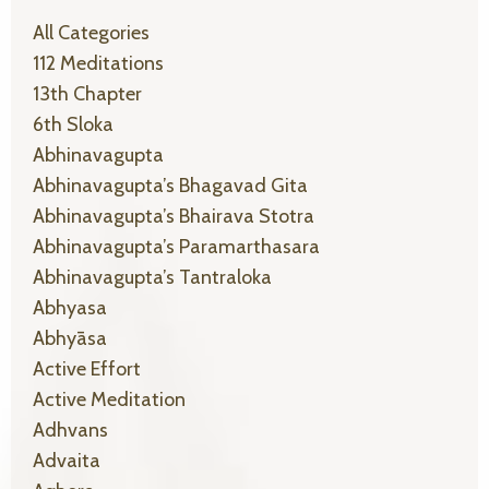
All Categories
112 Meditations
13th Chapter
6th Sloka
Abhinavagupta
Abhinavagupta’s Bhagavad Gita
Abhinavagupta’s Bhairava Stotra
Abhinavagupta’s Paramarthasara
Abhinavagupta’s Tantraloka
Abhyasa
Abhyāsa
Active Effort
Active Meditation
Adhvans
Advaita