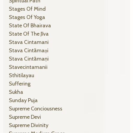
Spiritual Path
Stages Of Mind
Stages Of Yoga
State Of Bhairava
State Of The Jīva
Stava Cintamani
Stava Cintāmaṇi
Stava Cintāmaṇi
Stavecintamanii
Sthitilayau
Suffering
Sukha
Sunday Puja
Supreme Conciousness
Supreme Devi
Supreme Divinity