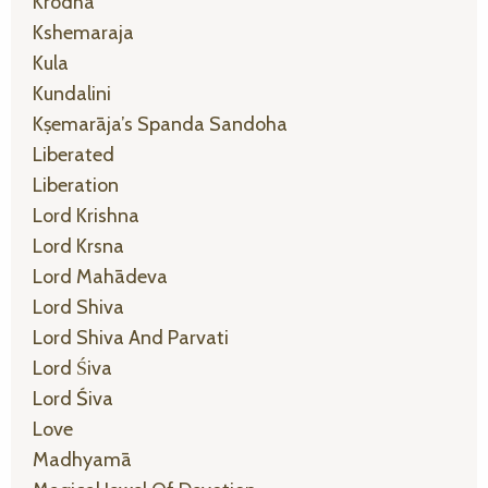
Krodha
Kshemaraja
Kula
Kundalini
Kṣemarāja’s Spanda Sandoha
Liberated
Liberation
Lord Krishna
Lord Krsna
Lord Mahādeva
Lord Shiva
Lord Shiva And Parvati
Lord Śiva
Lord Śiva
Love
Madhyamā