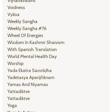
Vijñānavādins
Voidness
Vyāsa
Weekly Sangha
Weekly Sangha #76
Wheel Of Energies
Wisdom In Kashmir Shaivism
With Spanish Translation
World Mental Health Day
Worship
Yada Ekatra Saṁrūḍha
Yadetasya Aparijñānam
Yamas And Niyamas
Yattadātve
Yattadātve
Yoga