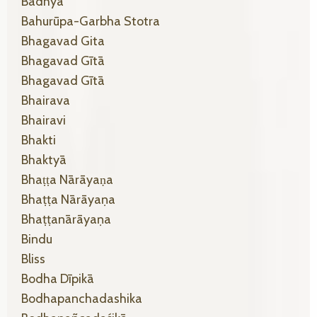
Badhya
Bahurūpa-Garbha Stotra
Bhagavad Gita
Bhagavad Gītā
Bhagavad Gītā
Bhairava
Bhairavi
Bhakti
Bhaktyā
Bhaṭṭa Nārāyaṇa
Bhaṭṭa Nārāyaṇa
Bhaṭṭanārāyaṇa
Bindu
Bliss
Bodha Dīpikā
Bodhapanchadashika