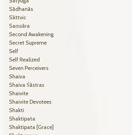
Satyuga
Sādhanās
Sāttvic
Saṁsāra
Second Awakening
Secret Supreme
Self
Self Realized
Seven Perceivers
Shaiva
Shaiva Śāstras
Shaivite
Shaivite Devotees
Shakti
Shaktipata
Shaktipata [grace]