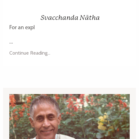
Svacchanda Nātha
For an expl
...
Continue Reading...