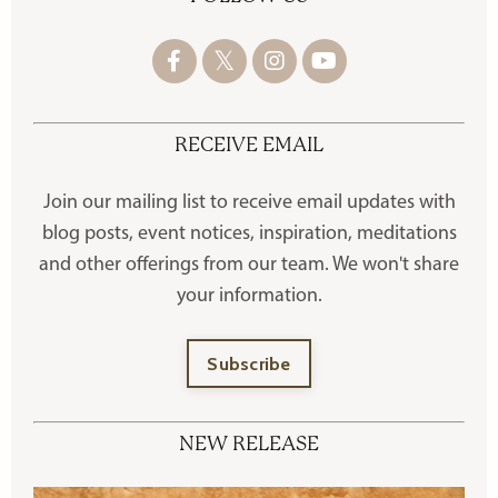
RECEIVE EMAIL
Join our mailing list to receive
email updates with
blog posts, event notices, inspiration, meditations
and other offerings
from our team. We won't share
your information.
Subscribe
NEW RELEASE