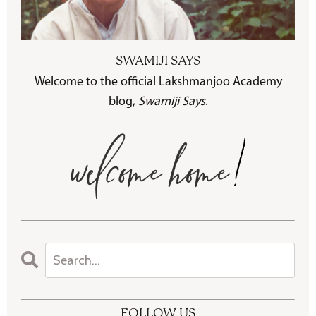
SWAMIJI SAYS
Welcome to the official Lakshmanjoo Academy
blog,
Swamiji Says
.
FOLLOW US