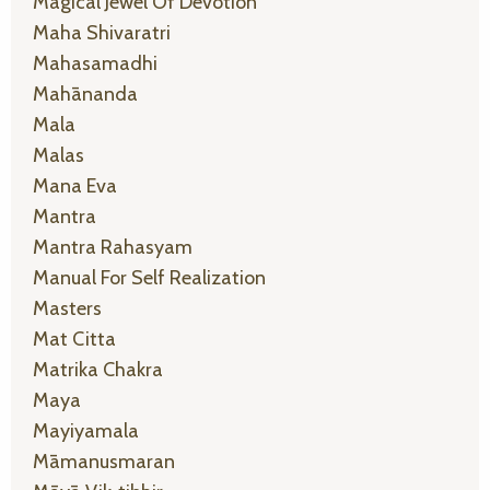
Magical Jewel Of Devotion
Maha Shivaratri
Mahasamadhi
Mahānanda
Mala
Malas
Mana Eva
Mantra
Mantra Rahasyam
Manual For Self Realization
Masters
Mat Citta
Matrika Chakra
Maya
Mayiyamala
Māmanusmaran