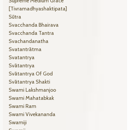
Supreme Medium Grace
[tivramadhyashaktipata]
Sūtra
Svacchanda Bhairava
Svacchanda Tantra
Svachandanatha
Svatantrātma
Svatantrya
Svātantrya
Svātantrya Of God
Svātantrya Shakti
Swami Lakshmanjoo
Swami Mahatabkak
Swami Ram
Swami Vivekananda
Swamiji