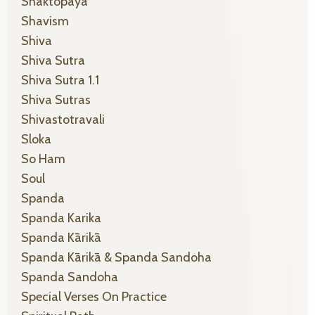
Shaktopaya
Shavism
Shiva
Shiva Sutra
Shiva Sutra 1.1
Shiva Sutras
Shivastotravali
Sloka
So Ham
Soul
Spanda
Spanda Karika
Spanda Kārikā
Spanda Kārikā & Spanda Sandoha
Spanda Sandoha
Special Verses On Practice