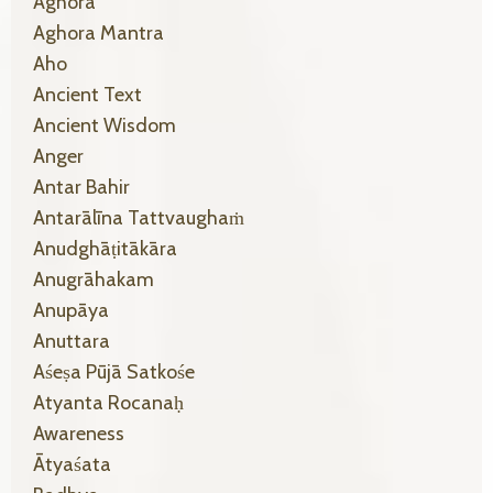
Aghora
Aghora Mantra
Aho
Ancient Text
Ancient Wisdom
Anger
Antar Bahir
Antarālīna Tattvaughaṁ
Anudghāṭitākāra
Anugrāhakam
Anupāya
Anuttara
Aśeṣa Pūjā Satkośe
Atyanta Rocanaḥ
Awareness
Ātyaśata