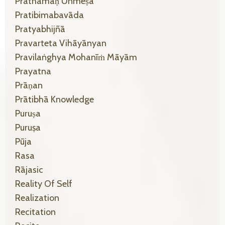
Prathamaḥ Unmeṣa
Pratibimabavāda
Pratyabhijñā
Pravarteta Vihāyānyan
Pravilaṅghya Mohanīṁ Māyām
Prayatna
Prāṇan
Prātibhā Knowledge
Puruṣa
Puruṣa
Pūja
Rasa
Rājasic
Reality Of Self
Realization
Recitation