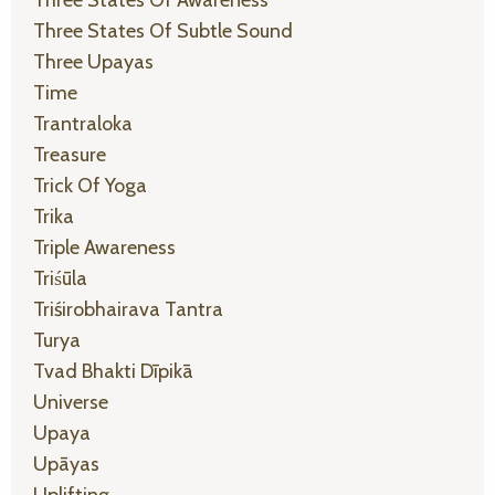
Three States Of Awareness
Three States Of Subtle Sound
Three Upayas
Time
Trantraloka
Treasure
Trick Of Yoga
Trika
Triple Awareness
Triśūla
Triśirobhairava Tantra
Turya
Tvad Bhakti Dīpikā
Universe
Upaya
Upāyas