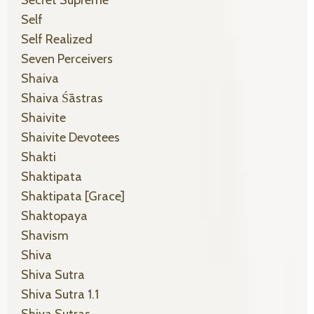
Secret Supreme
Self
Self Realized
Seven Perceivers
Shaiva
Shaiva Śāstras
Shaivite
Shaivite Devotees
Shakti
Shaktipata
Shaktipata [grace]
Shaktopaya
Shavism
Shiva
Shiva Sutra
Shiva Sutra 1.1