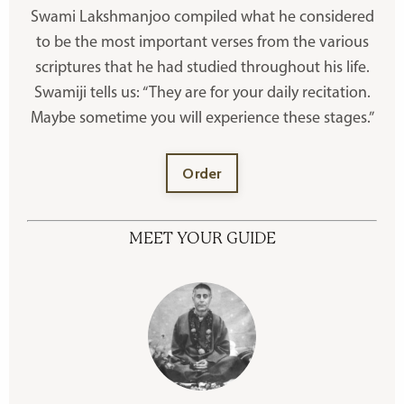
Swami Lakshmanjoo compiled what he considered
to be the most important verses from the various
scriptures that he had studied throughout his life.
Swamiji tells us: “They are for your daily recitation.
Maybe sometime you will experience these stages.”
Order
MEET YOUR GUIDE