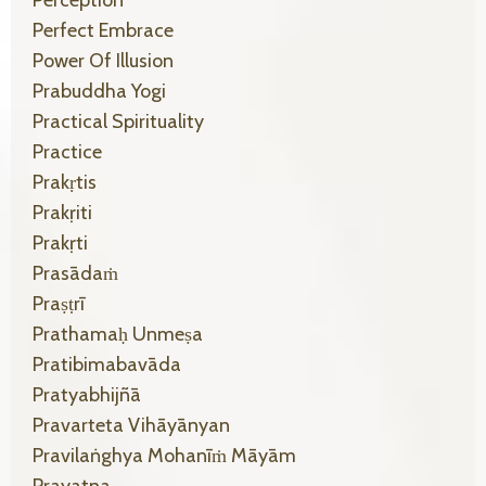
Perception
Perfect Embrace
Power Of Illusion
Prabuddha Yogi
Practical Spirituality
Practice
Prakṛtis
Prakṛiti
Prakṛti
Prasādaṁ
Praṣṭrī
Prathamaḥ Unmeṣa
Pratibimabavāda
Pratyabhijñā
Pravarteta Vihāyānyan
Pravilaṅghya Mohanīṁ Māyām