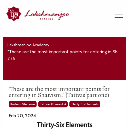
Lakshmanjoo Academy
"These are the most important points for entering in Shaivism." (Tattvas part one)
7:55
"These are the most important points for
entering in Shaivism." (Tattvas part one)
Kashmir Shaivism
Tattvas (elements)
Thirty-Six Elements
Feb 20, 2024
Thirty-Six Elements