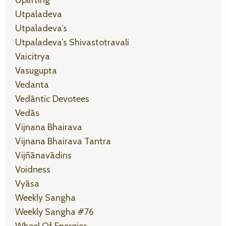
Uplifting
Utpaladeva
Utpaladeva’s
Utpaladeva’s Shivastotravali
Vaicitrya
Vasugupta
Vedanta
Vedāntic Devotees
Vedās
Vijnana Bhairava
Vijnana Bhairava Tantra
Vijñānavādins
Voidness
Vyāsa
Weekly Sangha
Weekly Sangha #76