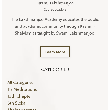
Swami Lakshmanjoo
Course Leaders
The Lakshmanjoo Academy educates the public
and academic community through Kashmir
Shaivism as taught by Swami Lakshmanjoo.
Learn More
CATEGORIES
All Categories
112 Meditations
13th Chapter
6th Sloka