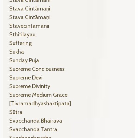
Stava Cintamani
Stava Cintāmaṇi
Stava Cintāmaṇi
Stavecintamanii
Sthitilayau
Suffering
Sukha
Sunday Puja
Supreme Conciousness
Supreme Devi
Supreme Divinity
Supreme Medium Grace
[tivramadhyashaktipata]
Sūtra
Svacchanda Bhairava
Svacchanda Tantra