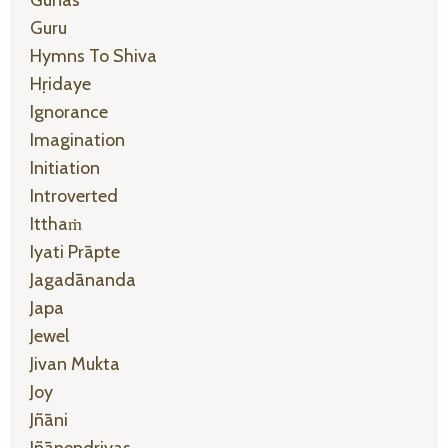
Gunas
Guru
Hymns To Shiva
Hṛidaye
Ignorance
Imagination
Initiation
Introverted
Itthaṁ
Iyati Prāpte
Jagadānanda
Japa
Jewel
Jivan Mukta
Joy
Jñāni