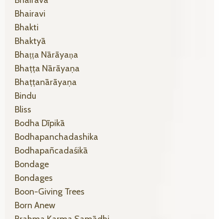
Bhairava
Bhairavi
Bhakti
Bhaktyā
Bhaṭṭa Nārāyaṇa
Bhaṭṭa Nārāyaṇa
Bhaṭṭanārāyaṇa
Bindu
Bliss
Bodha Dīpikā
Bodhapanchadashika
Bodhapañcadaśikā
Bondage
Bondages
Boon-Giving Trees
Born Anew