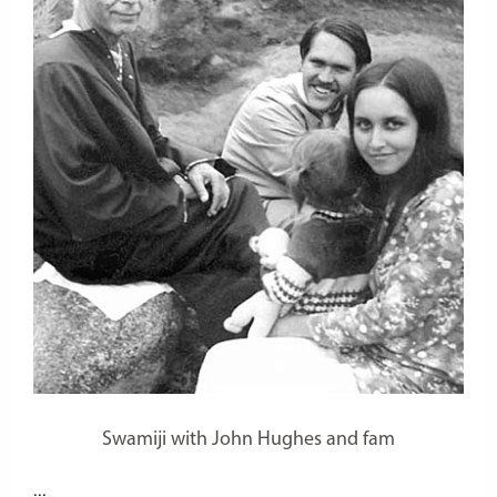
Swamiji with John Hughes and fam
...