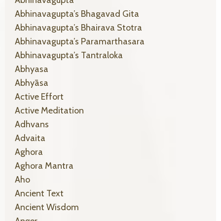
Abhinavagupta
Abhinavagupta’s Bhagavad Gita
Abhinavagupta’s Bhairava Stotra
Abhinavagupta’s Paramarthasara
Abhinavagupta’s Tantraloka
Abhyasa
Abhyāsa
Active Effort
Active Meditation
Adhvans
Advaita
Aghora
Aghora Mantra
Aho
Ancient Text
Ancient Wisdom