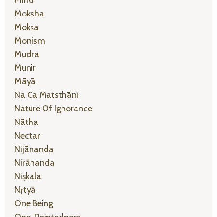
Mind
Moksha
Mokṣa
Monism
Mudra
Munir
Māyā
Na Ca Matsthāni
Nature Of Ignorance
Nātha
Nectar
Nijānanda
Nirānanda
Niṣkala
Nṛtyā
One Being