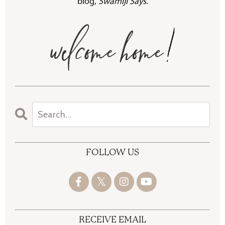
blog,
Swamiji Says
.
FOLLOW US
RECEIVE EMAIL