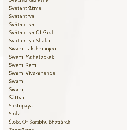
Svachandanatha
Svatantrātma
Svatantrya
Svātantrya
Svātantrya Of God
Svātantrya Shakti
Swami Lakshmanjoo
Swami Mahatabkak
Swami Ram
Swami Vivekananda
Swamiji
Swamji
Sāttvic
Śāktopāya
Śloka
Śloka Of Śaṁbhu Bhaṭṭārak