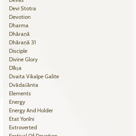
Devas
Devi Stotra
Devotion
Dharma
Dhāraṇā
Dhāraṇā 31
Disciple
Divine Glory
Dīkṣa
Dvaita Vikalpe Galite
Dvādaśānta
Elements
Energy
Energy And Holder
Etat Yonīni
Extroverted