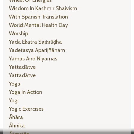
Wheel Of Energies
Wisdom In Kashmir Shaivism
With Spanish Translation
World Mental Health Day
Worship
Yada Ekatra Saṁrūḍha
Yadetasya Aparijñānam
Yamas And Niyamas
Yattadātve
Yattadātve
Yoga
Yoga In Action
Yogi
Yogic Exercises
Āhāra
Āhnika