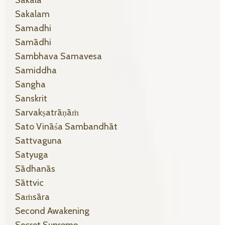
Sakala
Sakalam
Samadhi
Samādhi
Sambhava Samavesa
Samiddha
Sangha
Sanskrit
Sarvakṣatrāṇāṁ
Sato Vināśa Sambandhāt
Sattvaguna
Satyuga
Sādhanās
Sāttvic
Saṁsāra
Second Awakening