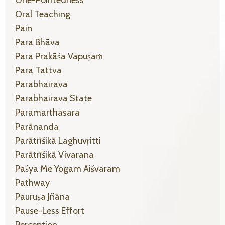
One-Pointedness
Oral Teaching
Pain
Para Bhāva
Para Prakāśa Vapuṣaṁ
Para Tattva
Parabhairava
Parabhairava State
Paramarthasara
Parānanda
Parātrīśikā Laghuvṛitti
Parātrīśikā Vivarana
Paśya Me Yogam Aiśvaram
Pathway
Pauruṣa Jñāna
Pause-Less Effort