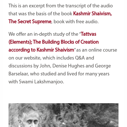
This is an excerpt from the transcript of the audio
that was the basis of the book
Kashmir Shaivism,
The Secret Supreme
, book with free audio.
We offer an in-depth study of the
“
Tattvas
(Elements); The Building Blocks of Creation
according to Kashmir Shaivism
”
as an online course
on our website, which includes Q&A and
discussions by John, Denise Hughes and George
Barselaar, who studied and lived for many years
with Swami Lakshmanjoo.