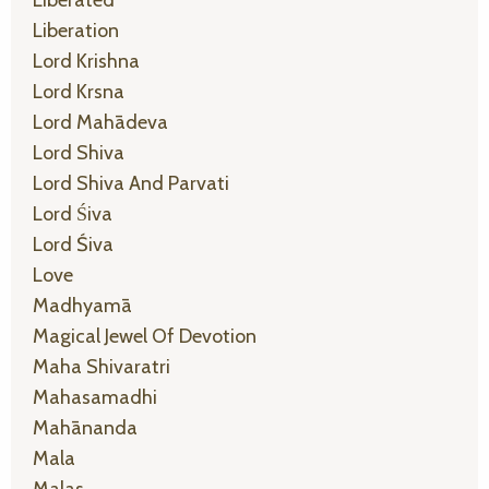
Liberated
Liberation
Lord Krishna
Lord Krsna
Lord Mahādeva
Lord Shiva
Lord Shiva And Parvati
Lord Śiva
Lord Śiva
Love
Madhyamā
Magical Jewel Of Devotion
Maha Shivaratri
Mahasamadhi
Mahānanda
Mala