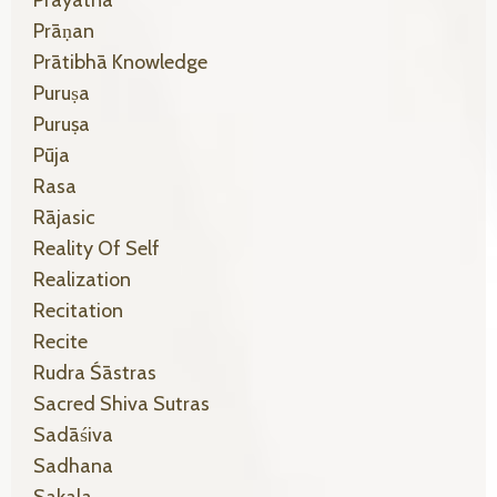
Prayatna
Prāṇan
Prātibhā Knowledge
Puruṣa
Puruṣa
Pūja
Rasa
Rājasic
Reality Of Self
Realization
Recitation
Recite
Rudra Śāstras
Sacred Shiva Sutras
Sadāśiva
Sadhana