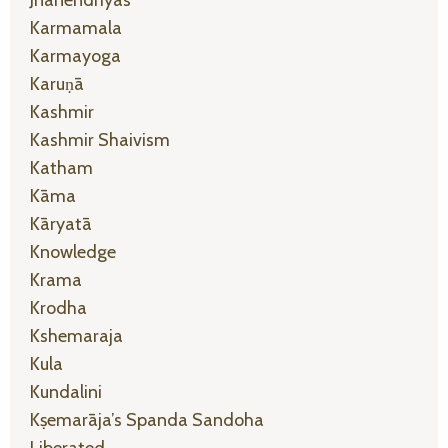
Jñānendriyas
Karmamala
Karmayoga
Karuṇā
Kashmir
Kashmir Shaivism
Katham
Kāma
Kāryatā
Knowledge
Krama
Krodha
Kshemaraja
Kula
Kundalini
Kṣemarāja’s Spanda Sandoha