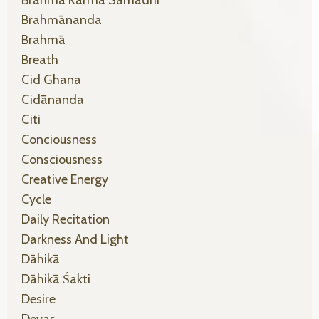
Brahma Karma Samādhi
Brahmānanda
Brahmā
Breath
Cid Ghana
Cidānanda
Citi
Conciousness
Consciousness
Creative Energy
Cycle
Daily Recitation
Darkness And Light
Dāhikā
Dāhikā Śakti
Desire