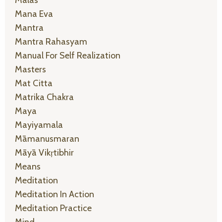
Malas
Mana Eva
Mantra
Mantra Rahasyam
Manual For Self Realization
Masters
Mat Citta
Matrika Chakra
Maya
Mayiyamala
Māmanusmaran
Māyā Vikṛtibhir
Means
Meditation
Meditation In Action
Meditation Practice