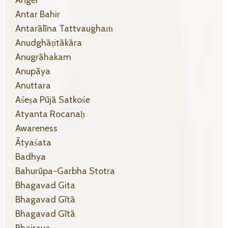
Anger
Antar Bahir
Antarālīna Tattvaughaṁ
Anudghāṭitākāra
Anugrāhakam
Anupāya
Anuttara
Aśeṣa Pūjā Satkośe
Atyanta Rocanaḥ
Awareness
Ātyaśata
Badhya
Bahurūpa-Garbha Stotra
Bhagavad Gita
Bhagavad Gītā
Bhagavad Gītā