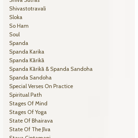
Shiva Sutras
Shivastotravali
Sloka
So Ham
Soul
Spanda
Spanda Karika
Spanda Kārikā
Spanda Kārikā & Spanda Sandoha
Spanda Sandoha
Special Verses On Practice
Spiritual Path
Stages Of Mind
Stages Of Yoga
State Of Bhairava
State Of The Jīva