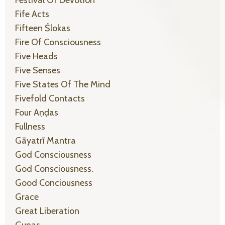
Festival Of Devotion
Fife Acts
Fifteen Ślokas
Fire Of Consciousness
Five Heads
Five Senses
Five States Of The Mind
Fivefold Contacts
Four Aṇḍas
Fullness
Gāyatrī Mantra
God Consciousness
God Consciousness.
Good Conciousness
Grace
Great Liberation