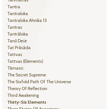
Tanmātras
Tantra
Tantraloka
Tantraloka Ahnika 13
Tantras
Tantrāloka
Tanū Deśe
Tat Prāsāda
Tattvas
Tattvas (elements)
Tāmasic
The Secret Supreme
The Sixfold Path Of The Universe
Theory Of Reflection
Third Awakening
Thirty-Six Elements