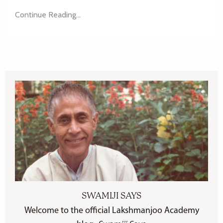
Continue Reading...
SWAMIJI SAYS
Welcome to the official Lakshmanjoo Academy