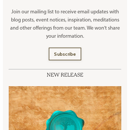
Join our mailing list to receive
email updates with
blog posts, event notices, inspiration, meditations
and other offerings
from our team. We won't share
your information.
Subscribe
NEW RELEASE