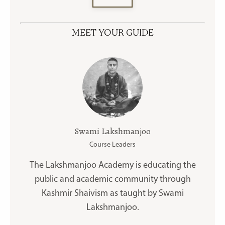
MEET YOUR GUIDE
Swami Lakshmanjoo
Course Leaders
The Lakshmanjoo Academy is educating the
public and academic community through
Kashmir Shaivism as taught by Swami
Lakshmanjoo.