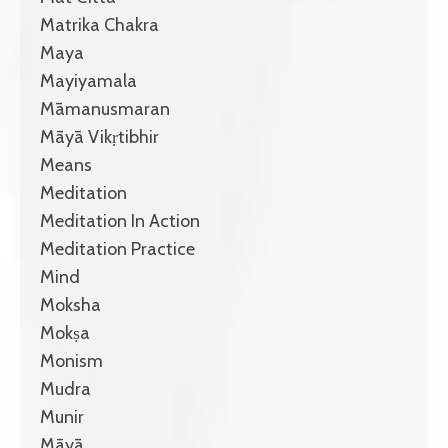
Matrika Chakra
Maya
Mayiyamala
Māmanusmaran
Māyā Vikṛtibhir
Means
Meditation
Meditation In Action
Meditation Practice
Mind
Moksha
Mokṣa
Monism
Mudra
Munir
Māyā