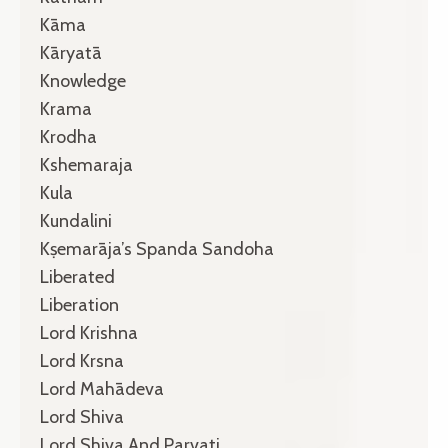
Kāma
Kāryatā
Knowledge
Krama
Krodha
Kshemaraja
Kula
Kundalini
Kṣemarāja’s Spanda Sandoha
Liberated
Liberation
Lord Krishna
Lord Krsna
Lord Mahādeva
Lord Shiva
Lord Shiva And Parvati