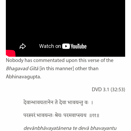
Nobody has commentated upon this verse of the
Bhagavad Gītā
[in this manner] other than
Abhinavagupta.
DVD 3.1 (32:53)
देवान्भावयतानेन ते देवा भावयन्तु वः
।
परस्परं भावयन्तः श्रेयः परमवाप्स्यथ
॥११॥
devānbhāvayatānena te devā bhavayantu