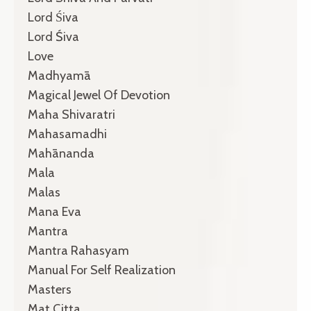
Lord Śiva
Lord Śiva
Love
Madhyamā
Magical Jewel Of Devotion
Maha Shivaratri
Mahasamadhi
Mahānanda
Mala
Malas
Mana Eva
Mantra
Mantra Rahasyam
Manual For Self Realization
Masters
Mat Citta