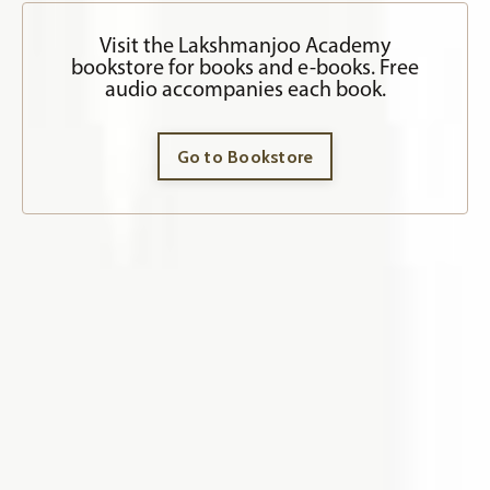
Visit the Lakshmanjoo Academy
bookstore for books and e-books. Free
audio accompanies each book.
Go to Bookstore