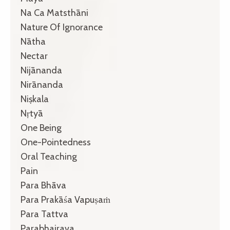
Na Ca Matsthāni
Nature Of Ignorance
Nātha
Nectar
Nijānanda
Nirānanda
Niṣkala
Nṛtyā
One Being
One-Pointedness
Oral Teaching
Pain
Para Bhāva
Para Prakāśa Vapuṣaṁ
Para Tattva
Parabhairava