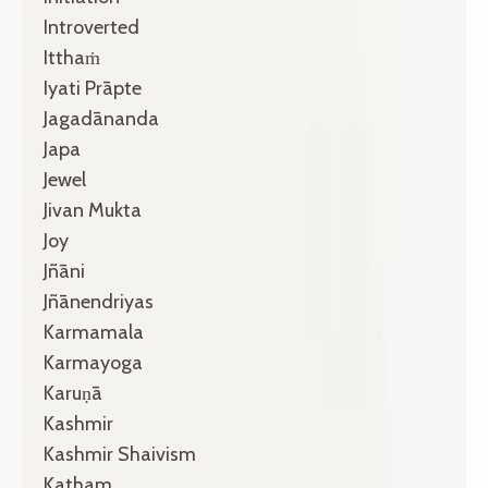
Introverted
Itthaṁ
Iyati Prāpte
Jagadānanda
Japa
Jewel
Jivan Mukta
Joy
Jñāni
Jñānendriyas
Karmamala
Karmayoga
Karuṇā
Kashmir
Kashmir Shaivism
Katham