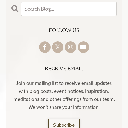
FOLLOW US
RECEIVE EMAIL
Join our mailing list to receive
email updates
with blog posts, event notices, inspiration,
meditations and other offerings
from our team.
We won't share your information.
Subscribe