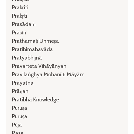
Prakṛiti
Prakṛti
Prasādaṁ
Praṣṭrī
Prathamaḥ Unmeṣa
Pratibimabavāda
Pratyabhijñā
Pravarteta Vihāyānyan
Pravilaṅghya Mohanīṁ Māyām
Prayatna
Prāṇan
Prātibhā Knowledge
Puruṣa
Puruṣa
Pūja
Rasa