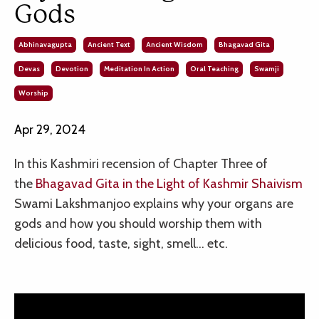
Gods
Abhinavagupta
Ancient Text
Ancient Wisdom
Bhagavad Gita
Devas
Devotion
Meditation In Action
Oral Teaching
Swamji
Worship
Apr 29, 2024
In this Kashmiri recension of
Chapter Three of
the
Bhagavad Gita in the Light of Kashmir Shaivism
Swami Lakshmanjoo explains why your organs are
gods and how you should worship them with
delicious food, taste, sight, smell… etc.