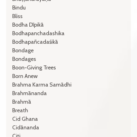
Bindu
Bliss
Bodha Dīpikā
Bodhapanchadashika
Bodhapañcadaśikā
Bondage
Bondages
Boon-Giving Trees
Born Anew
Brahma Karma Samādhi
Brahmānanda
Brahmā
Breath
Cid Ghana
Cidānanda
Citi