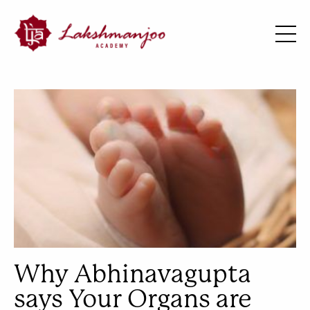
Why Abhinavagupta
says Your Organs are