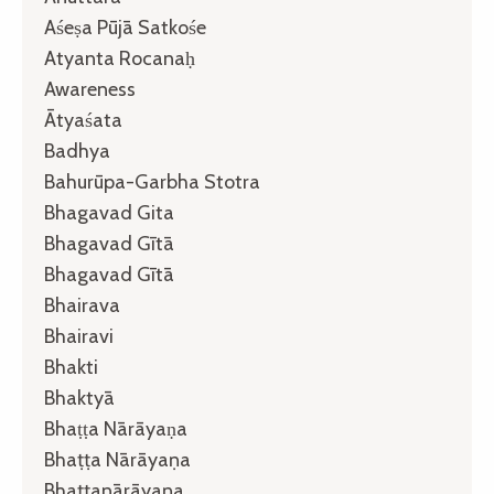
Aśeṣa Pūjā Satkośe
Atyanta Rocanaḥ
Awareness
Ātyaśata
Badhya
Bahurūpa-Garbha Stotra
Bhagavad Gita
Bhagavad Gītā
Bhagavad Gītā
Bhairava
Bhairavi
Bhakti
Bhaktyā
Bhaṭṭa Nārāyaṇa
Bhaṭṭa Nārāyaṇa
Bhaṭṭanārāyaṇa