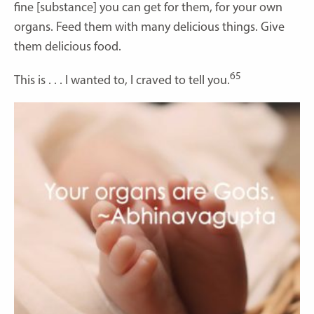
fine [substance] you can get for them, for your own
organs. Feed them with many delicious things. Give
them delicious food.
65
This is . . . I wanted to, I craved to tell you.