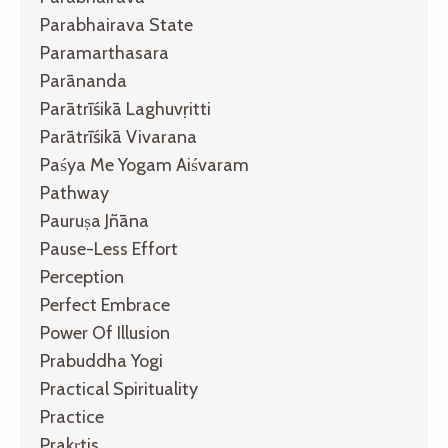
Parabhairava State
Paramarthasara
Parānanda
Parātrīśikā Laghuvṛitti
Parātrīśikā Vivarana
Paśya Me Yogam Aiśvaram
Pathway
Pauruṣa Jñāna
Pause-Less Effort
Perception
Perfect Embrace
Power Of Illusion
Prabuddha Yogi
Practical Spirituality
Practice
Prakṛtis