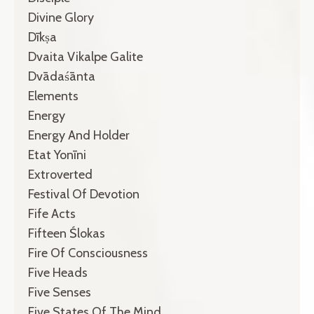
Divine Glory
Dīkṣa
Dvaita Vikalpe Galite
Dvādaśānta
Elements
Energy
Energy And Holder
Etat Yonīni
Extroverted
Festival Of Devotion
Fife Acts
Fifteen Ślokas
Fire Of Consciousness
Five Heads
Five Senses
Five States Of The Mind