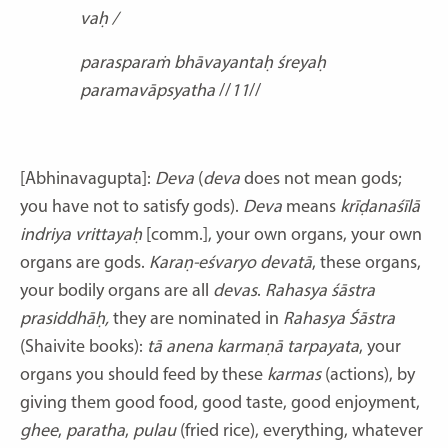
vaḥ /
parasparaṁ bhāvayantaḥ śreyaḥ
paramavāpsyatha
//
11
//
[Abhinavagupta]:
Deva
(
deva
does not mean gods;
you have not to satisfy gods).
Deva
means
krīḍanaśīlā
indriya vrittayaḥ
[comm.],
your own organs, your own
organs are gods.
Karaṇ-eśvaryo devatā
, these organs,
your bodily organs are all
devas
.
Rahasya śāstra
prasiddhāḥ,
they are nominated in
Rahasya Śāstra
(Shaivite books):
tā anena karmaṇā tarpayata
,
your
organs you should feed by these
karmas
(actions),
by
giving them good food, good taste, good enjoyment,
ghee
,
paratha
,
pulau
(fried rice), everything, whatever