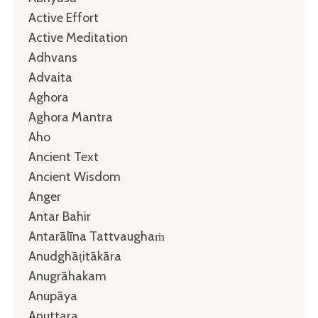
Active Effort
Active Meditation
Adhvans
Advaita
Aghora
Aghora Mantra
Aho
Ancient Text
Ancient Wisdom
Anger
Antar Bahir
Antarālīna Tattvaughaṁ
Anudghāṭitākāra
Anugrāhakam
Anupāya
Anuttara