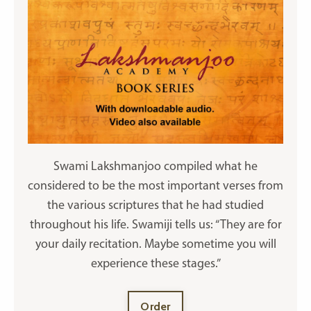
Swami Lakshmanjoo compiled what he
considered to be the most important verses from
the various scriptures that he had studied
throughout his life. Swamiji tells us: “They are for
your daily recitation. Maybe sometime you will
experience these stages.”
Order