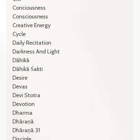
Conciousness
Consciousness
Creative Energy
Cycle
Daily Recitation
Darkness And Light
Dāhikā
Dāhikā Śakti
Desire
Devas
Devi Stotra
Devotion
Dharma
Dhāraṇā
Dhāraṇā 31
Disciple