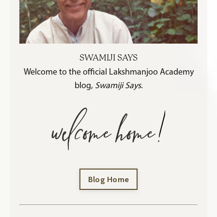
SWAMIJI SAYS
Welcome to the official Lakshmanjoo Academy
blog,
Swamiji Says
.
Blog Home