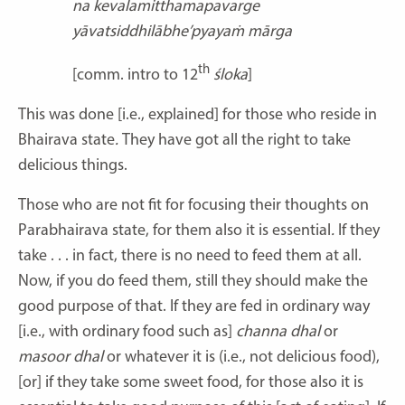
na kevalamitthamapavarge
yāvatsiddhilābhe’pyayaṁ mārga
th
[comm. intro to 12
śloka
]
This was done [i.e., explained] for those who reside in
Bhairava
state
.
They have got all the right to take
delicious things.
Those who are not fit for focusing their thoughts on
Parabhairava state, for them also it is essential
.
If they
take . . . in fact, there is no need to feed them at all.
Now, if you do feed them, still they should make the
good purpose of that. If they are fed in ordinary way
[i.e., with ordinary food such as]
channa dhal
or
masoor
dhal
or whatever it is (i.e., not delicious food),
[or] if they take some sweet food, for those also it is