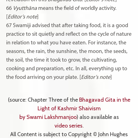
66
Vyutthāna
means the field of worldly activity.
[
Editor’s note
]
67 Swamiji advised that after taking food, it is a good
practice to sit quietly and reflect on the cycle of nature
in relation to what you have eaten. For instance, the
seasons, the rain, the sunshine, the moon, the seeds,
the soil, the time it took to grow, the cultivating,
cooking and preparation, etc. In all, everything up to
the food arriving on your plate. [
Editor’s note
]
(source: Chapter Three of the
Bhagavad Gita in the
Light of Kashmir Shaivism
by Swami Lakshmanjoo
) also available as
video series
.
All Content is subject to Copyright © John Hughes