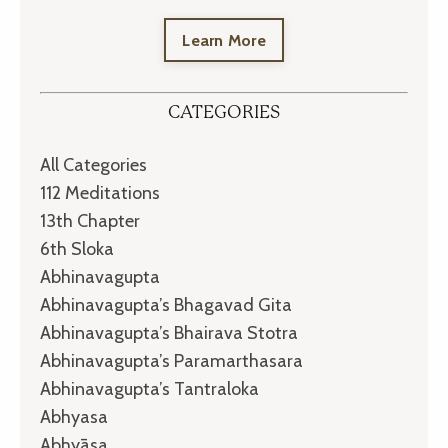
Learn More
CATEGORIES
All Categories
112 Meditations
13th Chapter
6th Sloka
Abhinavagupta
Abhinavagupta’s Bhagavad Gita
Abhinavagupta’s Bhairava Stotra
Abhinavagupta’s Paramarthasara
Abhinavagupta’s Tantraloka
Abhyasa
Abhyāsa