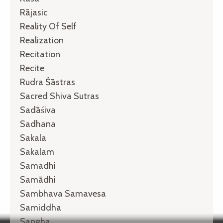
Rājasic
Reality Of Self
Realization
Recitation
Recite
Rudra Śāstras
Sacred Shiva Sutras
Sadāśiva
Sadhana
Sakala
Sakalam
Samadhi
Samādhi
Sambhava Samavesa
Samiddha
Sangha