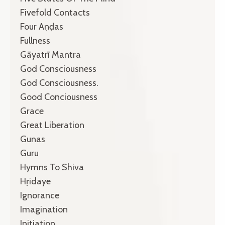
Fivefold Contacts
Four Aṇḍas
Fullness
Gāyatrī Mantra
God Consciousness
God Consciousness.
Good Conciousness
Grace
Great Liberation
Gunas
Guru
Hymns To Shiva
Hṛidaye
Ignorance
Imagination
Initiation