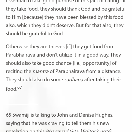
essential to take good purpose of this [act of eating]. If
they take food, they should thank God and be grateful
to Him
[because] they have been blessed by this food
also, which they didn’t deserve. But for that also, they
should be grateful to God.
Otherwise they are thieves [if] they get food from
Parabhairava and don’t utilize it in a good way. They
should also take good chance [i.e., opportunity] of
reciting the
mantra
of Parabhairava from a distance.
They should also do some
sādhana
after taking their
67
food.
____________
65 Swamiji is talking to John and Denise Hughes,
saying that he was craving to tell them his new
revelation on this
Bhagavad Gītā
. [
Editor’s note
]