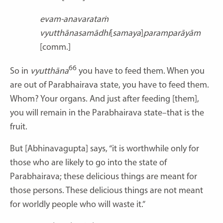
evam-anavarataṁ
vyutthānasamādhi
[
samaya
]
paramparāyām
[comm.]
66
So in
vyutthāna
you have to feed them. When you
are out of Parabhairava state, you have to feed them.
Whom? Your organs. And just after feeding [them],
you will remain in the Parabhairava state–that is the
fruit.
But [Abhinavagupta] says, “it is worthwhile only for
those who are likely to go into the state of
Parabhairava; these delicious things are meant for
those persons. These delicious things are not meant
for worldly people who will waste it.”