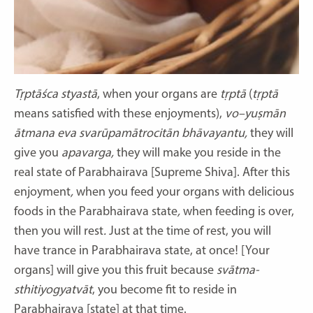
Tṛptāśca styastā
,
when your organs are
tṛptā
(
tṛptā
means satisfied with these enjoyments),
vo–yuṣmān
ātmana eva svarūpamātrocitān bhāvayantu,
they will
give you
apavarga,
they will make you reside in the
real state of Parabhairava [Supreme Shiva]. After this
enjoyment
,
when you feed your organs with delicious
foods in the Parabhairava state
,
when feeding is over,
then you will rest
.
Just at the time of rest, you will
have trance in Parabhairava state, at once! [Your
organs] will give you this fruit because
svātma-
sthitiyogyatvāt
,
you become fit to reside in
Parabhairava [state] at that time.