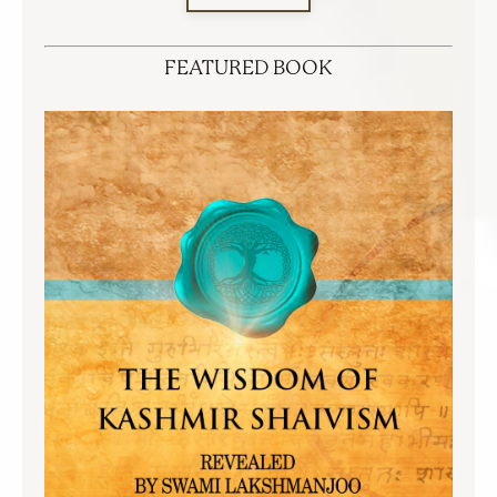
FEATURED BOOK