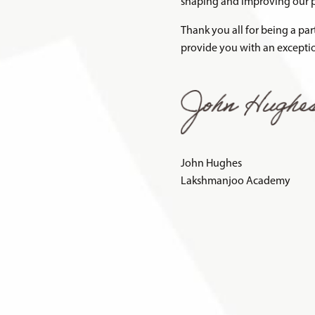
shaping and improving our p
Thank you all for being a pa
provide you with an exceptio
John Hughes
Lakshmanjoo Academy