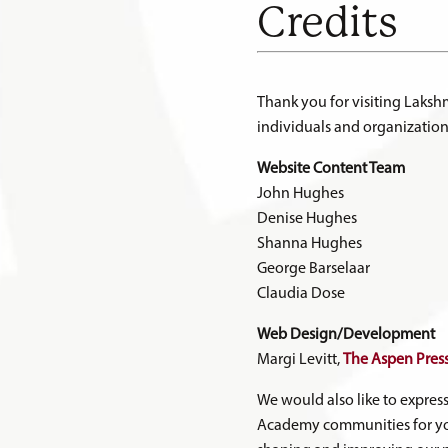
Credits
Thank you for visiting Laks
individuals and organization
Website Content Team
John Hughes
Denise Hughes
Shanna Hughes
George Barselaar
Claudia Dose
Web Design/Development
Margi Levitt,
The Aspen Pres
We would also like to expres
Academy communities for yo