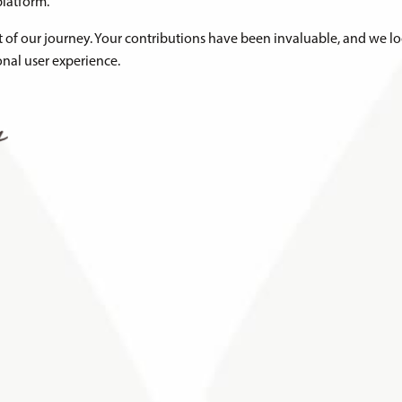
latform.
rt of our journey. Your contributions have been invaluable, and we l
nal user experience.