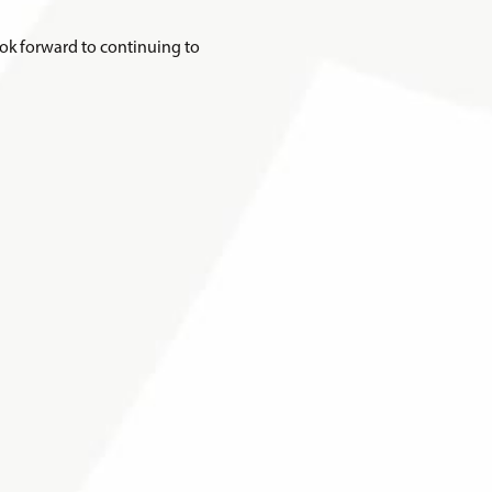
ook forward to continuing to