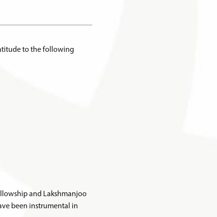
titude to the following
 Fellowship and Lakshmanjoo
ve been instrumental in