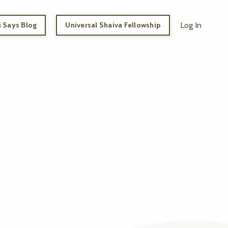
 Says Blog
Universal Shaiva Fellowship
Log In