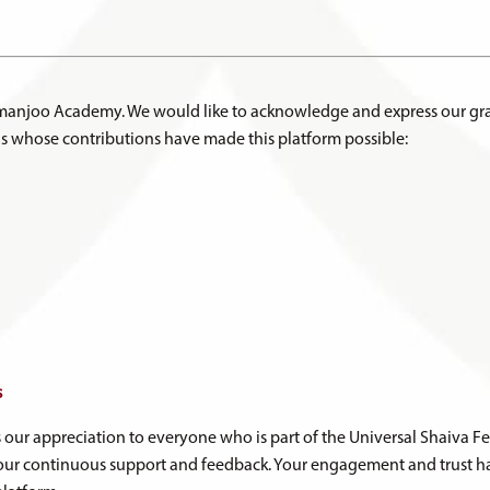
hmanjoo Academy. We would like to acknowledge and express our gra
s whose contributions have made this platform possible:
s
s our appreciation to everyone who is part of the Universal Shaiva
ur continuous support and feedback. Your engagement and trust ha