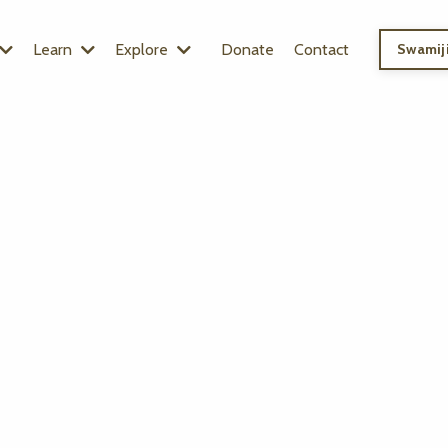
Learn
Explore
Donate
Contact
Swamiji