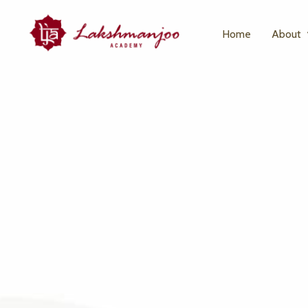
Home
About