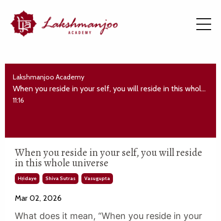
Lakshmanjoo Academy
When you reside in your self, you will reside in this whole universe
11:16
When you reside in your self, you will reside
in this whole universe
Hṛidaye
Shiva Sutras
Vasugupta
Mar 02, 2026
What does it mean, “When you reside in your