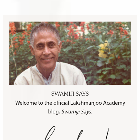
SWAMIJI SAYS
Welcome to the official Lakshmanjoo Academy
blog,
Swamiji Says
.