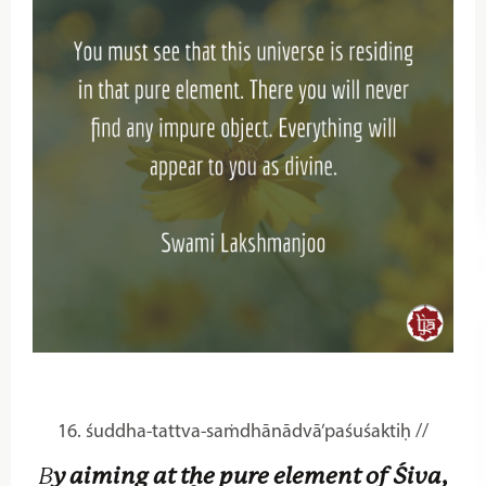
16. śuddha-tattva-saṁdhānādvā’paśuśaktiḥ //
B
y aiming at the pure element of Śiva,