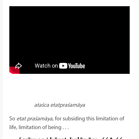
ataśca etatpraśamāya
So
etat praśamāya
, for subsiding this limitation of
life, limitation of being . . .