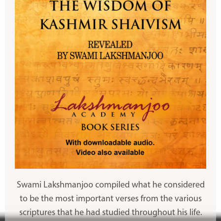
Swami Lakshmanjoo compiled what he considered
to be the most important verses from the various
scriptures that he had studied throughout his life.