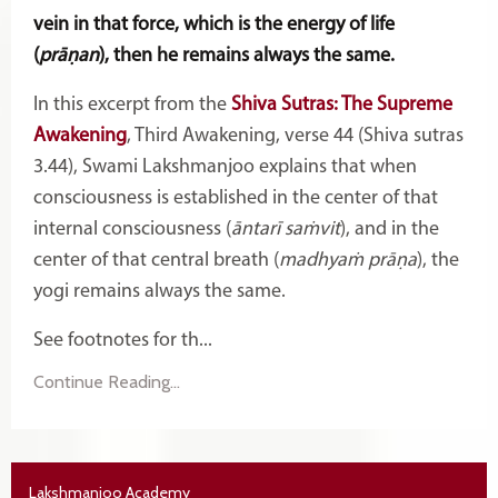
vein in that force, which is the energy of life
(
prāṇan
), then he remains always the same.
In this excerpt from the
Shiva Sutras: The Supreme
Awakening
, Third Awakening, verse 44 (Shiva sutras
3.44), Swami Lakshmanjoo explains that when
consciousness is established in the center of that
internal consciousness (
āntarī saṁvit
), and in the
center of that central breath (
madhyaṁ prāṇa
), the
yogi remains always the same.
See footnotes for th...
Continue Reading...
Lakshmanjoo Academy