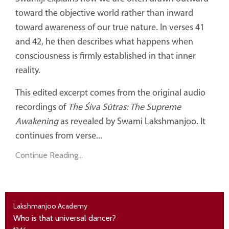
toward the objective world rather than inward
toward awareness of our true nature. In verses 41
and 42, he then describes what happens when
consciousness is firmly established in that inner
reality.
This edited excerpt comes from the original audio
recordings of
The Śiva Sūtras: The Supreme
Awakening
as revealed by Swami Lakshmanjoo. It
continues from verse...
Continue Reading...
Lakshmanjoo Academy
Who is that universal dancer?