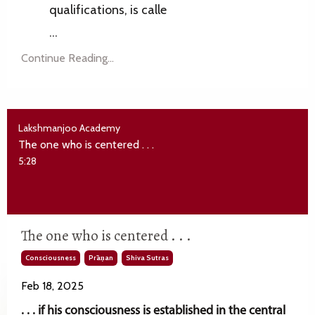
qualifications, is calle
...
Continue Reading...
Lakshmanjoo Academy
The one who is centered . . .
5:28
The one who is centered . . .
Consciousness
Prāṇan
Shiva Sutras
Feb 18, 2025
. . . if his consciousness is established in the central