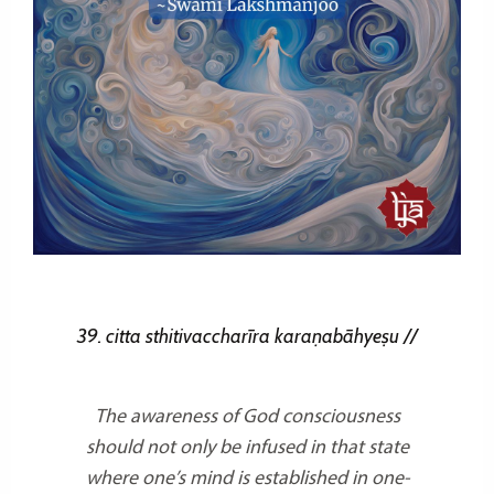
39. citta sthitivaccharīra karaṇabāhyeṣu //
The awareness of God consciousness
should not only be infused in that state
where one’s mind is established in one-