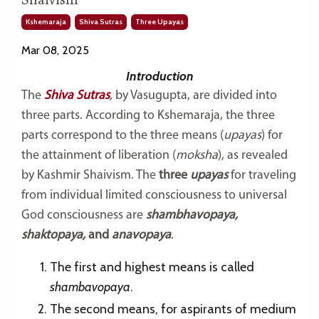
Kshemaraja
Shiva Sutras
Three Upayas
Mar 08, 2025
Introduction
The
Shiva Sutras
,
by Vasugupta, are divided into
three parts. According to Kshemaraja, the three
parts correspond to the three means (
upayas
) for
the attainment of liberation (
moksha
), as revealed
by Kashmir Shaivism. The
three
upayas
for traveling
from individual limited consciousness to universal
God consciousness are
shambhavopaya,
shaktopaya,
and
anavopaya
.
The first and highest means is called
shambavopaya
.
The second means, for aspirants of medium