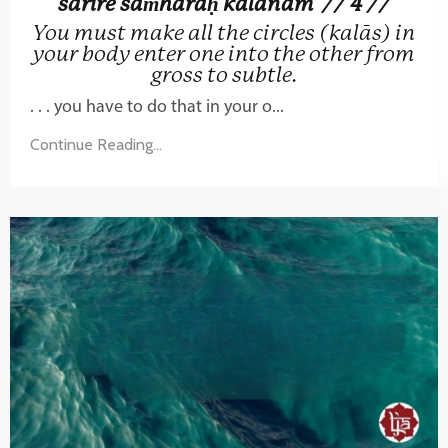
śarīre saṁhāraḥ kalānām
// 4 //
You must make all the circles (kalās) in
your body enter one into the other from
gross to subtle.
. . . you have to do that in your o...
Continue Reading...