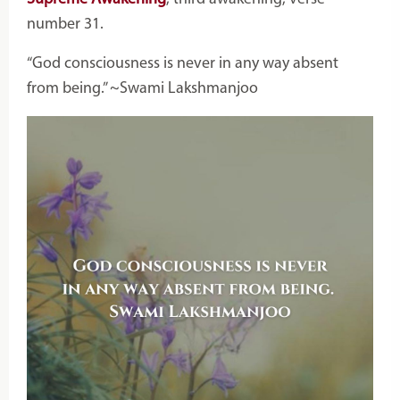
number 31.
“God consciousness is never in any way absent
from being.” ~Swami Lakshmanjoo