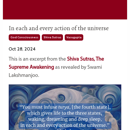
In each and every action of the universe
God Consciousness
Shiva Sutras
Vasugupta
Oct 28, 2024
This is an excerpt from the
Shiva Sutras, The
Supreme Awakening
as revealed by Swami
Lakshmanjoo.