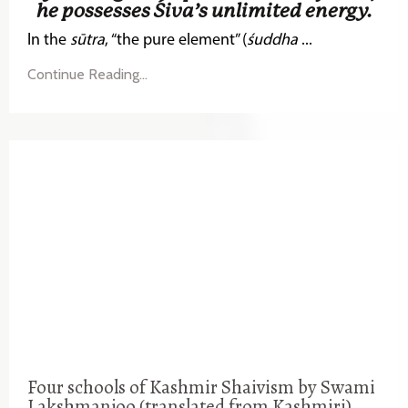
he possesses Śiva’s unlimited energy.
In the
sūtra
, “the pure element” (
śuddha
...
Continue Reading...
Four schools of Kashmir Shaivism by Swami
Lakshmanjoo (translated from Kashmiri)