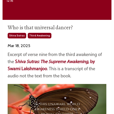
12:16
Who is that universal dancer?
Shiva Sutras
Third Awakening
Mar 18, 2025
Excerpt of verse nine from the third awakening of
the
S
hiva Sutras: The Supreme Awakening,
by
Swami Lakshmanjoo
. This is a transcript of the
audio not the text from the book.