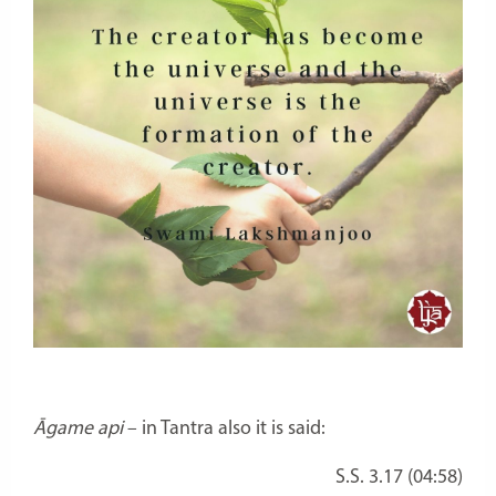
Āgame api
– in Tantra also it is said:
S.S. 3.17 (04:58)