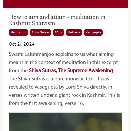
How to aim and attain - meditation in
Kashmir Shaivism
Meditation
Shiva Sutras
Sūtra
Universe
Vasugupta
Oct 21, 2024
Swami Lakshmanjoo explains to us what aiming
means in the context of meditation in this excerpt
from the
Shiva Sutras, The Supreme Awakening
.
The Shiva Sutras is a pure monistic text. It was
revealed to
Vasugupta by
Lord Shiva directly, in
verses written under a giant rock in Kashmir. This is
from the first awakening, verse 16
.