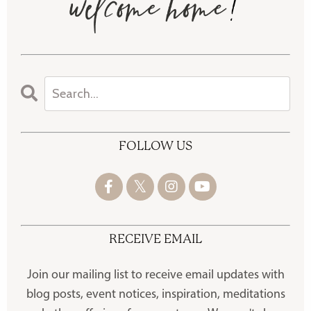
FOLLOW US
RECEIVE EMAIL
Join our mailing list to receive
email updates with
blog posts, event notices, inspiration, meditations