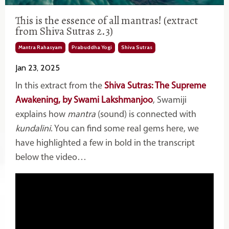
This is the essence of all mantras! (extract
from Shiva Sutras 2.3)
Mantra Rahasyam
Prabuddha Yogi
Shiva Sutras
Jan 23, 2025
In this extract from the
Shiva Sutras: The Supreme
Awakening, by Swami Lakshmanjoo
, Swamiji
explains how
mantra
(sound) is connected with
kundalini
. You can find some real gems here, we
have highlighted a few in bold in the transcript
below the video…