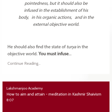
pointedness, but it should also be
infused in the establishment of his
body, in his organic actions, and in the
external objective world.
He should also find the state of
turya
in the
objective world.
You must infuse
...
Continue Reading...
Lakshmanjoo Academy
How to aim and attain - meditation in Kashmir Shaivism
8:07