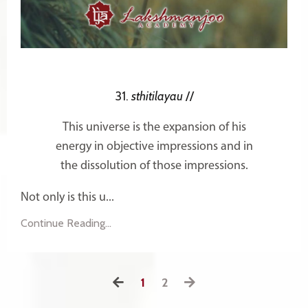
31.
sthitilayau
//
This universe is the expansion of his
energy in objective impressions and in
the dissolution of those impressions.
Not only is this u...
Continue Reading...
1
2