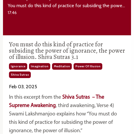
You must do this kind of practice for subsiding the power of ignorance, the power of illusion. Shiva Sutras 3.1
17:46
You must do this kind of practice for
subsiding the power of ignorance, the power
of illusion. Shiva Sutras 3.1
Ignorance
Imagination
Meditation
Power Of Illusion
Shiva Sutras
Feb 03, 2025
In this excerpt from the
Shiva Sutras – The
Supreme Awakening
, third awakening, Verse 4)
Swami Lakshmanjoo explains how “You must do
this kind of practice for subsiding the power of
ignorance, the power of illusion.”