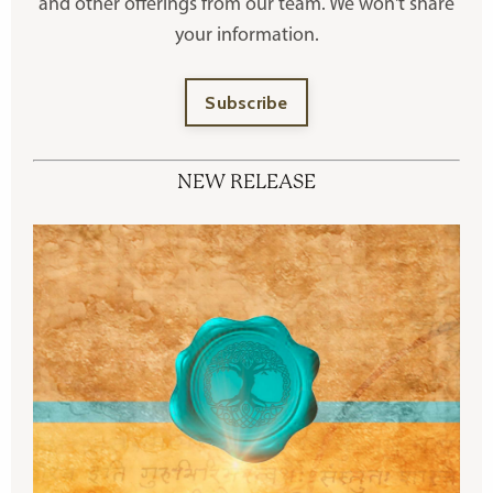
and other offerings
from our team. We won't share
your information.
Subscribe
NEW RELEASE