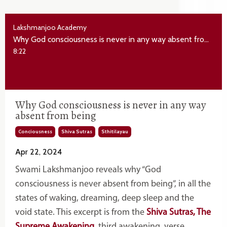
Lakshmanjoo Academy
Why God consciousness is never in any way absent from being
8:22
Why God consciousness is never in any way
absent from being
Conciousness
Shiva Sutras
Sthitilayau
Apr 22, 2024
Swami Lakshmanjoo reveals why “God
consciousness is never absent from being”, in all the
states of waking, dreaming, deep sleep and the
void state. This excerpt is from the
Shiva Sutras, The
Supreme Awakening
, third awakening, verse