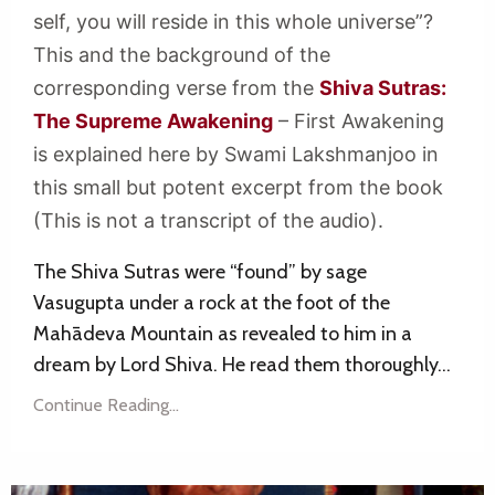
self, you will reside in this whole universe”?
This and the background of the
corresponding verse from the
Shiva Sutras:
The Supreme Awakening
– First Awakening
is explained here by Swami Lakshmanjoo in
this small but potent excerpt from the book
(This is not a transcript of the audio).
The Shiva Sutras were “found” by sage
Vasugupta under a rock at the foot of the
Mahādeva Mountain as revealed to him in a
dream by Lord Shiva. He read them thoroughly...
Continue Reading...