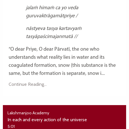
jalaṁ himaṁ ca yo veda
guruvaktrāgamātpriye /
nāstyeva tasya kartavyaṁ
tasyāpaścimajanmatā //
“O dear Priye, O dear Pārvatī, the one who
understands what reality lies in water and its
coagulated formation, snow (this substance is the
same, but the formation is separate, snow i...
Continue Reading...
Lakshmanjoo Academy
In each and every action of the universe
5:01