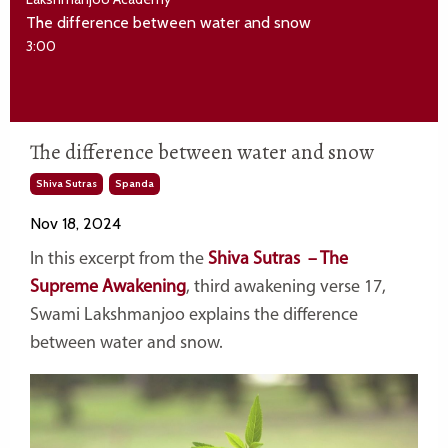
The difference between water and snow
3:00
The difference between water and snow
Shiva Sutras
Spanda
Nov 18, 2024
In this excerpt from the
Shiva Sutras – The
Supreme Awakening
, third awakening verse 17,
Swami Lakshmanjoo explains the difference
between water and snow.