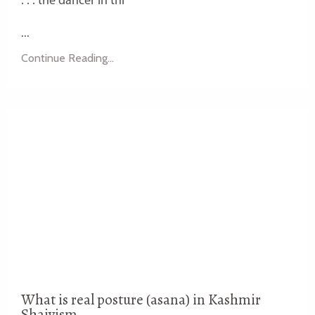
. . . the dancer in thi
...
Continue Reading...
What is real posture (asana) in Kashmir
Shaivism