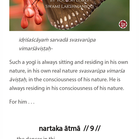
idṛiśaścāyaṁ sarvadā svasvarūpa
vimarśāviṣṭaḥ-
Such a yogī is always sitting and residing in his own
nature, in his own real nature
svasvarūpa vimarśa
āviṣṭaḥ,
in the consciousness of his nature. He is
always residing in his consciousness of his nature.
For him . . .
nartaka ātmā
// 9 //