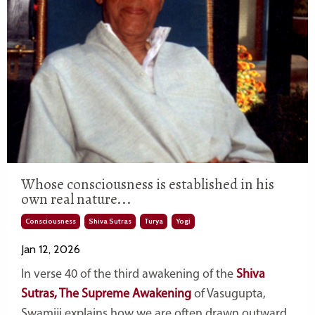
Whose consciousness is established in his
own real nature...
Consciousness
Shiva Sutras
Turya
Yogi
Jan 12, 2026
In verse 40 of the third awakening of the
Shiva
Sutras, The Supreme Awakening
of Vasugupta,
Swamiji explains how we are often drawn outward