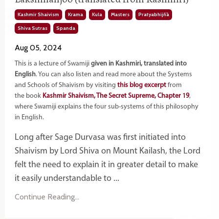
Kashmir Shaivism
Krama
Kula
Masters
Pratyabhijñā
Shiva Sutras
Spanda
Aug 05, 2024
This is a lecture of Swamiji
given in Kashmiri, translated into
English
. You can also listen and read more about the Systems
and Schools of Shaivism by visiting
this blog excerpt
from
the book
Kashmir Shaivism, The Secret Supreme, Chapter 19
,
where Swamiji explains the four sub-systems of this philosophy
in English.
Long after Sage Durvasa was first initiated into
Shaivism by Lord Shiva on Mount Kailash, the Lord
felt the need to explain it in greater detail to make
it easily understandable to ...
Continue Reading...