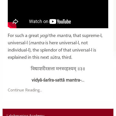
For such a great
yogi
the
mantra
, that supreme-I,
universal-I (
mantra
is here universal-I, not
individual-I), the splendor of that universal-I is
explained in this next
sūtra
, third.
विद्याशरीरसत्ता मनत्ररहस्यम् ॥३॥
vidyā-śarīra-sattā mantra-
...
Continue Reading...
Lakshmanjoo Academy