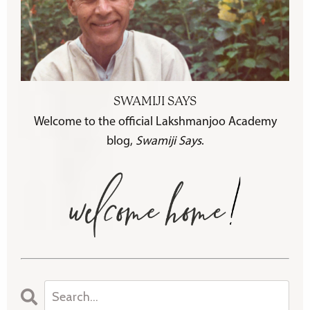
SWAMIJI SAYS
Welcome to the official Lakshmanjoo Academy
blog,
Swamiji Says
.