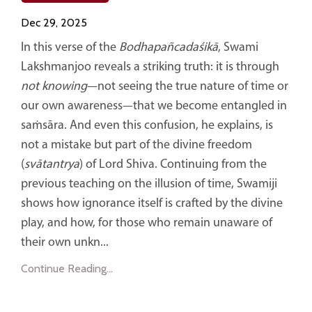
Dec 29, 2025
In this verse of the
Bodhapañcadaśikā
, Swami
Lakshmanjoo reveals a striking truth: it is through
not knowing
—not seeing the true nature of time or
our own awareness—that we become entangled in
saṁsāra. And even this confusion, he explains, is
not a mistake but part of the divine freedom
(
svātantrya
) of Lord Shiva. Continuing from the
previous teaching on the illusion of time, Swamiji
shows how ignorance itself is crafted by the divine
play, and how, for those who remain unaware of
their own unkn...
Continue Reading...