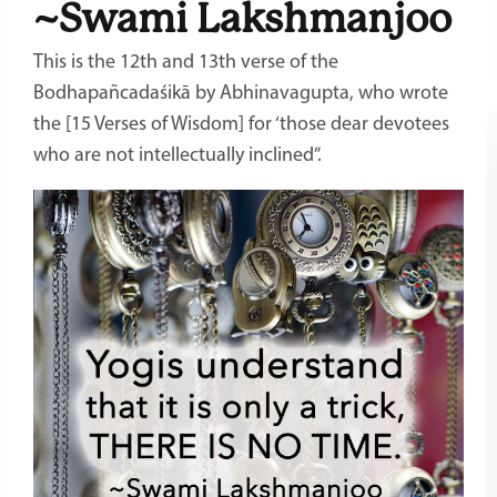
~Swami Lakshmanjoo
This is the 12th and 13th verse of the
Bodhapañcadaśikā by Abhinavagupta, who wrote
the [15 Verses of Wisdom] for ‘those dear devotees
who are not intellectually inclined”.