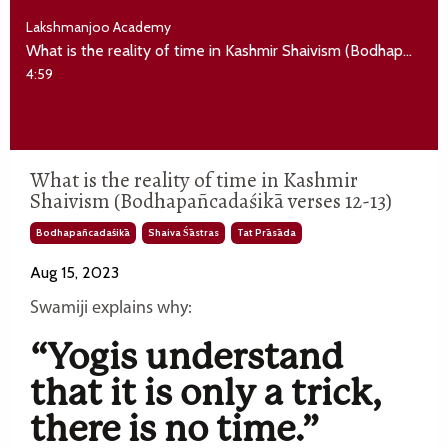
Lakshmanjoo Academy
What is the reality of time in Kashmir Shaivism (Bodhapañcadaśikā verses 12-13)
4:59
What is the reality of time in Kashmir
Shaivism (Bodhapañcadaśikā verses 12-13)
Bodhapañcadaśikā
Shaiva Śāstras
Tat Prāsāda
Aug 15, 2023
Swamiji explains why:
“Yogis understand
that it is only a trick,
there is no time.”