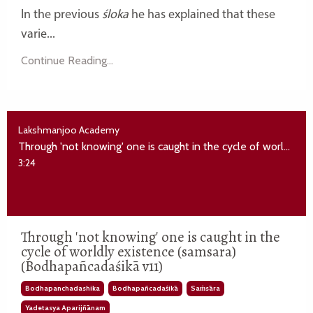
In the previous
śloka
he has explained that these
varie...
Continue Reading...
Lakshmanjoo Academy
Through 'not knowing' one is caught in the cycle of worldly existence (samsara) (Bodhapañcadaśikā v11)
3:24
Through 'not knowing' one is caught in the
cycle of worldly existence (samsara)
(Bodhapañcadaśikā v11)
Bodhapanchadashika
Bodhapañcadaśikā
Saṁsāra
Yadetasya Aparijñānam