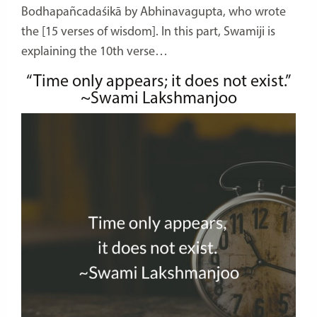
Bodhapañcadaśikā by Abhinavagupta, who wrote
the [15 verses of wisdom]. In this part, Swamiji is
explaining the 10th verse…
“Time only appears; it does not exist.”
~Swami Lakshmanjoo