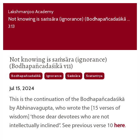
Lakshmanjoo Academy
Not knowing is saṁsāra (ignorance) (Bodhapañcadaśikā v11)
3:13
Not knowing is saṁsāra (ignorance)
(Bodhapañcadaśikā v11)
Bodhapañcadaśikā
Ignorance
Saṁsāra
Svatantrya
Jul 15, 2024
This is the continuation of
the Bodhapañcadaśikā
by Abhinavagupta, who wrote the [15 verses of
wisdom] ‘those dear devotees who are not
intellectually inclined”. See previous verse 10
here
.