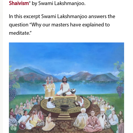
Shaivism
" by Swami Lakshmanjoo.
In this excerpt Swami Lakshmanjoo answers the
question “Why our masters have explained to
meditate.”