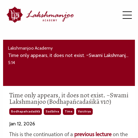
Lakshmanjoo Academy
Time only appears, it does not exist. ~Swami Lakshmanjoo (Bodhapañcadaśikā v10)
5:14
Time only appears, it does not exist. ~Swami
Lakshmanjoo (Bodhapañcadaśikā v10)
Bodhapañcadaśikā
Sadāśiva
Time
Vaicitrya
Jan 12, 2026
This is the continuation of a
previous lecture
on the