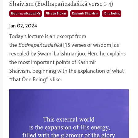
Shaivism (Bodhapañcadaśikā verse 1-4)
Bodhapañcadaśikā
Fifteen Ślokas
Kashmir Shaivism
One Being
Jan 02, 2024
Today’s lecture is an excerpt from
the
Bodhapañcadaśikā
[15 verses of wisdom] as
revealed by Swami Lakshmanjoo. Here he explains
the most important points of Kashmir
Shaivism, beginning with the explanation of what
“that One Being” is like.