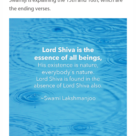
Swamiji is explaining the 15th and 16th, which are
the ending verses.