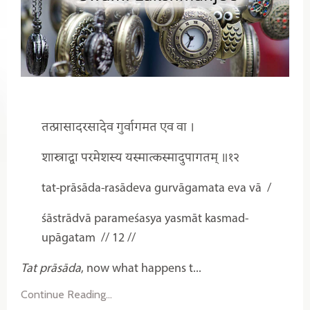
तत्प्रासादरसादेव गुर्वागमत एव वा ।
शास्त्राद्वा परमेशस्य यस्मात्कस्मादुपागतम् ॥१२
tat-prāsāda-rasādeva gurvāgamata eva vā
/
śāstrādvā parameśasya yasmāt kasmad-
upāgatam
// 12 //
Tat prāsāda
, now what happens t...
Continue Reading...