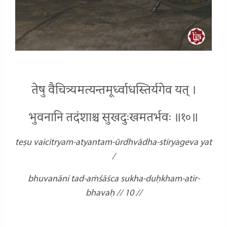
तेषु वैचित्र्यमत्यन्तमूर्ध्वाधस्तिर्यगेव यत् ।
भुवनानि तदंशाश्च सुखदुःखमतर्भवः ॥१०॥
teṣu vaicitryam-atyantam-ūrdhvādha-stiryageva yat
/
bhuvanāni tad-aṁśāśca sukha-duḥkham-atir-
bhavaḥ // 10 //