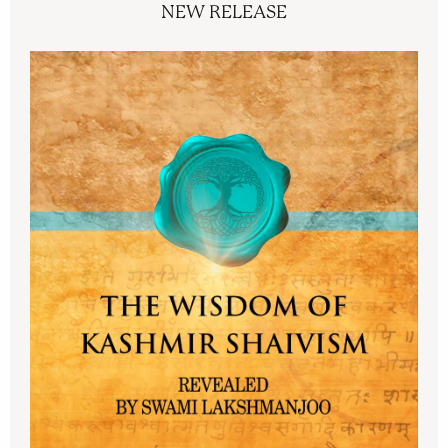
NEW RELEASE