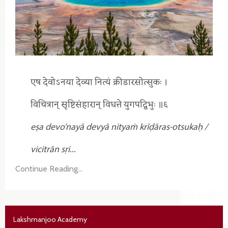
एष देवोऽनया देव्या नित्यं क्रीडारसोत्सुकः ।
विचित्रान् सृष्टिसंहारान् विधत्ते युगपद्विभुः ॥६
eṣa devo’nayā devyā nityaṁ krīḍāras-otsukaḥ /
vicitrān sṛi
...
Continue Reading...
Lakshmanjoo Academy