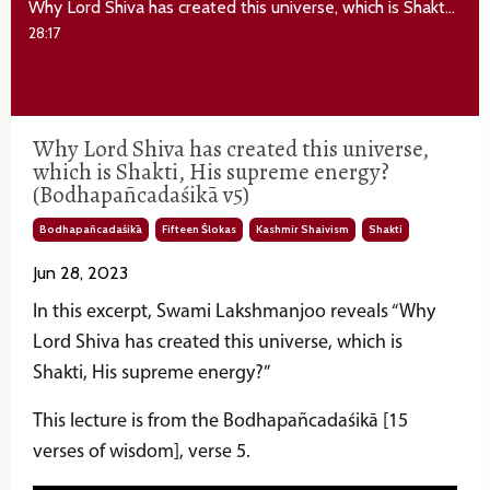
Why Lord Shiva has created this universe, which is Shakti, His supreme energy? (Bodhapañcadaśikā v5)
28:17
Why Lord Shiva has created this universe,
which is Shakti, His supreme energy?
(Bodhapañcadaśikā v5)
Bodhapañcadaśikā
Fifteen Ślokas
Kashmir Shaivism
Shakti
Jun 28, 2023
In this excerpt, Swami Lakshmanjoo reveals “Why
Lord Shiva has created this universe, which is
Shakti
, His supreme energy?”
This lecture is from the Bodhapañcadaśikā [15
verses of wisdom], verse 5.