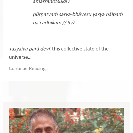
āmarśanotsukā /
pūrṇatvaṁ sarva-bhāveṣu
yasya nālpaṁ
na cādhikam // 5 //
Tasyaiva parā devī,
this collective state of the
universe...
Continue Reading...