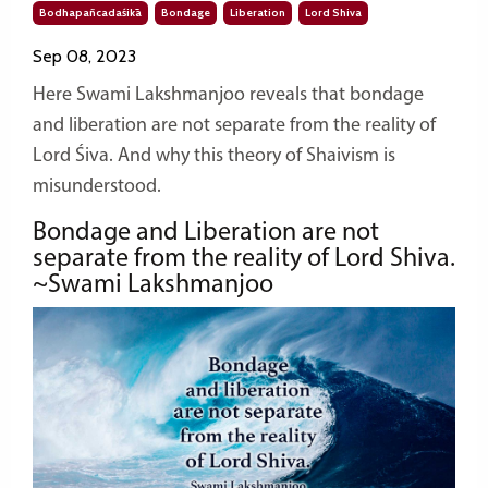
Bodhapañcadaśikā
Bondage
Liberation
Lord Shiva
Sep 08, 2023
Here Swami Lakshmanjoo reveals that bondage
and liberation are not separate from the reality of
Lord Śiva. And why this theory of Shaivism is
misunderstood.
Bondage and Liberation are not
separate from the reality of Lord Shiva.
~Swami Lakshmanjoo