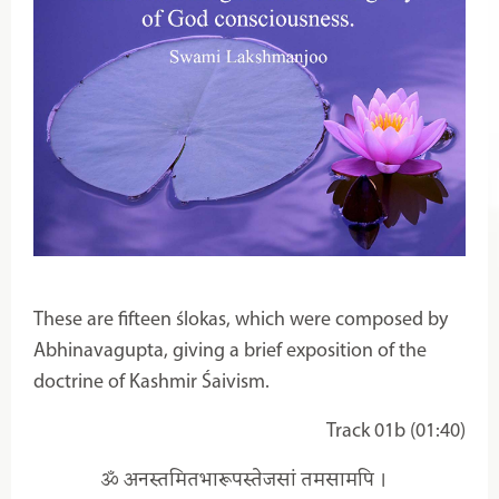
These are fifteen ślokas, which were composed by
Abhinavagupta, giving a brief exposition of the
doctrine of Kashmir Śaivism.
Track 01b (01:40)
ॐ अनस्तमितभारूपस्तेजसां तमसामपि ।