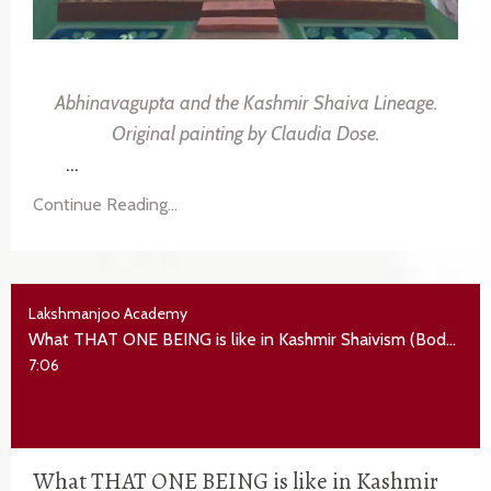
Abhinavagupta and the Kashmir Shaiva Lineage.
Original painting by
Claudia Dose
.
...
Continue Reading...
Lakshmanjoo Academy
What THAT ONE BEING is like in Kashmir Shaivism (Bodhapañcadaśikā verse 1-4)
7:06
What THAT ONE BEING is like in Kashmir