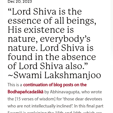
Dec 20, 2023
“Lord Shiva is the
essence of all beings,
His existence is
nature, everybody’s
nature. Lord Shiva is
found in the absence
of Lord Shiva also.”
~Swami Lakshmanjoo
This is a
continuation of blog posts on the
Bodhapañcadaśikā
by Abhinavagupta, who wrote
the [15 verses of wisdom] for ‘those dear devotees
who are not intellectually inclined”. In this final part