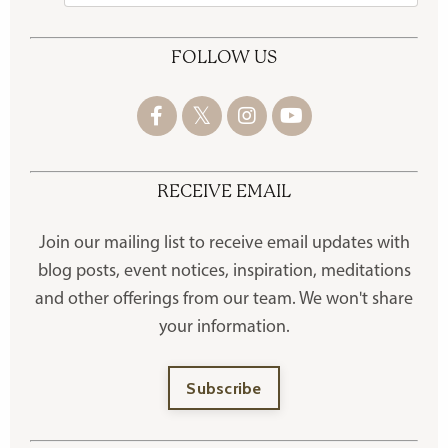
FOLLOW US
RECEIVE EMAIL
Join our mailing list to receive
email updates with
blog posts, event notices, inspiration, meditations
and other offerings
from our team. We won't share
your information.
Subscribe