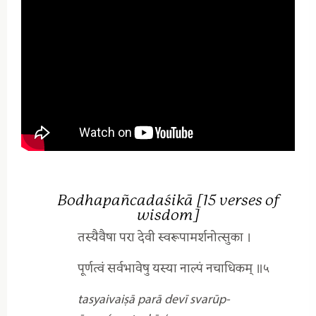
Bodhapañcadaśikā [15 verses of
wisdom]
तस्यैवैषा परा देवी स्वरूपामर्शनोत्सुका ।
पूर्णत्वं सर्वभावेषु यस्या नाल्पं नचाधिकम् ॥५
tasyaivaiṣā parā devī
svarūp-