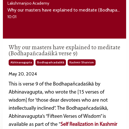
Lakshmanjoo Academy
Why our masters have explained to meditate (Bodhapañcadaśikā verse 9)
10:01
Why our masters have explained to meditate
(Bodhapañcadaśikā verse 9)
Abhinavagupta
Bodhapañcadaśikā
Kashmir Shaivism
May 20, 2024
This is verse 9 of the Bodhapañcadaśikā by
Abhinavagupta, who wrote the [15 verses of
wisdom] for ‘those dear devotees who are not
intellectually inclined”. The Bodhapañcadaśikā,
Abhinavagupta’s “Fifteen Verses of Wisdom” is
available as part of the "
Self Realization in Kashmir