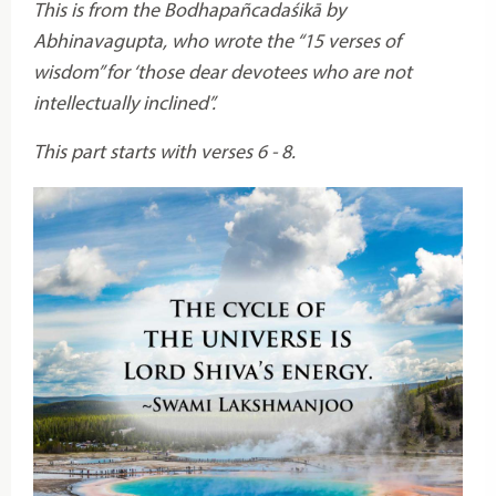
This is from the Bodhapañcadaśikā by
Abhinavagupta, who wrote the “15 verses of
wisdom” for ‘those dear devotees who are not
intellectually inclined”.
This part starts with verses 6 - 8.