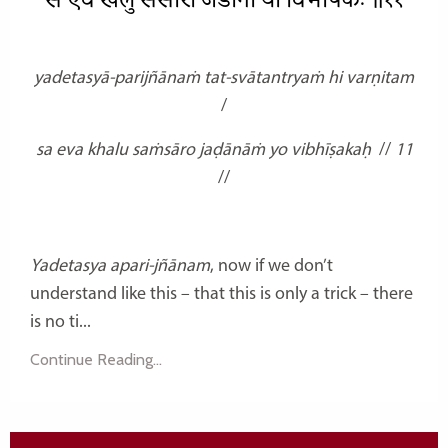
स एव खलु संसारो जडानां यो विभीषकः ॥११
yadetasyā-parijñānaṁ tat-svātantryaṁ hi varṇitam
/
sa eva khalu saṁsāro jaḍānāṁ yo vibhīṣakaḥ
//
11
//
Yadetasya apari-jñānam
, now if we don’t
understand like this – that this is only a trick – there
is no ti...
Continue Reading...