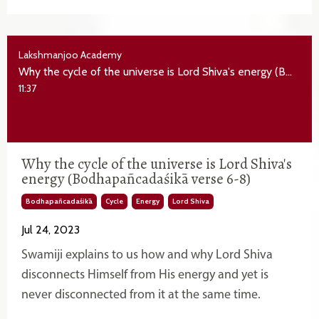
Lakshmanjoo Academy
Why the cycle of the universe is Lord Shiva's energy (Bodhapañcadaśikā verse 6-8)
11:37
Why the cycle of the universe is Lord Shiva's
energy (Bodhapañcadaśikā verse 6-8)
Bodhapañcadaśikā
Cycle
Energy
Lord Shiva
Jul 24, 2023
Swamiji explains to us how and why Lord Shiva
disconnects Himself from His energy and yet is
never disconnected from it at the same time.