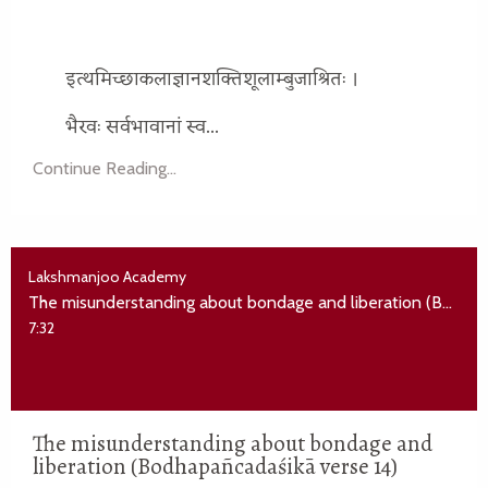
इत्थमिच्छाकलाज्ञानशक्तिशूलाम्बुजाश्रितः ।
भैरवः सर्वभावानां स्व...
Continue Reading...
Lakshmanjoo Academy
The misunderstanding about bondage and liberation (Bodhapañcadaśikā verse 14)
7:32
The misunderstanding about bondage and
liberation (Bodhapañcadaśikā verse 14)