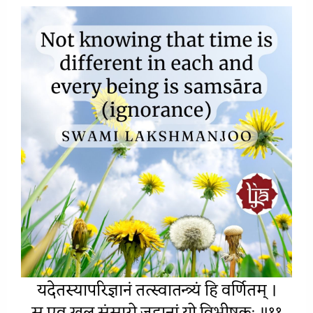
यदेतस्यापरिज्ञानं तत्स्वात
न्त्र्यं
हि वर्णितम् ।