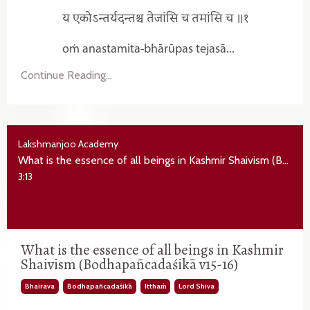
य एकोऽन्तर्यदन्तश्च तेजांसि च तमांसि च ॥१
oṁ anastamita-bhārūpas tejasā...
Continue Reading...
Lakshmanjoo Academy
What is the essence of all beings in Kashmir Shaivism (Bodhapañcadaśikā v15-16)
3:13
What is the essence of all beings in Kashmir
Shaivism (Bodhapañcadaśikā v15-16)
Bhairava
Bodhapañcadaśikā
Itthaṁ
Lord Shiva