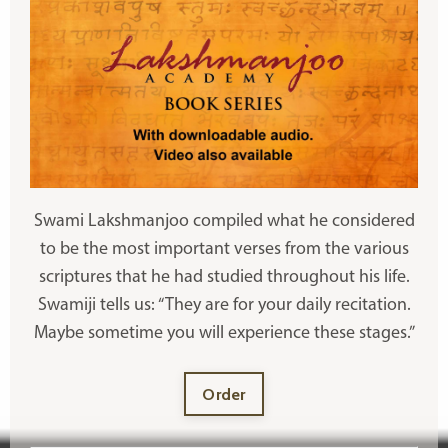
Swami Lakshmanjoo compiled what he considered
to be the most important verses from the various
scriptures that he had studied throughout his life.
Swamiji tells us: “They are for your daily recitation.
Maybe sometime you will experience these stages.”
Order