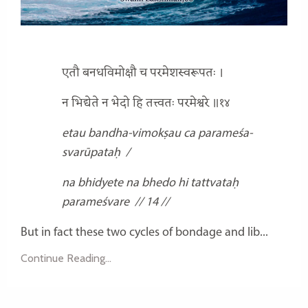
एतौ बनधविमोक्षौ च परमेशस्वरूपतः ।
न भिद्येते न भेदो हि तत्त्वतः परमेश्वरे ॥१४
etau bandha-vimokṣau ca
parameśa-
svarūpataḥ
/
na bhidyete na bhedo hi
tattvataḥ
parameśvare
// 14 //
But in fact these two cycles of bondage and lib...
Continue Reading...