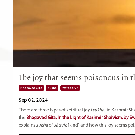
The joy that seems poisonous in th
Bhagavad Gita
Sukha
Yattadātve
Sep 02, 2024
There are three types of spiritual joy (
sukha
) in Kashmir Sh
the
Bhagavad Gita, In the Light of Kashmir Shaivism, by 
explains
sukha
of
sāttvic
[kind] and how this joy seems po