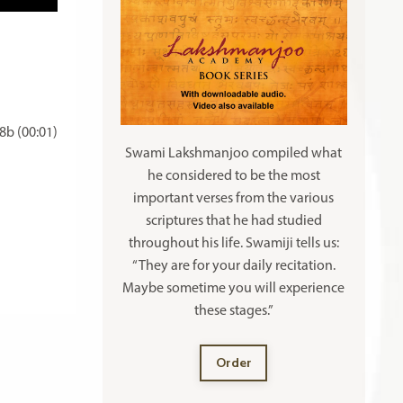
b (00:01)
Swami Lakshmanjoo compiled what
he considered to be the most
important verses from the various
scriptures that he had studied
throughout his life. Swamiji tells us:
“They are for your daily recitation.
Maybe sometime you will experience
these stages.”
Order