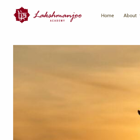
Home
About