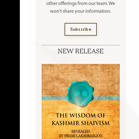
other offerings
from our team. We
won't share your information.
Subscribe
NEW RELEASE