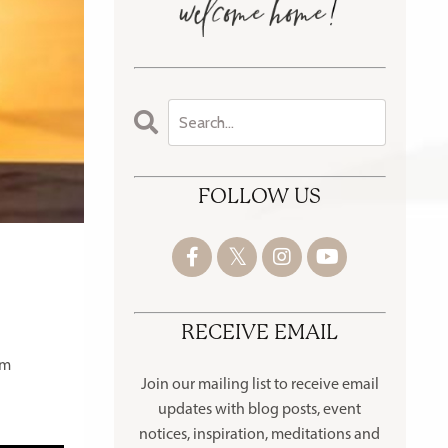
FOLLOW US
RECEIVE EMAIL
om
Join our mailing list to receive
email
updates with blog posts, event
notices, inspiration, meditations and