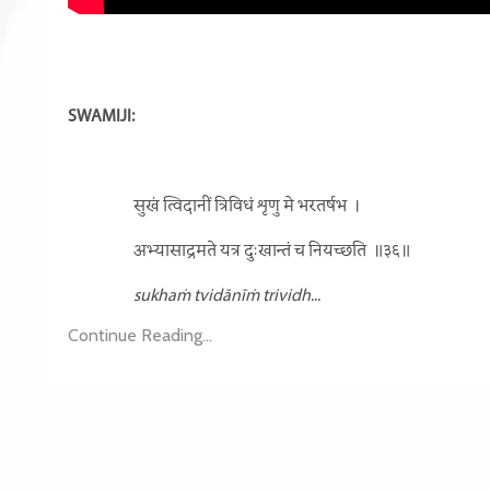
SWAMIJI:
सुखं त्विदानीं त्रिविधं शृणु मे भरतर्षभ
।
अभ्यासाद्रमते यत्र दुःखान्तं च नियच्छति
॥३६॥
sukhaṁ tvidānīṁ trividh
...
Continue Reading...