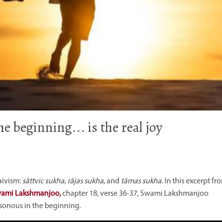
e beginning... is the real joy
aivism:
sāttvic sukha
,
rājas sukha
, and
tāmas
sukha.
In this excerpt fr
Swami Lakshmanjoo,
chapter 18, verse 36-37,
Swami Lakshmanjoo
isonous in the beginning.