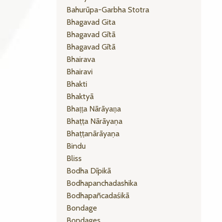
Bahurūpa-Garbha Stotra
Bhagavad Gita
Bhagavad Gītā
Bhagavad Gītā
Bhairava
Bhairavi
Bhakti
Bhaktyā
Bhaṭṭa Nārāyaṇa
Bhaṭṭa Nārāyaṇa
Bhaṭṭanārāyaṇa
Bindu
Bliss
Bodha Dīpikā
Bodhapanchadashika
Bodhapañcadaśikā
Bondage
Bondages