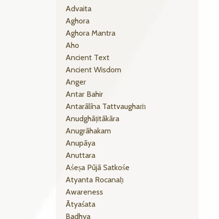
Advaita
Aghora
Aghora Mantra
Aho
Ancient Text
Ancient Wisdom
Anger
Antar Bahir
Antarālīna Tattvaughaṁ
Anudghāṭitākāra
Anugrāhakam
Anupāya
Anuttara
Aśeṣa Pūjā Satkośe
Atyanta Rocanaḥ
Awareness
Ātyaśata
Badhya