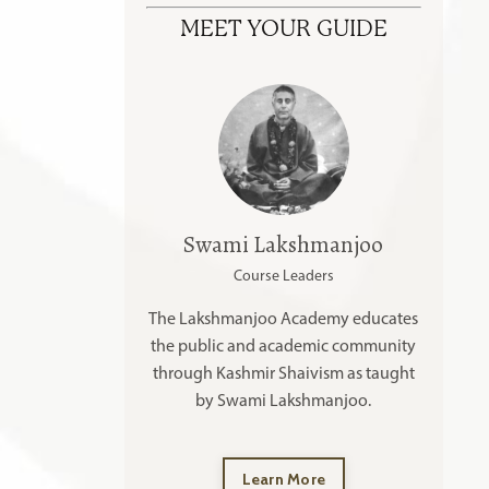
MEET YOUR GUIDE
Swami Lakshmanjoo
Course Leaders
The Lakshmanjoo Academy educates
the public and academic community
through Kashmir Shaivism as taught
by Swami Lakshmanjoo.
Learn More