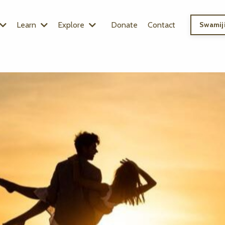
Learn
Explore
Donate
Contact
Swamiji