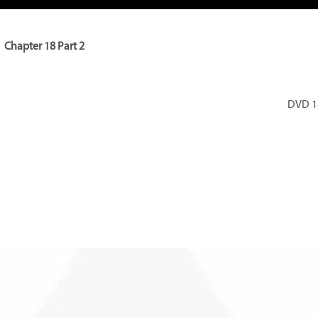
Chapter 18 Part 2
DVD 18