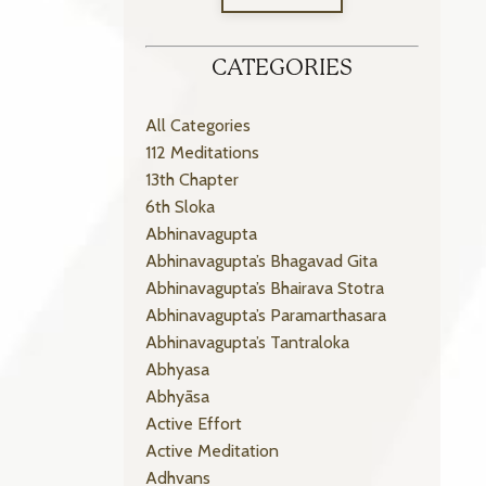
CATEGORIES
All Categories
112 Meditations
13th Chapter
6th Sloka
Abhinavagupta
Abhinavagupta’s Bhagavad Gita
Abhinavagupta’s Bhairava Stotra
Abhinavagupta’s Paramarthasara
Abhinavagupta’s Tantraloka
Abhyasa
Abhyāsa
Active Effort
Active Meditation
Adhvans