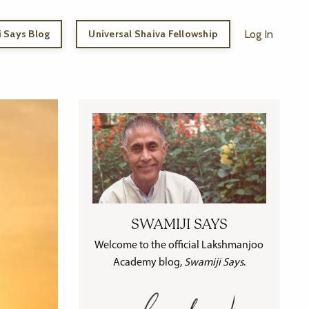
 Says Blog
Universal Shaiva Fellowship
Log In
SWAMIJI SAYS
Welcome to the official Lakshmanjoo
Academy blog,
Swamiji Says
.