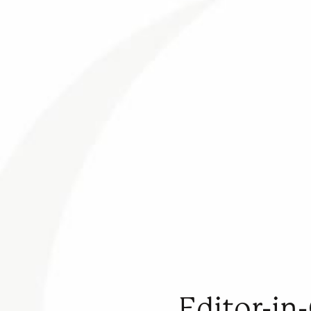
Editor-in