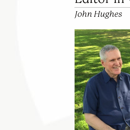
John Hughes