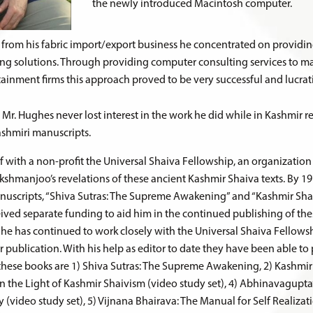
the newly introduced Macintosh computer.
from his fabric import/export business he concentrated on provid
ng solutions. Through providing computer consulting services to m
tainment firms this approach proved to be very successful and lucrat
 Mr. Hughes never lost interest in the work he did while in Kashmir 
ashmiri manuscripts.
lf with a non-profit the Universal Shaiva Fellowship, an organizatio
shmanjoo’s revelations of these ancient Kashmir Shaiva texts. By 1
nuscripts, “Shiva Sutras: The Supreme Awakening” and “Kashmir Sha
eived separate funding to aid him in the continued publishing of the
, he has continued to work closely with the Universal Shaiva Fellow
 publication. With his help as editor to date they have been able to
f these books are 1) Shiva Sutras: The Supreme Awakening, 2) Kashmir
n the Light of Kashmir Shaivism (video study set), 4) Abhinavagupta
y (video study set), 5) Vijnana Bhairava: The Manual for Self Realizat