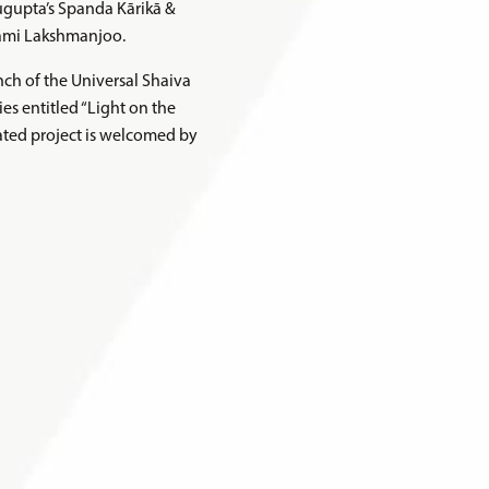
sugupta’s Spanda Kārikā &
wami Lakshmanjoo.
ch of the Universal Shaiva
es entitled “Light on the
pated project is welcomed by