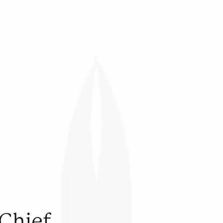
-Chief