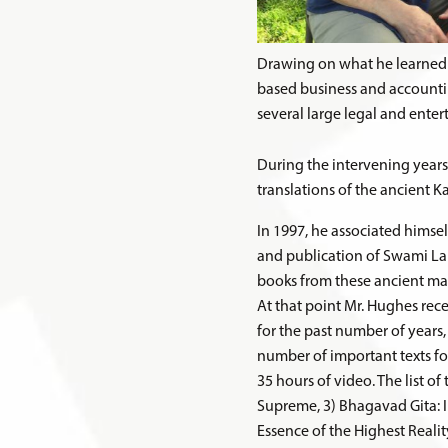
Drawing on what he learned 
based business and accounti
several large legal and enter
During the intervening years
translations of the ancient K
In 1997, he associated himse
and publication of Swami Lak
books from these ancient ma
At that point Mr. Hughes rec
for the past number of years
number of important texts for
35 hours of video. The list o
Supreme, 3) Bhagavad Gita: I
Essence of the Highest Realit