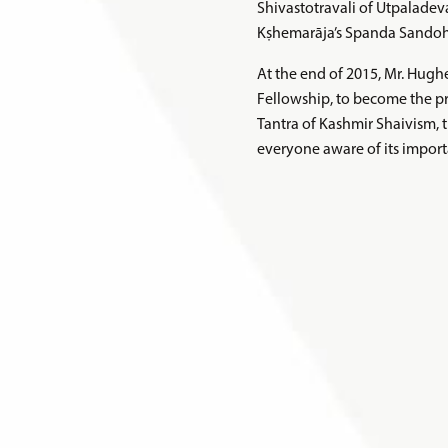
Shivastotravali of Utpaladev
Kṣhemarāja’s Spanda Sandoha
At the end of 2015, Mr. Hug
Fellowship, to become the pro
Tantra of Kashmir Shaivism, 
everyone aware of its import