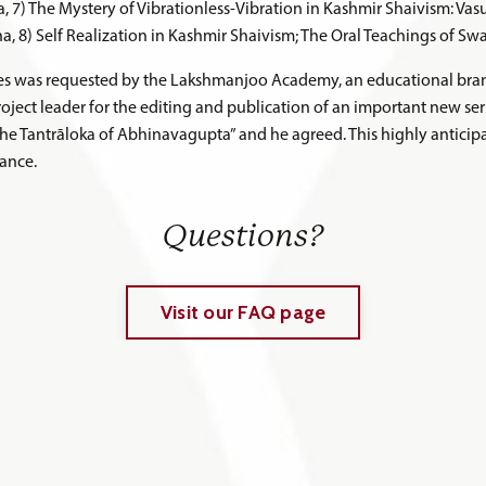
a, 7) The Mystery of Vibrationless-Vibration in Kashmir Shaivism: Va
, 8) Self Realization in Kashmir Shaivism; The Oral Teachings of S
hes was requested by the Lakshmanjoo Academy, an educational bran
ject leader for the editing and publication of an important new seri
the Tantrāloka of Abhinavagupta” and he agreed. This highly antici
ance.
Questions?
Visit our FAQ page