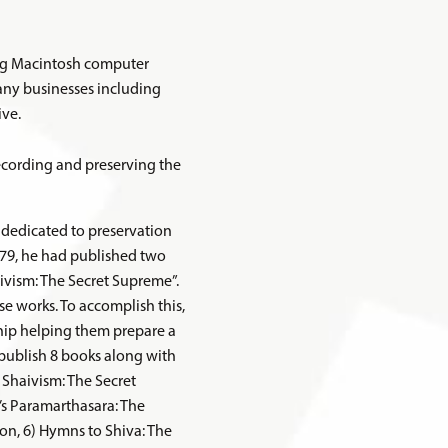
ing Macintosh computer
any businesses including
ive.
recording and preserving the
n dedicated to preservation
979, he had published two
ivism: The Secret Supreme”.
se works. To accomplish this,
ship helping them prepare a
 publish 8 books along with
 Shaivism: The Secret
’s Paramarthasara: The
ion, 6) Hymns to Shiva: The