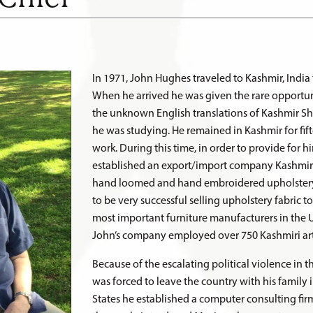
In 1971, John Hughes traveled to Kashmir, India 
When he arrived he was given the rare opportun
the unknown English translations of Kashmir Sha
he was studying. He remained in Kashmir for fif
work. During this time, in order to provide for hi
established an export/import company Kashmir V
hand loomed and hand embroidered upholstery 
to be very successful selling upholstery fabric t
most important furniture manufacturers in the Un
John’s company employed over 750 Kashmiri art
Because of the escalating political violence in 
was forced to leave the country with his family 
States he established a computer consulting fir