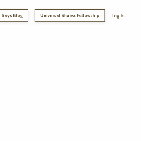
 Says Blog
Universal Shaiva Fellowship
Log In