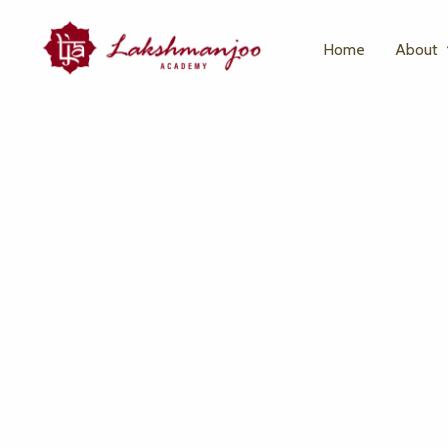
Home
About