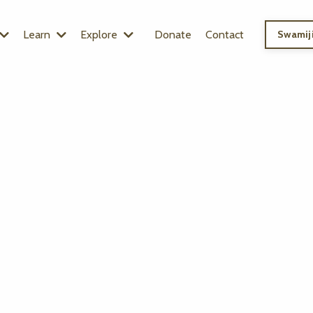
Learn
Explore
Donate
Contact
Swamiji