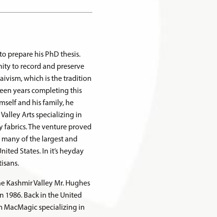
to prepare his PhD thesis.
ity to record and preserve
ivism, which is the tradition
teen years completing this
mself and his family, he
alley Arts specializing in
fabrics. The venture proved
o many of the largest and
ited States. In it’s heyday
isans.
the Kashmir Valley Mr. Hughes
in 1986. Back in the United
m MacMagic specializing in