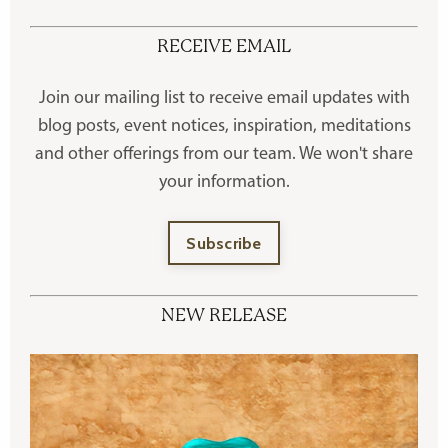
RECEIVE EMAIL
Join our mailing list to receive
email updates with
blog posts, event notices, inspiration, meditations
and other offerings
from our team. We won't share
your information.
Subscribe
NEW RELEASE