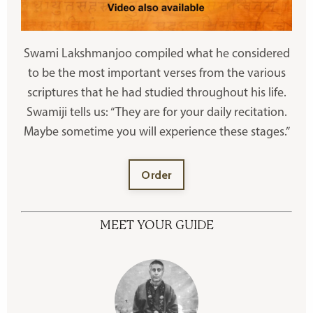
Swami Lakshmanjoo compiled what he considered
to be the most important verses from the various
scriptures that he had studied throughout his life.
Swamiji tells us: “They are for your daily recitation.
Maybe sometime you will experience these stages.”
Order
MEET YOUR GUIDE