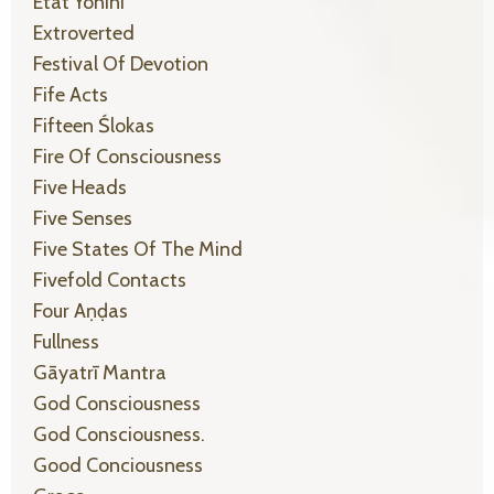
Etat Yonīni
Extroverted
Festival Of Devotion
Fife Acts
Fifteen Ślokas
Fire Of Consciousness
Five Heads
Five Senses
Five States Of The Mind
Fivefold Contacts
Four Aṇḍas
Fullness
Gāyatrī Mantra
God Consciousness
God Consciousness.
Good Conciousness