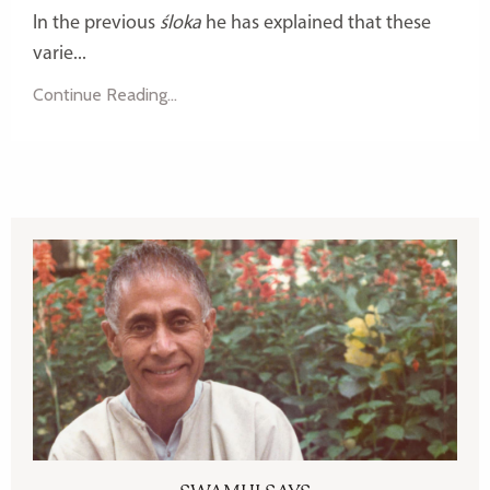
In the previous
śloka
he has explained that these
varie...
Continue Reading...