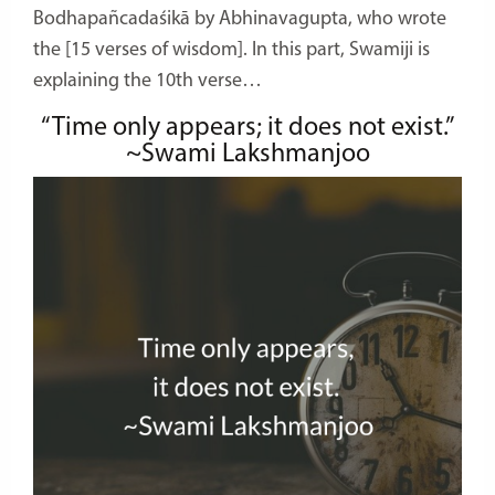
Bodhapañcadaśikā by Abhinavagupta, who wrote
the [15 verses of wisdom]. In this part, Swamiji is
explaining the 10th verse…
“Time only appears; it does not exist.”
~Swami Lakshmanjoo