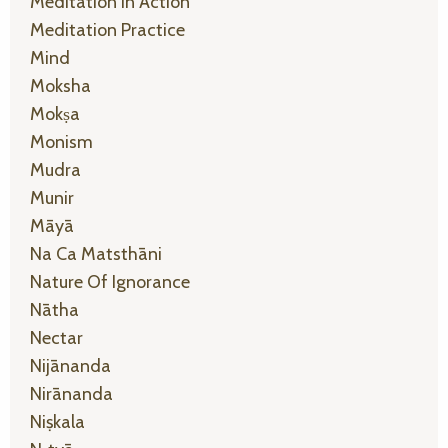
Meditation In Action
Meditation Practice
Mind
Moksha
Mokṣa
Monism
Mudra
Munir
Māyā
Na Ca Matsthāni
Nature Of Ignorance
Nātha
Nectar
Nijānanda
Nirānanda
Niṣkala