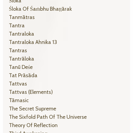
Śloka
Śloka Of Śaṁbhu Bhaṭṭārak
Tanmātras
Tantra
Tantraloka
Tantraloka Ahnika 13
Tantras
Tantrāloka
Tanū Deśe
Tat Prāsāda
Tattvas
Tattvas (elements)
Tāmasic
The Secret Supreme
The Sixfold Path Of The Universe
Theory Of Reflection