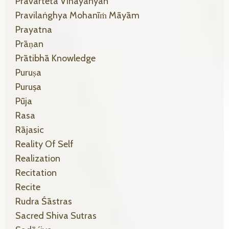
Pravarteta Vihāyānyan
Pravilaṅghya Mohanīṁ Māyām
Prayatna
Prāṇan
Prātibhā Knowledge
Puruṣa
Puruṣa
Pūja
Rasa
Rājasic
Reality Of Self
Realization
Recitation
Recite
Rudra Śāstras
Sacred Shiva Sutras