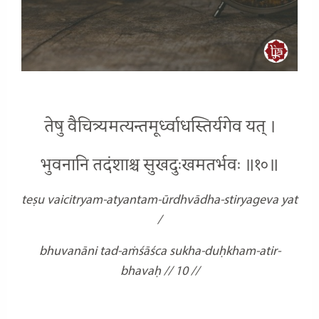
तेषु वैचित्र्यमत्यन्तमूर्ध्वाधस्तिर्यगेव यत् ।
भुवनानि तदंशाश्च सुखदुःखमतर्भवः ॥१०॥
teṣu vaicitryam-atyantam-ūrdhvādha-stiryageva yat
/
bhuvanāni tad-aṁśāśca sukha-duḥkham-atir-
bhavaḥ // 10 //