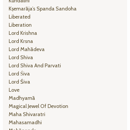
Kundalini
Kṣemarāja’s Spanda Sandoha
Liberated
Liberation
Lord Krishna
Lord Krsna
Lord Mahādeva
Lord Shiva
Lord Shiva And Parvati
Lord Śiva
Lord Śiva
Love
Madhyamā
Magical Jewel Of Devotion
Maha Shivaratri
Mahasamadhi