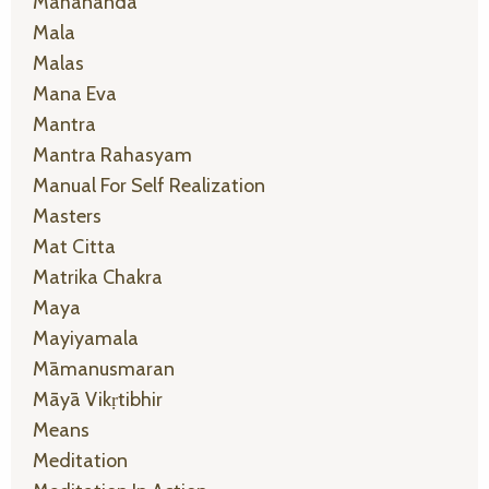
Mahānanda
Mala
Malas
Mana Eva
Mantra
Mantra Rahasyam
Manual For Self Realization
Masters
Mat Citta
Matrika Chakra
Maya
Mayiyamala
Māmanusmaran
Māyā Vikṛtibhir
Means
Meditation