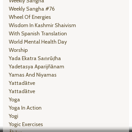
Weekly Sangha
Weekly Sangha #76
Wheel Of Energies
Wisdom In Kashmir Shaivism
With Spanish Translation
World Mental Health Day
Worship
Yada Ekatra Saṁrūḍha
Yadetasya Aparijñānam
Yamas And Niyamas
Yattadātve
Yattadātve
Yoga
Yoga In Action
Yogi
Yogic Exercises