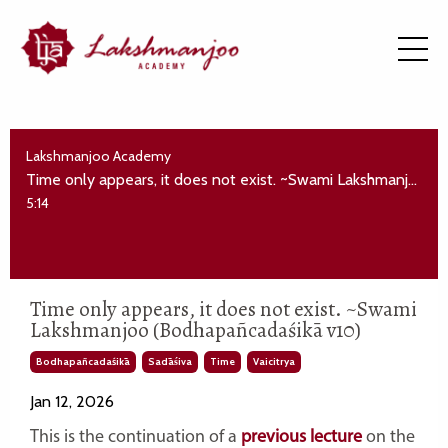
Lakshmanjoo Academy
Time only appears, it does not exist. ~Swami Lakshmanjoo (Bodhapañcadaśikā v10)
5:14
Time only appears, it does not exist. ~Swami
Lakshmanjoo (Bodhapañcadaśikā v10)
Bodhapañcadaśikā
Sadāśiva
Time
Vaicitrya
Jan 12, 2026
This is the continuation of a
previous lecture
on the