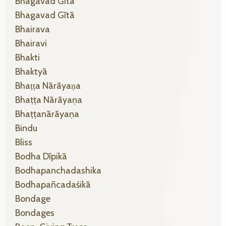
Bhagavad Gītā
Bhagavad Gītā
Bhairava
Bhairavi
Bhakti
Bhaktyā
Bhaṭṭa Nārāyaṇa
Bhaṭṭa Nārāyaṇa
Bhaṭṭanārāyaṇa
Bindu
Bliss
Bodha Dīpikā
Bodhapanchadashika
Bodhapañcadaśikā
Bondage
Bondages