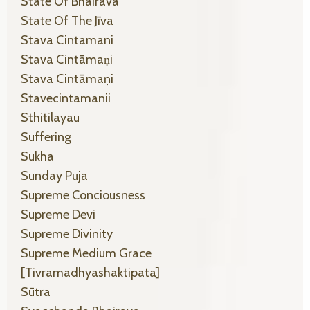
State Of Bhairava
State Of The Jīva
Stava Cintamani
Stava Cintāmaṇi
Stava Cintāmaṇi
Stavecintamanii
Sthitilayau
Suffering
Sukha
Sunday Puja
Supreme Conciousness
Supreme Devi
Supreme Divinity
Supreme Medium Grace
[tivramadhyashaktipata]
Sūtra