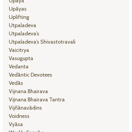
Upaya
Upāyas
Uplifting
Utpaladeva
Utpaladeva’s
Utpaladeva’s Shivastotravali
Vaicitrya
Vasugupta
Vedanta
Vedāntic Devotees
Vedās
Vijnana Bhairava
Vijnana Bhairava Tantra
Vijñānavādins
Voidness
Vyāsa