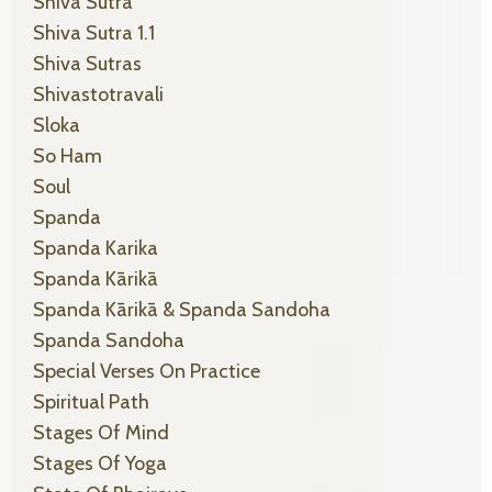
Shiva Sutra
Shiva Sutra 1.1
Shiva Sutras
Shivastotravali
Sloka
So Ham
Soul
Spanda
Spanda Karika
Spanda Kārikā
Spanda Kārikā & Spanda Sandoha
Spanda Sandoha
Special Verses On Practice
Spiritual Path
Stages Of Mind
Stages Of Yoga