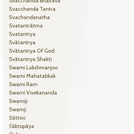
Svacchanda Bhairava
Svacchanda Tantra
Svachandanatha
Svatantrātma
Svatantrya
Svātantrya
Svātantrya Of God
Svātantrya Shakti
Swami Lakshmanjoo
Swami Mahatabkak
Swami Ram
Swami Vivekananda
Swamiji
Swamji
Sāttvic
Śāktopāya