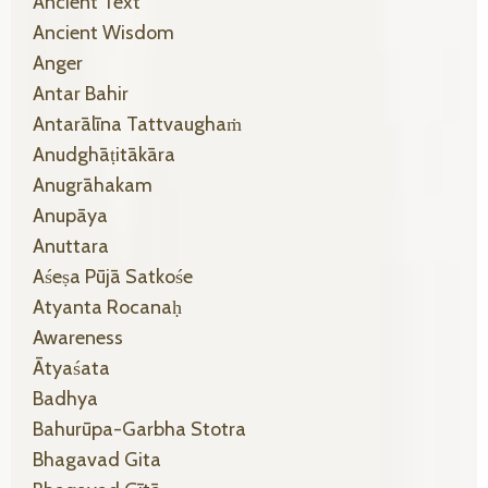
Ancient Text
Ancient Wisdom
Anger
Antar Bahir
Antarālīna Tattvaughaṁ
Anudghāṭitākāra
Anugrāhakam
Anupāya
Anuttara
Aśeṣa Pūjā Satkośe
Atyanta Rocanaḥ
Awareness
Ātyaśata
Badhya
Bahurūpa-Garbha Stotra
Bhagavad Gita