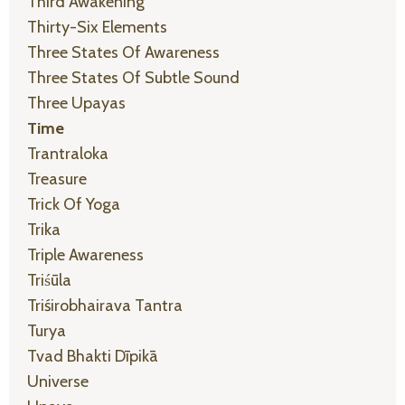
Third Awakening
Thirty-Six Elements
Three States Of Awareness
Three States Of Subtle Sound
Three Upayas
Time
Trantraloka
Treasure
Trick Of Yoga
Trika
Triple Awareness
Triśūla
Triśirobhairava Tantra
Turya
Tvad Bhakti Dīpikā
Universe