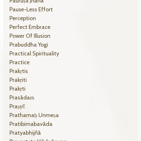
Pauruṣa Jñāna
Pause-Less Effort
Perception
Perfect Embrace
Power Of Illusion
Prabuddha Yogi
Practical Spirituality
Practice
Prakṛtis
Prakṛiti
Prakṛti
Prasādaṁ
Praṣṭrī
Prathamaḥ Unmeṣa
Pratibimabavāda
Pratyabhijñā