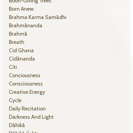
Boon-Giving Trees
Born Anew
Brahma Karma Samādhi
Brahmānanda
Brahmā
Breath
Cid Ghana
Cidānanda
Citi
Conciousness
Consciousness
Creative Energy
Cycle
Daily Recitation
Darkness And Light
Dāhikā