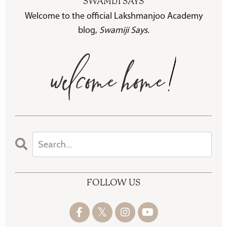
SWAMIJI SAYS
Welcome to the official Lakshmanjoo Academy
blog,
Swamiji Says
.
FOLLOW US