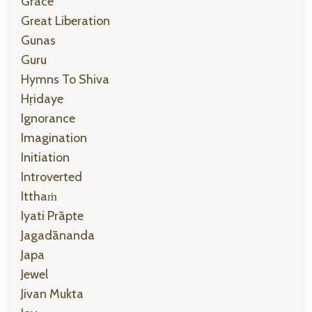
Grace
Great Liberation
Gunas
Guru
Hymns To Shiva
Hṛidaye
Ignorance
Imagination
Initiation
Introverted
Itthaṁ
Iyati Prāpte
Jagadānanda
Japa
Jewel
Jivan Mukta