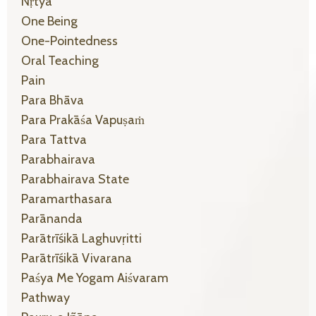
Nṛtyā
One Being
One-Pointedness
Oral Teaching
Pain
Para Bhāva
Para Prakāśa Vapuṣaṁ
Para Tattva
Parabhairava
Parabhairava State
Paramarthasara
Parānanda
Parātrīśikā Laghuvṛitti
Parātrīśikā Vivarana
Paśya Me Yogam Aiśvaram
Pathway