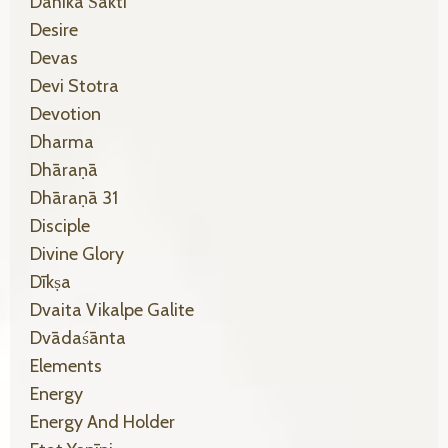
Dāhikā Śakti
Desire
Devas
Devi Stotra
Devotion
Dharma
Dhāraṇā
Dhāraṇā 31
Disciple
Divine Glory
Dīkṣa
Dvaita Vikalpe Galite
Dvādaśānta
Elements
Energy
Energy And Holder