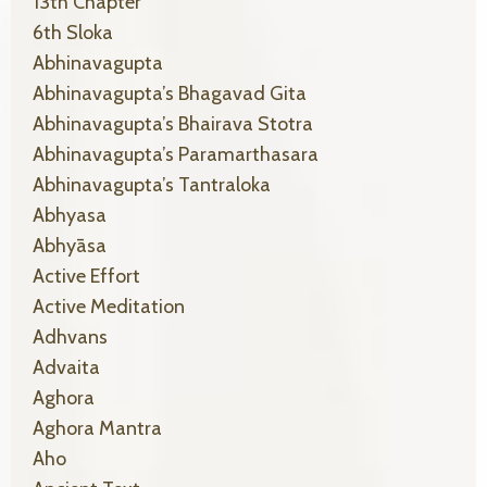
13th Chapter
6th Sloka
Abhinavagupta
Abhinavagupta’s Bhagavad Gita
Abhinavagupta’s Bhairava Stotra
Abhinavagupta’s Paramarthasara
Abhinavagupta’s Tantraloka
Abhyasa
Abhyāsa
Active Effort
Active Meditation
Adhvans
Advaita
Aghora
Aghora Mantra
Aho