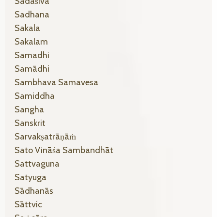
Sadāśiva
Sadhana
Sakala
Sakalam
Samadhi
Samādhi
Sambhava Samavesa
Samiddha
Sangha
Sanskrit
Sarvakṣatrāṇāṁ
Sato Vināśa Sambandhāt
Sattvaguna
Satyuga
Sādhanās
Sāttvic