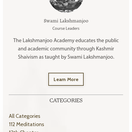
Swami Lakshmanjoo
Course Leaders
The Lakshmanjoo Academy educates the public
and academic community through Kashmir
Shaivism as taught by Swami Lakshmanjoo.
Learn More
CATEGORIES
All Categories
112 Meditations