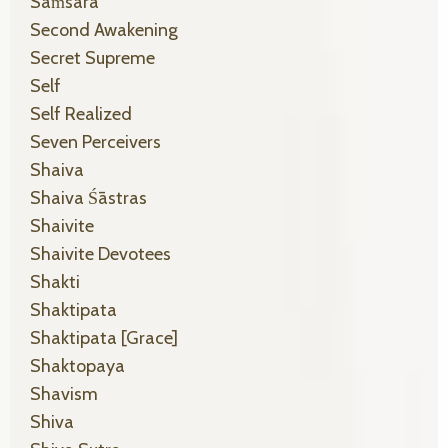
Saṁsāra
Second Awakening
Secret Supreme
Self
Self Realized
Seven Perceivers
Shaiva
Shaiva Śāstras
Shaivite
Shaivite Devotees
Shakti
Shaktipata
Shaktipata [grace]
Shaktopaya
Shavism
Shiva