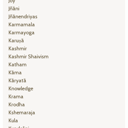
Joy
Jñāni
Jñānendriyas
Karmamala
Karmayoga
Karuṇā
Kashmir
Kashmir Shaivism
Katham
Kāma
Kāryatā
Knowledge
Krama
Krodha
Kshemaraja
Kula