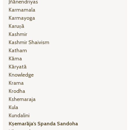
Jñānendriyas
Karmamala
Karmayoga
Karuṇā
Kashmir
Kashmir Shaivism
Katham
Kāma
Kāryatā
Knowledge
Krama
Krodha
Kshemaraja
Kula
Kundalini
Kṣemarāja’s Spanda Sandoha