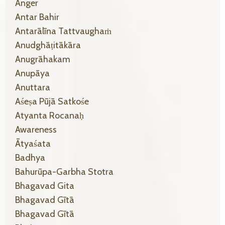
Anger
Antar Bahir
Antarālīna Tattvaughaṁ
Anudghāṭitākāra
Anugrāhakam
Anupāya
Anuttara
Aśeṣa Pūjā Satkośe
Atyanta Rocanaḥ
Awareness
Ātyaśata
Badhya
Bahurūpa-Garbha Stotra
Bhagavad Gita
Bhagavad Gītā
Bhagavad Gītā