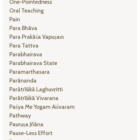
One-Pointedness
Oral Teaching
Pain
Para Bhāva
Para Prakāśa Vapuṣaṁ
Para Tattva
Parabhairava
Parabhairava State
Paramarthasara
Parānanda
Parātrīśikā Laghuvṛitti
Parātrīśikā Vivarana
Paśya Me Yogam Aiśvaram
Pathway
Pauruṣa Jñāna
Pause-Less Effort