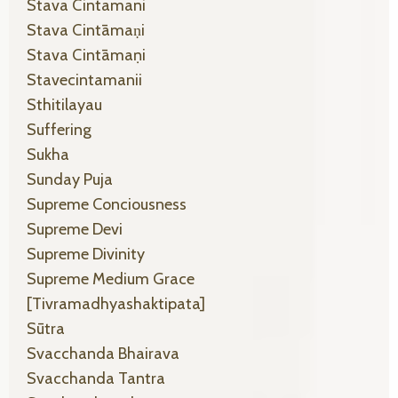
Stava Cintamani
Stava Cintāmaṇi
Stava Cintāmaṇi
Stavecintamanii
Sthitilayau
Suffering
Sukha
Sunday Puja
Supreme Conciousness
Supreme Devi
Supreme Divinity
Supreme Medium Grace
[tivramadhyashaktipata]
Sūtra
Svacchanda Bhairava
Svacchanda Tantra