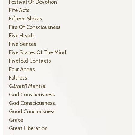
Festival Of Devotion
Fife Acts
Fifteen Ślokas
Fire Of Consciousness
Five Heads
Five Senses
Five States Of The Mind
Fivefold Contacts
Four Aṇḍas
Fullness
Gāyatrī Mantra
God Consciousness
God Consciousness.
Good Conciousness
Grace
Great Liberation