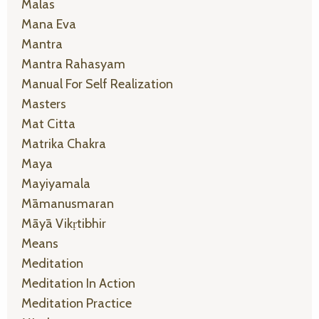
Malas
Mana Eva
Mantra
Mantra Rahasyam
Manual For Self Realization
Masters
Mat Citta
Matrika Chakra
Maya
Mayiyamala
Māmanusmaran
Māyā Vikṛtibhir
Means
Meditation
Meditation In Action
Meditation Practice