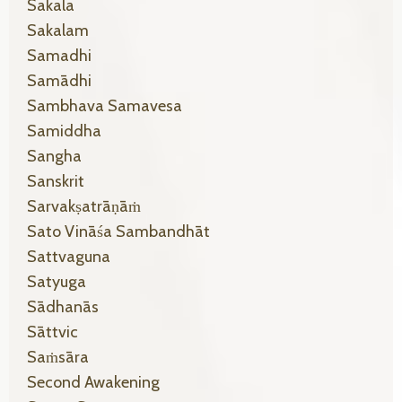
Sakala
Sakalam
Samadhi
Samādhi
Sambhava Samavesa
Samiddha
Sangha
Sanskrit
Sarvakṣatrāṇāṁ
Sato Vināśa Sambandhāt
Sattvaguna
Satyuga
Sādhanās
Sāttvic
Saṁsāra
Second Awakening