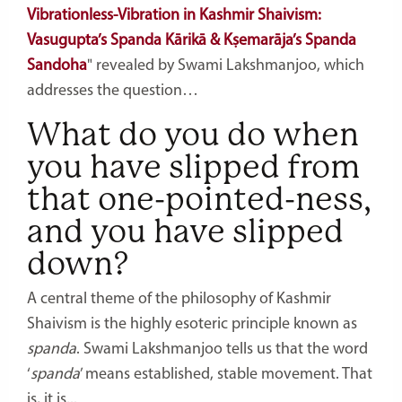
Vibrationless-Vibration in Kashmir Shaivism:
Vasugupta’s Spanda Kārikā & Kṣemarāja’s Spanda
Sandoha
" revealed by Swami Lakshmanjoo, which
addresses the question…
What do you do when
you have slipped from
that one-pointed-ness,
and you have slipped
down?
A central theme of the philosophy of Kashmir
Shaivism is the highly esoteric principle known as
spanda
. Swami Lakshmanjoo tells us that the word
‘
spanda
’ means established, stable movement. That
is, it is...