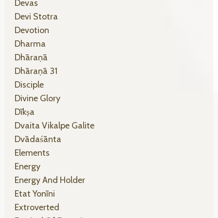
Devas
Devi Stotra
Devotion
Dharma
Dhāraṇā
Dhāraṇā 31
Disciple
Divine Glory
Dīkṣa
Dvaita Vikalpe Galite
Dvādaśānta
Elements
Energy
Energy And Holder
Etat Yonīni
Extroverted