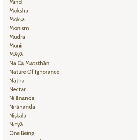
Mind
Moksha
Mokṣa
Monism
Mudra
Munir
Māyā
Na Ca Matsthāni
Nature Of Ignorance
Nātha
Nectar
Nijānanda
Nirānanda
Niṣkala
Nṛtyā
One Being