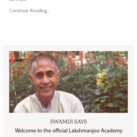
Continue Reading...
SWAMIJI SAYS
Welcome to the official Lakshmanjoo Academy