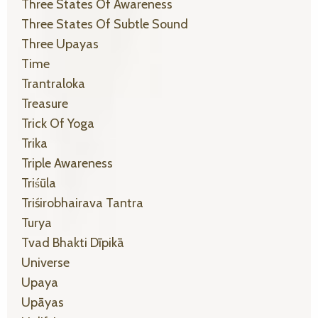
Three States Of Awareness
Three States Of Subtle Sound
Three Upayas
Time
Trantraloka
Treasure
Trick Of Yoga
Trika
Triple Awareness
Triśūla
Triśirobhairava Tantra
Turya
Tvad Bhakti Dīpikā
Universe
Upaya
Upāyas