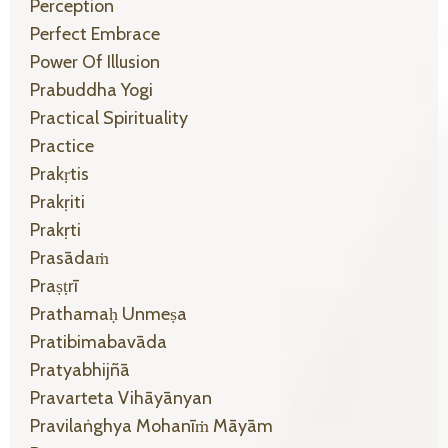
Perception
Perfect Embrace
Power Of Illusion
Prabuddha Yogi
Practical Spirituality
Practice
Prakṛtis
Prakṛiti
Prakṛti
Prasādaṁ
Praṣṭrī
Prathamaḥ Unmeṣa
Pratibimabavāda
Pratyabhijñā
Pravarteta Vihāyānyan
Pravilaṅghya Mohanīṁ Māyām