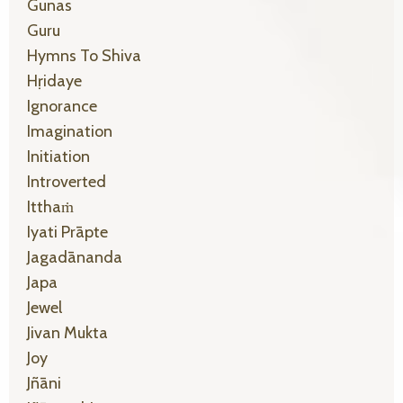
Gunas
Guru
Hymns To Shiva
Hṛidaye
Ignorance
Imagination
Initiation
Introverted
Itthaṁ
Iyati Prāpte
Jagadānanda
Japa
Jewel
Jivan Mukta
Joy
Jñāni