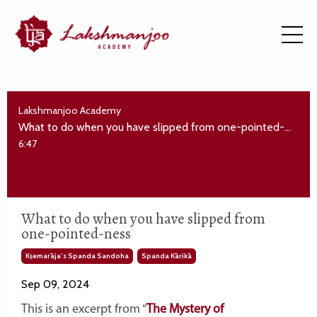
Lakshmanjoo Academy
What to do when you have slipped from one-pointed-ness
6:47
What to do when you have slipped from
one-pointed-ness
Kṣemarāja’s Spanda Sandoha
Spanda Kārikā
Sep 09, 2024
This is an excerpt from “
The Mystery of