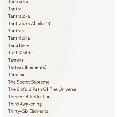
Tanmātras
Tantra
Tantraloka
Tantraloka Ahnika 13
Tantras
Tantrāloka
Tanū Deśe
Tat Prāsāda
Tattvas
Tattvas (elements)
Tāmasic
The Secret Supreme
The Sixfold Path Of The Universe
Theory Of Reflection
Third Awakening
Thirty-Six Elements