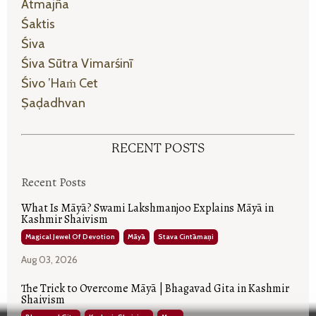
Ātmajña
Śaktis
Śiva
Śiva Sūtra Vimarśinī
Śivo ’haṁ Cet
Ṣaḍadhvan
RECENT POSTS
Recent Posts
What Is Māyā? Swami Lakshmanjoo Explains Māyā in
Kashmir Shaivism
Magical Jewel Of Devotion
Māyā
Stava Cintāmaṇi
Aug 03, 2026
The Trick to Overcome Māyā | Bhagavad Gita in Kashmir
Shaivism