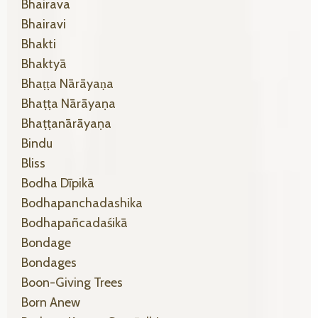
Bhairava
Bhairavi
Bhakti
Bhaktyā
Bhaṭṭa Nārāyaṇa
Bhaṭṭa Nārāyaṇa
Bhaṭṭanārāyaṇa
Bindu
Bliss
Bodha Dīpikā
Bodhapanchadashika
Bodhapañcadaśikā
Bondage
Bondages
Boon-Giving Trees
Born Anew