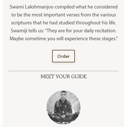
Swami Lakshmanjoo compiled what he considered
to be the most important verses from the various
scriptures that he had studied throughout his life.
Swamiji tells us: “They are for your daily recitation.
Maybe sometime you will experience these stages.”
Order
MEET YOUR GUIDE