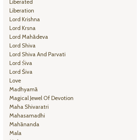
Liberated
Liberation
Lord Krishna
Lord Krsna
Lord Mahādeva
Lord Shiva
Lord Shiva And Parvati
Lord Śiva
Lord Śiva
Love
Madhyamā
Magical Jewel Of Devotion
Maha Shivaratri
Mahasamadhi
Mahānanda
Mala