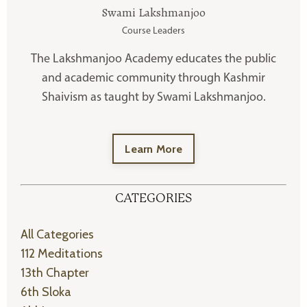
Swami Lakshmanjoo
Course Leaders
The Lakshmanjoo Academy educates the public
and academic community through Kashmir
Shaivism as taught by Swami Lakshmanjoo.
Learn More
CATEGORIES
All Categories
112 Meditations
13th Chapter
6th Sloka