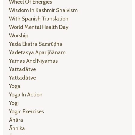
Wheel Of Energies
Wisdom In Kashmir Shaivism
With Spanish Translation
World Mental Health Day
Worship
Yada Ekatra Saṁrūḍha
Yadetasya Aparijñānam
Yamas And Niyamas
Yattadātve
Yattadātve
Yoga
Yoga In Action
Yogi
Yogic Exercises
Āhāra
Āhnika