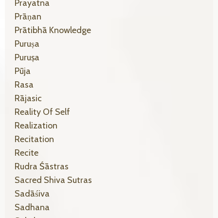
Prayatna
Prāṇan
Prātibhā Knowledge
Puruṣa
Puruṣa
Pūja
Rasa
Rājasic
Reality Of Self
Realization
Recitation
Recite
Rudra Śāstras
Sacred Shiva Sutras
Sadāśiva
Sadhana