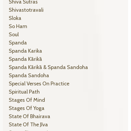
Shiva Sutras
Shivastotravali
Sloka
So Ham
Soul
Spanda
Spanda Karika
Spanda Kārikā
Spanda Kārikā & Spanda Sandoha
Spanda Sandoha
Special Verses On Practice
Spiritual Path
Stages Of Mind
Stages Of Yoga
State Of Bhairava
State Of The Jīva