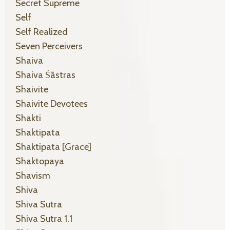
Secret Supreme
Self
Self Realized
Seven Perceivers
Shaiva
Shaiva Śāstras
Shaivite
Shaivite Devotees
Shakti
Shaktipata
Shaktipata [grace]
Shaktopaya
Shavism
Shiva
Shiva Sutra
Shiva Sutra 1.1