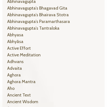
Abhinavagupta
Abhinavagupta’s Bhagavad Gita
Abhinavagupta’s Bhairava Stotra
Abhinavagupta’s Paramarthasara
Abhinavagupta’s Tantraloka
Abhyasa
Abhyāsa
Active Effort
Active Meditation
Adhvans
Advaita
Aghora
Aghora Mantra
Aho
Ancient Text
Ancient Wisdom