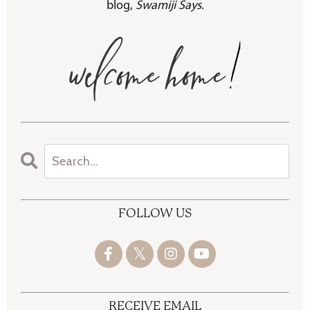
blog,
Swamiji Says
.
FOLLOW US
RECEIVE EMAIL