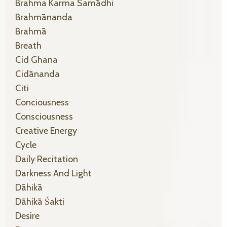
Brahma Karma Samādhi
Brahmānanda
Brahmā
Breath
Cid Ghana
Cidānanda
Citi
Conciousness
Consciousness
Creative Energy
Cycle
Daily Recitation
Darkness And Light
Dāhikā
Dāhikā Śakti
Desire