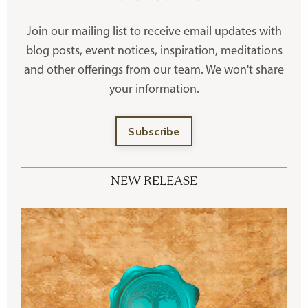
Join our mailing list to receive
email updates with
blog posts, event notices, inspiration, meditations
and other offerings
from our team. We won't share
your information.
Subscribe
NEW RELEASE