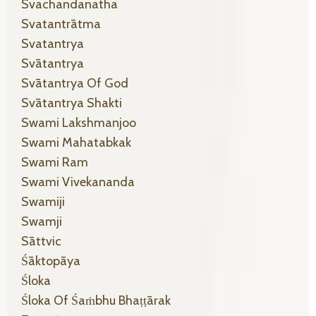
Svachandanatha
Svatantrātma
Svatantrya
Svātantrya
Svātantrya Of God
Svātantrya Shakti
Swami Lakshmanjoo
Swami Mahatabkak
Swami Ram
Swami Vivekananda
Swamiji
Swamji
Sāttvic
Śāktopāya
Śloka
Śloka Of Śaṁbhu Bhaṭṭārak