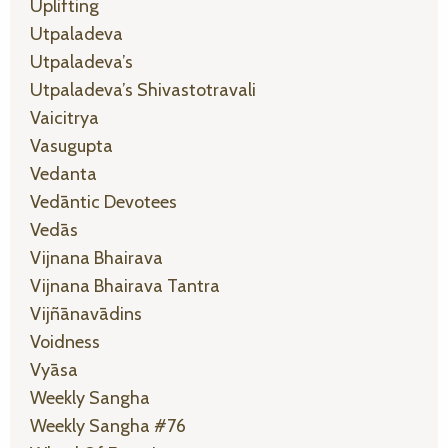
Uplifting
Utpaladeva
Utpaladeva’s
Utpaladeva’s Shivastotravali
Vaicitrya
Vasugupta
Vedanta
Vedāntic Devotees
Vedās
Vijnana Bhairava
Vijnana Bhairava Tantra
Vijñānavādins
Voidness
Vyāsa
Weekly Sangha
Weekly Sangha #76