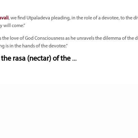
avali
, we find Utpaladeva pleading, in the role of a devotee, to the d
y will come.”
s the love of God Consciousness as he unravels the dilemma of the 
g is in the hands of the devotee.”
the rasa (nectar) of the
...