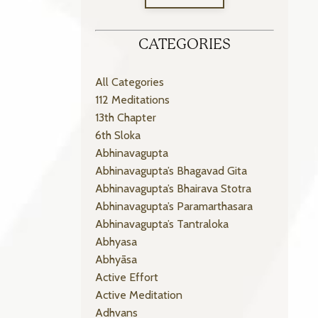
CATEGORIES
All Categories
112 Meditations
13th Chapter
6th Sloka
Abhinavagupta
Abhinavagupta’s Bhagavad Gita
Abhinavagupta’s Bhairava Stotra
Abhinavagupta’s Paramarthasara
Abhinavagupta’s Tantraloka
Abhyasa
Abhyāsa
Active Effort
Active Meditation
Adhvans