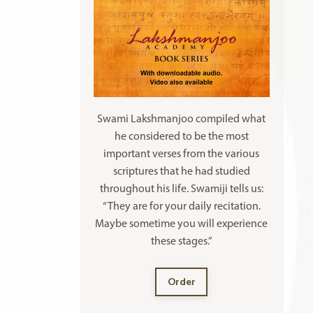
Swami Lakshmanjoo compiled what
he considered to be the most
important verses from the various
scriptures that he had studied
throughout his life. Swamiji tells us:
“They are for your daily recitation.
Maybe sometime you will experience
these stages.”
Order