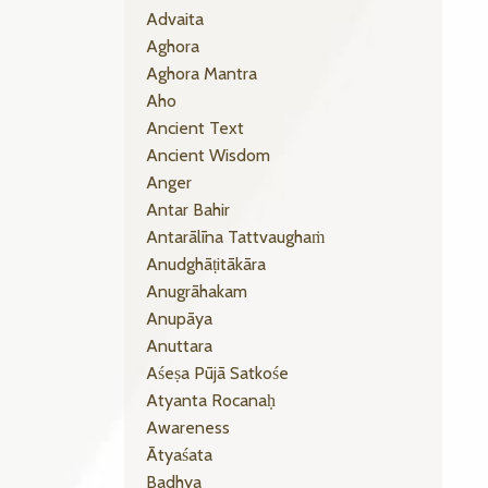
Advaita
Aghora
Aghora Mantra
Aho
Ancient Text
Ancient Wisdom
Anger
Antar Bahir
Antarālīna Tattvaughaṁ
Anudghāṭitākāra
Anugrāhakam
Anupāya
Anuttara
Aśeṣa Pūjā Satkośe
Atyanta Rocanaḥ
Awareness
Ātyaśata
Badhya