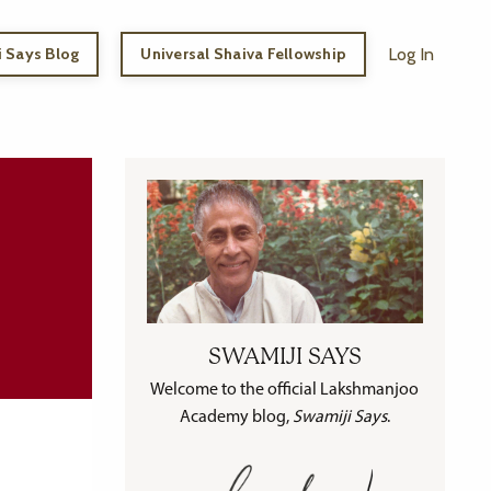
 Says Blog
Universal Shaiva Fellowship
Log In
SWAMIJI SAYS
Welcome to the official Lakshmanjoo
Academy blog,
Swamiji Says
.