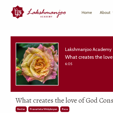
Home
About
Lakshmanjoo Academy
What creates the love
6:05
What creates the love of God Con
Nectar
Pravarteta Vihāyānyan
Rasa