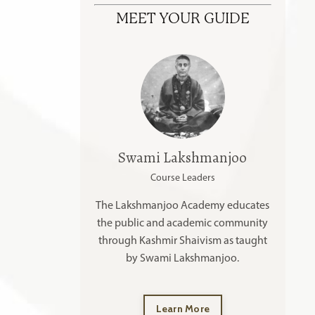
MEET YOUR GUIDE
Swami Lakshmanjoo
Course Leaders
The Lakshmanjoo Academy educates
the public and academic community
through Kashmir Shaivism as taught
by Swami Lakshmanjoo.
Learn More