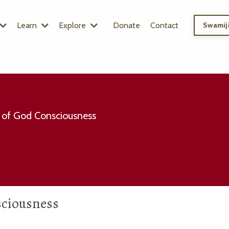
Learn
Explore
Donate
Contact
Swamiji
 of God Consciousness
sciousness