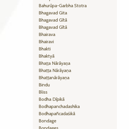
Bahurūpa-Garbha Stotra
Bhagavad Gita
Bhagavad Gītā
Bhagavad Gītā
Bhairava
Bhairavi
Bhakti
Bhaktyā
Bhaṭṭa Nārāyaṇa
Bhaṭṭa Nārāyaṇa
Bhaṭṭanārāyaṇa
Bindu
Bliss
Bodha Dīpikā
Bodhapanchadashika
Bodhapañcadaśikā
Bondage
Bondages