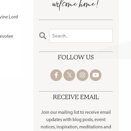
ivine Lord
devotee
FOLLOW US
RECEIVE EMAIL
Join our mailing list to receive
email
updates with blog posts, event
notices, inspiration, meditations and