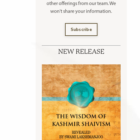
other offerings
from our team. We
won't share your information.
Subscribe
NEW RELEASE