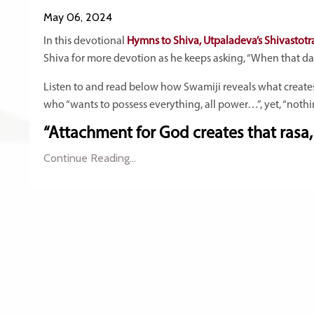
May 06, 2024
In this devotional
Hymns to Shiva, Utpaladeva’s Shivastotr
Shiva for more devotion as he keeps asking, “When that da
Listen to and read below how Swamiji reveals what create
who “wants to possess everything, all power…”, yet, “nothin
“Attachment for God creates that rasa, 
Continue Reading...