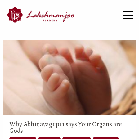
Why Abhinavagupta says Your Organs are
Gods