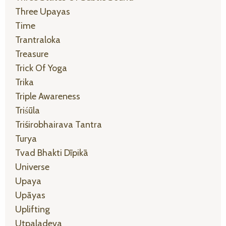
Three Upayas
Time
Trantraloka
Treasure
Trick Of Yoga
Trika
Triple Awareness
Triśūla
Triśirobhairava Tantra
Turya
Tvad Bhakti Dīpikā
Universe
Upaya
Upāyas
Uplifting
Utpaladeva