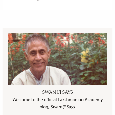
SWAMIJI SAYS
Welcome to the official Lakshmanjoo Academy
blog,
Swamiji Says
.