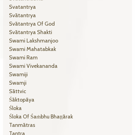
Svatantrya
Svātantrya
Svātantrya Of God
Svātantrya Shakti
Swami Lakshmanjoo
Swami Mahatabkak
Swami Ram
Swami Vivekananda
Swamiji
Swamji
Sāttvic
Śāktopāya
Śloka
Śloka Of Śaṁbhu Bhaṭṭārak
Tanmātras
Tantra