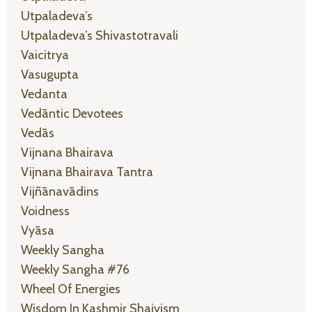
Utpaladeva’s
Utpaladeva’s Shivastotravali
Vaicitrya
Vasugupta
Vedanta
Vedāntic Devotees
Vedās
Vijnana Bhairava
Vijnana Bhairava Tantra
Vijñānavādins
Voidness
Vyāsa
Weekly Sangha
Weekly Sangha #76
Wheel Of Energies
Wisdom In Kashmir Shaivism