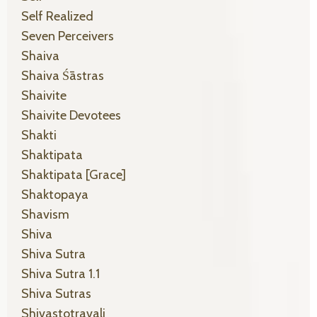
Self Realized
Seven Perceivers
Shaiva
Shaiva Śāstras
Shaivite
Shaivite Devotees
Shakti
Shaktipata
Shaktipata [grace]
Shaktopaya
Shavism
Shiva
Shiva Sutra
Shiva Sutra 1.1
Shiva Sutras
Shivastotravali