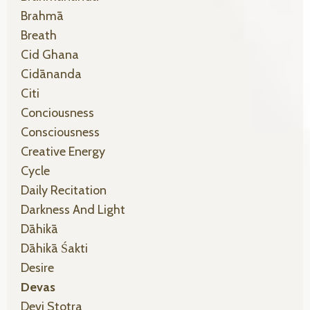
Brahmā
Breath
Cid Ghana
Cidānanda
Citi
Conciousness
Consciousness
Creative Energy
Cycle
Daily Recitation
Darkness And Light
Dāhikā
Dāhikā Śakti
Desire
Devas
Devi Stotra