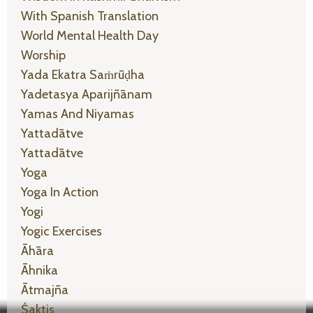
With Spanish Translation
World Mental Health Day
Worship
Yada Ekatra Saṁrūḍha
Yadetasya Aparijñānam
Yamas And Niyamas
Yattadātve
Yattadātve
Yoga
Yoga In Action
Yogi
Yogic Exercises
Āhāra
Āhnika
Ātmajña
Śaktis