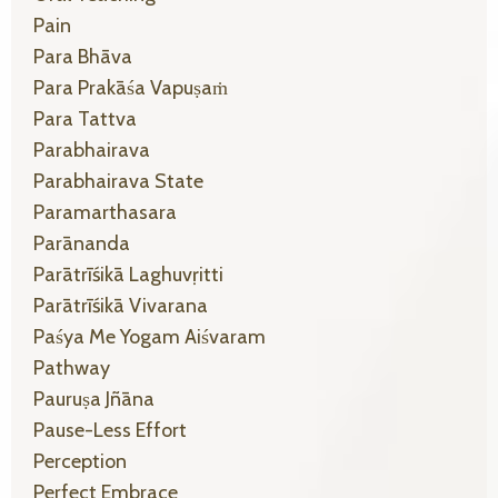
Pain
Para Bhāva
Para Prakāśa Vapuṣaṁ
Para Tattva
Parabhairava
Parabhairava State
Paramarthasara
Parānanda
Parātrīśikā Laghuvṛitti
Parātrīśikā Vivarana
Paśya Me Yogam Aiśvaram
Pathway
Pauruṣa Jñāna
Pause-Less Effort
Perception
Perfect Embrace