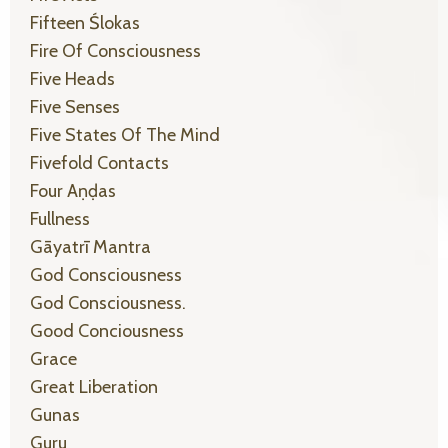
Fifteen Ślokas
Fire Of Consciousness
Five Heads
Five Senses
Five States Of The Mind
Fivefold Contacts
Four Aṇḍas
Fullness
Gāyatrī Mantra
God Consciousness
God Consciousness.
Good Conciousness
Grace
Great Liberation
Gunas
Guru