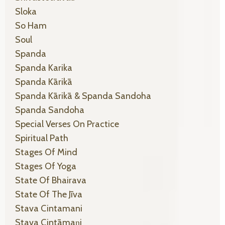
Sloka
So Ham
Soul
Spanda
Spanda Karika
Spanda Kārikā
Spanda Kārikā & Spanda Sandoha
Spanda Sandoha
Special Verses On Practice
Spiritual Path
Stages Of Mind
Stages Of Yoga
State Of Bhairava
State Of The Jīva
Stava Cintamani
Stava Cintāmaṇi