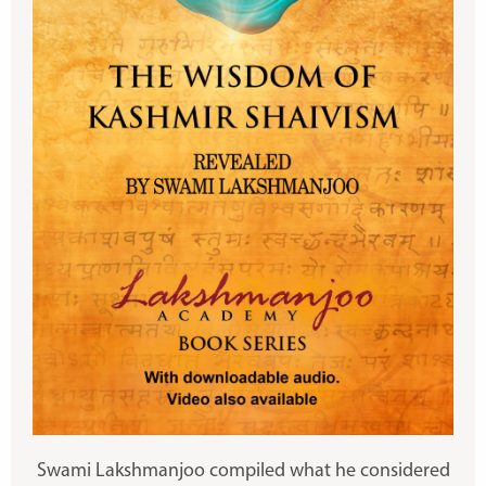
Swami Lakshmanjoo compiled what he considered