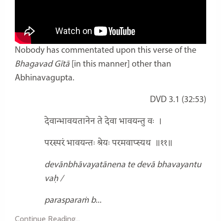
Nobody has commentated upon this verse of the
Bhagavad Gītā
[in this manner] other than
Abhinavagupta.
DVD 3.1 (32:53)
देवान्भावयतानेन ते देवा भावयन्तु वः
।
परस्परं भावयन्तः श्रेयः परमवाप्स्यथ
॥११॥
devānbhāvayatānena te devā bhavayantu
vaḥ /
parasparaṁ b
...
Continue Reading...