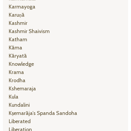
Karmayoga
Karuṇā
Kashmir
Kashmir Shaivism
Katham
Kāma
Kāryatā
Knowledge
Krama
Krodha
Kshemaraja
Kula
Kundalini
Kṣemarāja’s Spanda Sandoha
Liberated
Liberation