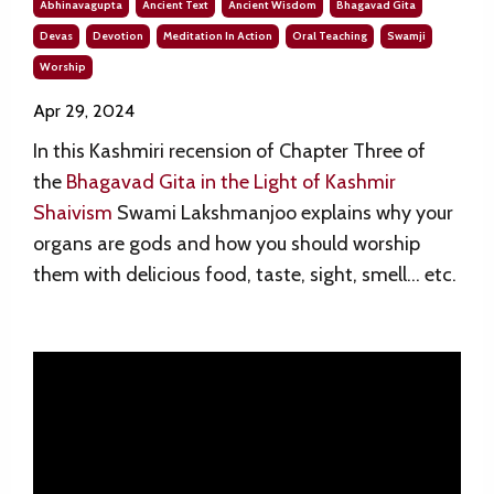
Abhinavagupta
Ancient Text
Ancient Wisdom
Bhagavad Gita
Devas
Devotion
Meditation In Action
Oral Teaching
Swamji
Worship
Apr 29, 2024
In this Kashmiri recension of
Chapter Three of
the
Bhagavad Gita in the Light of Kashmir
Shaivism
Swami Lakshmanjoo explains why your
organs are gods and how you should worship
them with delicious food, taste, sight, smell… etc.