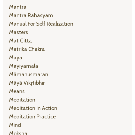
Mantra
Mantra Rahasyam
Manual For Self Realization
Masters
Mat Citta
Matrika Chakra
Maya
Mayiyamala
Māmanusmaran
Māyā Vikṛtibhir
Means
Meditation
Meditation In Action
Meditation Practice
Mind
Moksha