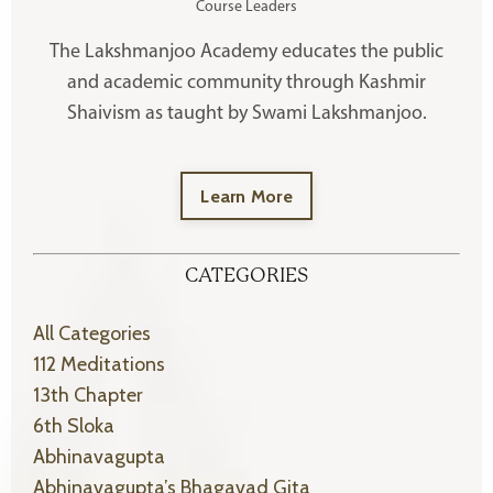
Course Leaders
The Lakshmanjoo Academy educates the public
and academic community through Kashmir
Shaivism as taught by Swami Lakshmanjoo.
Learn More
CATEGORIES
All Categories
112 Meditations
13th Chapter
6th Sloka
Abhinavagupta
Abhinavagupta’s Bhagavad Gita