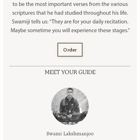
to be the most important verses from the various
scriptures that he had studied throughout his life.
Swamiji tells us: “They are for your daily recitation.
Maybe sometime you will experience these stages.”
Order
MEET YOUR GUIDE
Swami Lakshmanjoo