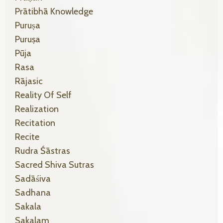
Prātibhā Knowledge
Puruṣa
Puruṣa
Pūja
Rasa
Rājasic
Reality Of Self
Realization
Recitation
Recite
Rudra Śāstras
Sacred Shiva Sutras
Sadāśiva
Sadhana
Sakala
Sakalam