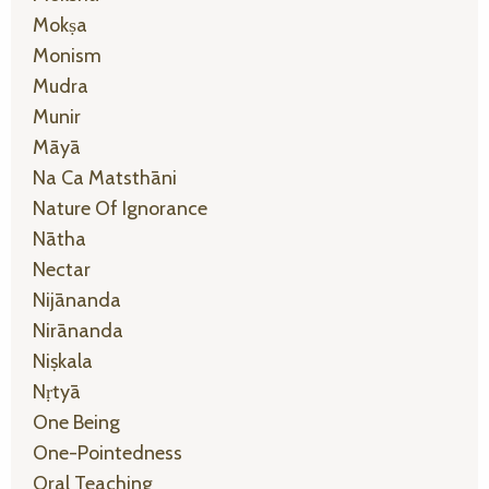
Mokṣa
Monism
Mudra
Munir
Māyā
Na Ca Matsthāni
Nature Of Ignorance
Nātha
Nectar
Nijānanda
Nirānanda
Niṣkala
Nṛtyā
One Being
One-Pointedness
Oral Teaching