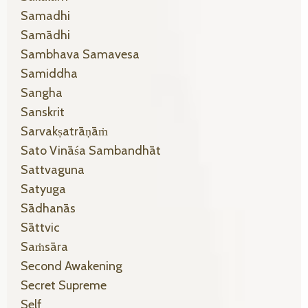
Samadhi
Samādhi
Sambhava Samavesa
Samiddha
Sangha
Sanskrit
Sarvakṣatrāṇāṁ
Sato Vināśa Sambandhāt
Sattvaguna
Satyuga
Sādhanās
Sāttvic
Saṁsāra
Second Awakening
Secret Supreme
Self