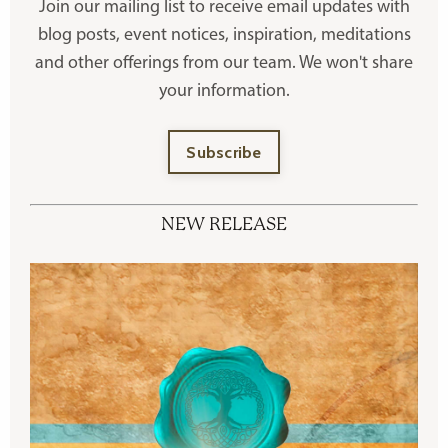
Join our mailing list to receive
email updates with
blog posts, event notices, inspiration, meditations
and other offerings
from our team. We won't share
your information.
Subscribe
NEW RELEASE