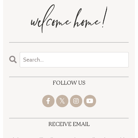
FOLLOW US
RECEIVE EMAIL