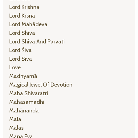
Lord Krishna
Lord Krsna
Lord Mahādeva
Lord Shiva
Lord Shiva And Parvati
Lord Śiva
Lord Śiva
Love
Madhyamā
Magical Jewel Of Devotion
Maha Shivaratri
Mahasamadhi
Mahānanda
Mala
Malas
Mana Eva