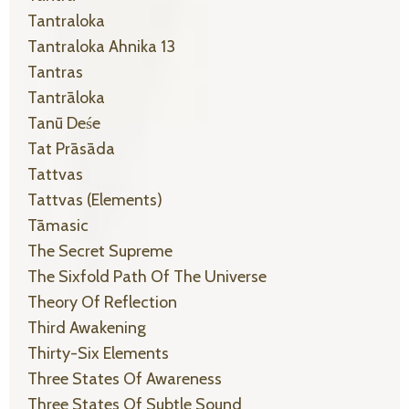
Tantraloka
Tantraloka Ahnika 13
Tantras
Tantrāloka
Tanū Deśe
Tat Prāsāda
Tattvas
Tattvas (elements)
Tāmasic
The Secret Supreme
The Sixfold Path Of The Universe
Theory Of Reflection
Third Awakening
Thirty-Six Elements
Three States Of Awareness
Three States Of Subtle Sound