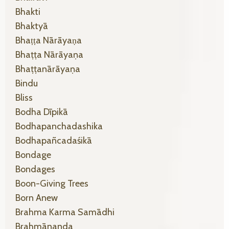
Bhakti
Bhaktyā
Bhaṭṭa Nārāyaṇa
Bhaṭṭa Nārāyaṇa
Bhaṭṭanārāyaṇa
Bindu
Bliss
Bodha Dīpikā
Bodhapanchadashika
Bodhapañcadaśikā
Bondage
Bondages
Boon-Giving Trees
Born Anew
Brahma Karma Samādhi
Brahmānanda