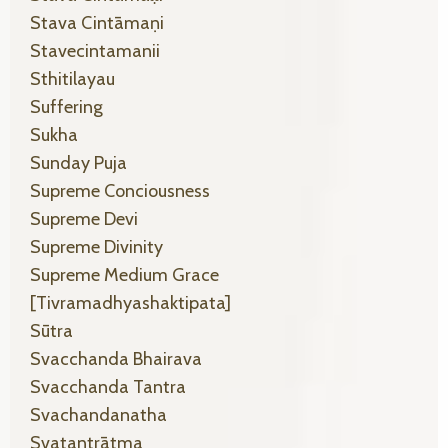
Stava Cintāmaṇi
Stavecintamanii
Sthitilayau
Suffering
Sukha
Sunday Puja
Supreme Conciousness
Supreme Devi
Supreme Divinity
Supreme Medium Grace
[tivramadhyashaktipata]
Sūtra
Svacchanda Bhairava
Svacchanda Tantra
Svachandanatha
Svatantrātma