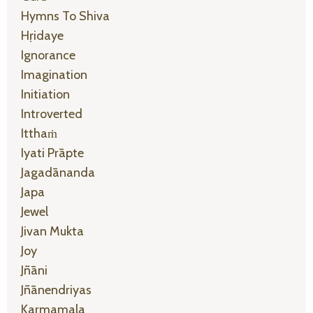
Hymns To Shiva
Hṛidaye
Ignorance
Imagination
Initiation
Introverted
Itthaṁ
Iyati Prāpte
Jagadānanda
Japa
Jewel
Jivan Mukta
Joy
Jñāni
Jñānendriyas
Karmamala