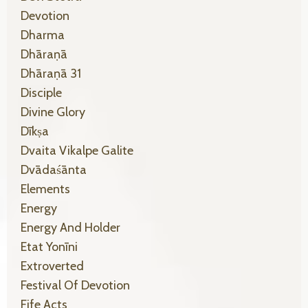
Devotion
Dharma
Dhāraṇā
Dhāraṇā 31
Disciple
Divine Glory
Dīkṣa
Dvaita Vikalpe Galite
Dvādaśānta
Elements
Energy
Energy And Holder
Etat Yonīni
Extroverted
Festival Of Devotion
Fife Acts