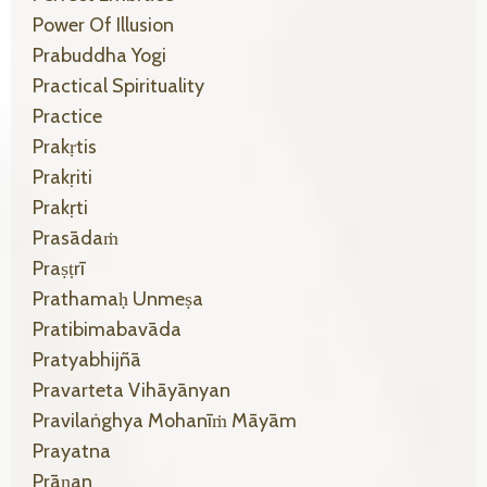
Power Of Illusion
Prabuddha Yogi
Practical Spirituality
Practice
Prakṛtis
Prakṛiti
Prakṛti
Prasādaṁ
Praṣṭrī
Prathamaḥ Unmeṣa
Pratibimabavāda
Pratyabhijñā
Pravarteta Vihāyānyan
Pravilaṅghya Mohanīṁ Māyām
Prayatna
Prāṇan