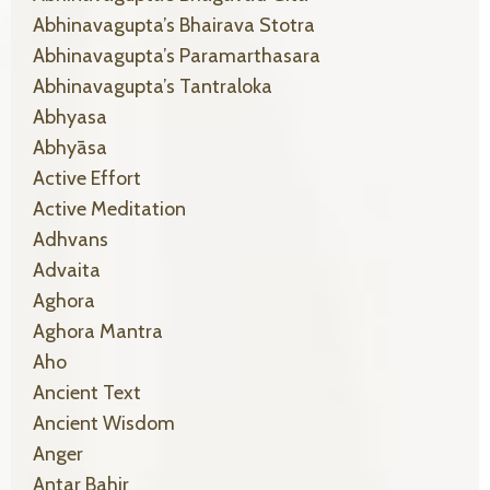
Abhinavagupta’s Bhairava Stotra
Abhinavagupta’s Paramarthasara
Abhinavagupta’s Tantraloka
Abhyasa
Abhyāsa
Active Effort
Active Meditation
Adhvans
Advaita
Aghora
Aghora Mantra
Aho
Ancient Text
Ancient Wisdom
Anger
Antar Bahir