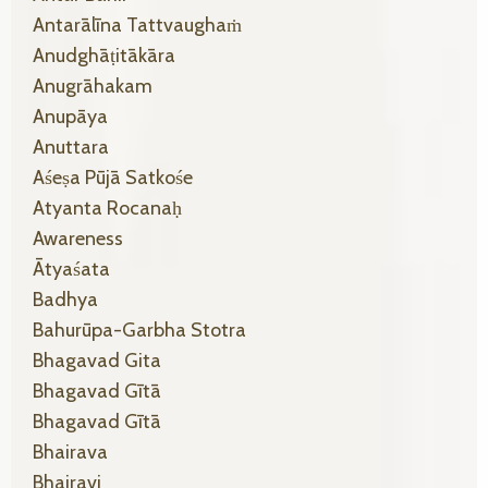
Antarālīna Tattvaughaṁ
Anudghāṭitākāra
Anugrāhakam
Anupāya
Anuttara
Aśeṣa Pūjā Satkośe
Atyanta Rocanaḥ
Awareness
Ātyaśata
Badhya
Bahurūpa-Garbha Stotra
Bhagavad Gita
Bhagavad Gītā
Bhagavad Gītā
Bhairava
Bhairavi