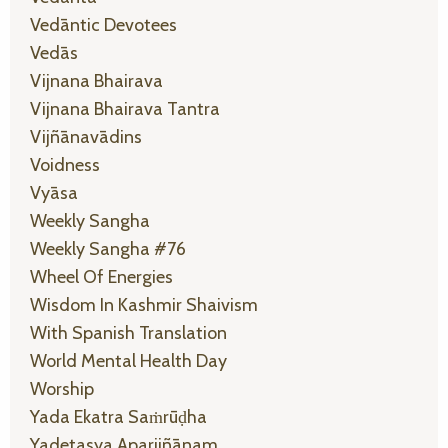
Vedāntic Devotees
Vedās
Vijnana Bhairava
Vijnana Bhairava Tantra
Vijñānavādins
Voidness
Vyāsa
Weekly Sangha
Weekly Sangha #76
Wheel Of Energies
Wisdom In Kashmir Shaivism
With Spanish Translation
World Mental Health Day
Worship
Yada Ekatra Saṁrūḍha
Yadetasya Aparijñānam