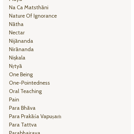
Na Ca Matsthāni
Nature Of Ignorance
Nātha
Nectar
Nijānanda
Nirānanda
Niṣkala
Nṛtyā
One Being
One-Pointedness
Oral Teaching
Pain
Para Bhāva
Para Prakāśa Vapuṣaṁ
Para Tattva
Parabhairava