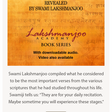
Swami Lakshmanjoo compiled what he considered
to be the most important verses from the various
scriptures that he had studied throughout his life.
Swamiji tells us: “They are for your daily recitation.
Maybe sometime you will experience these stages.”