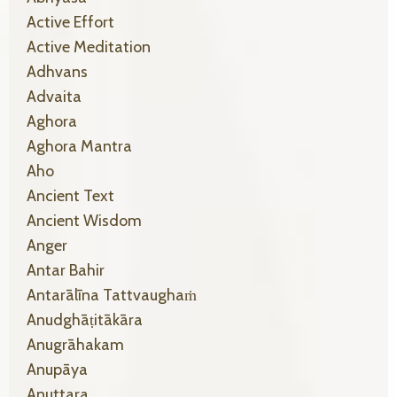
Active Effort
Active Meditation
Adhvans
Advaita
Aghora
Aghora Mantra
Aho
Ancient Text
Ancient Wisdom
Anger
Antar Bahir
Antarālīna Tattvaughaṁ
Anudghāṭitākāra
Anugrāhakam
Anupāya
Anuttara