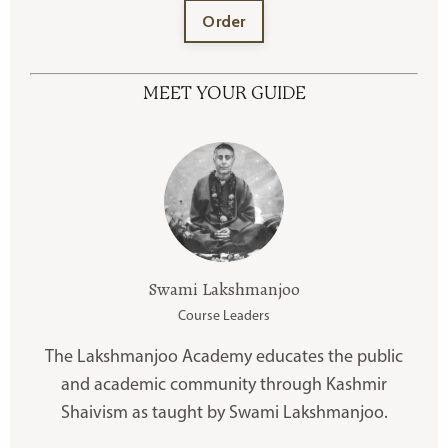
Order
MEET YOUR GUIDE
Swami Lakshmanjoo
Course Leaders
The Lakshmanjoo Academy educates the public
and academic community through Kashmir
Shaivism as taught by Swami Lakshmanjoo.