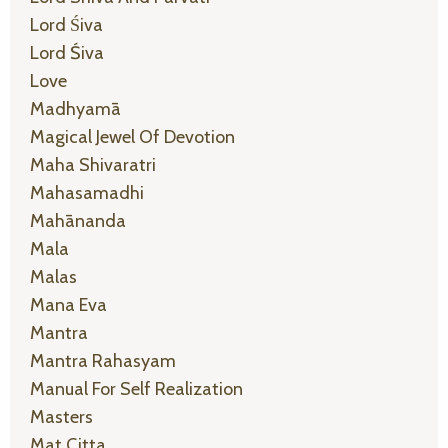
Lord Śiva
Lord Śiva
Love
Madhyamā
Magical Jewel Of Devotion
Maha Shivaratri
Mahasamadhi
Mahānanda
Mala
Malas
Mana Eva
Mantra
Mantra Rahasyam
Manual For Self Realization
Masters
Mat Citta