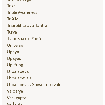
Trika
Triple Awareness
Triśūla
Triśirobhairava Tantra
Turya
Tvad Bhakti Dīpikā
Universe
Upaya
Upāyas
Uplifting
Utpaladeva
Utpaladeva’s
Utpaladeva’s Shivastotravali
Vaicitrya
Vasugupta
Vedanta