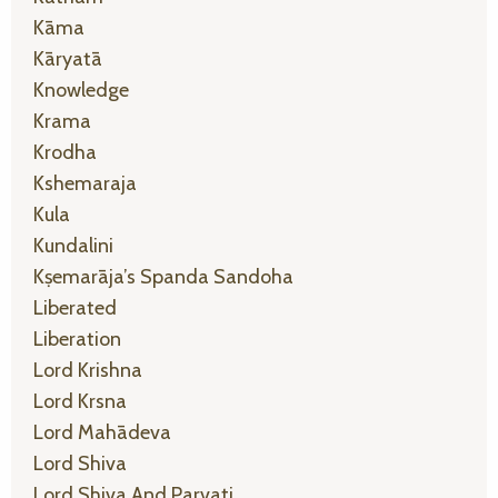
Kāma
Kāryatā
Knowledge
Krama
Krodha
Kshemaraja
Kula
Kundalini
Kṣemarāja’s Spanda Sandoha
Liberated
Liberation
Lord Krishna
Lord Krsna
Lord Mahādeva
Lord Shiva
Lord Shiva And Parvati