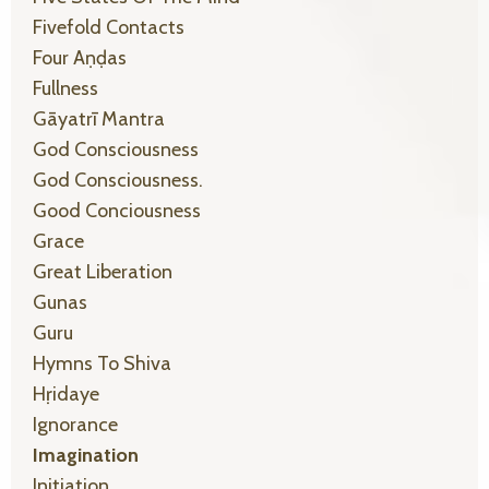
Fivefold Contacts
Four Aṇḍas
Fullness
Gāyatrī Mantra
God Consciousness
God Consciousness.
Good Conciousness
Grace
Great Liberation
Gunas
Guru
Hymns To Shiva
Hṛidaye
Ignorance
Imagination
Initiation