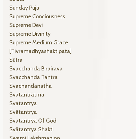
Sunday Puja
Supreme Conciousness
Supreme Devi
Supreme Divinity
Supreme Medium Grace
[tivramadhyashaktipata]
Sūtra
Svacchanda Bhairava
Svacchanda Tantra
Svachandanatha
Svatantrātma
Svatantrya
Svātantrya
Svātantrya Of God
Svātantrya Shakti
Swami Lakshmanjoo