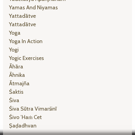
Yamas And Niyamas
Yattadātve
Yattadātve
Yoga
Yoga In Action
Yogi
Yogic Exercises
Āhāra
Āhnika
Ātmajña
Śaktis
Śiva
Śiva Sūtra Vimarśinī
Śivo ’haṁ Cet
Ṣaḍadhvan