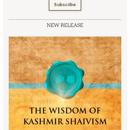
Subscribe
NEW RELEASE