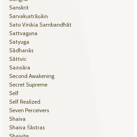
Sanskrit
Sarvakṣatrāṇāṁ
Sato Vināśa Sambandhāt
Sattvaguna
Satyuga
Sādhanās
Sāttvic
Saṁsāra
Second Awakening
Secret Supreme
Self
Self Realized
Seven Perceivers
Shaiva
Shaiva Śāstras
Shaivite