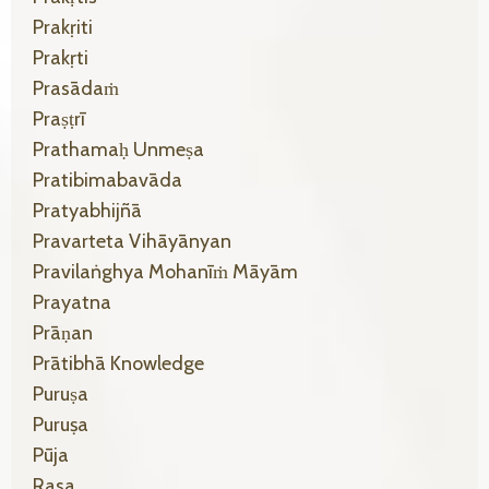
Prakṛiti
Prakṛti
Prasādaṁ
Praṣṭrī
Prathamaḥ Unmeṣa
Pratibimabavāda
Pratyabhijñā
Pravarteta Vihāyānyan
Pravilaṅghya Mohanīṁ Māyām
Prayatna
Prāṇan
Prātibhā Knowledge
Puruṣa
Puruṣa
Pūja
Rasa