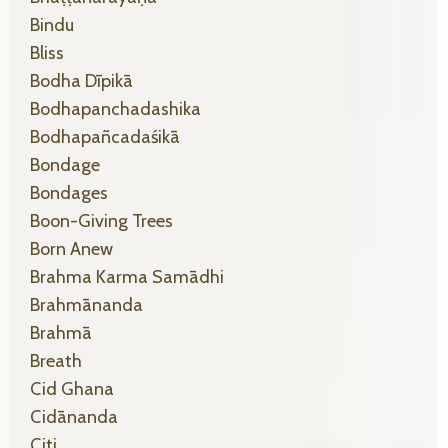
Bindu
Bliss
Bodha Dīpikā
Bodhapanchadashika
Bodhapañcadaśikā
Bondage
Bondages
Boon-Giving Trees
Born Anew
Brahma Karma Samādhi
Brahmānanda
Brahmā
Breath
Cid Ghana
Cidānanda
Citi