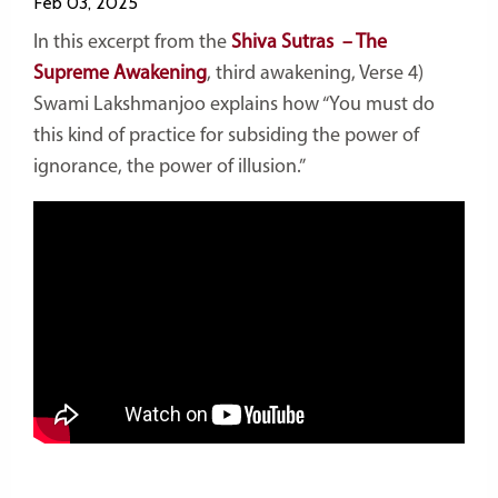
Feb 03, 2025
In this excerpt from the
Shiva Sutras – The
Supreme Awakening
, third awakening, Verse 4)
Swami Lakshmanjoo explains how “You must do
this kind of practice for subsiding the power of
ignorance, the power of illusion.”