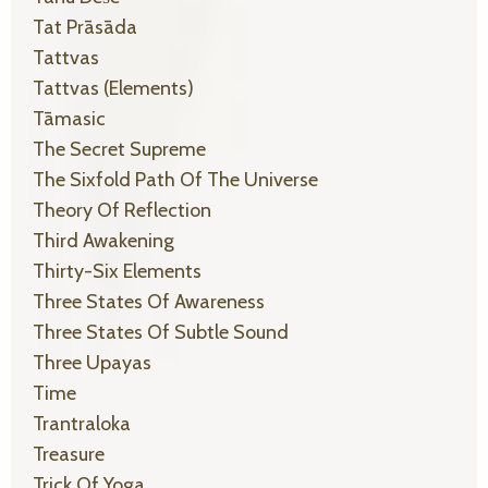
Tat Prāsāda
Tattvas
Tattvas (elements)
Tāmasic
The Secret Supreme
The Sixfold Path Of The Universe
Theory Of Reflection
Third Awakening
Thirty-Six Elements
Three States Of Awareness
Three States Of Subtle Sound
Three Upayas
Time
Trantraloka
Treasure
Trick Of Yoga