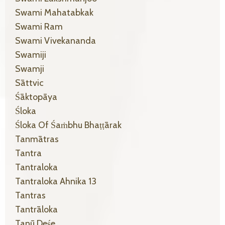
Swami Mahatabkak
Swami Ram
Swami Vivekananda
Swamiji
Swamji
Sāttvic
Śāktopāya
Śloka
Śloka Of Śaṁbhu Bhaṭṭārak
Tanmātras
Tantra
Tantraloka
Tantraloka Ahnika 13
Tantras
Tantrāloka
Tanū Deśe