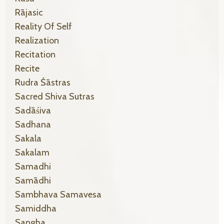
Rājasic
Reality Of Self
Realization
Recitation
Recite
Rudra Śāstras
Sacred Shiva Sutras
Sadāśiva
Sadhana
Sakala
Sakalam
Samadhi
Samādhi
Sambhava Samavesa
Samiddha
Sangha