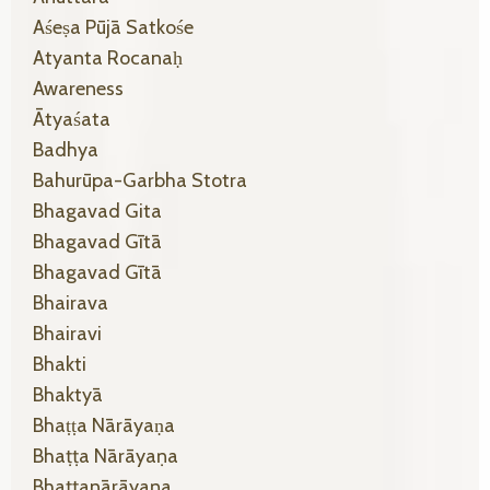
Aśeṣa Pūjā Satkośe
Atyanta Rocanaḥ
Awareness
Ātyaśata
Badhya
Bahurūpa-Garbha Stotra
Bhagavad Gita
Bhagavad Gītā
Bhagavad Gītā
Bhairava
Bhairavi
Bhakti
Bhaktyā
Bhaṭṭa Nārāyaṇa
Bhaṭṭa Nārāyaṇa
Bhaṭṭanārāyaṇa