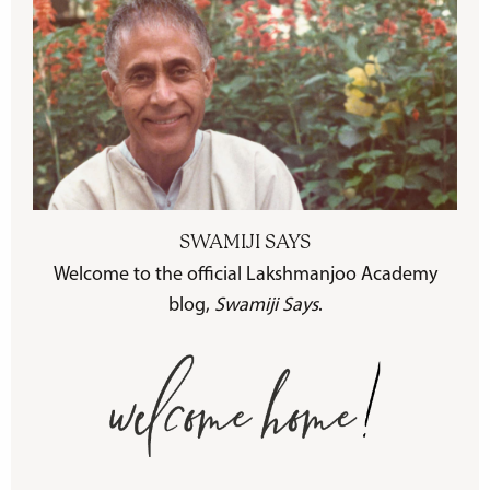
SWAMIJI SAYS
Welcome to the official Lakshmanjoo Academy
blog,
Swamiji Says
.