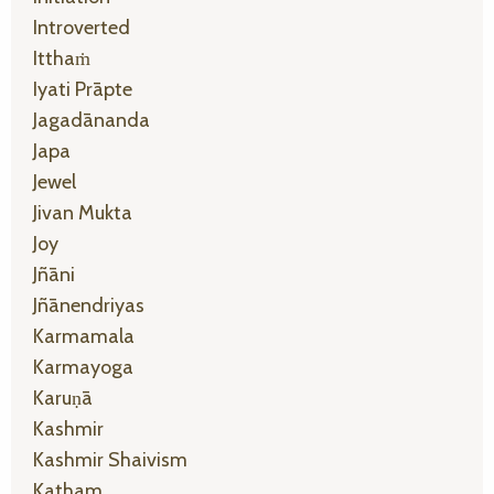
Introverted
Itthaṁ
Iyati Prāpte
Jagadānanda
Japa
Jewel
Jivan Mukta
Joy
Jñāni
Jñānendriyas
Karmamala
Karmayoga
Karuṇā
Kashmir
Kashmir Shaivism
Katham