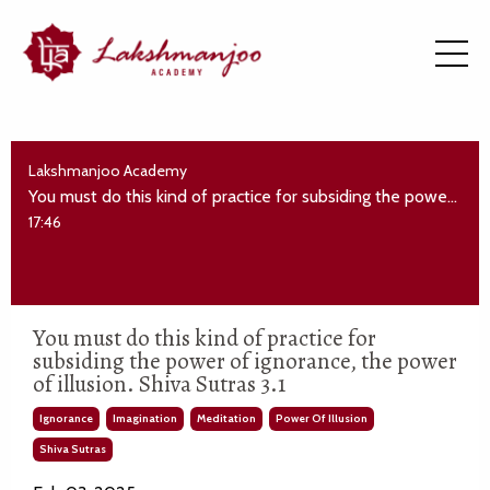
Lakshmanjoo Academy
You must do this kind of practice for subsiding the power of ignorance, the power of illusion. Shiva Sutras 3.1
17:46
You must do this kind of practice for
subsiding the power of ignorance, the power
of illusion. Shiva Sutras 3.1
Ignorance
Imagination
Meditation
Power Of Illusion
Shiva Sutras