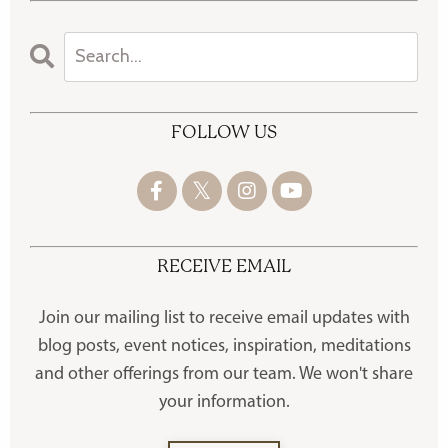
FOLLOW US
RECEIVE EMAIL
Join our mailing list to receive
email updates with
blog posts, event notices, inspiration, meditations
and other offerings
from our team. We won't share
your information.