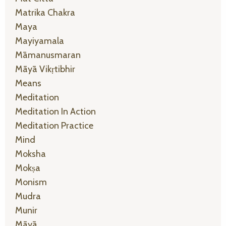
Matrika Chakra
Maya
Mayiyamala
Māmanusmaran
Māyā Vikṛtibhir
Means
Meditation
Meditation In Action
Meditation Practice
Mind
Moksha
Mokṣa
Monism
Mudra
Munir
Māyā