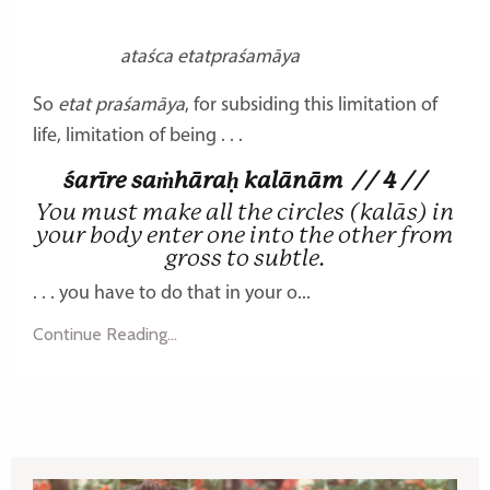
ataśca etatpraśamāya
So
etat praśamāya
, for subsiding this limitation of
life, limitation of being . . .
śarīre saṁhāraḥ kalānām
// 4 //
You must make all the circles (kalās) in
your body enter one into the other from
gross to subtle.
. . . you have to do that in your o...
Continue Reading...