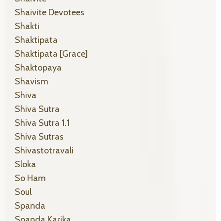
Shaivite Devotees
Shakti
Shaktipata
Shaktipata [grace]
Shaktopaya
Shavism
Shiva
Shiva Sutra
Shiva Sutra 1.1
Shiva Sutras
Shivastotravali
Sloka
So Ham
Soul
Spanda
Spanda Karika