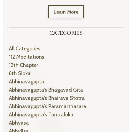
Learn More
CATEGORIES
All Categories
112 Meditations
13th Chapter
6th Sloka
Abhinavagupta
Abhinavagupta’s Bhagavad Gita
Abhinavagupta’s Bhairava Stotra
Abhinavagupta’s Paramarthasara
Abhinavagupta’s Tantraloka
Abhyasa
Abhyāsa