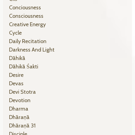
Conciousness
Consciousness
Creative Energy
Cycle
Daily Recitation
Darkness And Light
Dāhikā
Dāhikā Śakti
Desire
Devas
Devi Stotra
Devotion
Dharma
Dhāraṇā
Dhāraṇā 31
Disciple