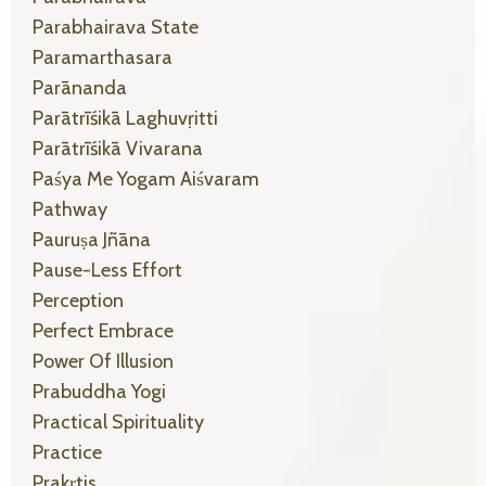
Parabhairava State
Paramarthasara
Parānanda
Parātrīśikā Laghuvṛitti
Parātrīśikā Vivarana
Paśya Me Yogam Aiśvaram
Pathway
Pauruṣa Jñāna
Pause-Less Effort
Perception
Perfect Embrace
Power Of Illusion
Prabuddha Yogi
Practical Spirituality
Practice
Prakṛtis