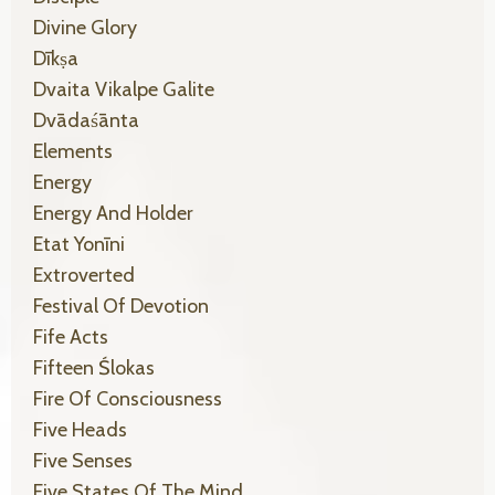
Divine Glory
Dīkṣa
Dvaita Vikalpe Galite
Dvādaśānta
Elements
Energy
Energy And Holder
Etat Yonīni
Extroverted
Festival Of Devotion
Fife Acts
Fifteen Ślokas
Fire Of Consciousness
Five Heads
Five Senses
Five States Of The Mind