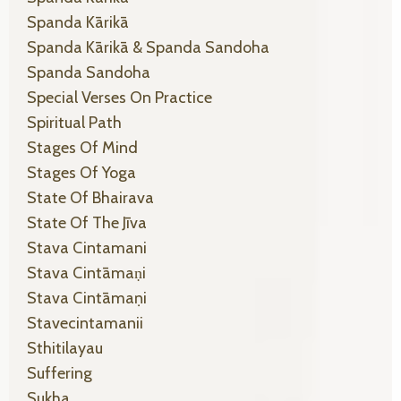
Spanda Kārikā
Spanda Kārikā & Spanda Sandoha
Spanda Sandoha
Special Verses On Practice
Spiritual Path
Stages Of Mind
Stages Of Yoga
State Of Bhairava
State Of The Jīva
Stava Cintamani
Stava Cintāmaṇi
Stava Cintāmaṇi
Stavecintamanii
Sthitilayau
Suffering
Sukha