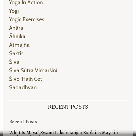
Yoga In Action
Yogi
Yogic Exercises
Āhāra
Āhnika
Ātmajña
Śaktis
Śiva
Śiva Sūtra Vimarśinī
Śivo ’haṁ Cet
Ṣaḍadhvan
RECENT POSTS
Recent Posts
What Is Māyā? Swami Lakshmanjoo Explains Māyā in