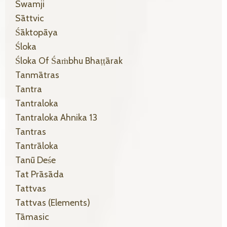
Swamji
Sāttvic
Śāktopāya
Śloka
Śloka Of Śaṁbhu Bhaṭṭārak
Tanmātras
Tantra
Tantraloka
Tantraloka Ahnika 13
Tantras
Tantrāloka
Tanū Deśe
Tat Prāsāda
Tattvas
Tattvas (elements)
Tāmasic