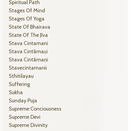
Spiritual Path
Stages Of Mind
Stages Of Yoga
State Of Bhairava
State Of The Jīva
Stava Cintamani
Stava Cintāmaṇi
Stava Cintāmaṇi
Stavecintamanii
Sthitilayau
Suffering
Sukha
Sunday Puja
Supreme Conciousness
Supreme Devi
Supreme Divinity