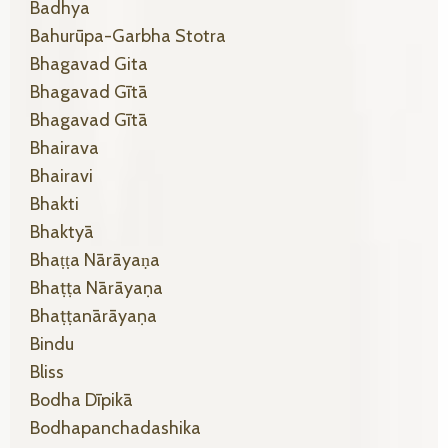
Badhya
Bahurūpa-Garbha Stotra
Bhagavad Gita
Bhagavad Gītā
Bhagavad Gītā
Bhairava
Bhairavi
Bhakti
Bhaktyā
Bhaṭṭa Nārāyaṇa
Bhaṭṭa Nārāyaṇa
Bhaṭṭanārāyaṇa
Bindu
Bliss
Bodha Dīpikā
Bodhapanchadashika