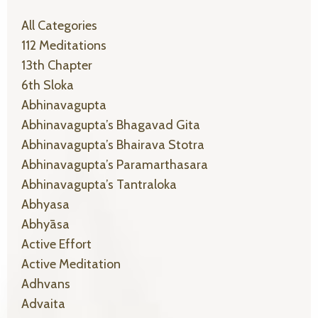
All Categories
112 Meditations
13th Chapter
6th Sloka
Abhinavagupta
Abhinavagupta’s Bhagavad Gita
Abhinavagupta’s Bhairava Stotra
Abhinavagupta’s Paramarthasara
Abhinavagupta’s Tantraloka
Abhyasa
Abhyāsa
Active Effort
Active Meditation
Adhvans
Advaita