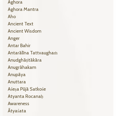
Aghora
Aghora Mantra
Aho
Ancient Text
Ancient Wisdom
Anger
Antar Bahir
Antarālīna Tattvaughaṁ
Anudghāṭitākāra
Anugrāhakam
Anupāya
Anuttara
Aśeṣa Pūjā Satkośe
Atyanta Rocanaḥ
Awareness
Ātyaśata