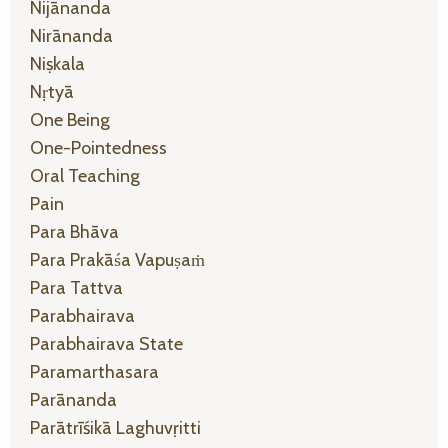
Nijānanda
Nirānanda
Niṣkala
Nṛtyā
One Being
One-Pointedness
Oral Teaching
Pain
Para Bhāva
Para Prakāśa Vapuṣaṁ
Para Tattva
Parabhairava
Parabhairava State
Paramarthasara
Parānanda
Parātrīśikā Laghuvṛitti