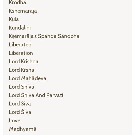
Krodha
Kshemaraja
Kula
Kundalini
Kṣemarāja’s Spanda Sandoha
Liberated
Liberation
Lord Krishna
Lord Krsna
Lord Mahādeva
Lord Shiva
Lord Shiva And Parvati
Lord Śiva
Lord Śiva
Love
Madhyamā