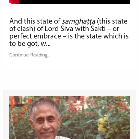
And this state of
saṁghaṭṭa
(this state
of clash) of Lord Śiva with Śakti – or
perfect embrace – is the state which is
to be got, w
...
Continue Reading...