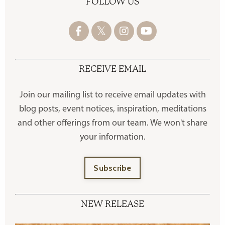
FOLLOW US
RECEIVE EMAIL
Join our mailing list to receive
email updates with
blog posts, event notices, inspiration, meditations
and other offerings
from our team. We won't share
your information.
Subscribe
NEW RELEASE