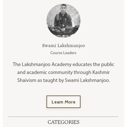
Swami Lakshmanjoo
Course Leaders
The Lakshmanjoo Academy educates the public
and academic community through Kashmir
Shaivism as taught by Swami Lakshmanjoo.
Learn More
CATEGORIES