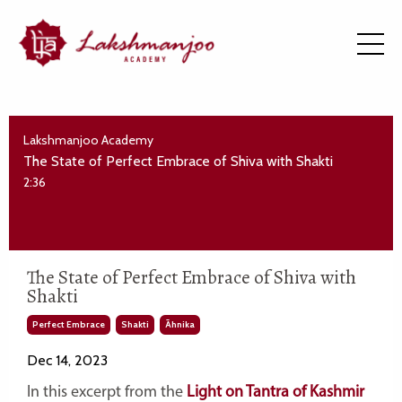
Lakshmanjoo Academy
The State of Perfect Embrace of Shiva with Shakti
2:36
The State of Perfect Embrace of Shiva with
Shakti
Perfect Embrace
Shakti
Āhnika
Dec 14, 2023
In this excerpt from the
Light on Tantra of Kashmir