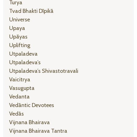
Turya
Tvad Bhakti Dīpikā
Universe
Upaya
Upāyas
Uplifting
Utpaladeva
Utpaladeva’s
Utpaladeva’s Shivastotravali
Vaicitrya
Vasugupta
Vedanta
Vedāntic Devotees
Vedās
Vijnana Bhairava
Vijnana Bhairava Tantra