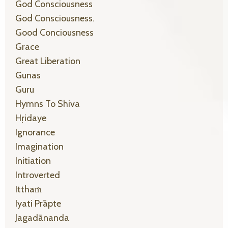
God Consciousness
God Consciousness.
Good Conciousness
Grace
Great Liberation
Gunas
Guru
Hymns To Shiva
Hṛidaye
Ignorance
Imagination
Initiation
Introverted
Itthaṁ
Iyati Prāpte
Jagadānanda