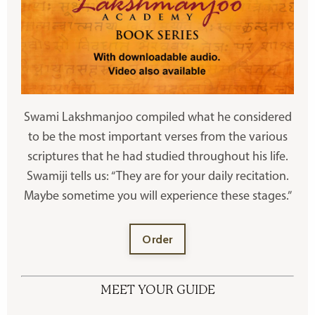
Swami Lakshmanjoo compiled what he considered
to be the most important verses from the various
scriptures that he had studied throughout his life.
Swamiji tells us: “They are for your daily recitation.
Maybe sometime you will experience these stages.”
Order
MEET YOUR GUIDE