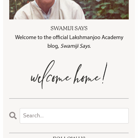
SWAMIJI SAYS
Welcome to the official Lakshmanjoo Academy
blog,
Swamiji Says
.