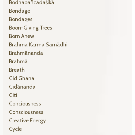
Bodhapañcadaśikā
Bondage
Bondages
Boon-Giving Trees
Born Anew
Brahma Karma Samādhi
Brahmānanda
Brahmā
Breath
Cid Ghana
Cidānanda
Citi
Conciousness
Consciousness
Creative Energy
Cycle