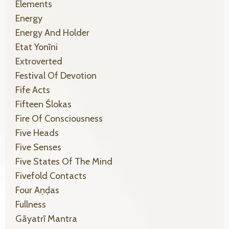
Elements
Energy
Energy And Holder
Etat Yonīni
Extroverted
Festival Of Devotion
Fife Acts
Fifteen Ślokas
Fire Of Consciousness
Five Heads
Five Senses
Five States Of The Mind
Fivefold Contacts
Four Aṇḍas
Fullness
Gāyatrī Mantra