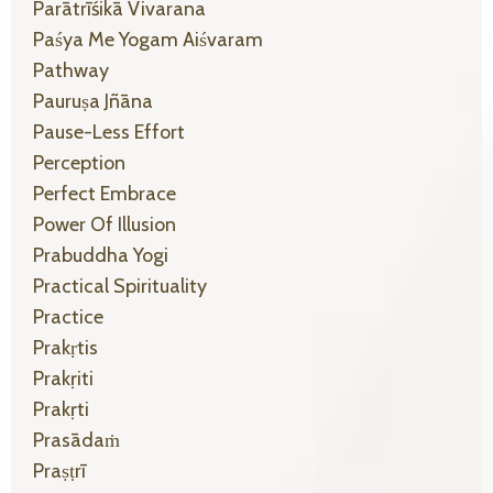
Parātrīśikā Vivarana
Paśya Me Yogam Aiśvaram
Pathway
Pauruṣa Jñāna
Pause-Less Effort
Perception
Perfect Embrace
Power Of Illusion
Prabuddha Yogi
Practical Spirituality
Practice
Prakṛtis
Prakṛiti
Prakṛti
Prasādaṁ
Praṣṭrī