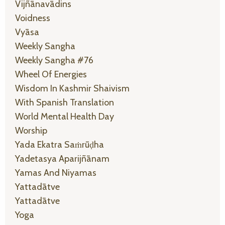
Vijñānavādins
Voidness
Vyāsa
Weekly Sangha
Weekly Sangha #76
Wheel Of Energies
Wisdom In Kashmir Shaivism
With Spanish Translation
World Mental Health Day
Worship
Yada Ekatra Saṁrūḍha
Yadetasya Aparijñānam
Yamas And Niyamas
Yattadātve
Yattadātve
Yoga