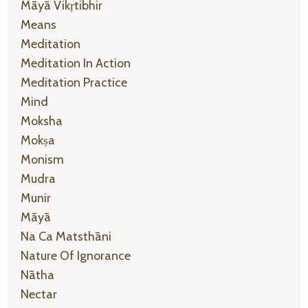
Māyā Vikṛtibhir
Means
Meditation
Meditation In Action
Meditation Practice
Mind
Moksha
Mokṣa
Monism
Mudra
Munir
Māyā
Na Ca Matsthāni
Nature Of Ignorance
Nātha
Nectar