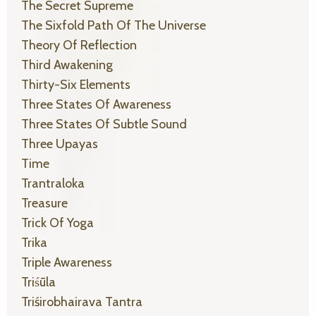
The Secret Supreme
The Sixfold Path Of The Universe
Theory Of Reflection
Third Awakening
Thirty-Six Elements
Three States Of Awareness
Three States Of Subtle Sound
Three Upayas
Time
Trantraloka
Treasure
Trick Of Yoga
Trika
Triple Awareness
Triśūla
Triśirobhairava Tantra