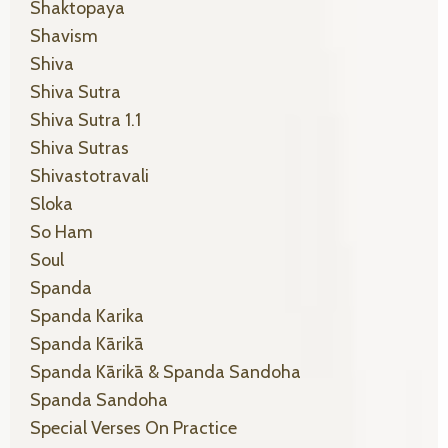
Shaktopaya
Shavism
Shiva
Shiva Sutra
Shiva Sutra 1.1
Shiva Sutras
Shivastotravali
Sloka
So Ham
Soul
Spanda
Spanda Karika
Spanda Kārikā
Spanda Kārikā & Spanda Sandoha
Spanda Sandoha
Special Verses On Practice