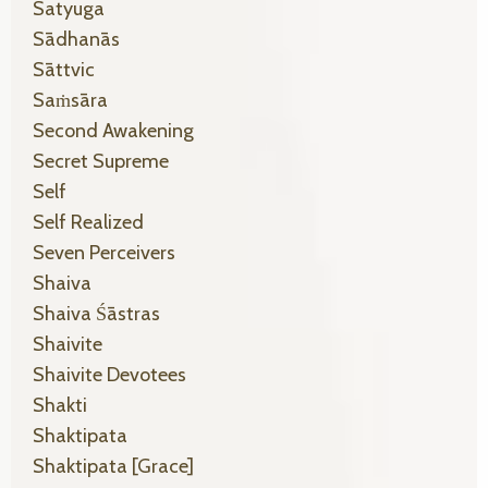
Satyuga
Sādhanās
Sāttvic
Saṁsāra
Second Awakening
Secret Supreme
Self
Self Realized
Seven Perceivers
Shaiva
Shaiva Śāstras
Shaivite
Shaivite Devotees
Shakti
Shaktipata
Shaktipata [grace]