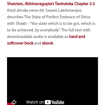
Shaivism, Abhinavagupta’s Tantraloka Chapter 2-3
third
āhnika
verse 69, Swami Lakshmanjoo
describes The State of Perfect Embrace of Shiva
with Shakti – “the state which is to be got, which is
to be achieved, by everybody”. The full text with
downloadable audio is available as
hard and
softcover book
and
ebook
.