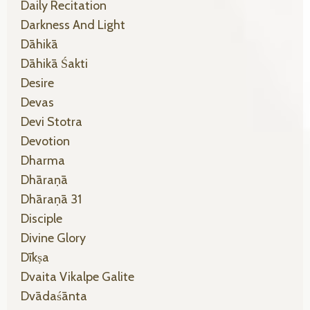
Daily Recitation
Darkness And Light
Dāhikā
Dāhikā Śakti
Desire
Devas
Devi Stotra
Devotion
Dharma
Dhāraṇā
Dhāraṇā 31
Disciple
Divine Glory
Dīkṣa
Dvaita Vikalpe Galite
Dvādaśānta