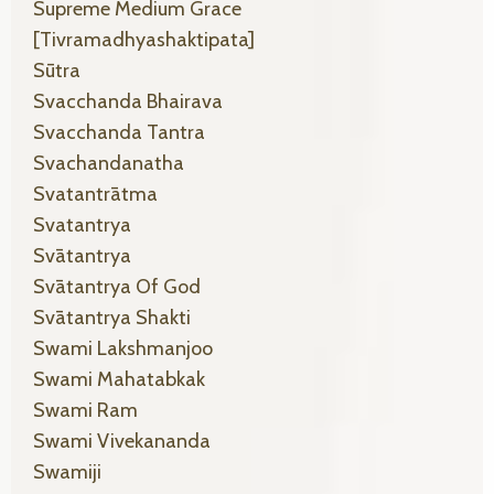
Supreme Medium Grace
[tivramadhyashaktipata]
Sūtra
Svacchanda Bhairava
Svacchanda Tantra
Svachandanatha
Svatantrātma
Svatantrya
Svātantrya
Svātantrya Of God
Svātantrya Shakti
Swami Lakshmanjoo
Swami Mahatabkak
Swami Ram
Swami Vivekananda
Swamiji