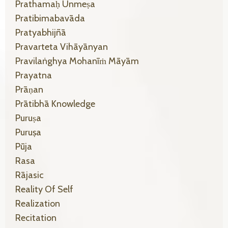
Prathamaḥ Unmeṣa
Pratibimabavāda
Pratyabhijñā
Pravarteta Vihāyānyan
Pravilaṅghya Mohanīṁ Māyām
Prayatna
Prāṇan
Prātibhā Knowledge
Puruṣa
Puruṣa
Pūja
Rasa
Rājasic
Reality Of Self
Realization
Recitation