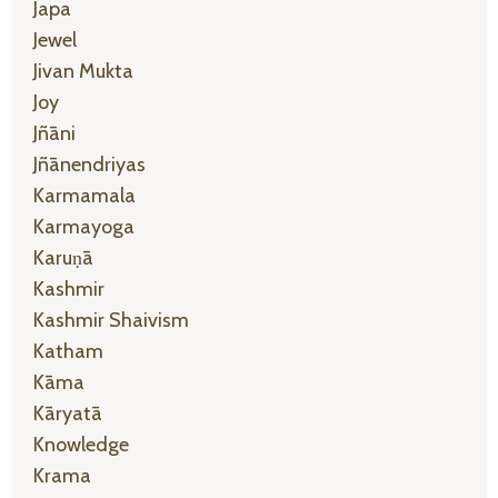
Japa
Jewel
Jivan Mukta
Joy
Jñāni
Jñānendriyas
Karmamala
Karmayoga
Karuṇā
Kashmir
Kashmir Shaivism
Katham
Kāma
Kāryatā
Knowledge
Krama