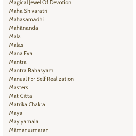
Magical Jewel Of Devotion
Maha Shivaratri
Mahasamadhi
Mahānanda
Mala
Malas
Mana Eva
Mantra
Mantra Rahasyam
Manual For Self Realization
Masters
Mat Citta
Matrika Chakra
Maya
Mayiyamala
Māmanusmaran