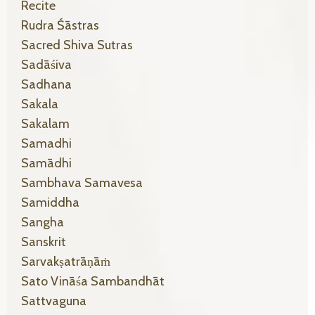
Recite
Rudra Śāstras
Sacred Shiva Sutras
Sadāśiva
Sadhana
Sakala
Sakalam
Samadhi
Samādhi
Sambhava Samavesa
Samiddha
Sangha
Sanskrit
Sarvakṣatrāṇāṁ
Sato Vināśa Sambandhāt
Sattvaguna