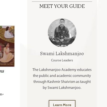
MEET YOUR GUIDE
Swami Lakshmanjoo
Course Leaders
The Lakshmanjoo Academy educates
the public and academic community
through Kashmir Shaivism as taught
by Swami Lakshmanjoo.
en-
Learn More