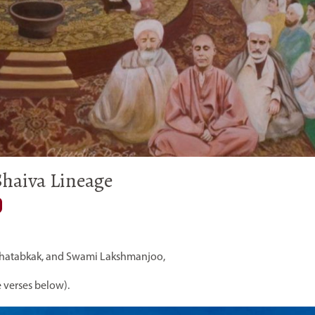
haiva Lineage
hatabkak, and Swami Lakshmanjoo,
 verses below).