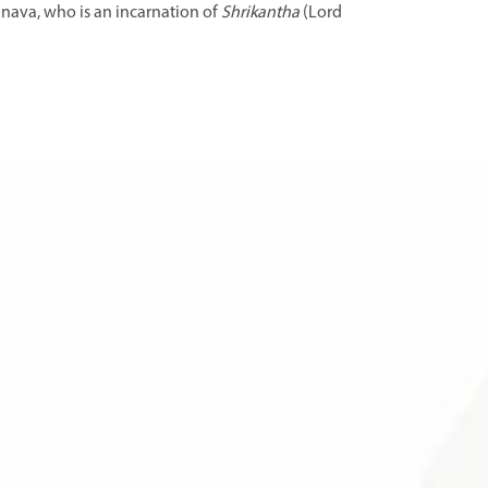
inava, who is an incarnation of
Shrikantha
(Lord