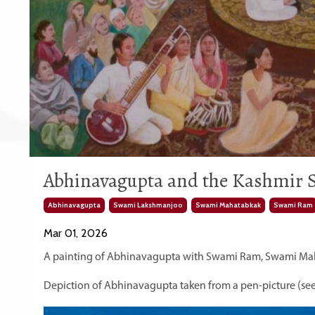
Abhinavagupta and the Kashmir S
Abhinavagupta
Swami Lakshmanjoo
Swami Mahatabkak
Swami Ram
Mar 01, 2026
A painting of Abhinavagupta with Swami Ram, Swami Ma
Depiction of Abhinavagupta taken from a pen-picture (see