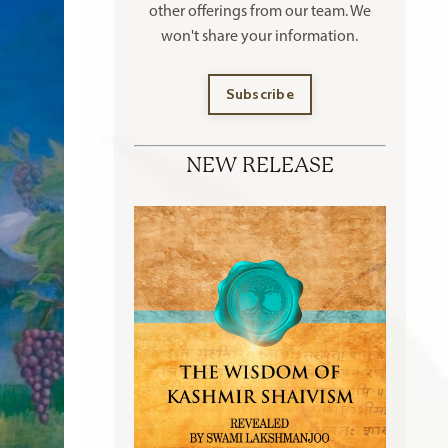
other offerings
from our team. We
won't share your information.
Subscribe
NEW RELEASE