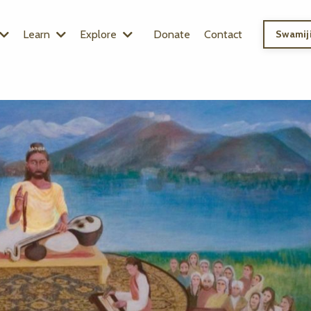
Learn
Explore
Donate
Contact
Swamiji