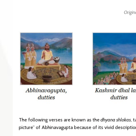
Origin
The following verses are known as the
dhyana shlokas
, 
picture” of Abhinavagupta because of its vivid descriptio