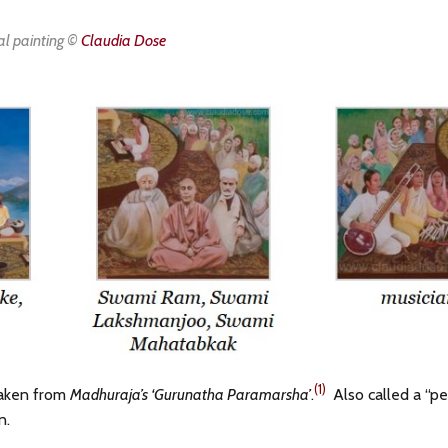
al painting ©
Claudia Dose
(1)
taken from
Madhuraja’s ‘Gurunatha Paramarsha’
.
Also called a “p
n.