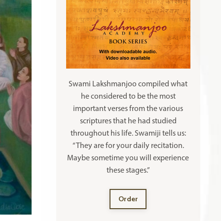
Swami Lakshmanjoo compiled what
he considered to be the most
important verses from the various
scriptures that he had studied
throughout his life. Swamiji tells us:
“They are for your daily recitation.
Maybe sometime you will experience
these stages.”
Order