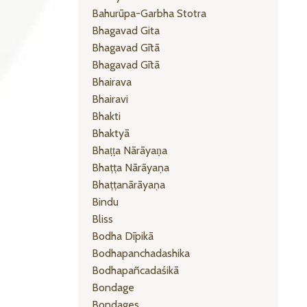
Bahurūpa-Garbha Stotra
Bhagavad Gita
Bhagavad Gītā
Bhagavad Gītā
Bhairava
Bhairavi
Bhakti
Bhaktyā
Bhaṭṭa Nārāyaṇa
Bhaṭṭa Nārāyaṇa
Bhaṭṭanārāyaṇa
Bindu
Bliss
Bodha Dīpikā
Bodhapanchadashika
Bodhapañcadaśikā
Bondage
Bondages