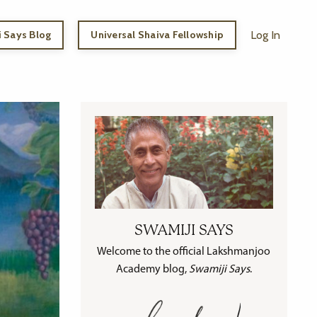
 Says Blog
Universal Shaiva Fellowship
Log In
SWAMIJI SAYS
Welcome to the official Lakshmanjoo
Academy blog,
Swamiji Says
.