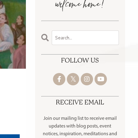
FOLLOW US
RECEIVE EMAIL
Join our mailing list to receive
email
updates with blog posts, event
notices, inspiration, meditations and