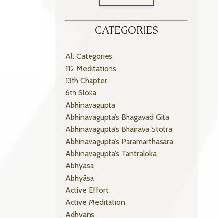
CATEGORIES
All Categories
112 Meditations
13th Chapter
6th Sloka
Abhinavagupta
Abhinavagupta’s Bhagavad Gita
Abhinavagupta’s Bhairava Stotra
Abhinavagupta’s Paramarthasara
Abhinavagupta’s Tantraloka
Abhyasa
Abhyāsa
Active Effort
Active Meditation
Adhvans