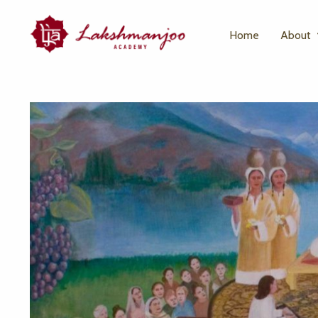
Home
About