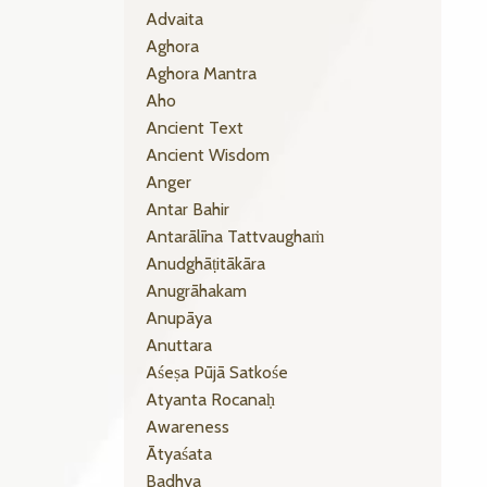
Advaita
Aghora
Aghora Mantra
Aho
Ancient Text
Ancient Wisdom
Anger
Antar Bahir
Antarālīna Tattvaughaṁ
Anudghāṭitākāra
Anugrāhakam
Anupāya
Anuttara
Aśeṣa Pūjā Satkośe
Atyanta Rocanaḥ
Awareness
Ātyaśata
Badhya