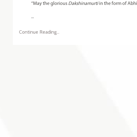
“May the glorious
Dakshinamurti
in the form of Abh
...
Continue Reading...