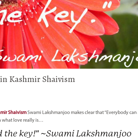
- in Kashmir Shaivism
hmir Shaivism
Swami Lakshmanjoo makes clear that “Everybody can
n what love really is…
nd the key!" ~Swami Lakshmanjoo