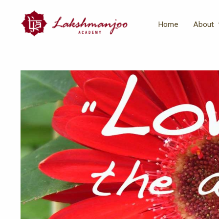
Home
About