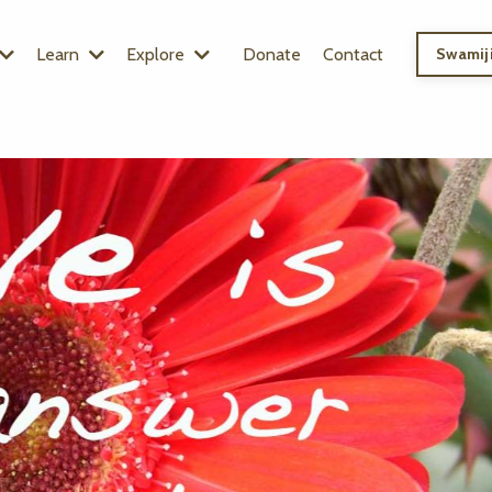
Learn
Explore
Donate
Contact
Swamiji