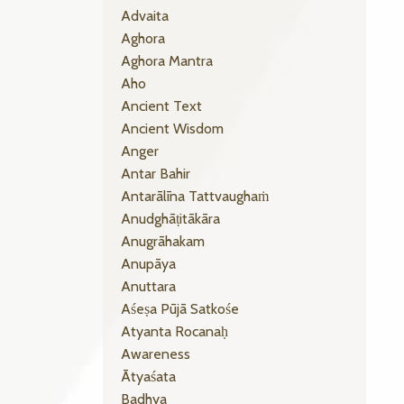
Advaita
Aghora
Aghora Mantra
Aho
Ancient Text
Ancient Wisdom
Anger
Antar Bahir
Antarālīna Tattvaughaṁ
Anudghāṭitākāra
Anugrāhakam
Anupāya
Anuttara
Aśeṣa Pūjā Satkośe
Atyanta Rocanaḥ
Awareness
Ātyaśata
Badhya