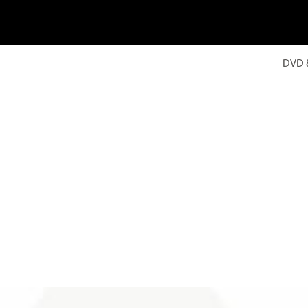
DVD 8