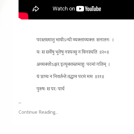
परस्तस्मात्तु भावोऽन्यो व्यक्ताव्यक्तः सनातनः
।
यः स सर्वेषु भूतेषु नश्यत्सु न विनश्यति
॥२०॥
अव्यक्तोऽक्षर इत्युक्तस्तमाहुः परमां गतिम्
।
यं प्राप्य न निवर्तन्ते तद्धाम परमं मम
॥२१॥
पुरुषः स परः पार्थ
...
Continue Reading...