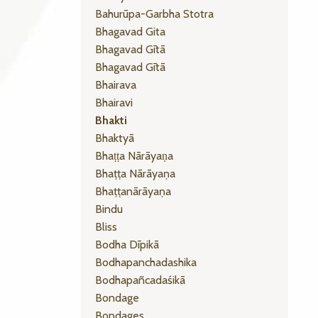
Bahurūpa-Garbha Stotra
Bhagavad Gita
Bhagavad Gītā
Bhagavad Gītā
Bhairava
Bhairavi
Bhakti
Bhaktyā
Bhaṭṭa Nārāyaṇa
Bhaṭṭa Nārāyaṇa
Bhaṭṭanārāyaṇa
Bindu
Bliss
Bodha Dīpikā
Bodhapanchadashika
Bodhapañcadaśikā
Bondage
Bondages