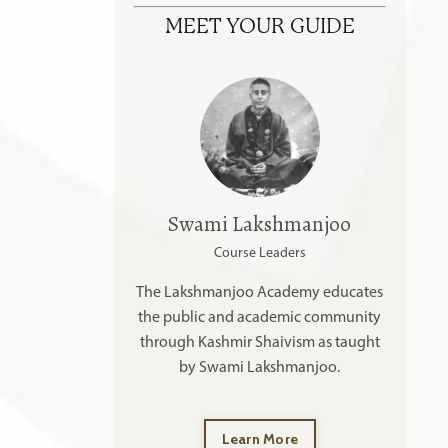
MEET YOUR GUIDE
Swami Lakshmanjoo
Course Leaders
The Lakshmanjoo Academy educates
the public and academic community
through Kashmir Shaivism as taught
by Swami Lakshmanjoo.
Learn More