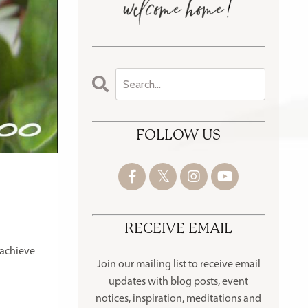
FOLLOW US
RECEIVE EMAIL
 achieve
Join our mailing list to receive
email
updates with blog posts, event
notices, inspiration, meditations and