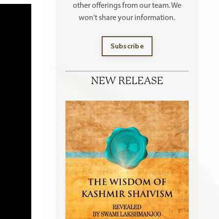
other offerings
from our team. We
won't share your information.
Subscribe
NEW RELEASE