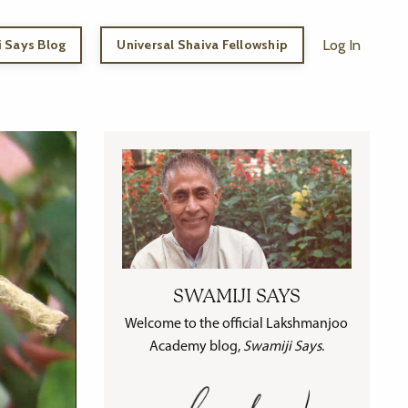
 Says Blog
Universal Shaiva Fellowship
Log In
SWAMIJI SAYS
Welcome to the official Lakshmanjoo
Academy blog,
Swamiji Says
.