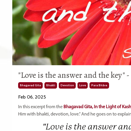
"Love is the answer and the key" 
Bhagavad Gita
Bhakti
Devotion
Love
Para Bhāva
Feb 06, 2025
In this excerpt from the
Bhagavad Gita, In the Light of Kas
Him with bhakti, devotion, love.” And he goes on to explai
"Love is the answer a