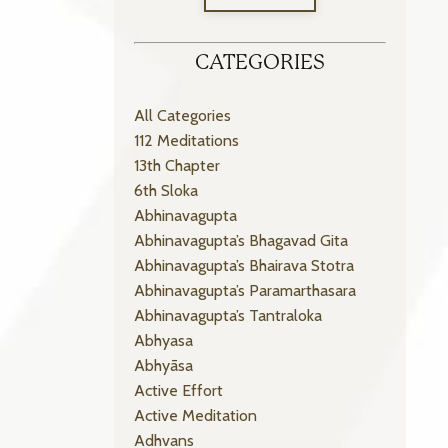
CATEGORIES
All Categories
112 Meditations
13th Chapter
6th Sloka
Abhinavagupta
Abhinavagupta’s Bhagavad Gita
Abhinavagupta’s Bhairava Stotra
Abhinavagupta’s Paramarthasara
Abhinavagupta’s Tantraloka
Abhyasa
Abhyāsa
Active Effort
Active Meditation
Adhvans