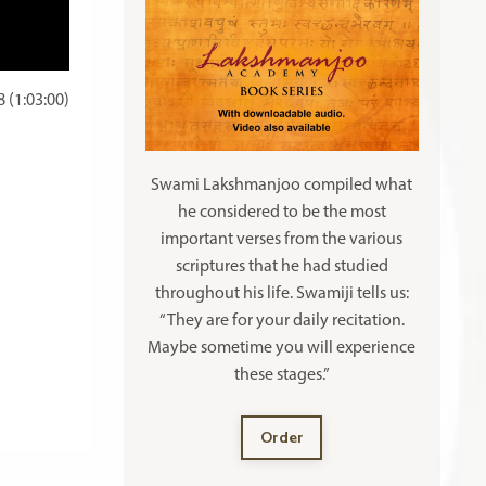
 (1:03:00)
Swami Lakshmanjoo compiled what
he considered to be the most
important verses from the various
scriptures that he had studied
throughout his life. Swamiji tells us:
“They are for your daily recitation.
Maybe sometime you will experience
these stages.”
Order