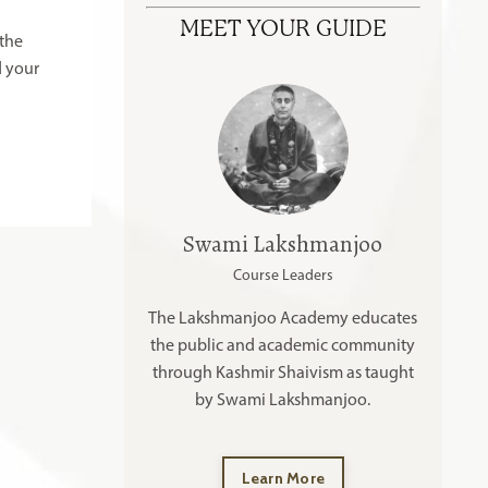
MEET YOUR GUIDE
 the
d your
Swami Lakshmanjoo
Course Leaders
The Lakshmanjoo Academy educates
the public and academic community
through Kashmir Shaivism as taught
by Swami Lakshmanjoo.
Learn More