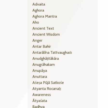
Advaita
Aghora
Aghora Mantra
Aho
Ancient Text
Ancient Wisdom
Anger
Antar Bahir
Antarālīna Tattvaughaṁ
Anudghāṭitākāra
Anugrāhakam
Anupāya
Anuttara
Aśeṣa Pūjā Satkośe
Atyanta Rocanaḥ
Awareness
Ātyaśata
Badhya