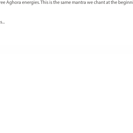
three Aghora energies. This is the same mantra we chant at the beginn
...