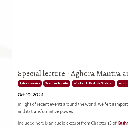
Special lecture - Aghora Mantra 
Aghora Mantra
Svachandanatha
Wisdom In Kashmir Shaivism
World 
Oct 10, 2024
In light of recent events around the world, we felt it imp
and its transformative power.
Included here is an audio excerpt from Chapter 13 of
Kashm