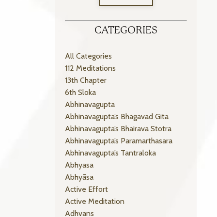
CATEGORIES
All Categories
112 Meditations
13th Chapter
6th Sloka
Abhinavagupta
Abhinavagupta’s Bhagavad Gita
Abhinavagupta’s Bhairava Stotra
Abhinavagupta’s Paramarthasara
Abhinavagupta’s Tantraloka
Abhyasa
Abhyāsa
Active Effort
Active Meditation
Adhvans