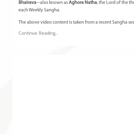
Bhairava
—also known as
Aghora Natha
, the Lord of the 
each Weekly Sangha.
The above video content is taken from a recent Sangha sess
Continue Reading...