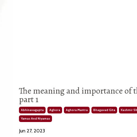
The meaning and importance of t
part 1
Abhinavagupta
Aghora
Aghora Mantra
Bhagavad Gita
Kashmir S
Yamas And Niyamas
Jun 27, 2023