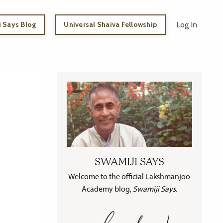
 Says Blog
Universal Shaiva Fellowship
Log In
SWAMIJI SAYS
Welcome to the official Lakshmanjoo
Academy blog,
Swamiji Says
.