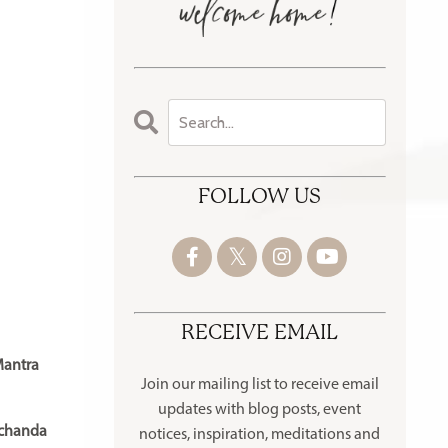
FOLLOW US
RECEIVE EMAIL
Mantra
Join our mailing list to receive
email
updates with blog posts, event
chanda
notices, inspiration, meditations and