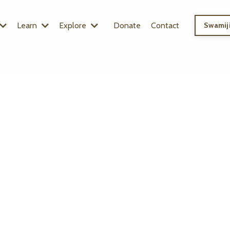
Learn
Explore
Donate
Contact
Swamiji