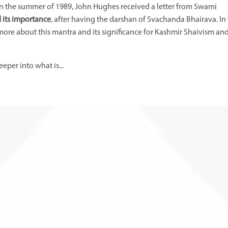
l. In the summer of 1989, John Hughes received a letter from Swami
 its importance
, after having the darshan of Svachanda Bhairava. In
more about this mantra and its significance for Kashmir Shaivism an
eper into what is
...