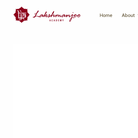
Home
About