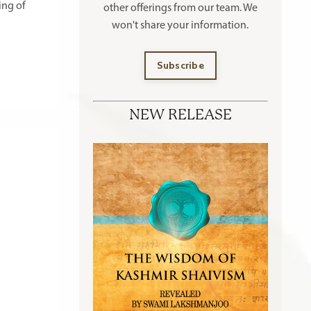
ing of
other offerings
from our team. We
won't share your information.
Subscribe
NEW RELEASE