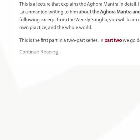
This is a lecture that explains the Aghora Mantra in detai
Lakshmanjoo writing to him about
the Aghora Mantra and
following excerpt from the Weekly Sangha, you will learn 
own practice, and the whole world.
This is the first part in a two-part series. In
part two
we go de
Continue Reading...