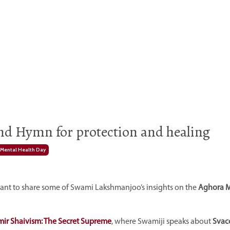
and Hymn for protection and healing
Mental Health Day
ortant to share some of Swami Lakshmanjoo’s insights on the
Aghora 
ir Shaivism: The Secret Supreme
, where Swamiji speaks about
Svac