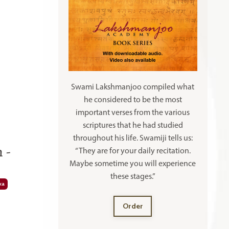
Swami Lakshmanjoo compiled what
he considered to be the most
important verses from the various
scriptures that he had studied
throughout his life. Swamiji tells us:
 -
“They are for your daily recitation.
Maybe sometime you will experience
these stages.”
ka
Order