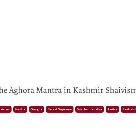
he Aghora Mantra in Kashmir Shaivism
haivism
Mantra
Sangha
Secret Supreme
Svachandanatha
Tantra
Tantralo