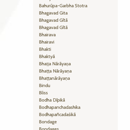
Bahurūpa-Garbha Stotra
Bhagavad Gita
Bhagavad Gītā
Bhagavad Gītā
Bhairava
Bhairavi
Bhakti
Bhaktyā
Bhaṭṭa Nārāyaṇa
Bhaṭṭa Nārāyaṇa
Bhaṭṭanārāyaṇa
Bindu
Bliss
Bodha Dīpikā
Bodhapanchadashika
Bodhapañcadaśikā
Bondage
Bondages