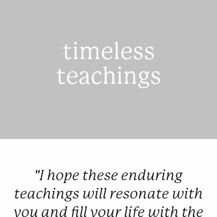
timeless
teachings
"I hope these enduring
teachings will resonate with
you and fill your life with the