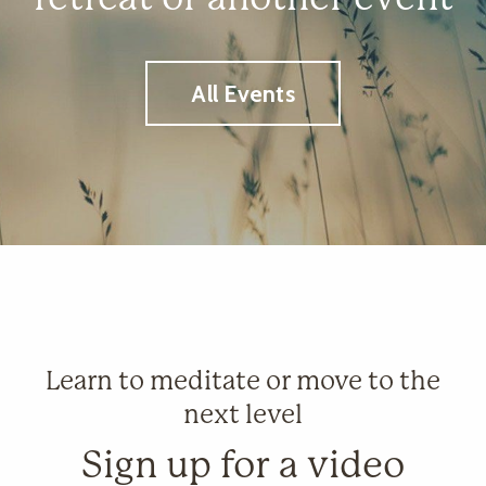
All Events
Learn to meditate or move to the
next level
Sign up for a video