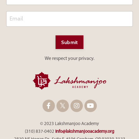
Submit
We respect your privacy.
© 2023 Lakshmanjoo Academy
(310) 837-0402
info@lakshmanjooacademy.org