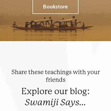
Bookstore
Share these teachings with your
friends
Explore our blog:
Swamiji Says...