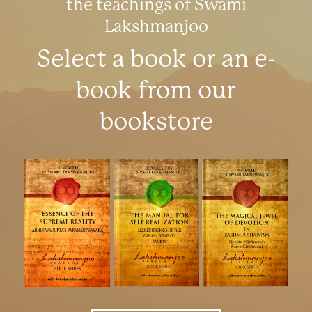
the teachings of Swami
Lakshmanjoo
Select a book or an e-
book from our
bookstore