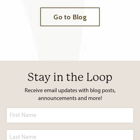
Go to Blog
Stay in the Loop
Receive email updates with blog posts,
announcements and more!