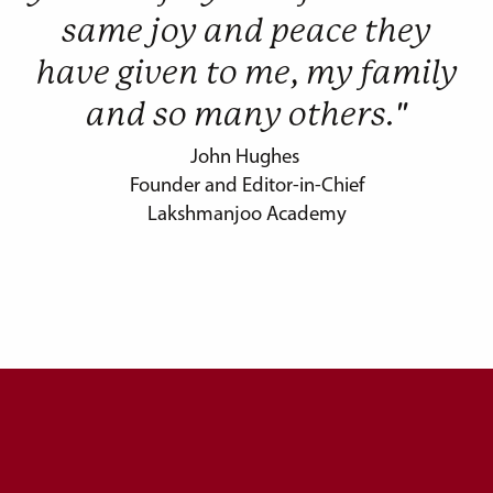
same joy and peace they
have given to me, my family
and so many others."
John Hughes
Founder and Editor-in-Chief
Lakshmanjoo Academy