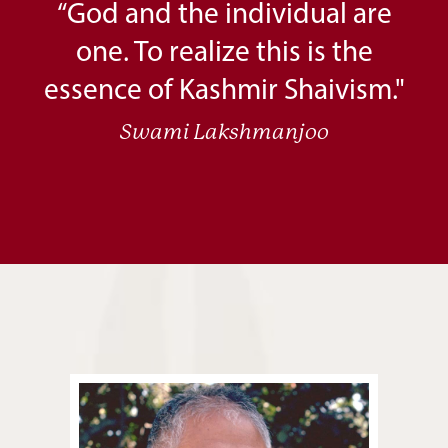
“God and the individual are
one. To realize this is the
essence of Kashmir Shaivism."
Swami Lakshmanjoo