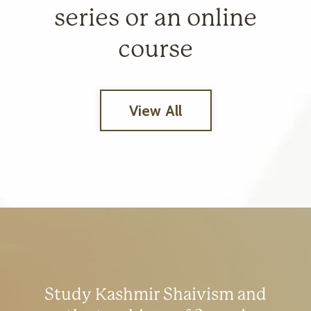
series or an online
course
View All
Study Kashmir Shaivism and