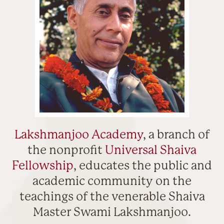
Lakshmanjoo Academy
, a branch of
the nonprofit
Universal Shaiva
Fellowship
, educates the public and
academic community on the
teachings of the venerable Shaiva
Master Swami Lakshmanjoo.