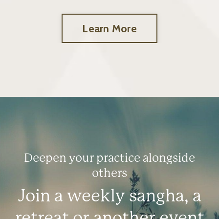
Learn More
Deepen your practice alongside
others
Join a weekly sangha, a
retreat or another event