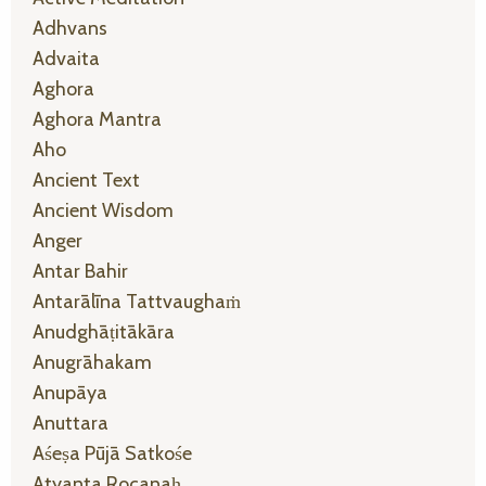
Adhvans
Advaita
Aghora
Aghora Mantra
Aho
Ancient Text
Ancient Wisdom
Anger
Antar Bahir
Antarālīna Tattvaughaṁ
Anudghāṭitākāra
Anugrāhakam
Anupāya
Anuttara
Aśeṣa Pūjā Satkośe
Atyanta Rocanaḥ