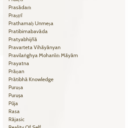
Prasādaṁ
Praṣṭrī
Prathamaḥ Unmeṣa
Pratibimabavāda
Pratyabhijñā
Pravarteta Vihāyānyan
Pravilaṅghya Mohanīṁ Māyām
Prayatna
Prāṇan
Prātibhā Knowledge
Puruṣa
Puruṣa
Pūja
Rasa
Rājasic
Reality Of Self