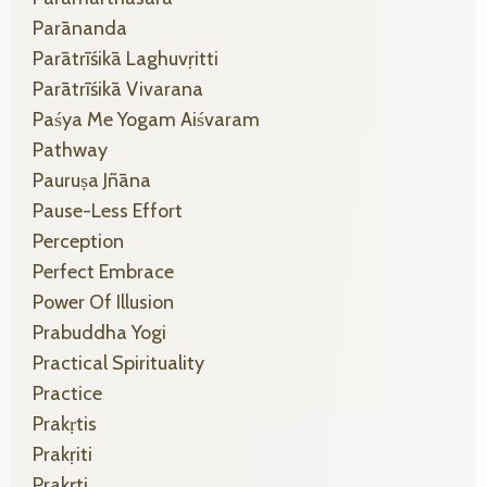
Parānanda
Parātrīśikā Laghuvṛitti
Parātrīśikā Vivarana
Paśya Me Yogam Aiśvaram
Pathway
Pauruṣa Jñāna
Pause-Less Effort
Perception
Perfect Embrace
Power Of Illusion
Prabuddha Yogi
Practical Spirituality
Practice
Prakṛtis
Prakṛiti
Prakṛti