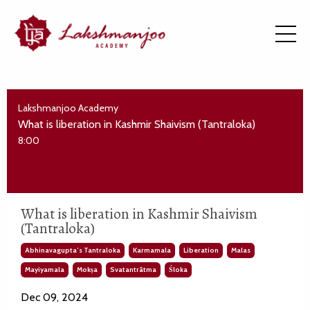
Lakshmanjoo Academy
What is liberation in Kashmir Shaivism (Tantraloka)
8:00
What is liberation in Kashmir Shaivism
(Tantraloka)
Abhinavagupta’s Tantraloka
Karmamala
Liberation
Malas
Mayiyamala
Mokṣa
Svatantrātma
Śloka
Dec 09, 2024