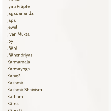
Iyati Prāpte
Jagadānanda
Japa
Jewel
Jivan Mukta
Joy
Jñāni
Jñānendriyas
Karmamala
Karmayoga
Karuṇā
Kashmir
Kashmir Shaivism
Katham
Kāma
Kāryatā