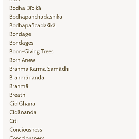
Bodha Dīpikā
Bodhapanchadashika
Bodhapañcadaśikā
Bondage
Bondages
Boon-Giving Trees
Born Anew
Brahma Karma Samādhi
Brahmānanda
Brahmā
Breath
Cid Ghana
Cidānanda
Citi
Conciousness
Consciousness