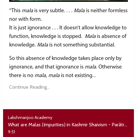
“This
mala
is very subtle. . . .
Mala
is neither formless
nor with form.
It is just ignorance . . . It doesn’t allow knowledge to
function, knowledge is stopped.
Mala
is absence of
knowledge.
Mala
is not something substantial.
So this absence of knowledge takes place only by
ignorance, and that ignorance is
mala
. Otherwise
there is no
mala, mala
is not existing
...
Continue Reading...
Lakshmanjoo Academy
What are Malas (Impurities) in Kashmir Shaivism - Parātrīśikā Vivarana
9:51