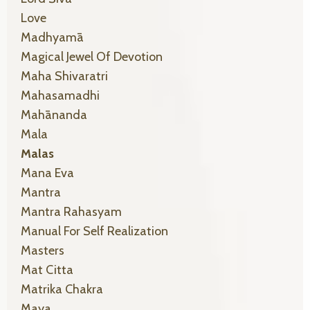
Love
Madhyamā
Magical Jewel Of Devotion
Maha Shivaratri
Mahasamadhi
Mahānanda
Mala
Malas
Mana Eva
Mantra
Mantra Rahasyam
Manual For Self Realization
Masters
Mat Citta
Matrika Chakra
Maya