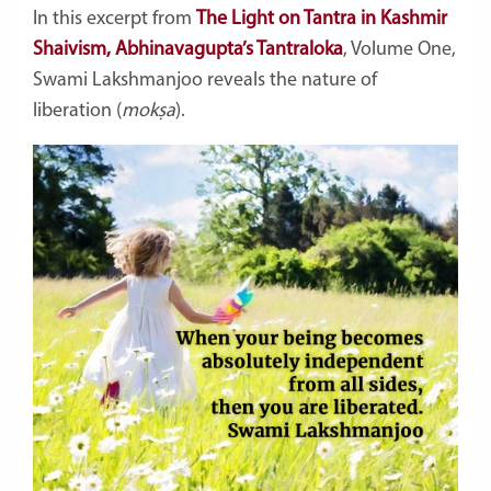
In this excerpt from
The Light on Tantra in Kashmir
Shaivism, Abhinavagupta’s Tantraloka
, Volume One,
Swami Lakshmanjoo reveals the nature of
liberation (
mokṣa
).