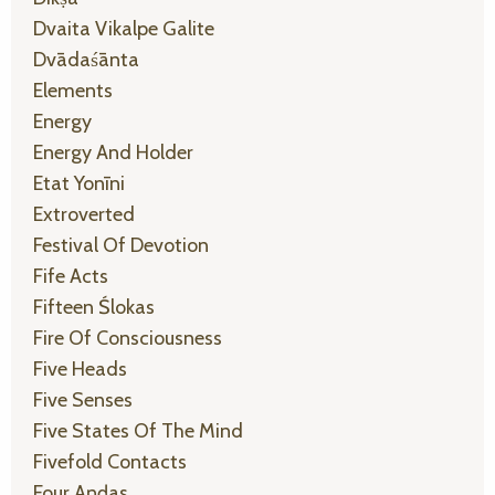
Dvaita Vikalpe Galite
Dvādaśānta
Elements
Energy
Energy And Holder
Etat Yonīni
Extroverted
Festival Of Devotion
Fife Acts
Fifteen Ślokas
Fire Of Consciousness
Five Heads
Five Senses
Five States Of The Mind
Fivefold Contacts
Four Aṇḍas