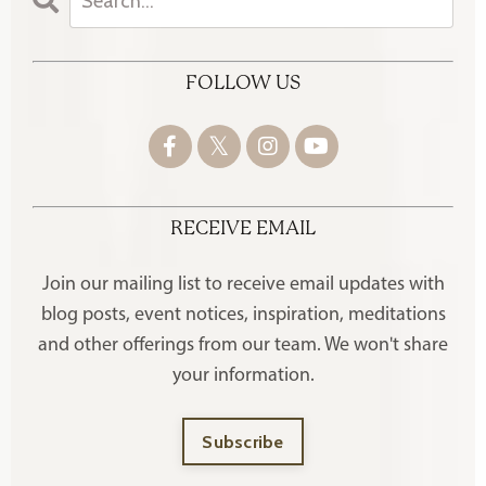
FOLLOW US
RECEIVE EMAIL
Join our mailing list to receive
email updates with
blog posts, event notices, inspiration, meditations
and other offerings
from our team. We won't share
your information.
Subscribe