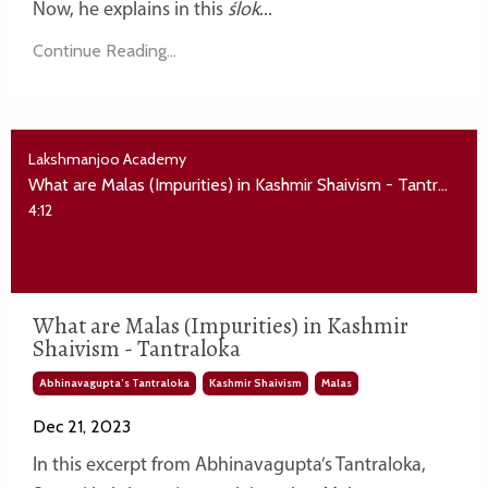
Now, he explains in this
ślok
...
Continue Reading...
Lakshmanjoo Academy
What are Malas (Impurities) in Kashmir Shaivism - Tantraloka
4:12
What are Malas (Impurities) in Kashmir
Shaivism - Tantraloka
Abhinavagupta’s Tantraloka
Kashmir Shaivism
Malas
Dec 21, 2023
In this excerpt from Abhinavagupta’s Tantraloka,