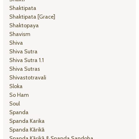
Shaktipata
Shaktipata [grace]
Shaktopaya
Shavism
Shiva
Shiva Sutra
Shiva Sutra 1.1
Shiva Sutras
Shivastotravali
Sloka
So Ham
Soul
Spanda
Spanda Karika
Spanda Kārikā
Spanda Kārikā & Spanda Sandoha