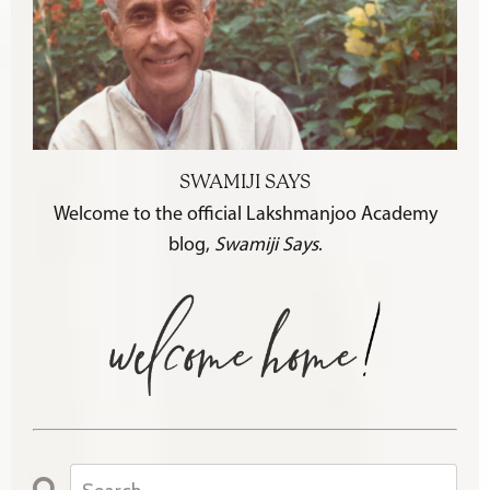
SWAMIJI SAYS
Welcome to the official Lakshmanjoo Academy
blog,
Swamiji Says
.