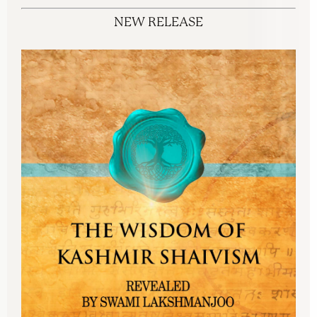
NEW RELEASE