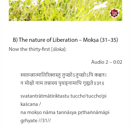
B)
The nature of Liberation – Mokṣa
(31–35)
Now the thirty-first [
śloka
]:
Audio 2 – 0:02
स्वतन्त्रात्मातिरिक्तस्तु तुच्छोऽतुच्छोऽपि कश्चन।
न मोक्षो नाम तन्नास्य पृथङ्नामापि गृह्यते॥३१॥
svatantrātmātiriktastu tuccho’tuccho’pi
kaścana /
na mokṣo nāma tannāsya pṛthaṅnāmāpi
gṛhyate //31//