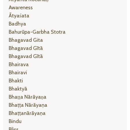
Awareness
Ātyaśata
Badhya
Bahurūpa-Garbha Stotra
Bhagavad Gita
Bhagavad Gītā
Bhagavad Gītā
Bhairava
Bhairavi
Bhakti
Bhaktyā
Bhaṭṭa Nārāyaṇa
Bhaṭṭa Nārāyaṇa
Bhaṭṭanārāyaṇa
Bindu
Bliss