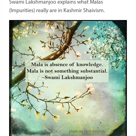
Swami Lakshmanjoo explains what Malas
(Impurities) really are in Kashmir Shaivism.