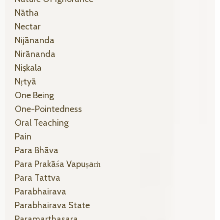
Nātha
Nectar
Nijānanda
Nirānanda
Niṣkala
Nṛtyā
One Being
One-Pointedness
Oral Teaching
Pain
Para Bhāva
Para Prakāśa Vapuṣaṁ
Para Tattva
Parabhairava
Parabhairava State
Paramarthasara