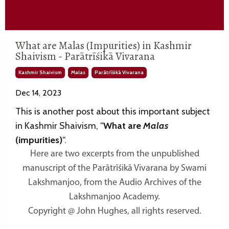
What are Malas (Impurities) in Kashmir
Shaivism - Parātrīśikā Vivarana
Kashmir Shaivism
Malas
Parātrīśikā Vivarana
Dec 14, 2023
This is another post about this important subject
in Kashmir Shaivism, “
What are
Malas
(impurities)
“.
Here are two excerpts from the unpublished
manuscript of the Parātrīśikā Vivarana by Swami
Lakshmanjoo, from the Audio Archives of the
Lakshmanjoo Academy.
Copyright @ John Hughes, all rights reserved.