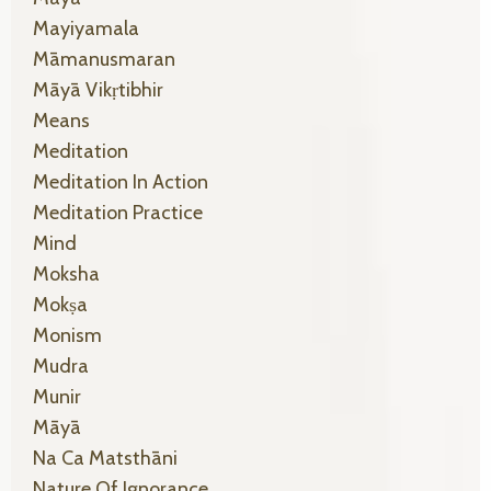
Mayiyamala
Māmanusmaran
Māyā Vikṛtibhir
Means
Meditation
Meditation In Action
Meditation Practice
Mind
Moksha
Mokṣa
Monism
Mudra
Munir
Māyā
Na Ca Matsthāni
Nature Of Ignorance