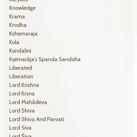
Knowledge
Krama
Krodha
Kshemaraja
Kula
Kundalini
Kṣemarāja’s Spanda Sandoha
Liberated
Liberation
Lord Krishna
Lord Krsna
Lord Mahādeva
Lord Shiva
Lord Shiva And Parvati
Lord Śiva
Lord Śiva