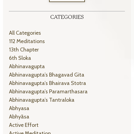
CATEGORIES
All Categories
112 Meditations
13th Chapter
6th Sloka
Abhinavagupta
Abhinavagupta’s Bhagavad Gita
Abhinavagupta’s Bhairava Stotra
Abhinavagupta’s Paramarthasara
Abhinavagupta’s Tantraloka
Abhyasa
Abhyāsa
Active Effort
Active Meditation