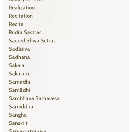
Realization
Recitation
Recite
Rudra Śāstras
Sacred Shiva Sutras
Sadāśiva
Sadhana
Sakala
Sakalam
Samadhi
Samādhi
Sambhava Samavesa
Samiddha
Sangha
Sanskrit
Sarvakṣatrāṇāṁ