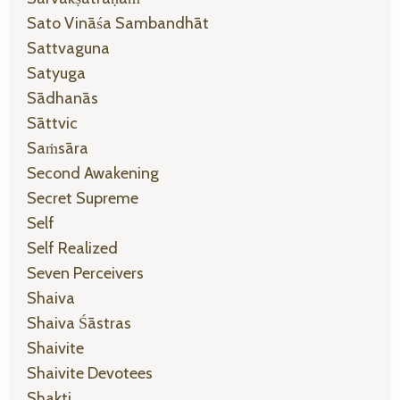
Sato Vināśa Sambandhāt
Sattvaguna
Satyuga
Sādhanās
Sāttvic
Saṁsāra
Second Awakening
Secret Supreme
Self
Self Realized
Seven Perceivers
Shaiva
Shaiva Śāstras
Shaivite
Shaivite Devotees
Shakti