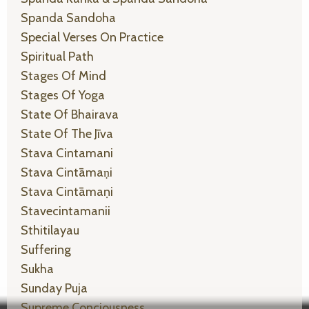
Spanda Sandoha
Special Verses On Practice
Spiritual Path
Stages Of Mind
Stages Of Yoga
State Of Bhairava
State Of The Jīva
Stava Cintamani
Stava Cintāmaṇi
Stava Cintāmaṇi
Stavecintamanii
Sthitilayau
Suffering
Sukha
Sunday Puja
Supreme Conciousness