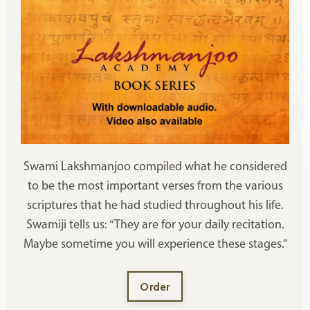
Swami Lakshmanjoo compiled what he considered
to be the most important verses from the various
scriptures that he had studied throughout his life.
Swamiji tells us: “They are for your daily recitation.
Maybe sometime you will experience these stages.”
Order