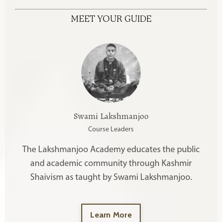
MEET YOUR GUIDE
Swami Lakshmanjoo
Course Leaders
The Lakshmanjoo Academy educates the public
and academic community through Kashmir
Shaivism as taught by Swami Lakshmanjoo.
Learn More