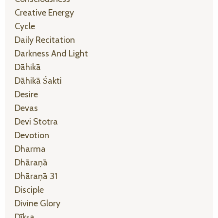
Creative Energy
Cycle
Daily Recitation
Darkness And Light
Dāhikā
Dāhikā Śakti
Desire
Devas
Devi Stotra
Devotion
Dharma
Dhāraṇā
Dhāraṇā 31
Disciple
Divine Glory
Dīkṣa