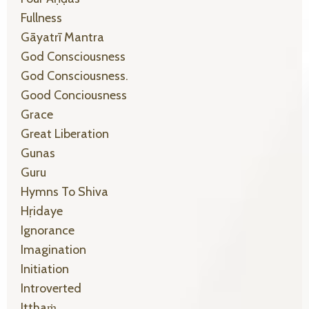
Fullness
Gāyatrī Mantra
God Consciousness
God Consciousness.
Good Conciousness
Grace
Great Liberation
Gunas
Guru
Hymns To Shiva
Hṛidaye
Ignorance
Imagination
Initiation
Introverted
Itthaṁ