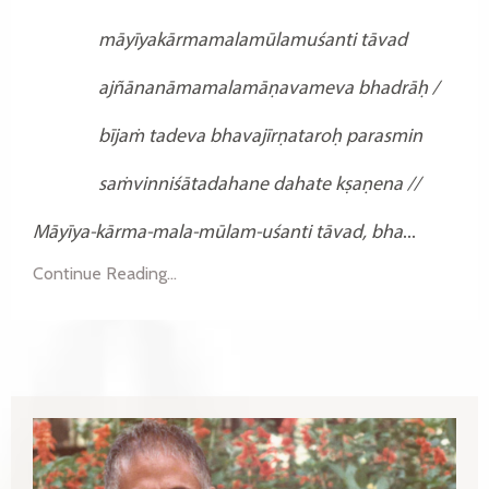
māyīyakārmamalamūlamuśanti tāvad
ajñānanāmamalamāṇavameva bhadrāḥ /
bījaṁ tadeva bhavajīrṇataroḥ parasmin
saṁvinniśātadahane dahate kṣaṇena //
Māyīya-kārma-mala-mūlam-uśanti tāvad,
bha
...
Continue Reading...