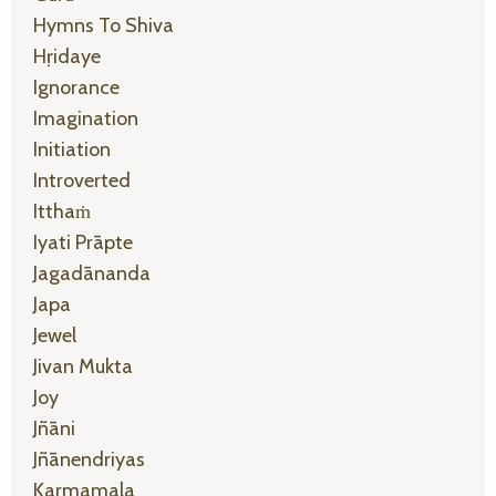
Hymns To Shiva
Hṛidaye
Ignorance
Imagination
Initiation
Introverted
Itthaṁ
Iyati Prāpte
Jagadānanda
Japa
Jewel
Jivan Mukta
Joy
Jñāni
Jñānendriyas
Karmamala