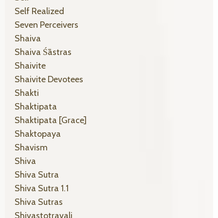
Self Realized
Seven Perceivers
Shaiva
Shaiva Śāstras
Shaivite
Shaivite Devotees
Shakti
Shaktipata
Shaktipata [grace]
Shaktopaya
Shavism
Shiva
Shiva Sutra
Shiva Sutra 1.1
Shiva Sutras
Shivastotravali