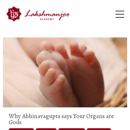
Why Abhinavagupta says Your Organs are
Gods