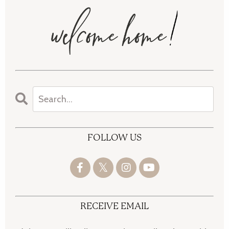
FOLLOW US
RECEIVE EMAIL