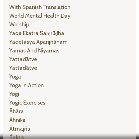
With Spanish Translation
World Mental Health Day
Worship
Yada Ekatra Saṁrūḍha
Yadetasya Aparijñānam
Yamas And Niyamas
Yattadātve
Yattadātve
Yoga
Yoga In Action
Yogi
Yogic Exercises
Āhāra
Āhnika
Ātmajña
Śaktis