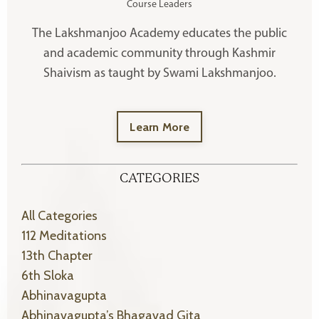
Course Leaders
The Lakshmanjoo Academy educates the public
and academic community through Kashmir
Shaivism as taught by Swami Lakshmanjoo.
Learn More
CATEGORIES
All Categories
112 Meditations
13th Chapter
6th Sloka
Abhinavagupta
Abhinavagupta’s Bhagavad Gita