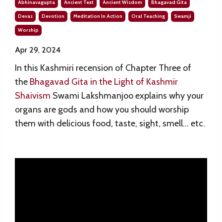
Abhinavagupta
Ancient Text
Ancient Wisdom
Bhagavad Gita
Devas
Devotion
Meditation In Action
Oral Teaching
Swamji
Worship
Apr 29, 2024
In this Kashmiri recension of
Chapter Three of
the
Bhagavad Gita in the Light of Kashmir
Shaivism
Swami Lakshmanjoo explains why your
organs are gods and how you should worship
them with delicious food, taste, sight, smell… etc.