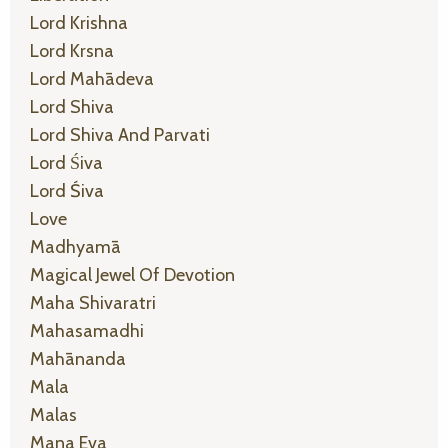
Lord Krishna
Lord Krsna
Lord Mahādeva
Lord Shiva
Lord Shiva And Parvati
Lord Śiva
Lord Śiva
Love
Madhyamā
Magical Jewel Of Devotion
Maha Shivaratri
Mahasamadhi
Mahānanda
Mala
Malas
Mana Eva