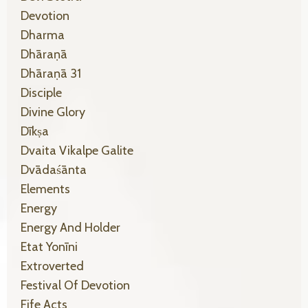
Devotion
Dharma
Dhāraṇā
Dhāraṇā 31
Disciple
Divine Glory
Dīkṣa
Dvaita Vikalpe Galite
Dvādaśānta
Elements
Energy
Energy And Holder
Etat Yonīni
Extroverted
Festival Of Devotion
Fife Acts