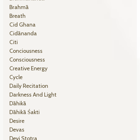
Brahmā
Breath
Cid Ghana
Cidānanda
Citi
Conciousness
Consciousness
Creative Energy
Cycle
Daily Recitation
Darkness And Light
Dāhikā
Dāhikā Śakti
Desire
Devas
Devi Stotra