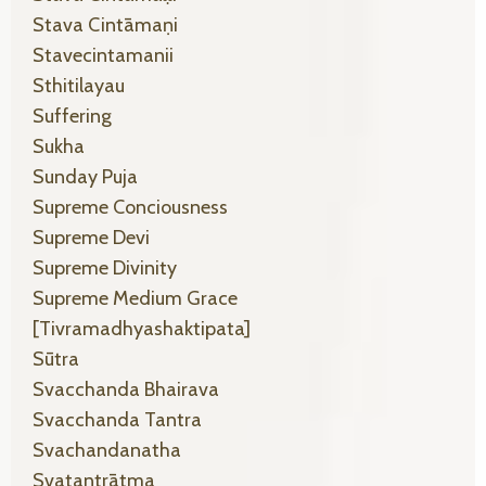
Stava Cintāmaṇi
Stavecintamanii
Sthitilayau
Suffering
Sukha
Sunday Puja
Supreme Conciousness
Supreme Devi
Supreme Divinity
Supreme Medium Grace
[tivramadhyashaktipata]
Sūtra
Svacchanda Bhairava
Svacchanda Tantra
Svachandanatha
Svatantrātma