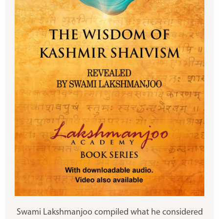
Swami Lakshmanjoo compiled what he considered