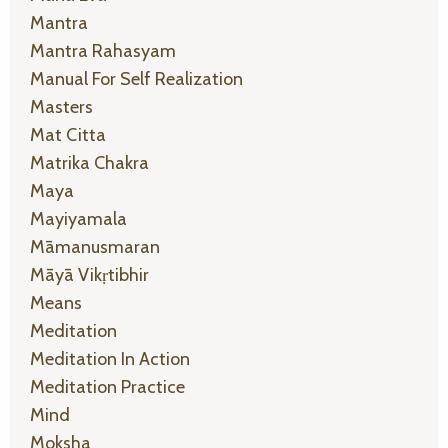
Mantra
Mantra Rahasyam
Manual For Self Realization
Masters
Mat Citta
Matrika Chakra
Maya
Mayiyamala
Māmanusmaran
Māyā Vikṛtibhir
Means
Meditation
Meditation In Action
Meditation Practice
Mind
Moksha