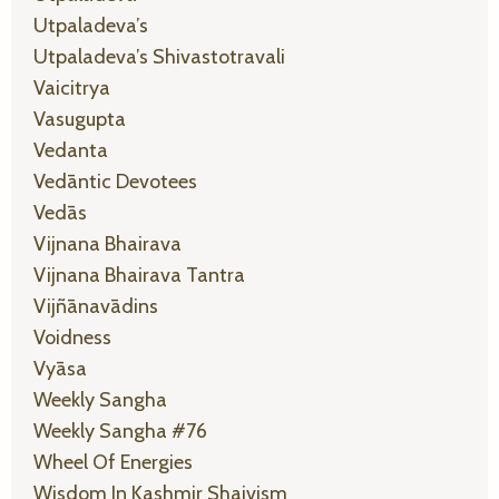
Utpaladeva’s
Utpaladeva’s Shivastotravali
Vaicitrya
Vasugupta
Vedanta
Vedāntic Devotees
Vedās
Vijnana Bhairava
Vijnana Bhairava Tantra
Vijñānavādins
Voidness
Vyāsa
Weekly Sangha
Weekly Sangha #76
Wheel Of Energies
Wisdom In Kashmir Shaivism