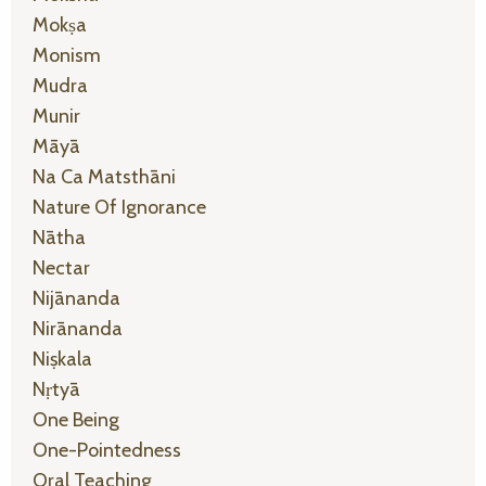
Mokṣa
Monism
Mudra
Munir
Māyā
Na Ca Matsthāni
Nature Of Ignorance
Nātha
Nectar
Nijānanda
Nirānanda
Niṣkala
Nṛtyā
One Being
One-Pointedness
Oral Teaching