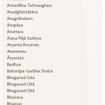
Antarālīna Tattvaughaṁ
Anudghāṭitākāra
Anugrāhakam
Anupāya
Anuttara
Aśeṣa Pūjā Satkośe
Atyanta Rocanaḥ
Awareness
Ātyaśata
Badhya
Bahurūpa-Garbha Stotra
Bhagavad Gita
Bhagavad Gītā
Bhagavad Gītā
Bhairava
Bhairavi