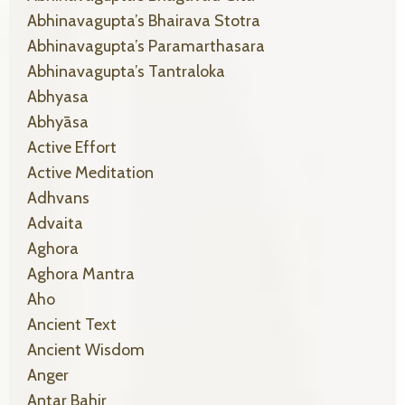
Abhinavagupta’s Bhairava Stotra
Abhinavagupta’s Paramarthasara
Abhinavagupta’s Tantraloka
Abhyasa
Abhyāsa
Active Effort
Active Meditation
Adhvans
Advaita
Aghora
Aghora Mantra
Aho
Ancient Text
Ancient Wisdom
Anger
Antar Bahir