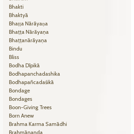
Bhakti
Bhaktyā
Bhaṭṭa Nārāyaṇa
Bhaṭṭa Nārāyaṇa
Bhaṭṭanārāyaṇa
Bindu
Bliss
Bodha Dīpikā
Bodhapanchadashika
Bodhapañcadaśikā
Bondage
Bondages
Boon-Giving Trees
Born Anew
Brahma Karma Samādhi
Brahmānanda