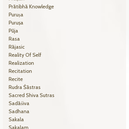
Prātibhā Knowledge
Puruṣa
Puruṣa
Pūja
Rasa
Rājasic
Reality Of Self
Realization
Recitation
Recite
Rudra Śāstras
Sacred Shiva Sutras
Sadāśiva
Sadhana
Sakala
Sakalam