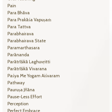
Pain
Para Bhāva
Para Prakāśa Vapuṣaṁ
Para Tattva
Parabhairava
Parabhairava State
Paramarthasara
Parānanda
Parātrīśikā Laghuvṛitti
Parātrīśikā Vivarana
Paśya Me Yogam Aiśvaram
Pathway
Pauruṣa Jñāna
Pause-Less Effort
Perception
Perfect Embrace