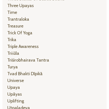
Three Upayas
Time
Trantraloka
Treasure
Trick Of Yoga
Trika
Triple Awareness
Triśūla
Triśirobhairava Tantra
Turya
Tvad Bhakti Dīpikā
Universe
Upaya
Upāyas
Uplifting
Utpaladeva