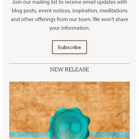
Join our mailing list to receive
email updates with
blog posts, event notices, inspiration, meditations
and other offerings
from our team. We won't share
your information.
Subscribe
NEW RELEASE