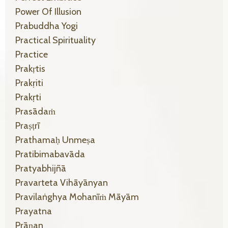
Power Of Illusion
Prabuddha Yogi
Practical Spirituality
Practice
Prakṛtis
Prakṛiti
Prakṛti
Prasādaṁ
Praṣṭrī
Prathamaḥ Unmeṣa
Pratibimabavāda
Pratyabhijñā
Pravarteta Vihāyānyan
Pravilaṅghya Mohanīṁ Māyām
Prayatna
Prāṇan