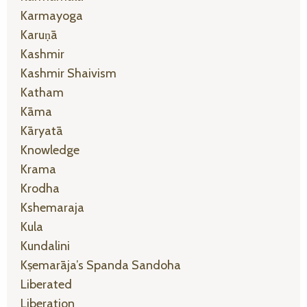
Karmayoga
Karuṇā
Kashmir
Kashmir Shaivism
Katham
Kāma
Kāryatā
Knowledge
Krama
Krodha
Kshemaraja
Kula
Kundalini
Kṣemarāja’s Spanda Sandoha
Liberated
Liberation