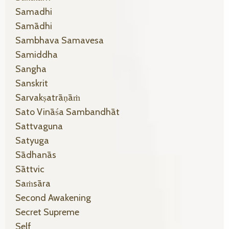
Samadhi
Samādhi
Sambhava Samavesa
Samiddha
Sangha
Sanskrit
Sarvakṣatrāṇāṁ
Sato Vināśa Sambandhāt
Sattvaguna
Satyuga
Sādhanās
Sāttvic
Saṁsāra
Second Awakening
Secret Supreme
Self