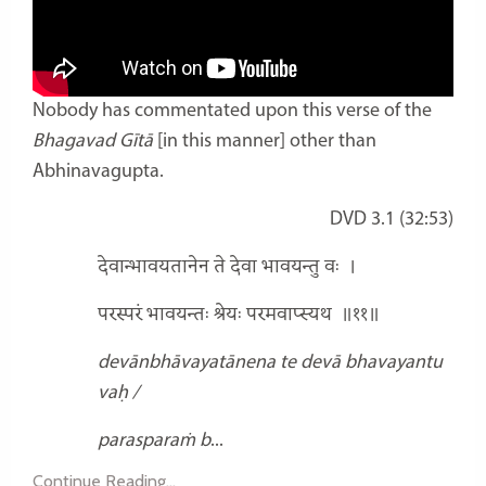
Nobody has commentated upon this verse of the
Bhagavad Gītā
[in this manner] other than
Abhinavagupta.
DVD 3.1 (32:53)
देवान्भावयतानेन ते देवा भावयन्तु वः
।
परस्परं भावयन्तः श्रेयः परमवाप्स्यथ
॥११॥
devānbhāvayatānena te devā bhavayantu
vaḥ /
parasparaṁ b
...
Continue Reading...