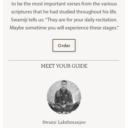
to be the most important verses from the various
scriptures that he had studied throughout his life.
Swamiji tells us: “They are for your daily recitation.
Maybe sometime you will experience these stages.”
Order
MEET YOUR GUIDE
Swami Lakshmanjoo