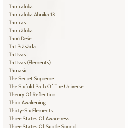
Tantraloka
Tantraloka Ahnika 13
Tantras
Tantrāloka
Tanū Deśe
Tat Prāsāda
Tattvas
Tattvas (elements)
Tāmasic
The Secret Supreme
The Sixfold Path Of The Universe
Theory Of Reflection
Third Awakening
Thirty-Six Elements
Three States Of Awareness
Three States Of Subtle Sound