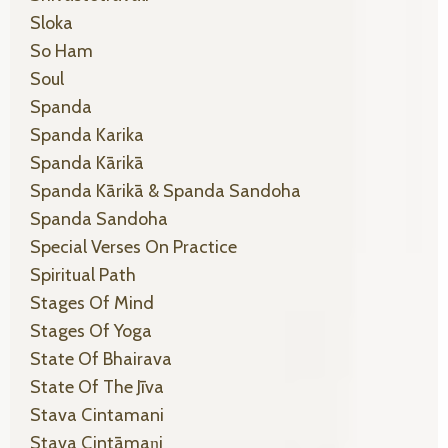
Sloka
So Ham
Soul
Spanda
Spanda Karika
Spanda Kārikā
Spanda Kārikā & Spanda Sandoha
Spanda Sandoha
Special Verses On Practice
Spiritual Path
Stages Of Mind
Stages Of Yoga
State Of Bhairava
State Of The Jīva
Stava Cintamani
Stava Cintāmaṇi