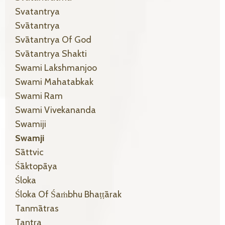
Svatantrya
Svātantrya
Svātantrya Of God
Svātantrya Shakti
Swami Lakshmanjoo
Swami Mahatabkak
Swami Ram
Swami Vivekananda
Swamiji
Swamji
Sāttvic
Śāktopāya
Śloka
Śloka Of Śaṁbhu Bhaṭṭārak
Tanmātras
Tantra