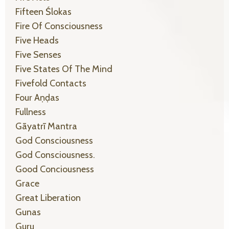
Fifteen Ślokas
Fire Of Consciousness
Five Heads
Five Senses
Five States Of The Mind
Fivefold Contacts
Four Aṇḍas
Fullness
Gāyatrī Mantra
God Consciousness
God Consciousness.
Good Conciousness
Grace
Great Liberation
Gunas
Guru