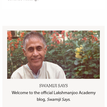
SWAMIJI SAYS
Welcome to the official Lakshmanjoo Academy
blog,
Swamiji Says
.