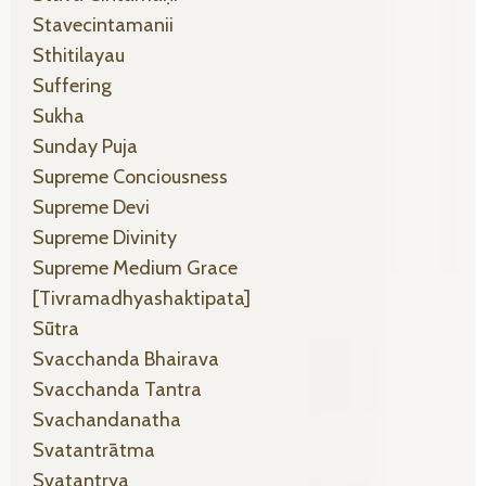
Stavecintamanii
Sthitilayau
Suffering
Sukha
Sunday Puja
Supreme Conciousness
Supreme Devi
Supreme Divinity
Supreme Medium Grace
[tivramadhyashaktipata]
Sūtra
Svacchanda Bhairava
Svacchanda Tantra
Svachandanatha
Svatantrātma
Svatantrya