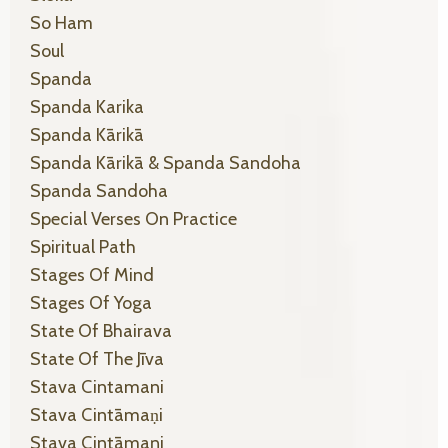
So Ham
Soul
Spanda
Spanda Karika
Spanda Kārikā
Spanda Kārikā & Spanda Sandoha
Spanda Sandoha
Special Verses On Practice
Spiritual Path
Stages Of Mind
Stages Of Yoga
State Of Bhairava
State Of The Jīva
Stava Cintamani
Stava Cintāmaṇi
Stava Cintāmaṇi