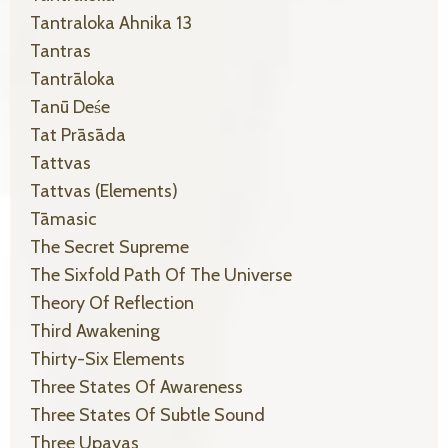
Tantraloka Ahnika 13
Tantras
Tantrāloka
Tanū Deśe
Tat Prāsāda
Tattvas
Tattvas (elements)
Tāmasic
The Secret Supreme
The Sixfold Path Of The Universe
Theory Of Reflection
Third Awakening
Thirty-Six Elements
Three States Of Awareness
Three States Of Subtle Sound
Three Upayas