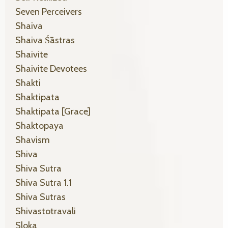
Seven Perceivers
Shaiva
Shaiva Śāstras
Shaivite
Shaivite Devotees
Shakti
Shaktipata
Shaktipata [grace]
Shaktopaya
Shavism
Shiva
Shiva Sutra
Shiva Sutra 1.1
Shiva Sutras
Shivastotravali
Sloka