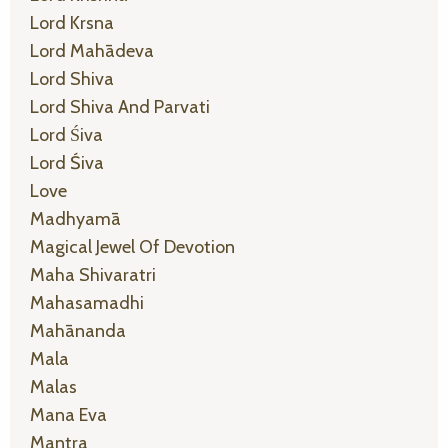
Lord Krsna
Lord Mahādeva
Lord Shiva
Lord Shiva And Parvati
Lord Śiva
Lord Śiva
Love
Madhyamā
Magical Jewel Of Devotion
Maha Shivaratri
Mahasamadhi
Mahānanda
Mala
Malas
Mana Eva
Mantra