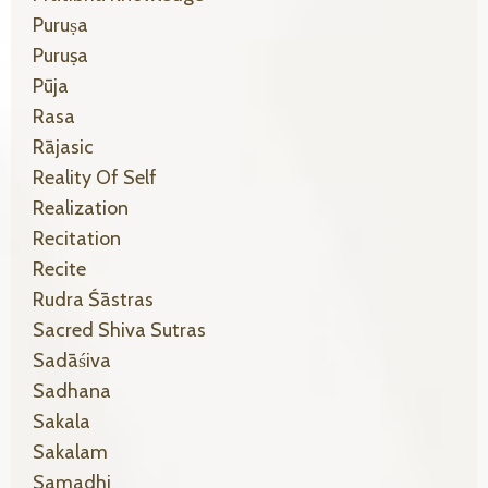
Puruṣa
Puruṣa
Pūja
Rasa
Rājasic
Reality Of Self
Realization
Recitation
Recite
Rudra Śāstras
Sacred Shiva Sutras
Sadāśiva
Sadhana
Sakala
Sakalam
Samadhi