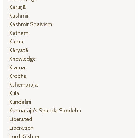
Karuṇā
Kashmir
Kashmir Shaivism
Katham
Kāma
Kāryatā
Knowledge
Krama
Krodha
Kshemaraja
Kula
Kundalini
Kṣemarāja’s Spanda Sandoha
Liberated
Liberation
Lord Krishna