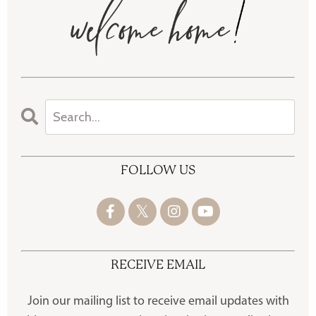
FOLLOW US
RECEIVE EMAIL
Join our mailing list to receive
email updates with