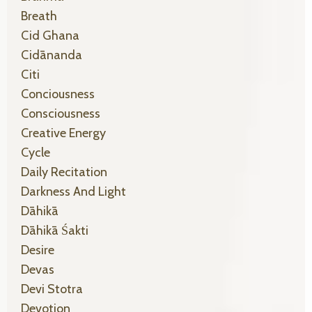
Breath
Cid Ghana
Cidānanda
Citi
Conciousness
Consciousness
Creative Energy
Cycle
Daily Recitation
Darkness And Light
Dāhikā
Dāhikā Śakti
Desire
Devas
Devi Stotra
Devotion