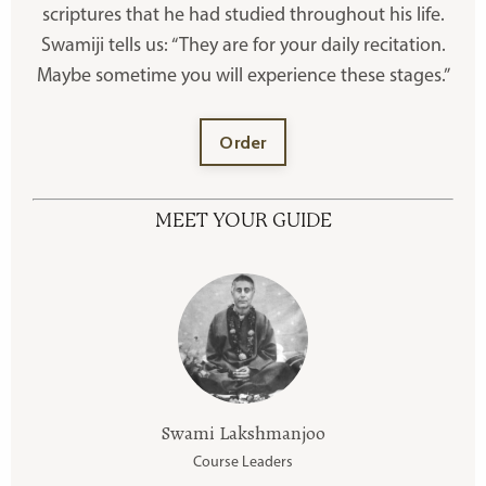
scriptures that he had studied throughout his life.
Swamiji tells us: “They are for your daily recitation.
Maybe sometime you will experience these stages.”
Order
MEET YOUR GUIDE
Swami Lakshmanjoo
Course Leaders