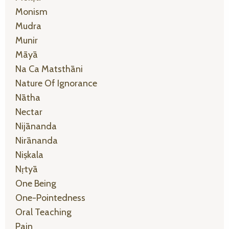
Monism
Mudra
Munir
Māyā
Na Ca Matsthāni
Nature Of Ignorance
Nātha
Nectar
Nijānanda
Nirānanda
Niṣkala
Nṛtyā
One Being
One-Pointedness
Oral Teaching
Pain