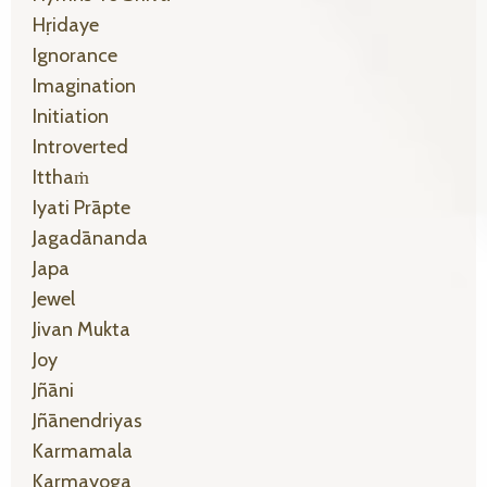
Hṛidaye
Ignorance
Imagination
Initiation
Introverted
Itthaṁ
Iyati Prāpte
Jagadānanda
Japa
Jewel
Jivan Mukta
Joy
Jñāni
Jñānendriyas
Karmamala
Karmayoga