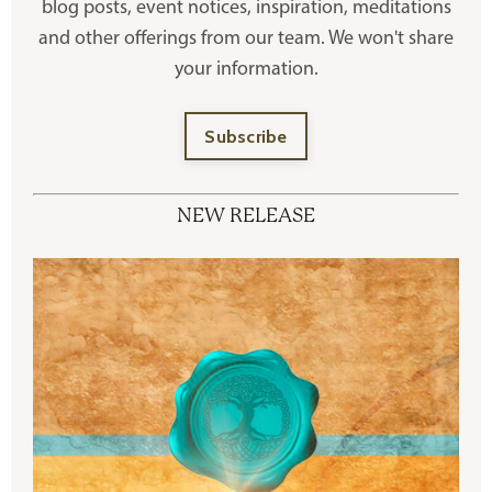
blog posts, event notices, inspiration, meditations
and other offerings
from our team. We won't share
your information.
Subscribe
NEW RELEASE