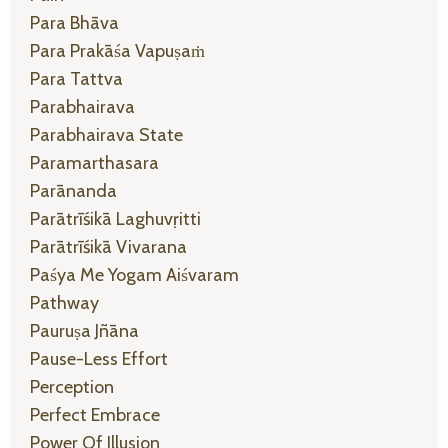
Para Bhāva
Para Prakāśa Vapuṣaṁ
Para Tattva
Parabhairava
Parabhairava State
Paramarthasara
Parānanda
Parātrīśikā Laghuvṛitti
Parātrīśikā Vivarana
Paśya Me Yogam Aiśvaram
Pathway
Pauruṣa Jñāna
Pause-Less Effort
Perception
Perfect Embrace
Power Of Illusion