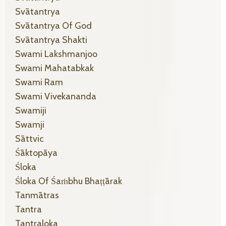
Svātantrya
Svātantrya Of God
Svātantrya Shakti
Swami Lakshmanjoo
Swami Mahatabkak
Swami Ram
Swami Vivekananda
Swamiji
Swamji
Sāttvic
Śāktopāya
Śloka
Śloka Of Śaṁbhu Bhaṭṭārak
Tanmātras
Tantra
Tantraloka