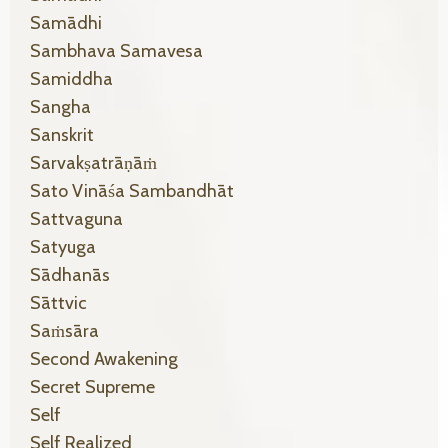
Samādhi
Sambhava Samavesa
Samiddha
Sangha
Sanskrit
Sarvakṣatrāṇāṁ
Sato Vināśa Sambandhāt
Sattvaguna
Satyuga
Sādhanās
Sāttvic
Saṁsāra
Second Awakening
Secret Supreme
Self
Self Realized