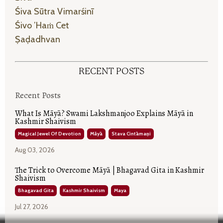
Śiva Sūtra Vimarśinī
Śivo ’haṁ Cet
Ṣaḍadhvan
RECENT POSTS
Recent Posts
What Is Māyā? Swami Lakshmanjoo Explains Māyā in
Kashmir Shaivism
Magical Jewel Of Devotion
Māyā
Stava Cintāmaṇi
Aug 03, 2026
The Trick to Overcome Māyā | Bhagavad Gita in Kashmir
Shaivism
Bhagavad Gita
Kashmir Shaivism
Maya
Jul 27, 2026