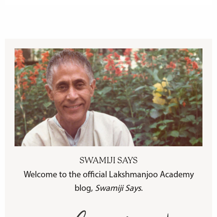
SWAMIJI SAYS
Welcome to the official Lakshmanjoo Academy
blog,
Swamiji Says
.