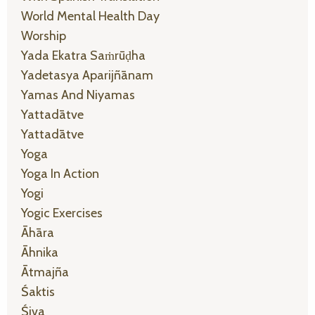
World Mental Health Day
Worship
Yada Ekatra Saṁrūḍha
Yadetasya Aparijñānam
Yamas And Niyamas
Yattadātve
Yattadātve
Yoga
Yoga In Action
Yogi
Yogic Exercises
Āhāra
Āhnika
Ātmajña
Śaktis
Śiva