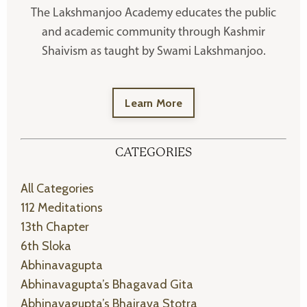
The Lakshmanjoo Academy educates the public
and academic community through Kashmir
Shaivism as taught by Swami Lakshmanjoo.
Learn More
CATEGORIES
All Categories
112 Meditations
13th Chapter
6th Sloka
Abhinavagupta
Abhinavagupta’s Bhagavad Gita
Abhinavagupta’s Bhairava Stotra