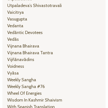
Utpaladeva’s Shivastotravali
Vaicitrya
Vasugupta
Vedanta
Vedāntic Devotees
Vedās
Vijnana Bhairava
Vijnana Bhairava Tantra
Vijñānavādins
Voidness
Vyāsa
Weekly Sangha
Weekly Sangha #76
Wheel Of Energies
Wisdom In Kashmir Shaivism
With Spanish Translation