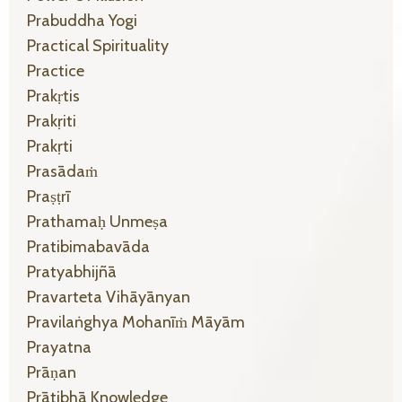
Prabuddha Yogi
Practical Spirituality
Practice
Prakṛtis
Prakṛiti
Prakṛti
Prasādaṁ
Praṣṭrī
Prathamaḥ Unmeṣa
Pratibimabavāda
Pratyabhijñā
Pravarteta Vihāyānyan
Pravilaṅghya Mohanīṁ Māyām
Prayatna
Prāṇan
Prātibhā Knowledge