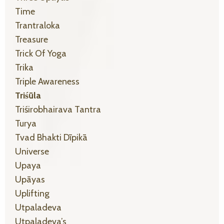
Time
Trantraloka
Treasure
Trick Of Yoga
Trika
Triple Awareness
Triśūla
Triśirobhairava Tantra
Turya
Tvad Bhakti Dīpikā
Universe
Upaya
Upāyas
Uplifting
Utpaladeva
Utpaladeva’s