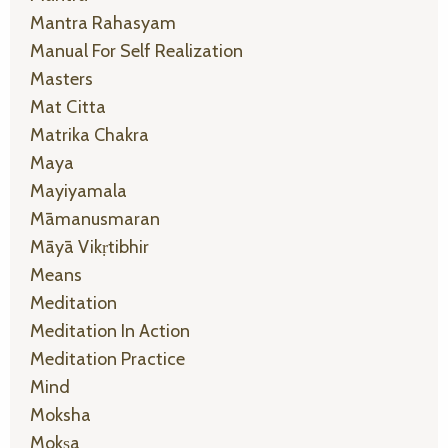
Mantra Rahasyam
Manual For Self Realization
Masters
Mat Citta
Matrika Chakra
Maya
Mayiyamala
Māmanusmaran
Māyā Vikṛtibhir
Means
Meditation
Meditation In Action
Meditation Practice
Mind
Moksha
Mokṣa