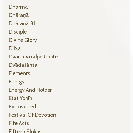
Dharma
Dhāraṇā
Dhāraṇā 31
Disciple
Divine Glory
Dīkṣa
Dvaita Vikalpe Galite
Dvādaśānta
Elements
Energy
Energy And Holder
Etat Yonīni
Extroverted
Festival Of Devotion
Fife Acts
Fifteen Ślokas