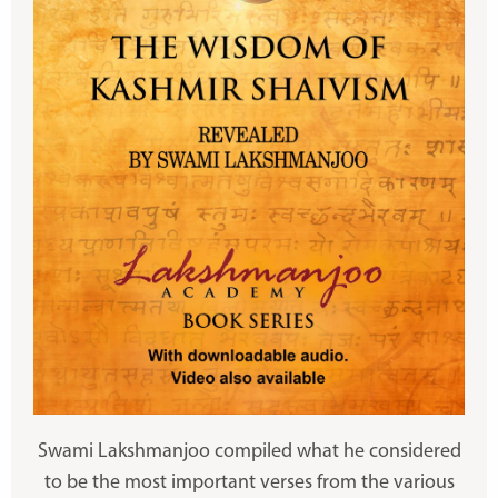
Swami Lakshmanjoo compiled what he considered
to be the most important verses from the various