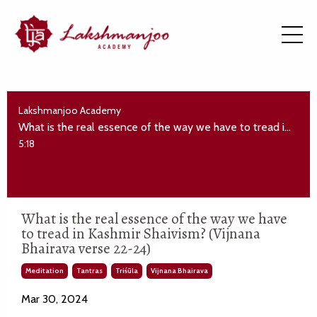
Lakshmanjoo Academy
What is the real essence of the way we have to tread in Kashmir Shaivism? (Vijnana Bhairava verse 22-24)
5:18
What is the real essence of the way we have
to tread in Kashmir Shaivism? (Vijnana
Bhairava verse 22-24)
Meditation
Tantras
Triśūla
Vijnana Bhairava
Mar 30, 2024