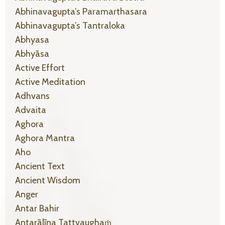
Abhinavagupta’s Paramarthasara
Abhinavagupta’s Tantraloka
Abhyasa
Abhyāsa
Active Effort
Active Meditation
Adhvans
Advaita
Aghora
Aghora Mantra
Aho
Ancient Text
Ancient Wisdom
Anger
Antar Bahir
Antarālīna Tattvaughaṁ