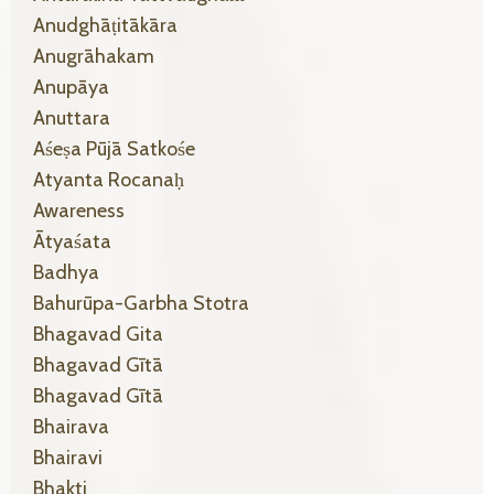
Anudghāṭitākāra
Anugrāhakam
Anupāya
Anuttara
Aśeṣa Pūjā Satkośe
Atyanta Rocanaḥ
Awareness
Ātyaśata
Badhya
Bahurūpa-Garbha Stotra
Bhagavad Gita
Bhagavad Gītā
Bhagavad Gītā
Bhairava
Bhairavi
Bhakti