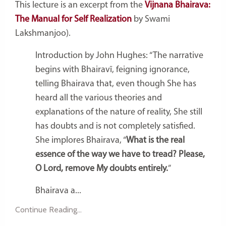
This lecture is an excerpt from the
Vijnana Bhairava:
The Manual for Self Realization
by Swami
Lakshmanjoo).
Introduction by John Hughes: “The narrative
begins with Bhairavī, feigning ignorance,
telling Bhairava that, even though She has
heard all the various theories and
explanations of the nature of reality, She still
has doubts and is not completely satisfied.
She implores Bhairava, “
What is the real
essence of the way we have to tread? Please,
O Lord, remove My doubts entirely.
”
Bhairava a...
Continue Reading...