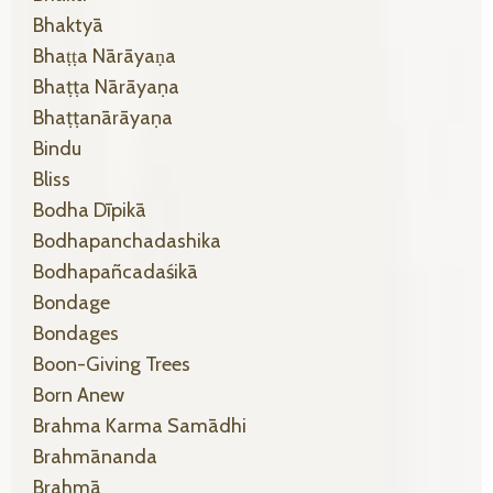
Bhaktyā
Bhaṭṭa Nārāyaṇa
Bhaṭṭa Nārāyaṇa
Bhaṭṭanārāyaṇa
Bindu
Bliss
Bodha Dīpikā
Bodhapanchadashika
Bodhapañcadaśikā
Bondage
Bondages
Boon-Giving Trees
Born Anew
Brahma Karma Samādhi
Brahmānanda
Brahmā