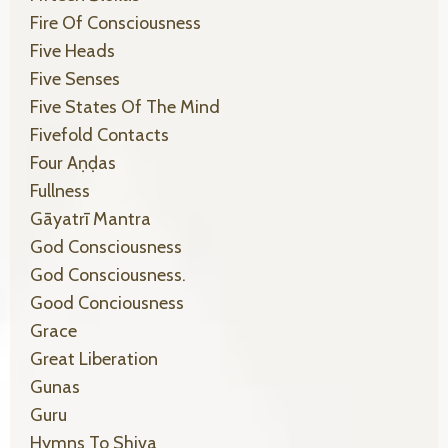
Fire Of Consciousness
Five Heads
Five Senses
Five States Of The Mind
Fivefold Contacts
Four Aṇḍas
Fullness
Gāyatrī Mantra
God Consciousness
God Consciousness.
Good Conciousness
Grace
Great Liberation
Gunas
Guru
Hymns To Shiva